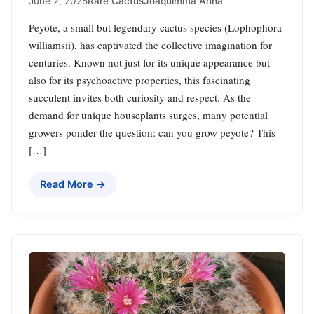
June 2, 2025
Rare Cactus
Joaquimma Anna
Peyote, a small but legendary cactus species (Lophophora
williamsii), has captivated the collective imagination for
centuries. Known not just for its unique appearance but
also for its psychoactive properties, this fascinating
succulent invites both curiosity and respect. As the
demand for unique houseplants surges, many potential
growers ponder the question: can you grow peyote? This
[…]
Read More →