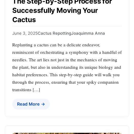
The Step-by-Step Process for
Successfully Moving Your
Cactus
June 3, 2025
Cactus Repotting
Joaquimma Anna
Replanting a cactus can be a delicate endeavor,
reminiscent of orchestrating a symphony with a handful of
needles. The art lies not just in the mechanics of moving
the plant, but also in understanding its unique biology and
habitat preferences. This step-by-step guide will walk you
through the process, ensuring that your spiky companion
transitions […]
Read More →