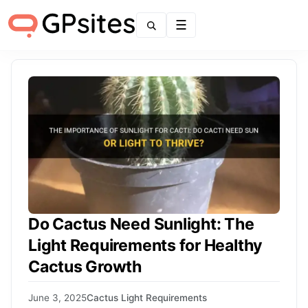
Menu
Do Cactus Need Sunlight: The
Light Requirements for Healthy
Cactus Growth
June 3, 2025
Cactus Light Requirements