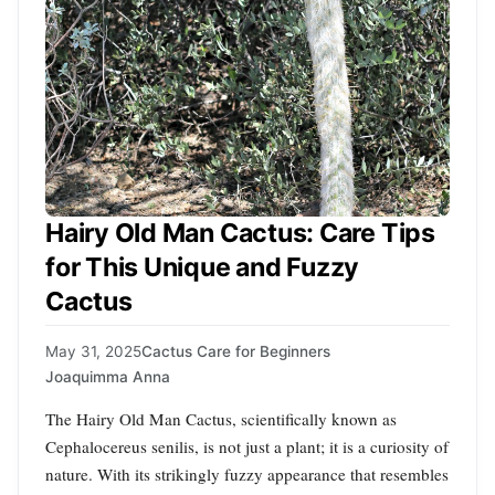
Hairy Old Man Cactus: Care Tips
for This Unique and Fuzzy
Cactus
May 31, 2025
Cactus Care for Beginners
Joaquimma Anna
The Hairy Old Man Cactus, scientifically known as
Cephalocereus senilis, is not just a plant; it is a curiosity of
nature. With its strikingly fuzzy appearance that resembles