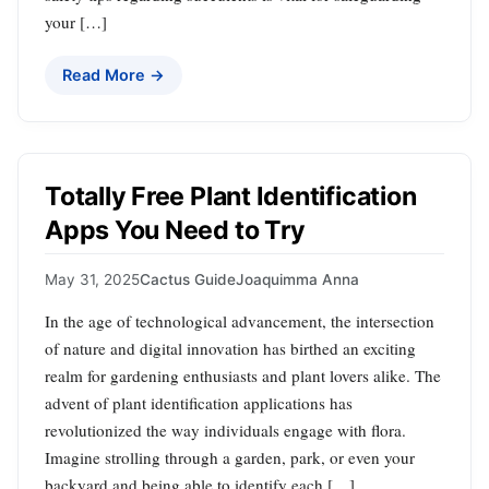
your […]
Read More →
Totally Free Plant Identification
Apps You Need to Try
May 31, 2025
Cactus Guide
Joaquimma Anna
In the age of technological advancement, the intersection
of nature and digital innovation has birthed an exciting
realm for gardening enthusiasts and plant lovers alike. The
advent of plant identification applications has
revolutionized the way individuals engage with flora.
Imagine strolling through a garden, park, or even your
backyard and being able to identify each […]