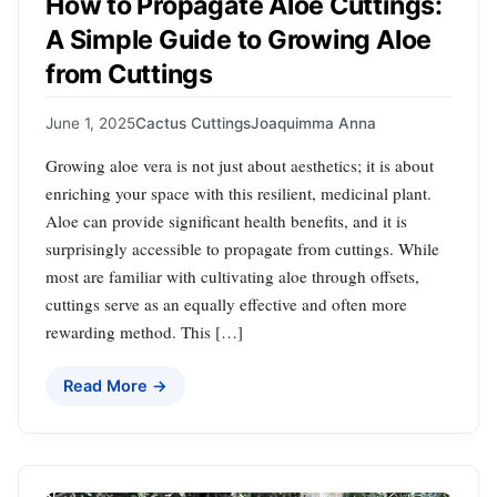
How to Propagate Aloe Cuttings:
A Simple Guide to Growing Aloe
from Cuttings
June 1, 2025
Cactus Cuttings
Joaquimma Anna
Growing aloe vera is not just about aesthetics; it is about
enriching your space with this resilient, medicinal plant.
Aloe can provide significant health benefits, and it is
surprisingly accessible to propagate from cuttings. While
most are familiar with cultivating aloe through offsets,
cuttings serve as an equally effective and often more
rewarding method. This […]
Read More →