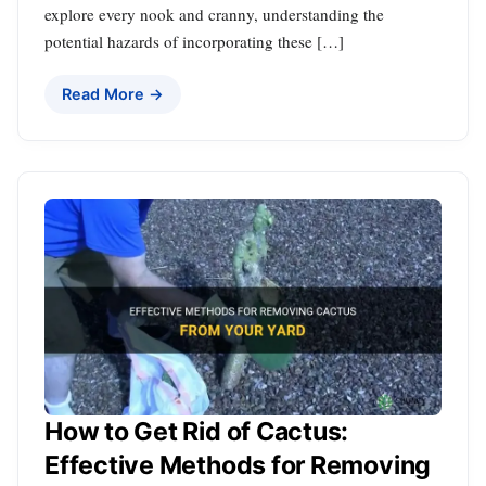
explore every nook and cranny, understanding the
potential hazards of incorporating these […]
Read More →
How to Get Rid of Cactus:
Effective Methods for Removing