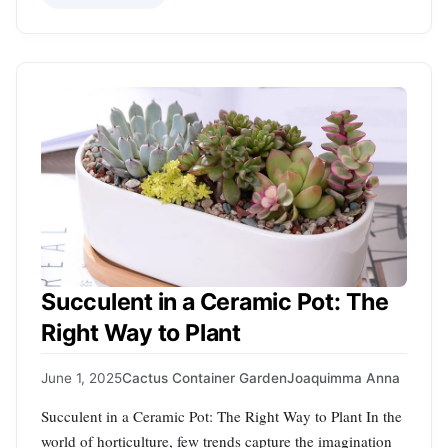
Succulent in a Ceramic Pot: The
Right Way to Plant
June 1, 2025
Cactus Container Garden
Joaquimma Anna
Succulent in a Ceramic Pot: The Right Way to Plant In the
world of horticulture, few trends capture the imagination