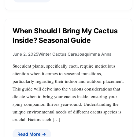
When Should I Bring My Cactus
Inside? Seasonal Guide
June 2, 2025
Winter Cactus Care
Joaquimma Anna
Succulent plants, specifically cacti, require meticulous
attention when it comes to seasonal transitions,
particularly regarding their indoor and outdoor placement.
This guide will delve into the various considerations that
dictate when to bring your cactus inside, ensuring your
spiny companion thrives year-round. Understanding the
unique environmental needs of different cactus species is
crucial. Factors such […]
Read More →