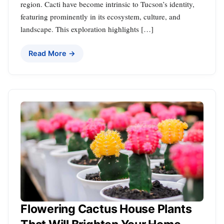
region. Cacti have become intrinsic to Tucson’s identity,
featuring prominently in its ecosystem, culture, and
landscape. This exploration highlights […]
Read More →
Flowering Cactus House Plants