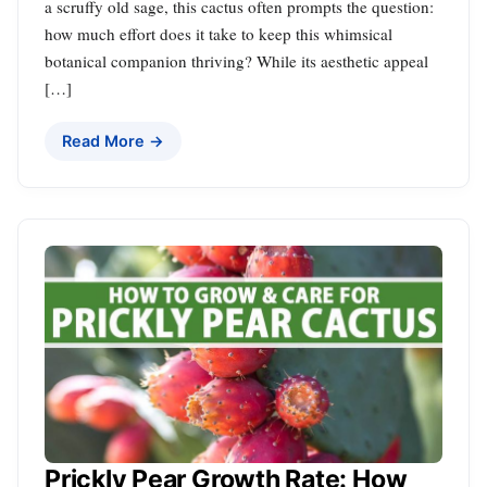
a scruffy old sage, this cactus often prompts the question:
how much effort does it take to keep this whimsical
botanical companion thriving? While its aesthetic appeal
[…]
Read More →
Prickly Pear Growth Rate: How