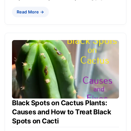
Read More →
Black Spots on Cactus Plants:
Causes and How to Treat Black
Spots on Cacti