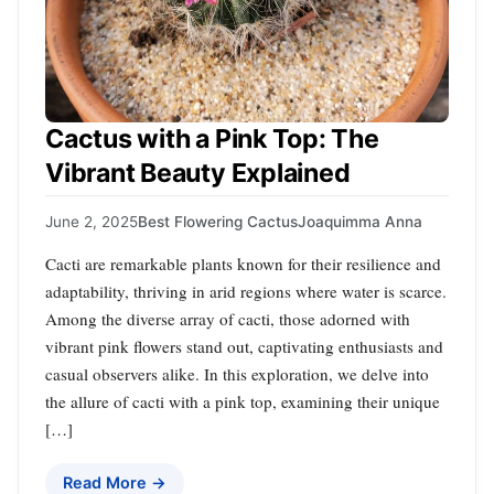
Cactus with a Pink Top: The
Vibrant Beauty Explained
June 2, 2025
Best Flowering Cactus
Joaquimma Anna
Cacti are remarkable plants known for their resilience and
adaptability, thriving in arid regions where water is scarce.
Among the diverse array of cacti, those adorned with
vibrant pink flowers stand out, captivating enthusiasts and
casual observers alike. In this exploration, we delve into
the allure of cacti with a pink top, examining their unique
[…]
Read More →