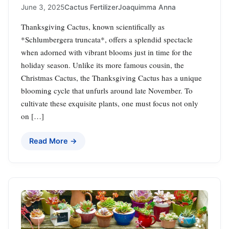
June 3, 2025
Cactus Fertilizer
Joaquimma Anna
Thanksgiving Cactus, known scientifically as
*Schlumbergera truncata*, offers a splendid spectacle
when adorned with vibrant blooms just in time for the
holiday season. Unlike its more famous cousin, the
Christmas Cactus, the Thanksgiving Cactus has a unique
blooming cycle that unfurls around late November. To
cultivate these exquisite plants, one must focus not only
on […]
Read More →