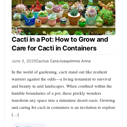
Cacti in a Pot: How to Grow and
Care for Cacti in Containers
June 3, 2025
Cactus Care
Joaquimma Anna
In the world of gardening, cacti stand out like resilient
warriors against the odds—a living testament to survival
and beauty in arid landscapes. When confined within the
humble boundaries of a pot, these prickly wonders
transform any space into a miniature desert oasis. Growing
and caring for cacti in containers is an invitation to explore
[…]