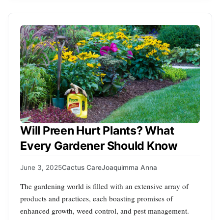
Will Preen Hurt Plants? What
Every Gardener Should Know
June 3, 2025
Cactus Care
Joaquimma Anna
The gardening world is filled with an extensive array of
products and practices, each boasting promises of
enhanced growth, weed control, and pest management.