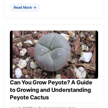
Read More →
Can You Grow Peyote? A Guide
to Growing and Understanding
Peyote Cactus