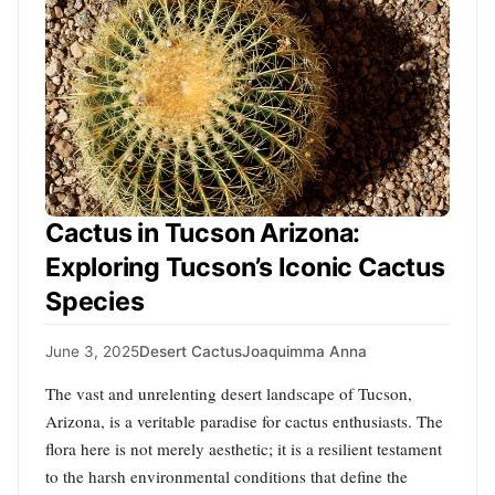
Cactus in Tucson Arizona:
Exploring Tucson’s Iconic Cactus
Species
June 3, 2025
Desert Cactus
Joaquimma Anna
The vast and unrelenting desert landscape of Tucson,
Arizona, is a veritable paradise for cactus enthusiasts. The
flora here is not merely aesthetic; it is a resilient testament
to the harsh environmental conditions that define the