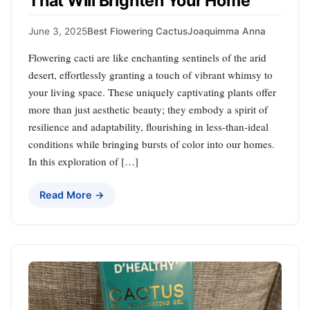
That Will Brighten Your Home
June 3, 2025
Best Flowering Cactus
Joaquimma Anna
Flowering cacti are like enchanting sentinels of the arid
desert, effortlessly granting a touch of vibrant whimsy to
your living space. These uniquely captivating plants offer
more than just aesthetic beauty; they embody a spirit of
resilience and adaptability, flourishing in less-than-ideal
conditions while bringing bursts of color into our homes.
In this exploration of […]
Read More →