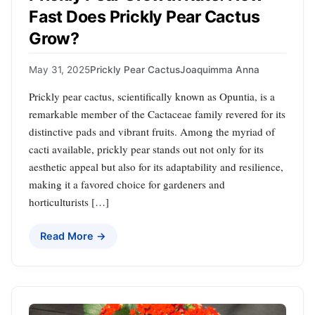
Fast Does Prickly Pear Cactus
Grow?
May 31, 2025
Prickly Pear Cactus
Joaquimma Anna
Prickly pear cactus, scientifically known as Opuntia, is a
remarkable member of the Cactaceae family revered for its
distinctive pads and vibrant fruits. Among the myriad of
cacti available, prickly pear stands out not only for its
aesthetic appeal but also for its adaptability and resilience,
making it a favored choice for gardeners and
horticulturists […]
Read More →