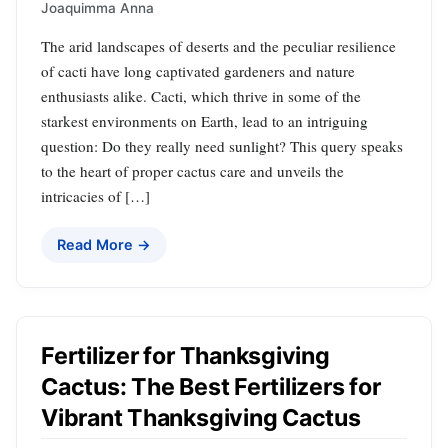
Joaquimma Anna
The arid landscapes of deserts and the peculiar resilience
of cacti have long captivated gardeners and nature
enthusiasts alike. Cacti, which thrive in some of the
starkest environments on Earth, lead to an intriguing
question: Do they really need sunlight? This query speaks
to the heart of proper cactus care and unveils the
intricacies of […]
Read More →
Fertilizer for Thanksgiving
Cactus: The Best Fertilizers for
Vibrant Thanksgiving Cactus