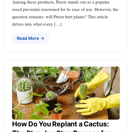
Among these products, Preen stands out as a popular
weed preventer renowned for its ease of use. However, the
question remains: will Preen hurt plants? This article
delves into what every […]
Read More →
How Do You Replant a Cactus: