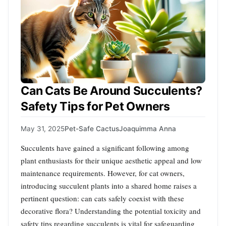
Can Cats Be Around Succulents?
Safety Tips for Pet Owners
May 31, 2025
Pet-Safe Cactus
Joaquimma Anna
Succulents have gained a significant following among
plant enthusiasts for their unique aesthetic appeal and low
maintenance requirements. However, for cat owners,
introducing succulent plants into a shared home raises a
pertinent question: can cats safely coexist with these
decorative flora? Understanding the potential toxicity and
safety tips regarding succulents is vital for safeguarding