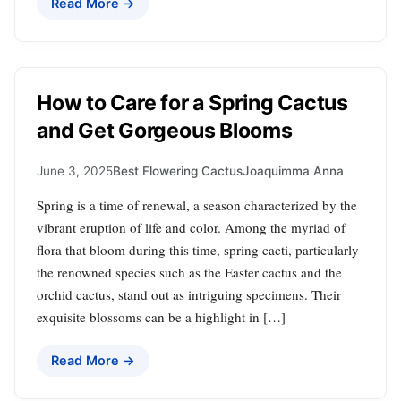
Read More →
How to Care for a Spring Cactus
and Get Gorgeous Blooms
June 3, 2025
Best Flowering Cactus
Joaquimma Anna
Spring is a time of renewal, a season characterized by the
vibrant eruption of life and color. Among the myriad of
flora that bloom during this time, spring cacti, particularly
the renowned species such as the Easter cactus and the
orchid cactus, stand out as intriguing specimens. Their
exquisite blossoms can be a highlight in […]
Read More →