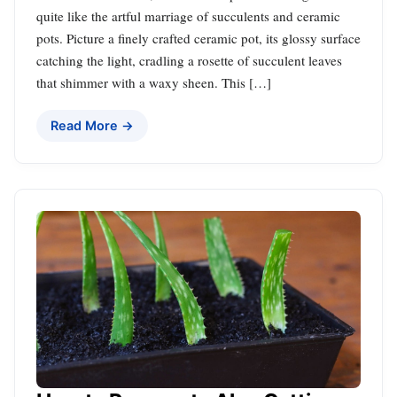
quite like the artful marriage of succulents and ceramic
pots. Picture a finely crafted ceramic pot, its glossy surface
catching the light, cradling a rosette of succulent leaves
that shimmer with a waxy sheen. This […]
Read More →