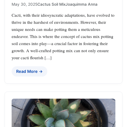
May 30, 2025
Cactus Soil Mix
Joaquimma Anna
Cacti, with their idiosyncratic adaptations, have evolved to
thrive in the harshest of environments. However, their
unique needs can make potting them a meticulous
endeavor. This is where the concept of cactus mix potting
soil comes into play—a crucial factor in fostering their
growth. A well-crafted potting mix can not only ensure
your cacti flourish […]
Read More →