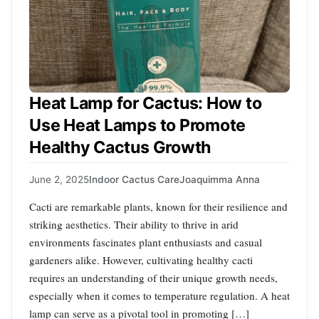
Heat Lamp for Cactus: How to
Use Heat Lamps to Promote
Healthy Cactus Growth
June 2, 2025
Indoor Cactus Care
Joaquimma Anna
Cacti are remarkable plants, known for their resilience and
striking aesthetics. Their ability to thrive in arid
environments fascinates plant enthusiasts and casual
gardeners alike. However, cultivating healthy cacti
requires an understanding of their unique growth needs,
especially when it comes to temperature regulation. A heat
lamp can serve as a pivotal tool in promoting […]