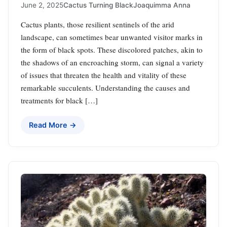
June 2, 2025
Cactus Turning Black
Joaquimma Anna
Cactus plants, those resilient sentinels of the arid
landscape, can sometimes bear unwanted visitor marks in
the form of black spots. These discolored patches, akin to
the shadows of an encroaching storm, can signal a variety
of issues that threaten the health and vitality of these
remarkable succulents. Understanding the causes and
treatments for black […]
Read More →