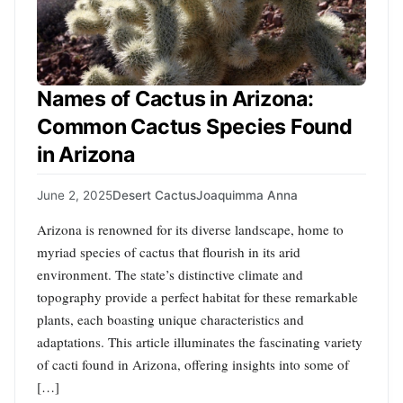
Names of Cactus in Arizona:
Common Cactus Species Found
in Arizona
June 2, 2025
Desert Cactus
Joaquimma Anna
Arizona is renowned for its diverse landscape, home to
myriad species of cactus that flourish in its arid
environment. The state’s distinctive climate and
topography provide a perfect habitat for these remarkable
plants, each boasting unique characteristics and
adaptations. This article illuminates the fascinating variety
of cacti found in Arizona, offering insights into some of
[…]