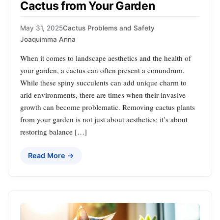
Cactus from Your Garden
May 31, 2025
Cactus Problems and Safety
Joaquimma Anna
When it comes to landscape aesthetics and the health of
your garden, a cactus can often present a conundrum.
While these spiny succulents can add unique charm to
arid environments, there are times when their invasive
growth can become problematic. Removing cactus plants
from your garden is not just about aesthetics; it’s about
restoring balance […]
Read More →