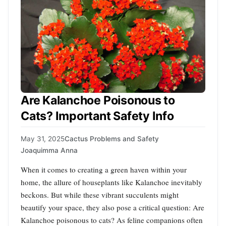
Are Kalanchoe Poisonous to
Cats? Important Safety Info
May 31, 2025
Cactus Problems and Safety
Joaquimma Anna
When it comes to creating a green haven within your
home, the allure of houseplants like Kalanchoe inevitably
beckons. But while these vibrant succulents might
beautify your space, they also pose a critical question: Are
Kalanchoe poisonous to cats? As feline companions often