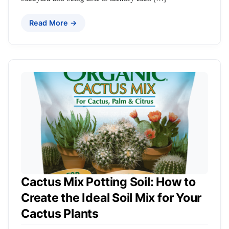
Read More →
Cactus Mix Potting Soil: How to
Create the Ideal Soil Mix for Your
Cactus Plants