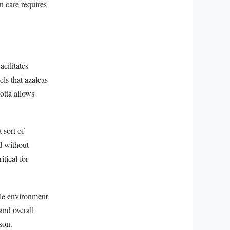
in care requires
acilitates
ls that azaleas
cotta allows
 sort of
d without
tical for
ble environment
 and overall
son.