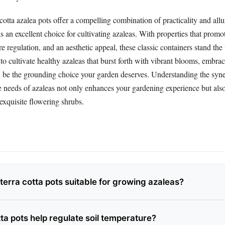
 cotta azalea pots offer a compelling combination of practicality and allu
s an excellent choice for cultivating azaleas. With properties that promo
e regulation, and an aesthetic appeal, these classic containers stand the t
o cultivate healthy azaleas that burst forth with vibrant blooms, embraci
l be the grounding choice your garden deserves. Understanding the sy
he needs of azaleas not only enhances your gardening experience but als
exquisite flowering shrubs.
erra cotta pots suitable for growing azaleas?
ta pots help regulate soil temperature?