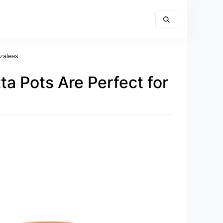
zaleas
ta Pots Are Perfect for