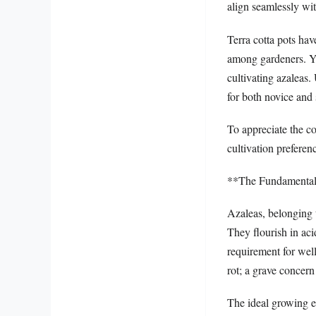
align seamlessly wit
Terra cotta pots hav
among gardeners. Yet
cultivating azaleas.
for both novice and
To appreciate the co
cultivation preferen
**The Fundamental
Azaleas, belonging 
They flourish in aci
requirement for wel
rot; a grave concern
The ideal growing e