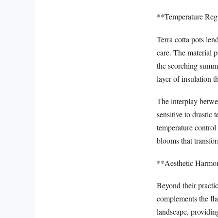
**Temperature Regu
Terra cotta pots len
care. The material p
the scorching summer
layer of insulation 
The interplay betwe
sensitive to drastic
temperature control 
blooms that transfor
**Aesthetic Harmo
Beyond their practic
complements the fla
landscape, providing