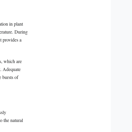
tion in plant
perature. During
t provides a
s, which are
nt. Adequate
e bursts of
ssly
o the natural