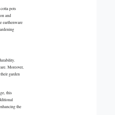
cotta pots
tion and
ese earthenware
 gardening
urability.
care. Moreover,
 their garden
ge, this
dditional
 enhancing the