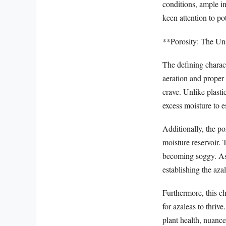
conditions, ample in
keen attention to po
**Porosity: The Un
The defining characte
aeration and proper 
crave. Unlike plastic
excess moisture to e
Additionally, the po
moisture reservoir. 
becoming soggy. As 
establishing the aza
Furthermore, this ch
for azaleas to thrive
plant health, nuanc