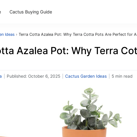
e
Cactus Buying Guide
en Ideas
›
Terra Cotta Azalea Pot: Why Terra Cotta Pots Are Perfect for A
tta Azalea Pot: Why Terra Cot
a
|
Published:
October 6, 2025
|
Cactus Garden Ideas
|
5 min read