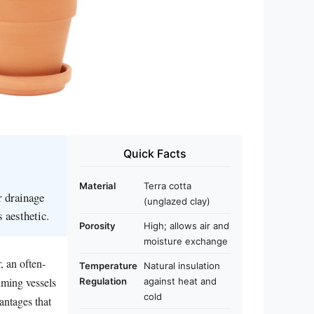
Quick Facts
Material
Terra cotta
r drainage
(unglazed clay)
 aesthetic.
Porosity
High; allows air and
moisture exchange
, an often-
Temperature
Natural insulation
uming vessels
Regulation
against heat and
cold
antages that