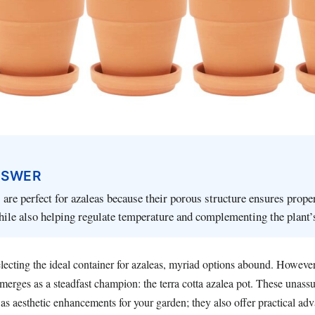
NSWER
s are perfect for azaleas because their porous structure ensures prope
hile also helping regulate temperature and complementing the plant’s
lecting the ideal container for azaleas, myriad options abound. However
merges as a steadfast champion: the terra cotta azalea pot. These unass
as aesthetic enhancements for your garden; they also offer practical adv