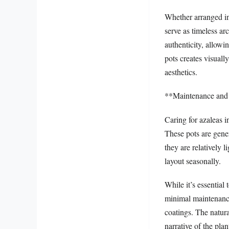
Whether arranged in 
serve as timeless ar
authenticity, allowi
pots creates visuall
aesthetics.
**Maintenance and
Caring for azaleas i
These pots are gener
they are relatively 
layout seasonally.
While it’s essential
minimal maintenance 
coatings. The natura
narrative of the plan