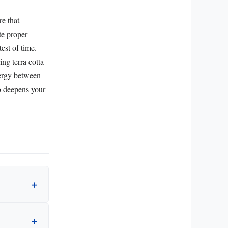
re that
te proper
est of time.
ng terra cotta
nergy between
o deepens your