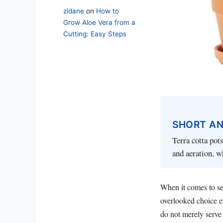
zidane
on
How to
Grow Aloe Vera from a
Cutting: Easy Steps
SHORT A
Terra cotta pot
and aeration, w
When it comes to se
overlooked choice e
do not merely serve 