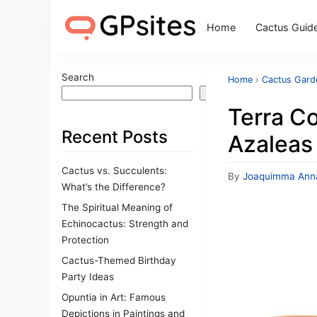
Home
Cactus Guid
Search
Home
›
Cactus Gard
Search
Terra Co
Recent Posts
Azaleas
Cactus vs. Succulents:
By
Joaquimma Ann
What’s the Difference?
The Spiritual Meaning of
Echinocactus: Strength and
Protection
Cactus-Themed Birthday
Party Ideas
Opuntia in Art: Famous
Depictions in Paintings and