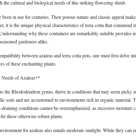
h the cultural and biological needs of this striking flowering shrub.
e been in use for centuries. Their porous nature and classic appeal make
, it is the unique physical characteristics of terra cotta that commend it
 Understanding why these containers are remarkably suitable provides us
 seasoned gardeners alike.
mpatibility between azaleas and terra cotta pots, one must first delve int
ces of these enchanting plants.
 Needs of Azaleas**
to the Rhododendron genus, thrive in conditions that may seem picky at 
dic soils and are accustomed to environments rich in organic material. T
l-draining conditions cannot be overemphasized, as excessive moisture c
 for these otherwise robust plants.
nvironment for azaleas also entails moderate sunlight. While they can e