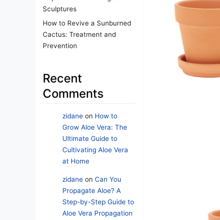
Sculptures
How to Revive a Sunburned
Cactus: Treatment and
Prevention
Recent
Comments
zidane
on
How to
Grow Aloe Vera: The
Ultimate Guide to
Cultivating Aloe Vera
at Home
zidane
on
Can You
Propagate Aloe? A
Step-by-Step Guide to
Aloe Vera Propagation