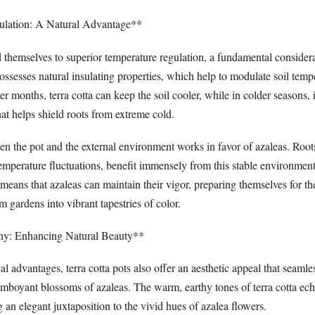
lation: A Natural Advantage**
d themselves to superior temperature regulation, a fundamental considera
ossesses natural insulating properties, which help to modulate soil tem
 months, terra cotta can keep the soil cooler, while in colder seasons, i
that helps shield roots from extreme cold.
en the pot and the external environment works in favor of azaleas. Root
 temperature fluctuations, benefit immensely from this stable environme
means that azaleas can maintain their vigor, preparing themselves for th
m gardens into vibrant tapestries of color.
ny: Enhancing Natural Beauty**
al advantages, terra cotta pots also offer an aesthetic appeal that seamle
mboyant blossoms of azaleas. The warm, earthy tones of terra cotta ech
 an elegant juxtaposition to the vivid hues of azalea flowers.