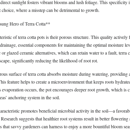
direct sunlight fosters vibrant blooms and lush foliage. This specificity 
t choice, where a misstep can be detrimental to growth.
sung Hero of Terra Cotta**
ristic of terra cotta pots is their porous structure. This quality actively f
drainage, essential components for maintaining the optimal moisture leve
 or glazed ceramic alternatives, which can retain water to a fault, terra 
scape, significantly reducing the likelihood of root rot.
rous surface of terra cotta absorbs moisture during watering, providing a
This feature helps to create a microenvironment that keeps roots hydrate
evaporation occurs, the pot encourages deeper root growth, which is cri
leas’ anchoring system in the soil.
aracteristic promotes beneficial microbial activity in the soil—a favora
. Research suggests that healthier root systems result in better flowering
es that savvy gardeners can harness to enjoy a more bountiful bloom sea