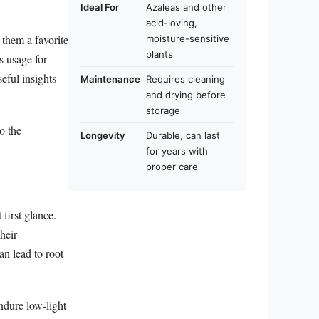
Ideal For
Azaleas and other
acid-loving,
 them a favorite
moisture-sensitive
plants
s usage for
eful insights
Maintenance
Requires cleaning
and drying before
storage
o the
Longevity
Durable, can last
for years with
proper care
first glance.
heir
an lead to root
ndure low-light