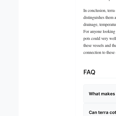
In conclusion, terra
distinguishes them a
drainage, temperatur
For anyone looking t
pots could very wel
these vessels and t
connection to these 
FAQ
What makes t
Can terra cot