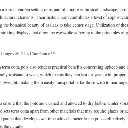
a formal garden setting or as part of a more whimsical landscape, terra 
chitectural elements. Their rustic charm contributes a level of sophistica
ng the botanical beauty of azaleas to take center stage. Utilization of th
y striking displays that draw the eye while adhering to the principles of
 Longevity: The Care Game**
n terra cotta pots also renders practical benefits concerning upkeep and d
ally resistant to wear, which means they can last for years with proper 
lightweight, making them easily transportable for those wish to rearrange
 to ensure that the pots are cleaned and allowed to dry before winter stora
sets terra cotta apart from other materials that may require glazes or a
l patina that develops over time adds character to the pots—effectively
ts they cradle.