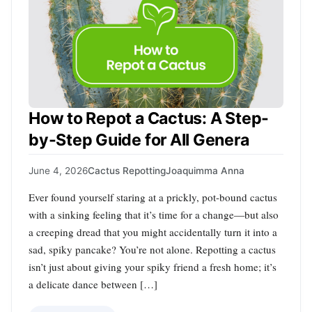
How to Repot a Cactus: A Step-
by-Step Guide for All Genera
June 4, 2026
Cactus Repotting
Joaquimma Anna
Ever found yourself staring at a prickly, pot-bound cactus
with a sinking feeling that it’s time for a change—but also
a creeping dread that you might accidentally turn it into a
sad, spiky pancake? You’re not alone. Repotting a cactus
isn’t just about giving your spiky friend a fresh home; it’s
a delicate dance between […]