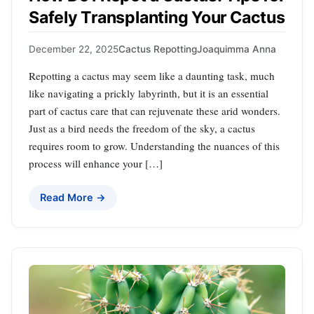
Safely Transplanting Your Cactus
December 22, 2025
Cactus Repotting
Joaquimma Anna
Repotting a cactus may seem like a daunting task, much
like navigating a prickly labyrinth, but it is an essential
part of cactus care that can rejuvenate these arid wonders.
Just as a bird needs the freedom of the sky, a cactus
requires room to grow. Understanding the nuances of this
process will enhance your […]
Read More →