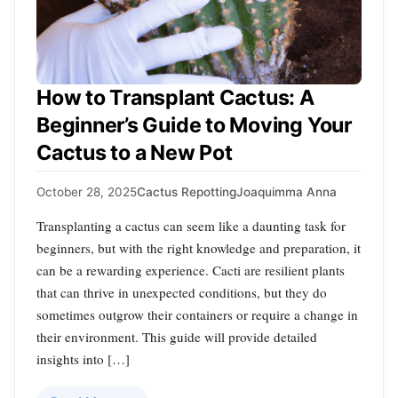
How to Transplant Cactus: A
Beginner’s Guide to Moving Your
Cactus to a New Pot
October 28, 2025
Cactus Repotting
Joaquimma Anna
Transplanting a cactus can seem like a daunting task for
beginners, but with the right knowledge and preparation, it
can be a rewarding experience. Cacti are resilient plants
that can thrive in unexpected conditions, but they do
sometimes outgrow their containers or require a change in
their environment. This guide will provide detailed
insights into […]