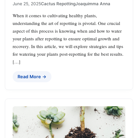
June 25, 2025
Cactus Repotting
Joaquimma Anna
When it comes to cultivating healthy plants,
understanding the art of repotting is pivotal. One crucial
aspect of this process is knowing when and how to water
your plants after repotting to ensure optimal growth and
recovery. In this article, we will explore strategies and tips
for watering your plants post-repotting for the best results.
[…]
Read More →