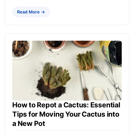
Read More →
How to Repot a Cactus: Essential
Tips for Moving Your Cactus into
a New Pot