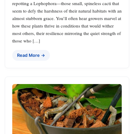
repotting a Lophophora—those small, spineless cacti that
seem to defy the harshness of their natural habitats with an
almost stubborn grace. You’ll often hear growers marvel at
how these plants thrive in conditions that would wither
most others, their resilience mirroring the quiet strength of
those who […]
Read More →