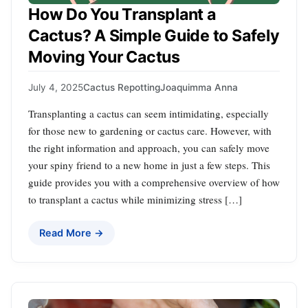
How Do You Transplant a
Cactus? A Simple Guide to Safely
Moving Your Cactus
July 4, 2025
Cactus Repotting
Joaquimma Anna
Transplanting a cactus can seem intimidating, especially
for those new to gardening or cactus care. However, with
the right information and approach, you can safely move
your spiny friend to a new home in just a few steps. This
guide provides you with a comprehensive overview of how
to transplant a cactus while minimizing stress […]
Read More →