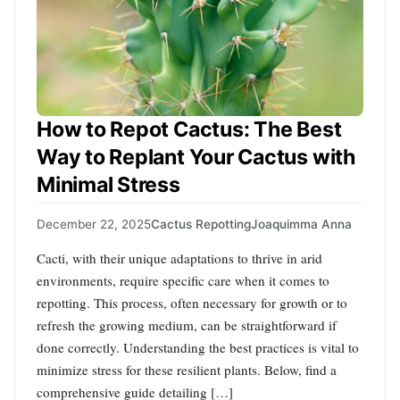
How to Repot Cactus: The Best
Way to Replant Your Cactus with
Minimal Stress
December 22, 2025
Cactus Repotting
Joaquimma Anna
Cacti, with their unique adaptations to thrive in arid
environments, require specific care when it comes to
repotting. This process, often necessary for growth or to
refresh the growing medium, can be straightforward if
done correctly. Understanding the best practices is vital to
minimize stress for these resilient plants. Below, find a
comprehensive guide detailing […]