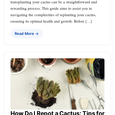
transplanting your cactus can be a straightforward and
rewarding process. This guide aims to assist you in
navigating the complexities of replanting your cactus,
ensuring its optimal health and growth. Before […]
Read More →
How Do I Repot a Cactus: Tips for