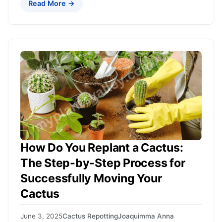
Read More →
How Do You Replant a Cactus:
The Step-by-Step Process for
Successfully Moving Your
Cactus
June 3, 2025
Cactus Repotting
Joaquimma Anna