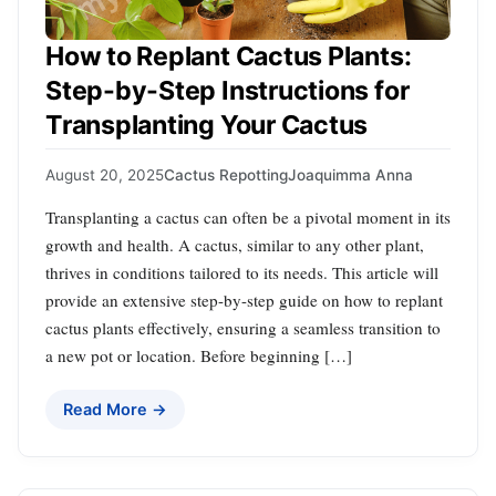
How to Replant Cactus Plants:
Step-by-Step Instructions for
Transplanting Your Cactus
August 20, 2025
Cactus Repotting
Joaquimma Anna
Transplanting a cactus can often be a pivotal moment in its
growth and health. A cactus, similar to any other plant,
thrives in conditions tailored to its needs. This article will
provide an extensive step-by-step guide on how to replant
cactus plants effectively, ensuring a seamless transition to
a new pot or location. Before beginning […]
Read More →