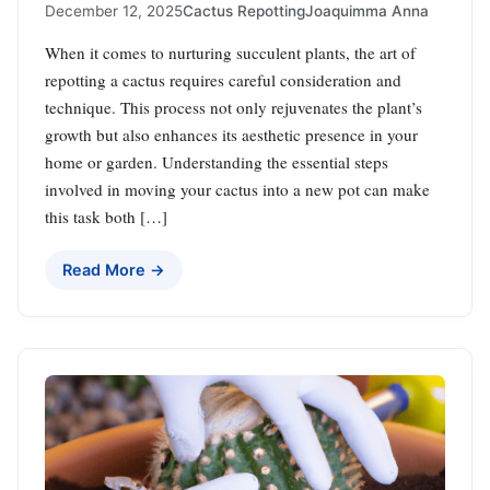
December 12, 2025
Cactus Repotting
Joaquimma Anna
When it comes to nurturing succulent plants, the art of
repotting a cactus requires careful consideration and
technique. This process not only rejuvenates the plant’s
growth but also enhances its aesthetic presence in your
home or garden. Understanding the essential steps
involved in moving your cactus into a new pot can make
this task both […]
Read More →