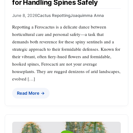
for Handling Spines Safely
June 8, 2026
Cactus Repotting
Joaquimma Anna
Repotting a Ferocactus is a delicate dance between
horticultural care and personal safety—a task that
demands both reverence for these spiny sentinels and a
strategic approach to their formidable defenses. Known for
their vibrant, often fiery-hued flowers and formidable,
hooked spines, Ferocacti are not your average
houseplants. They are rugged denizens of arid landscapes,
evolved […]
Read More →