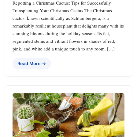
Repotting a Christmas Cactus: Tips for Successfully
Transplanting Your Christmas Cactus The Christmas
cactus, known scientifically as Schlumbergera, is a
remarkably resilient houseplant that delights many with its
stunning blooms during the holiday season. Its flat,
segmented stems and vibrant flowers in shades of red,
pink, and white add a unique touch to any room. […]
Read More →