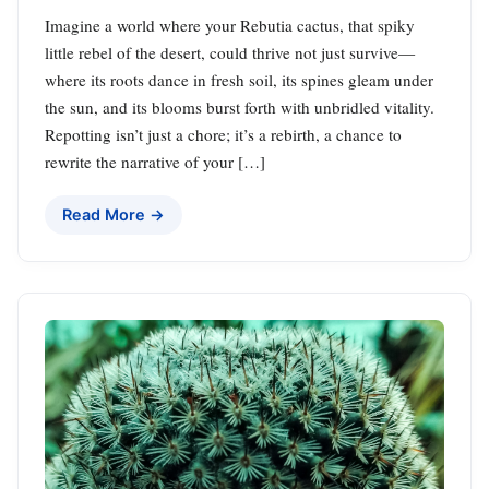
Imagine a world where your Rebutia cactus, that spiky
little rebel of the desert, could thrive not just survive—
where its roots dance in fresh soil, its spines gleam under
the sun, and its blooms burst forth with unbridled vitality.
Repotting isn’t just a chore; it’s a rebirth, a chance to
rewrite the narrative of your […]
Read More →