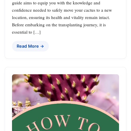
guide aims to equip you with the knowledge and
confidence needed to safely move your cactus to a new
location, ensuring its health and vitality remain intact.
Before embarking on the transplanting journey, it is
essential to […]
Read More →