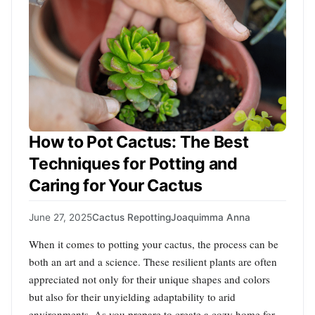
How to Pot Cactus: The Best
Techniques for Potting and
Caring for Your Cactus
June 27, 2025
Cactus Repotting
Joaquimma Anna
When it comes to potting your cactus, the process can be
both an art and a science. These resilient plants are often
appreciated not only for their unique shapes and colors
but also for their unyielding adaptability to arid
environments. As you prepare to create a cozy home for