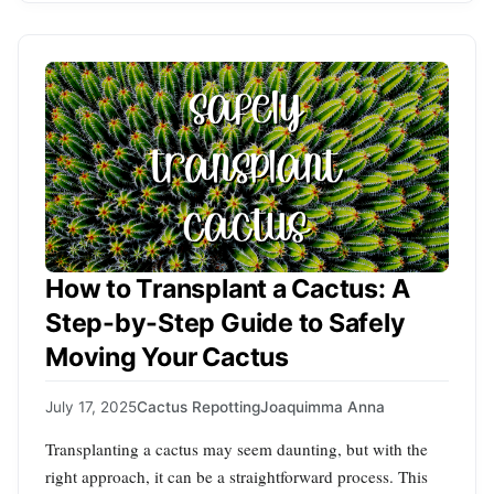
How to Transplant a Cactus: A
Step-by-Step Guide to Safely
Moving Your Cactus
July 17, 2025
Cactus Repotting
Joaquimma Anna
Transplanting a cactus may seem daunting, but with the
right approach, it can be a straightforward process. This