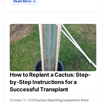
Read More →
How to Replant a Cactus: Step-
by-Step Instructions for a
Successful Transplant
October 17, 2025
Cactus Repotting
Joaquimma Anna