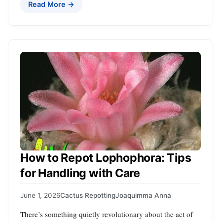
Read More →
How to Repot Lophophora: Tips
for Handling with Care
June 1, 2026
Cactus Repotting
Joaquimma Anna
There’s something quietly revolutionary about the act of