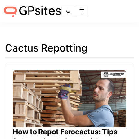
Menu
Cactus Repotting
How to Repot Ferocactus: Tips