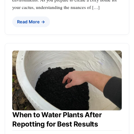
your cactus, understanding the nuances of […]
Read More →
When to Water Plants After
Repotting for Best Results