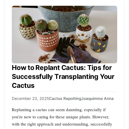
How to Replant Cactus: Tips for
Successfully Transplanting Your
Cactus
December 23, 2025
Cactus Repotting
Joaquimma Anna
Replanting a cactus can seem daunting, especially if
you’re new to caring for these unique plants. However,
with the right approach and understanding, successfully