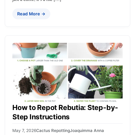
Read More →
How to Repot Rebutia: Step-by-
Step Instructions
May 7, 2026
Cactus Repotting
Joaquimma Anna