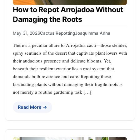
How to Repot Arrojadoa Without
Damaging the Roots
May 31, 2026
Cactus Repotting
Joaquimma Anna
There’s a peculiar allure to Arrojadoa cacti—those slender,
spiny sentinels of the desert that captivate plant lovers with
their audacious presence and delicate blooms. Yet,
beneath their resilient exterior lies a root system that
demands both reverence and care. Repotting these
fascinating plants without damaging their fragile roots is
not merely a routine gardening task […]
Read More →