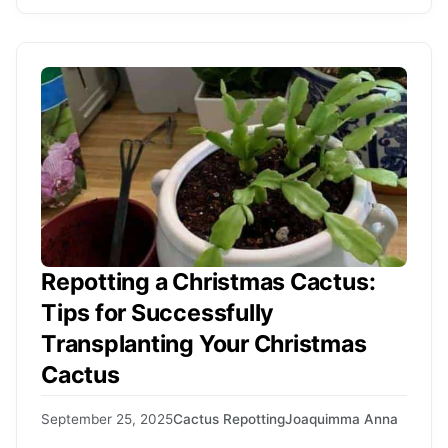
Repotting a Christmas Cactus:
Tips for Successfully
Transplanting Your Christmas
Cactus
September 25, 2025
Cactus Repotting
Joaquimma Anna