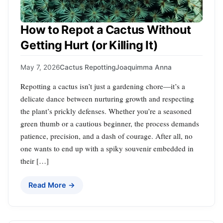
How to Repot a Cactus Without
Getting Hurt (or Killing It)
May 7, 2026
Cactus Repotting
Joaquimma Anna
Repotting a cactus isn’t just a gardening chore—it’s a
delicate dance between nurturing growth and respecting
the plant’s prickly defenses. Whether you’re a seasoned
green thumb or a cautious beginner, the process demands
patience, precision, and a dash of courage. After all, no
one wants to end up with a spiky souvenir embedded in
their […]
Read More →