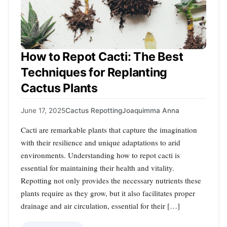
How to Repot Cacti: The Best
Techniques for Replanting
Cactus Plants
June 17, 2025
Cactus Repotting
Joaquimma Anna
Cacti are remarkable plants that capture the imagination
with their resilience and unique adaptations to arid
environments. Understanding how to repot cacti is
essential for maintaining their health and vitality.
Repotting not only provides the necessary nutrients these
plants require as they grow, but it also facilitates proper
drainage and air circulation, essential for their […]