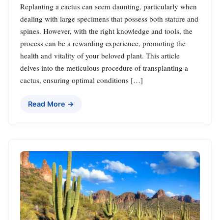
Replanting a cactus can seem daunting, particularly when
dealing with large specimens that possess both stature and
spines. However, with the right knowledge and tools, the
process can be a rewarding experience, promoting the
health and vitality of your beloved plant. This article
delves into the meticulous procedure of transplanting a
cactus, ensuring optimal conditions […]
Read More →