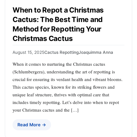
When to Repot a Christmas
Cactus: The Best Time and
Method for Repotting Your
Christmas Cactus
August 15, 2025
Cactus Repotting
Joaquimma Anna
When it comes to nurturing the Christmas cactus
(Schlumbergera), understanding the art of repotting is
crucial for ensuring its verdant health and vibrant blooms.
This cactus species, known for its striking flowers and
unique leaf structure, thrives with optimal care that
includes timely repotting. Let’s delve into when to repot
your Christmas cactus and the […]
Read More →