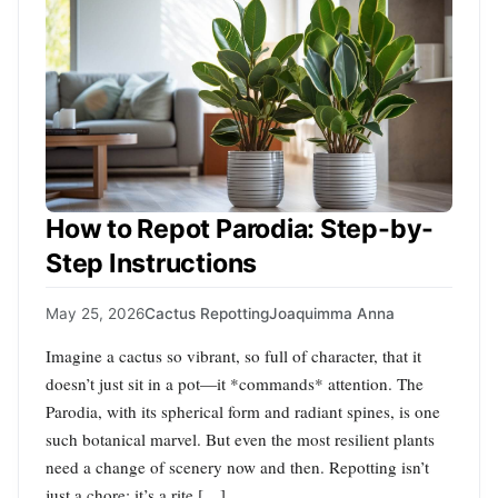
How to Repot Parodia: Step-by-
Step Instructions
May 25, 2026
Cactus Repotting
Joaquimma Anna
Imagine a cactus so vibrant, so full of character, that it
doesn’t just sit in a pot—it *commands* attention. The
Parodia, with its spherical form and radiant spines, is one
such botanical marvel. But even the most resilient plants
need a change of scenery now and then. Repotting isn’t
just a chore; it’s a rite […]