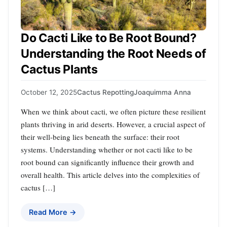
Do Cacti Like to Be Root Bound?
Understanding the Root Needs of
Cactus Plants
October 12, 2025
Cactus Repotting
Joaquimma Anna
When we think about cacti, we often picture these resilient
plants thriving in arid deserts. However, a crucial aspect of
their well-being lies beneath the surface: their root
systems. Understanding whether or not cacti like to be
root bound can significantly influence their growth and
overall health. This article delves into the complexities of
cactus […]
Read More →