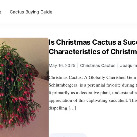
e
Cactus Buying Guide
Is Christmas Cactus a Suc
Characteristics of Christ
May 16, 2025
|
Christmas Cactus
|
Joaqui
Christmas Cactus: A Globally Cherished Gem T
Schlumbergera, is a perennial favorite durin
it primarily as a decorative plant, understandin
appreciation of this captivating succulent. This 
dispelling […]