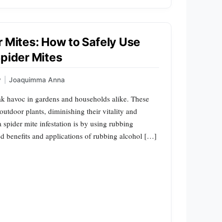
r Mites: How to Safely Use
Spider Mites
y
|
Joaquimma Anna
ak havoc in gardens and households alike. These
outdoor plants, diminishing their vitality and
a spider mite infestation is by using rubbing
ted benefits and applications of rubbing alcohol […]