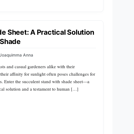
e Sheet: A Practical Solution
 Shade
Joaquimma Anna
sts and casual gardeners alike with their
eir affinity for sunlight often poses challenges for
as. Enter the succulent stand with shade sheet—a
tical solution and a testament to human […]