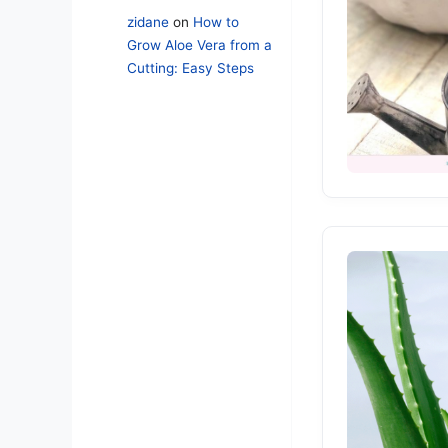
zidane
on
How to
Grow Aloe Vera from a
Cutting: Easy Steps