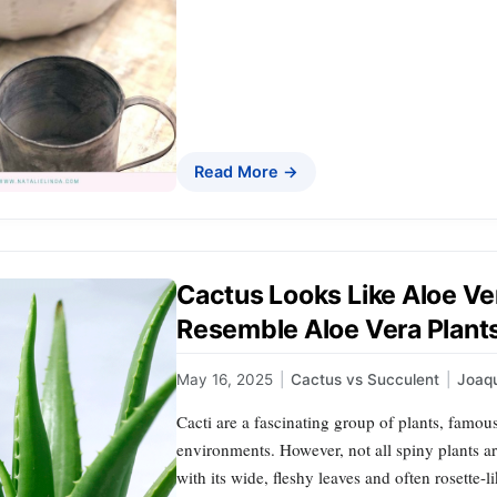
Read More →
Cactus Looks Like Aloe Ver
Resemble Aloe Vera Plant
May 16, 2025
|
Cactus vs Succulent
|
Joaq
Cacti are a fascinating group of plants, famous
environments. However, not all spiny plants a
with its wide, fleshy leaves and often rosette-l