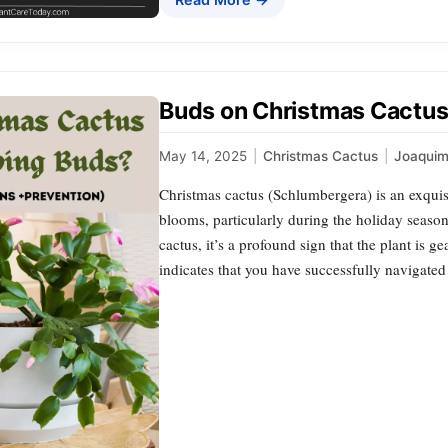
Buds on Christmas Cactus
May 14, 2025
|
Christmas Cactus
|
Joaqui
Christmas cactus (Schlumbergera) is an exquisi
blooms, particularly during the holiday seaso
cactus, it’s a profound sign that the plant is g
indicates that you have successfully navigated