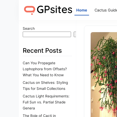
Home
Cactus Guid
Search
Search
Recent Posts
Can You Propagate
Lophophora from Offsets?
What You Need to Know
Cactus on Shelves: Styling
Tips for Small Collections
Cactus Light Requirements:
Full Sun vs. Partial Shade
Genera
The Role of Cacti in