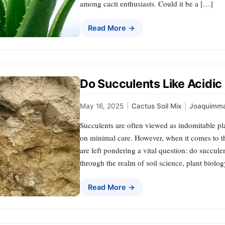
among cacti enthusiasts. Could it be a […]
Read More →
Do Succulents Like Acidic 
May 16, 2025
|
Cactus Soil Mix
|
Joaquimm
Succulents are often viewed as indomitable pl
on minimal care. However, when it comes to th
are left pondering a vital question: do succulen
through the realm of soil science, plant biolo
Read More →