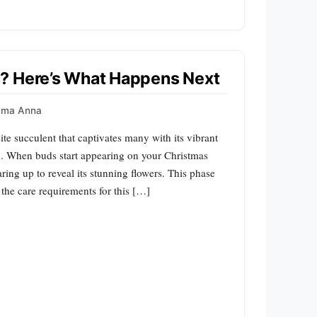
? Here’s What Happens Next
mma Anna
te succulent that captivates many with its vibrant
n. When buds start appearing on your Christmas
earing up to reveal its stunning flowers. This phase
 the care requirements for this […]