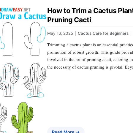
How to Trim a Cactus Plan
Pruning Cacti
May 16, 2025
|
Cactus Care for Beginners
|
Trimming a cactus plant is an essential practice
promotion of robust growth. This guide provide
involved in the art of pruning cacti, catering 
the necessity of cactus pruning is pivotal. Be
Read More →