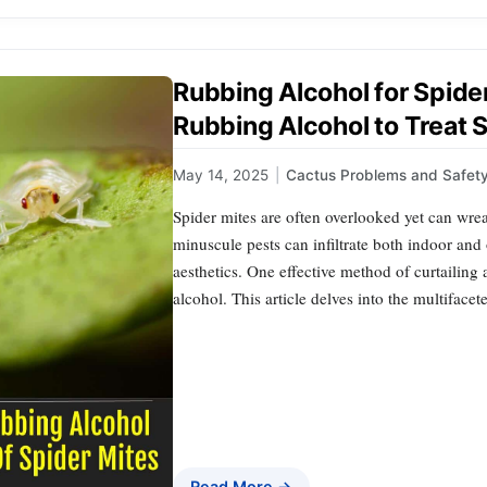
Rubbing Alcohol for Spide
Rubbing Alcohol to Treat 
May 14, 2025
|
Cactus Problems and Safet
Spider mites are often overlooked yet can wre
minuscule pests can infiltrate both indoor and 
aesthetics. One effective method of curtailing 
alcohol. This article delves into the multiface
Read More →