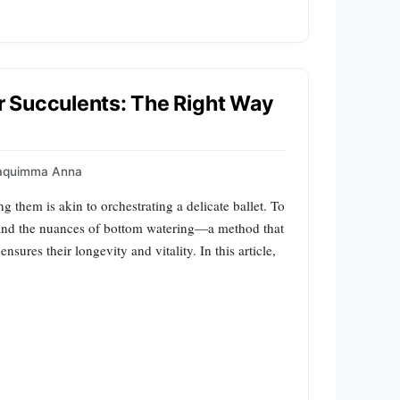
 Succulents: The Right Way
aquimma Anna
g them is akin to orchestrating a delicate ballet. To
tand the nuances of bottom watering—a method that
nsures their longevity and vitality. In this article,