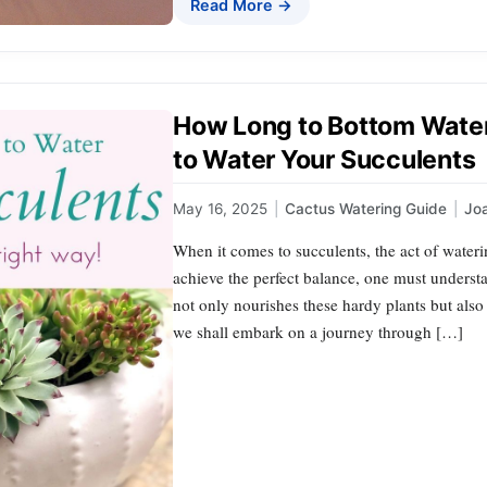
Read More →
How Long to Bottom Water
to Water Your Succulents
May 16, 2025
|
Cactus Watering Guide
|
Jo
When it comes to succulents, the act of waterin
achieve the perfect balance, one must unders
not only nourishes these hardy plants but also e
we shall embark on a journey through […]