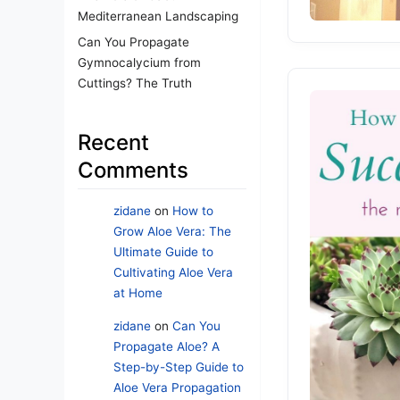
Mediterranean Landscaping
Can You Propagate
Gymnocalycium from
Cuttings? The Truth
Recent
Comments
zidane
on
How to
Grow Aloe Vera: The
Ultimate Guide to
Cultivating Aloe Vera
at Home
zidane
on
Can You
Propagate Aloe? A
Step-by-Step Guide to
Aloe Vera Propagation