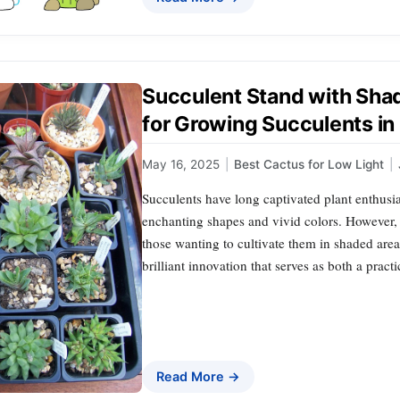
Succulent Stand with Shad
for Growing Succulents in
May 16, 2025
|
Best Cactus for Low Light
|
Succulents have long captivated plant enthusia
enchanting shapes and vivid colors. However, th
those wanting to cultivate them in shaded are
brilliant innovation that serves as both a prac
Read More →