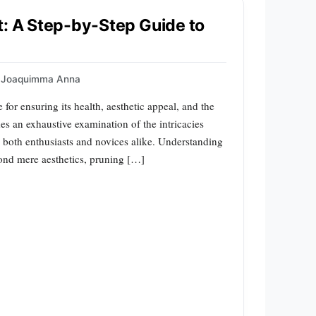
t: A Step-by-Step Guide to
Joaquimma Anna
 for ensuring its health, aesthetic appeal, and the
s an exhaustive examination of the intricacies
to both enthusiasts and novices alike. Understanding
yond mere aesthetics, pruning […]