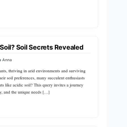
Soil? Soil Secrets Revealed
a Anna
ants, thriving in arid environments and surviving
eir soil preferences, many succulent enthusiasts
ts like acidic soil? This query invites a journey
gy, and the unique needs […]