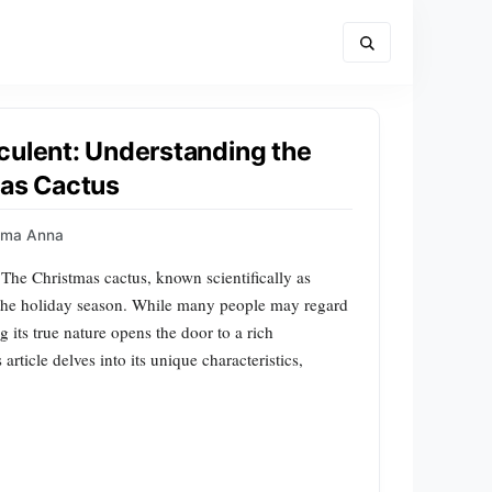
culent: Understanding the
mas Cactus
mma Anna
he Christmas cactus, known scientifically as
g the holiday season. While many people may regard
g its true nature opens the door to a rich
article delves into its unique characteristics,