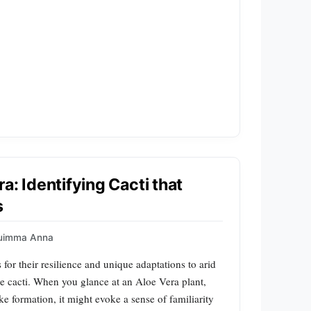
a: Identifying Cacti that
s
uimma Anna
 for their resilience and unique adaptations to arid
re cacti. When you glance at an Aloe Vera plant,
ike formation, it might evoke a sense of familiarity