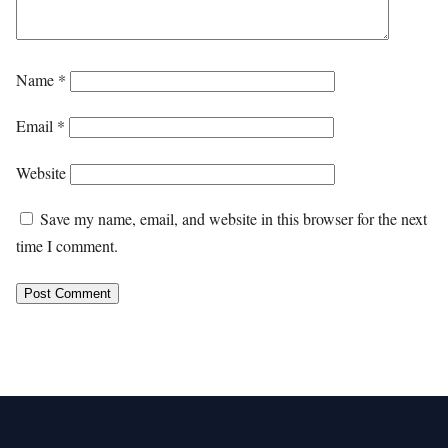
Name
*
Email
*
Website
Save my name, email, and website in this browser for the next
time I comment.