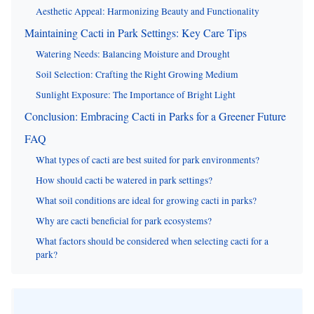
Aesthetic Appeal: Harmonizing Beauty and Functionality
Maintaining Cacti in Park Settings: Key Care Tips
Watering Needs: Balancing Moisture and Drought
Soil Selection: Crafting the Right Growing Medium
Sunlight Exposure: The Importance of Bright Light
Conclusion: Embracing Cacti in Parks for a Greener Future
FAQ
What types of cacti are best suited for park environments?
How should cacti be watered in park settings?
What soil conditions are ideal for growing cacti in parks?
Why are cacti beneficial for park ecosystems?
What factors should be considered when selecting cacti for a
park?