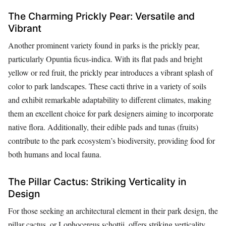
The Charming Prickly Pear: Versatile and
Vibrant
Another prominent variety found in parks is the prickly pear,
particularly Opuntia ficus-indica. With its flat pads and bright
yellow or red fruit, the prickly pear introduces a vibrant splash of
color to park landscapes. These cacti thrive in a variety of soils
and exhibit remarkable adaptability to different climates, making
them an excellent choice for park designers aiming to incorporate
native flora. Additionally, their edible pads and tunas (fruits)
contribute to the park ecosystem’s biodiversity, providing food for
both humans and local fauna.
The Pillar Cactus: Striking Verticality in
Design
For those seeking an architectural element in their park design, the
pillar cactus, or Lophocereus schottii, offers striking verticality