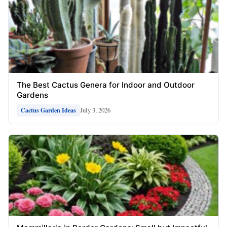
The Best Cactus Genera for Indoor and Outdoor
Gardens
July 3, 2026
Cactus Garden Ideas