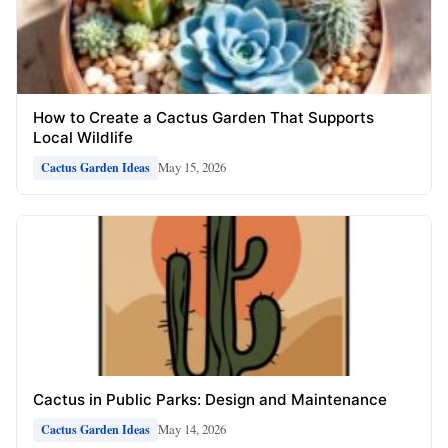
How to Create a Cactus Garden That Supports
Local Wildlife
May 15, 2026
Cactus Garden Ideas
Cactus in Public Parks: Design and Maintenance
May 14, 2026
Cactus Garden Ideas