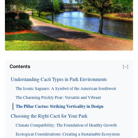
Contents
[−]
Understanding Cacti Types in Park Environments
The Iconic Saguaro: A Symbol of the American Southwest
The Charming Prickly Pear: Versatile and Vibrant
The Pillar Cactus: Striking Verticality in Design
Choosing the Right Cacti for Your Park
Climate Compatibility: The Foundation of Healthy Growth
Ecological Considerations: Creating a Sustainable Ecosystem