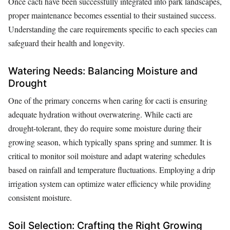
Once cacti have been successfully integrated into park landscapes,
proper maintenance becomes essential to their sustained success.
Understanding the care requirements specific to each species can
safeguard their health and longevity.
Watering Needs: Balancing Moisture and
Drought
One of the primary concerns when caring for cacti is ensuring
adequate hydration without overwatering. While cacti are
drought-tolerant, they do require some moisture during their
growing season, which typically spans spring and summer. It is
critical to monitor soil moisture and adapt watering schedules
based on rainfall and temperature fluctuations. Employing a drip
irrigation system can optimize water efficiency while providing
consistent moisture.
Soil Selection: Crafting the Right Growing