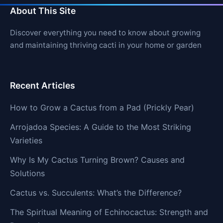
About This Site
Discover everything you need to know about growing
and maintaining thriving cacti in your home or garden
Recent Articles
How to Grow a Cactus from a Pad (Prickly Pear)
Arrojadoa Species: A Guide to the Most Striking
Varieties
Why Is My Cactus Turning Brown? Causes and
Solutions
Cactus vs. Succulents: What’s the Difference?
The Spiritual Meaning of Echinocactus: Strength and