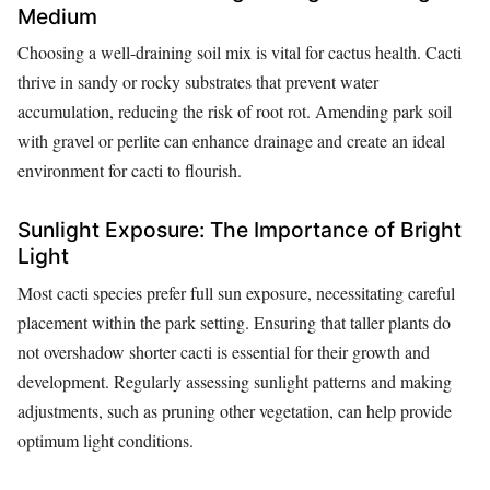
Medium
Choosing a well-draining soil mix is vital for cactus health. Cacti
thrive in sandy or rocky substrates that prevent water
accumulation, reducing the risk of root rot. Amending park soil
with gravel or perlite can enhance drainage and create an ideal
environment for cacti to flourish.
Sunlight Exposure: The Importance of Bright
Light
Most cacti species prefer full sun exposure, necessitating careful
placement within the park setting. Ensuring that taller plants do
not overshadow shorter cacti is essential for their growth and
development. Regularly assessing sunlight patterns and making
adjustments, such as pruning other vegetation, can help provide
optimum light conditions.