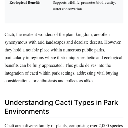
Ecological Benefits
Supports wildlife, promotes biodiversity,
water conservation
Cacti, the resilient wonders of the plant kingdom, are often
synonymous with arid landscapes and desolate deserts. However,
they hold a notable place within numerous public parks,
particularly in regions where their unique aesthetic and ecological
benefits can be fully appreciated. This guide delves into the
integration of cacti within park settings, addressing vital buying
considerations for enthusiasts and collectors alike.
Understanding Cacti Types in Park
Environments
Cacti are a diverse family of plants, comprising over 2,000 species