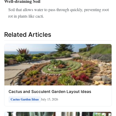
Well-draining Soil
Soil that allows water to pass through quickly, preventing root
rot in plants like cacti.
Related Articles
Cactus and Succulent Garden Layout Ideas
July 15, 2026
Cactus Garden Ideas