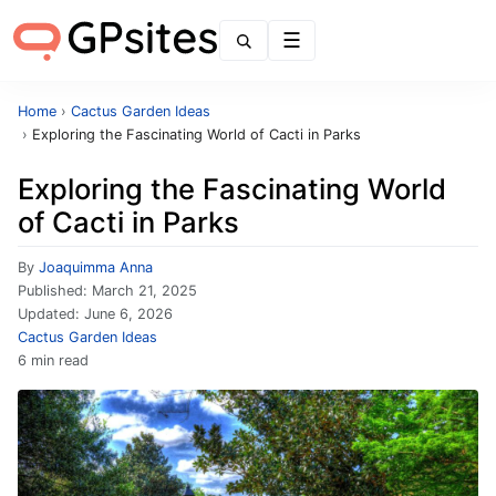
Menu
Home
›
Cactus Garden Ideas
›
Exploring the Fascinating World of Cacti in Parks
Exploring the Fascinating World
of Cacti in Parks
By
Joaquimma Anna
Published:
March 21, 2025
Updated:
June 6, 2026
Cactus Garden Ideas
6 min read