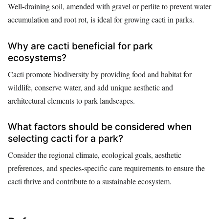
Well-draining soil, amended with gravel or perlite to prevent water
accumulation and root rot, is ideal for growing cacti in parks.
Why are cacti beneficial for park
ecosystems?
Cacti promote biodiversity by providing food and habitat for
wildlife, conserve water, and add unique aesthetic and
architectural elements to park landscapes.
What factors should be considered when
selecting cacti for a park?
Consider the regional climate, ecological goals, aesthetic
preferences, and species-specific care requirements to ensure the
cacti thrive and contribute to a sustainable ecosystem.