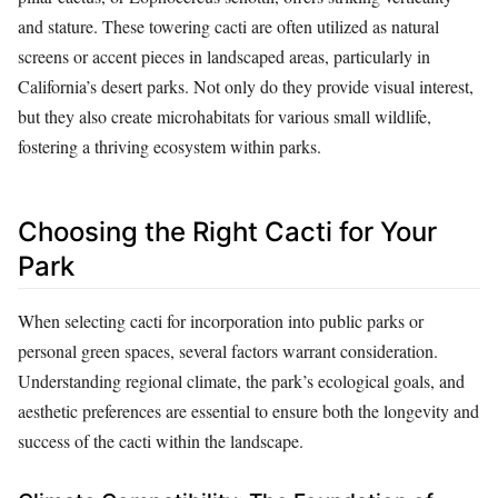
and stature. These towering cacti are often utilized as natural
screens or accent pieces in landscaped areas, particularly in
California’s desert parks. Not only do they provide visual interest,
but they also create microhabitats for various small wildlife,
fostering a thriving ecosystem within parks.
Choosing the Right Cacti for Your
Park
When selecting cacti for incorporation into public parks or
personal green spaces, several factors warrant consideration.
Understanding regional climate, the park’s ecological goals, and
aesthetic preferences are essential to ensure both the longevity and
success of the cacti within the landscape.