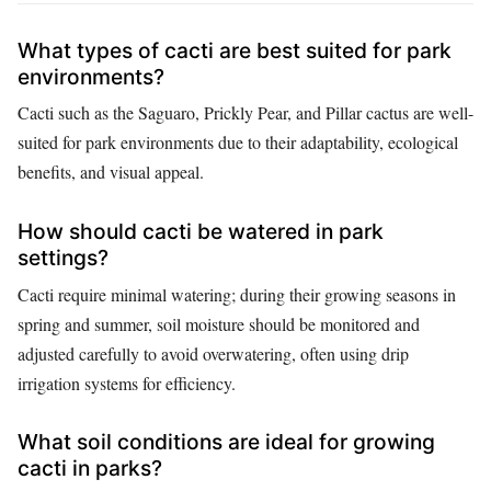
What types of cacti are best suited for park
environments?
Cacti such as the Saguaro, Prickly Pear, and Pillar cactus are well-
suited for park environments due to their adaptability, ecological
benefits, and visual appeal.
How should cacti be watered in park
settings?
Cacti require minimal watering; during their growing seasons in
spring and summer, soil moisture should be monitored and
adjusted carefully to avoid overwatering, often using drip
irrigation systems for efficiency.
What soil conditions are ideal for growing
cacti in parks?