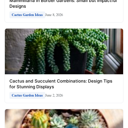
Mammillaria in Border Gardens: Small but Impactful
Designs
June 8, 2026
Cactus Garden Ideas
Cactus and Succulent Combinations: Design Tips
for Stunning Displays
June 2, 2026
Cactus Garden Ideas