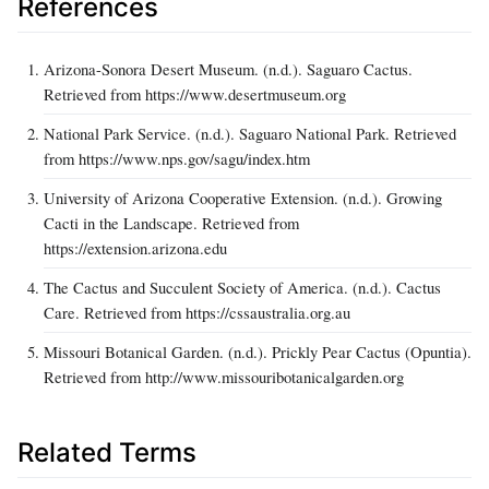
References
Arizona-Sonora Desert Museum. (n.d.). Saguaro Cactus.
Retrieved from https://www.desertmuseum.org
National Park Service. (n.d.). Saguaro National Park. Retrieved
from https://www.nps.gov/sagu/index.htm
University of Arizona Cooperative Extension. (n.d.). Growing
Cacti in the Landscape. Retrieved from
https://extension.arizona.edu
The Cactus and Succulent Society of America. (n.d.). Cactus
Care. Retrieved from https://cssaustralia.org.au
Missouri Botanical Garden. (n.d.). Prickly Pear Cactus (Opuntia).
Retrieved from http://www.missouribotanicalgarden.org
Related Terms