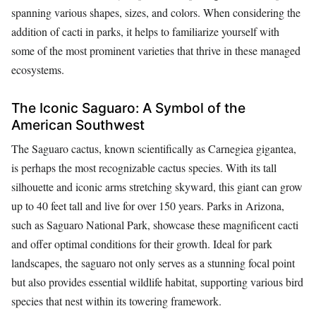
spanning various shapes, sizes, and colors. When considering the
addition of cacti in parks, it helps to familiarize yourself with
some of the most prominent varieties that thrive in these managed
ecosystems.
The Iconic Saguaro: A Symbol of the
American Southwest
The Saguaro cactus, known scientifically as Carnegiea gigantea,
is perhaps the most recognizable cactus species. With its tall
silhouette and iconic arms stretching skyward, this giant can grow
up to 40 feet tall and live for over 150 years. Parks in Arizona,
such as Saguaro National Park, showcase these magnificent cacti
and offer optimal conditions for their growth. Ideal for park
landscapes, the saguaro not only serves as a stunning focal point
but also provides essential wildlife habitat, supporting various bird
species that nest within its towering framework.