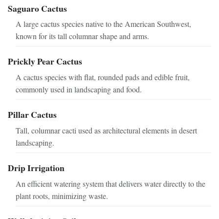
Saguaro Cactus
A large cactus species native to the American Southwest,
known for its tall columnar shape and arms.
Prickly Pear Cactus
A cactus species with flat, rounded pads and edible fruit,
commonly used in landscaping and food.
Pillar Cactus
Tall, columnar cacti used as architectural elements in desert
landscaping.
Drip Irrigation
An efficient watering system that delivers water directly to the
plant roots, minimizing waste.