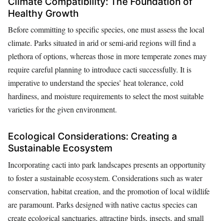
Climate Compatibility: The Foundation of
Healthy Growth
Before committing to specific species, one must assess the local
climate. Parks situated in arid or semi-arid regions will find a
plethora of options, whereas those in more temperate zones may
require careful planning to introduce cacti successfully. It is
imperative to understand the species’ heat tolerance, cold
hardiness, and moisture requirements to select the most suitable
varieties for the given environment.
Ecological Considerations: Creating a
Sustainable Ecosystem
Incorporating cacti into park landscapes presents an opportunity
to foster a sustainable ecosystem. Considerations such as water
conservation, habitat creation, and the promotion of local wildlife
are paramount. Parks designed with native cactus species can
create ecological sanctuaries, attracting birds, insects, and small