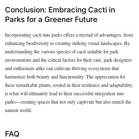
Conclusion: Embracing Cacti in
Parks for a Greener Future
Incorporating cacti into parks offers a myriad of advantages, from
enhancing biodiversity to creating striking visual landscapes. By
understanding the various species of cacti suitable for park
environments and the critical factors for their care, park designers
and enthusiasts alike can cultivate thriving ecosystems that
harmonize both beauty and functionality. The appreciation for
these remarkable plants, rooted in their resilience and adaptability,
is what will ultimately lead to their successful integration into
parks—creating spaces that not only captivate but also enrich the
natural world.
FAQ