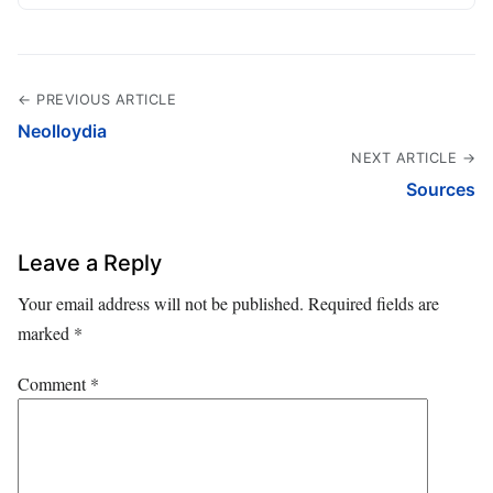
← PREVIOUS ARTICLE
Neolloydia
NEXT ARTICLE →
Sources
Leave a Reply
Your email address will not be published.
Required fields are
marked
*
Comment
*