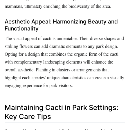
mammals, ultimately enriching the biodiversity of the area.
Aesthetic Appeal: Harmonizing Beauty and
Functionality
The visual appeal of cacti is undeniable. Their diverse shapes and
striking flowers can add dramatic elements to any park design.
Opting for a design that combines the organic form of the cacti
with complementary landscaping elements will enhance the
overall aesthetic. Planting in clusters or arrangements that
highlight each species’ unique characteristics can create a visually
engaging experience for park visitors.
Maintaining Cacti in Park Settings:
Key Care Tips