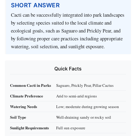
SHORT ANSWER
Cacti can be successfully integrated into park landscapes
by selecting species suited to the local climate and
ecological goals, such as Saguaro and Prickly Pear, and
by following proper care practices including appropriate
watering, soil selection, and sunlight exposure.
Quick Facts
Common Cacti in Parks
Saguaro, Prickly Pear, Pillar Cactus
Climate Preference
Arid to semi-arid regions
Watering Needs
Low; moderate during growing season
Soil Type
Well-draining sandy or rocky soil
Sunlight Requirements
Full sun exposure