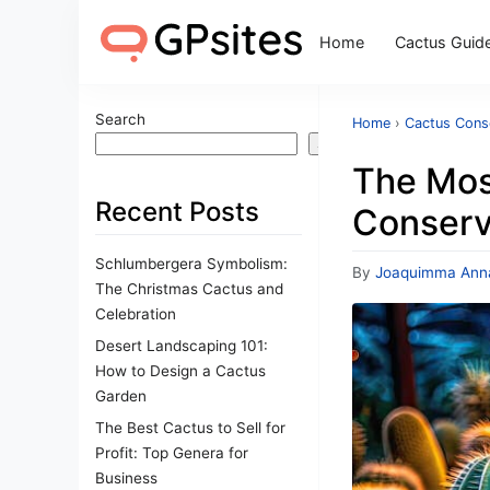
Home
Cactus Guid
Search
Home
›
Cactus Cons
Search
The Mos
Recent Posts
Conserva
Schlumbergera Symbolism:
By
Joaquimma Ann
The Christmas Cactus and
Celebration
Desert Landscaping 101:
How to Design a Cactus
Garden
The Best Cactus to Sell for
Profit: Top Genera for
Business