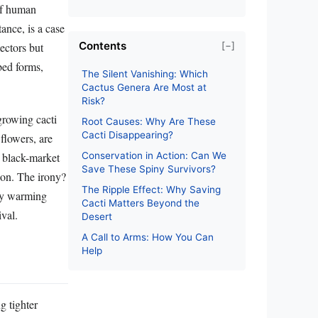
 of human
stance, is a case
Contents
[−]
lectors but
bbed forms,
The Silent Vanishing: Which
Cactus Genera Are Most at
Risk?
-growing cacti
Root Causes: Why Are These
Cacti Disappearing?
 flowers, are
e black-market
Conservation in Action: Can We
Save These Spiny Survivors?
tion. The irony?
The Ripple Effect: Why Saving
dly warming
Cacti Matters Beyond the
ival.
Desert
A Call to Arms: How You Can
Help
g tighter