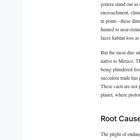
genera stand out as 
encroachment, clim
in point—these dimin
hunted to near-extin
faces habitat loss a
But the most dire s
native to Mexico. Th
being plundered from
succulent trade has
These cacti are not
planet, where prolon
Root Cause
The plight of endang