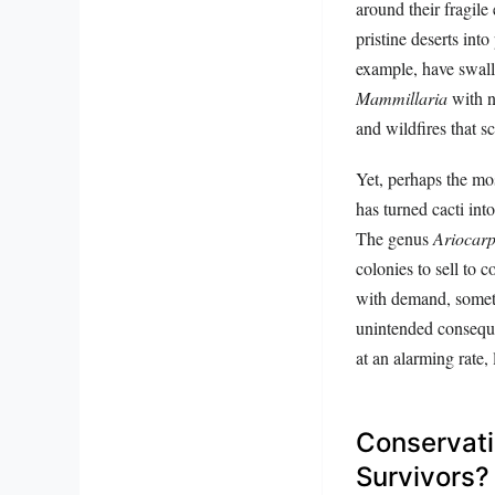
around their fragile 
pristine deserts int
example, have swallo
Mammillaria
with n
and wildfires that s
Yet, perhaps the mos
has turned cacti int
The genus
Ariocar
colonies to sell to c
with demand, sometim
unintended conseque
at an alarming rate
Conservati
Survivors?