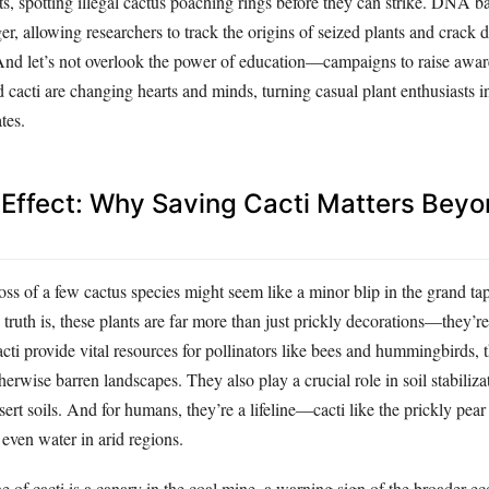
s, spotting illegal cactus poaching rings before they can strike. DNA b
r, allowing researchers to track the origins of seized plants and crack
 And let’s not overlook the power of education—campaigns to raise awar
 cacti are changing hearts and minds, turning casual plant enthusiasts i
tes.
 Effect: Why Saving Cacti Matters Beyo
 loss of a few cactus species might seem like a minor blip in the grand ta
e truth is, these plants are far more than just prickly decorations—they’re
cti provide vital resources for pollinators like bees and hummingbirds, t
therwise barren landscapes. They also play a crucial role in soil stabiliza
esert soils. And for humans, they’re a lifeline—cacti like the prickly pear
even water in arid regions.
e of cacti is a canary in the coal mine, a warning sign of the broader ec