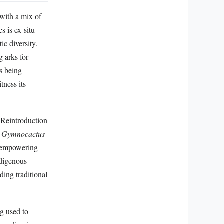
 with a mix of
s is ex-situ
ic diversity.
g arks for
is being
tness its
. Reintroduction
s
Gymnocactus
e empowering
ndigenous
ding traditional
g used to