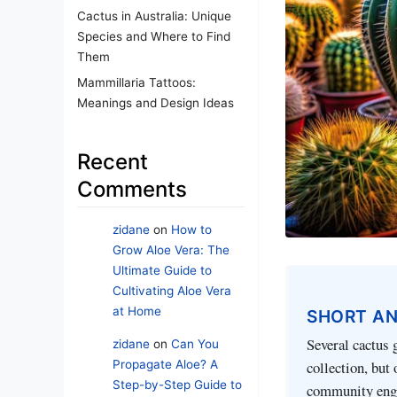
Cactus in Australia: Unique
Species and Where to Find
Them
Mammillaria Tattoos:
Meanings and Design Ideas
Recent
Comments
zidane
on
How to
Grow Aloe Vera: The
Ultimate Guide to
Cultivating Aloe Vera
at Home
SHORT A
Several cactus 
zidane
on
Can You
Propagate Aloe? A
collection, but
Step-by-Step Guide to
community enga