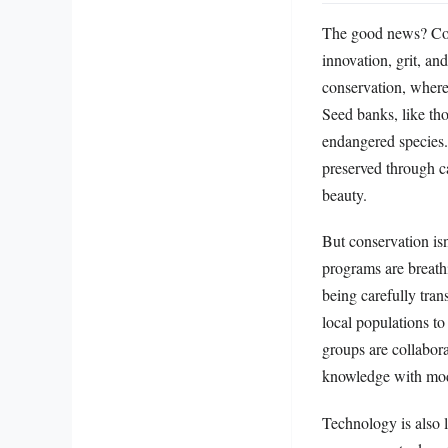
The good news? Cons
innovation, grit, an
conservation, where c
Seed banks, like tho
endangered species
preserved through ca
beauty.
But conservation isn
programs are breathi
being carefully tra
local populations to
groups are collabora
knowledge with mod
Technology is also 