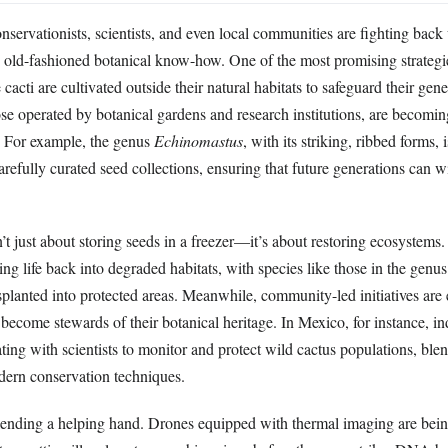
ervationists, scientists, and even local communities are fighting back
d old-fashioned botanical know-how. One of the most promising strategie
acti are cultivated outside their natural habitats to safeguard their genet
se operated by botanical gardens and research institutions, are becomin
. For example, the genus
Echinomastus
, with its striking, ribbed forms, 
refully curated seed collections, ensuring that future generations can wi
’t just about storing seeds in a freezer—it’s about restoring ecosystems
ng life back into degraded habitats, with species like those in the genu
nsplanted into protected areas. Meanwhile, community-led initiatives ar
 become stewards of their botanical heritage. In Mexico, for instance, i
ting with scientists to monitor and protect wild cactus populations, blen
ern conservation techniques.
lending a helping hand. Drones equipped with thermal imaging are bein