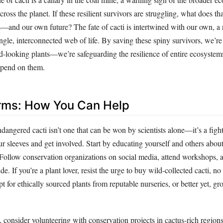
cross the planet. If these resilient survivors are struggling, what does th
s—and our own future? The fate of cacti is intertwined with our own, a 
single, interconnected web of life. By saving these spiny survivors, we’re 
d-looking plants—we’re safeguarding the resilience of entire ecosystem
epend on them.
Arms: How You Can Help
ndangered cacti isn’t one that can be won by scientists alone—it’s a fight
 our sleeves and get involved. Start by educating yourself and others about
 Follow conservation organizations on social media, attend workshops, a
e. If you’re a plant lover, resist the urge to buy wild-collected cacti, n
pt for ethically sourced plants from reputable nurseries, or better yet, 
 consider volunteering with conservation projects in cactus-rich regions