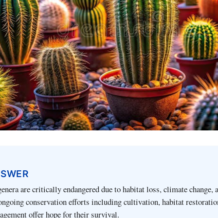
NSWER
genera are critically endangered due to habitat loss, climate change, a
 ongoing conservation efforts including cultivation, habitat restoratio
gement offer hope for their survival.