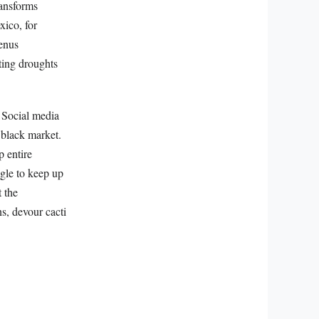
transforms
xico, for
genus
ting droughts
. Social media
e black market.
p entire
ggle to keep up
t the
s, devour cacti