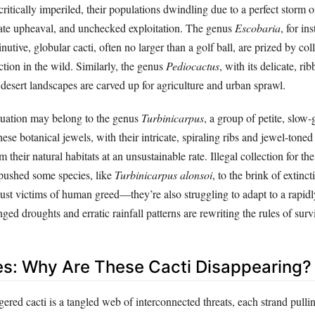
critically imperiled, their populations dwindling due to a perfect storm
ate upheaval, and unchecked exploitation. The genus
Escobaria
, for in
utive, globular cacti, often no larger than a golf ball, are prized by col
ction in the wild. Similarly, the genus
Pediocactus
, with its delicate, ri
s desert landscapes are carved up for agriculture and urban sprawl.
ituation may belong to the genus
Turbinicarpus
, a group of petite, slow
ese botanical jewels, with their intricate, spiraling ribs and jewel-toned
 their natural habitats at an unsustainable rate. Illegal collection for th
 pushed some species, like
Turbinicarpus alonsoi
, to the brink of extinc
 just victims of human greed—they’re also struggling to adapt to a rapi
ged droughts and erratic rainfall patterns are rewriting the rules of surv
s: Why Are These Cacti Disappearing?
ered cacti is a tangled web of interconnected threats, each strand pullin