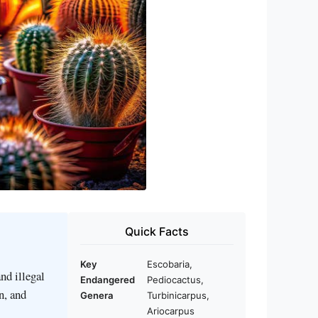
Quick Facts
Key
Escobaria,
nd illegal
Endangered
Pediocactus,
n, and
Genera
Turbinicarpus,
Ariocarpus