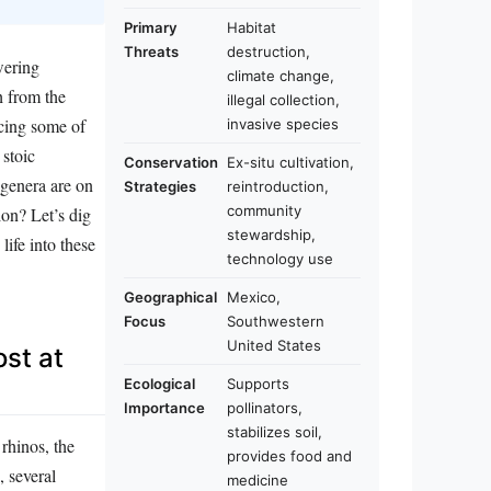
Primary
Habitat
Threats
destruction,
wering
climate change,
h from the
illegal collection,
facing some of
invasive species
 stoic
Conservation
Ex-situ cultivation,
 genera are on
Strategies
reintroduction,
community
on? Let’s dig
stewardship,
life into these
technology use
Geographical
Mexico,
Focus
Southwestern
United States
st at
Ecological
Supports
Importance
pollinators,
stabilizes soil,
rhinos, the
provides food and
, several
medicine