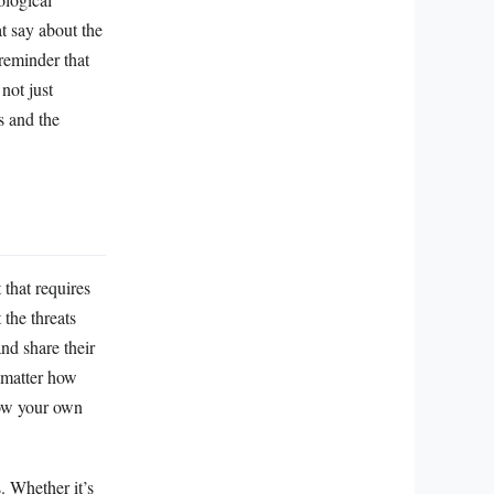
at say about the
reminder that
not just
s and the
 that requires
 the threats
nd share their
o matter how
grow your own
. Whether it’s