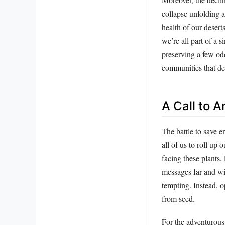
collapse unfolding a
health of our desert
we’re all part of a 
preserving a few od
communities that d
A Call to 
The battle to save e
all of us to roll up
facing these plants.
messages far and wid
tempting. Instead, o
from seed.
For the adventurous,