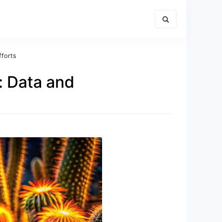
fforts
 Data and