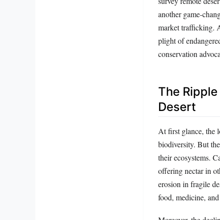
survey remote desert
another game-change
market trafficking.
plight of endangered
conservation advoca
The Ripple
Desert
At first glance, the
biodiversity. But th
their ecosystems. Ca
offering nectar in o
erosion in fragile d
food, medicine, and 
Moreover, the declin