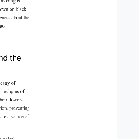
arcoding is
 down on black-
eness about the
nto
nd the
pestry of
 linchpins of
heir flowers
tion, preventing
 are a source of
ological