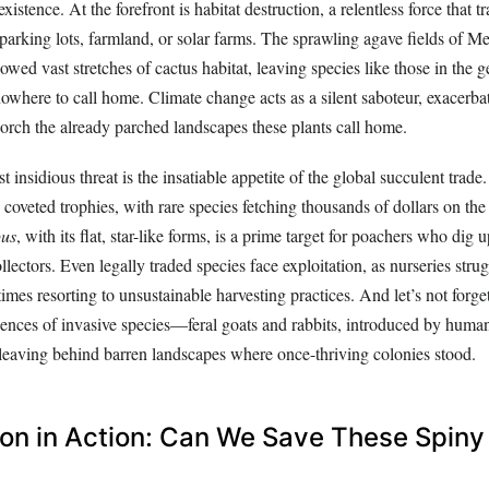
existence. At the forefront is habitat destruction, a relentless force that 
o parking lots, farmland, or solar farms. The sprawling agave fields of Me
wed vast stretches of cactus habitat, leaving species like those in the 
owhere to call home. Climate change acts as a silent saboteur, exacerba
corch the already parched landscapes these plants call home.
t insidious threat is the insatiable appetite of the global succulent trade
o coveted trophies, with rare species fetching thousands of dollars on th
pus
, with its flat, star-like forms, is a prime target for poachers who dig u
ollectors. Even legally traded species face exploitation, as nurseries stru
es resorting to unsustainable harvesting practices. And let’s not forge
nces of invasive species—feral goats and rabbits, introduced by human
, leaving behind barren landscapes where once-thriving colonies stood.
on in Action: Can We Save These Spiny