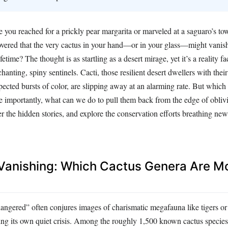
e you reached for a prickly pear margarita or marveled at a saguaro’s to
covered that the very cactus in your hand—or in your glass—might vanis
fetime? The thought is as startling as a desert mirage, yet it’s a reality 
anting, spiny sentinels. Cacti, those resilient desert dwellers with their
cted bursts of color, are slipping away at an alarming rate. But which
 importantly, what can we do to pull them back from the edge of oblivi
er the hidden stories, and explore the conservation efforts breathing new 
 Vanishing: Which Cactus Genera Are Mo
angered” often conjures images of charismatic megafauna like tigers or 
cing its own quiet crisis. Among the roughly 1,500 known cactus species