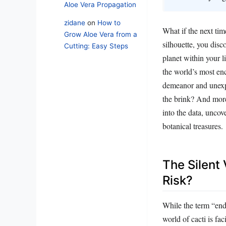
Aloe Vera Propagation
zidane
on
How to
What if the next tim
Grow Aloe Vera from a
silhouette, you dis
Cutting: Easy Steps
planet within your li
the world’s most ench
demeanor and unexpe
the brink? And more
into the data, uncov
botanical treasures.
The Silent
Risk?
While the term “end
world of cacti is fa