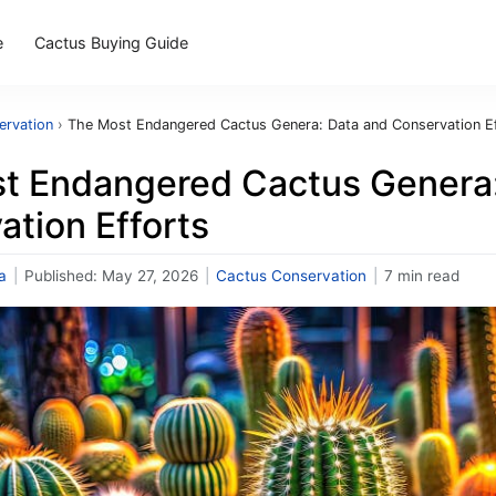
e
Cactus Buying Guide
ervation
›
The Most Endangered Cactus Genera: Data and Conservation E
t Endangered Cactus Genera:
tion Efforts
a
|
Published:
May 27, 2026
|
Cactus Conservation
|
7 min read