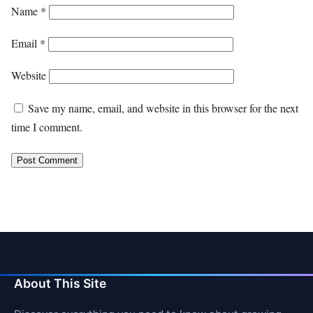
Name
*
Email
*
Website
Save my name, email, and website in this browser for the next
time I comment.
About This Site