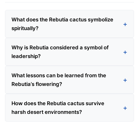
What does the Rebutia cactus symbolize
spiritually?
Why is Rebutia considered a symbol of
leadership?
What lessons can be learned from the
Rebutia’s flowering?
How does the Rebutia cactus survive
harsh desert environments?