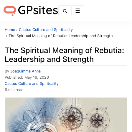
Menu
Home
›
Cactus Culture and Spirituality
›
The Spiritual Meaning of Rebutia: Leadership and Strength
The Spiritual Meaning of Rebutia:
Leadership and Strength
By
Joaquimma Anna
Published:
May 16, 2026
Cactus Culture and Spirituality
6 min read