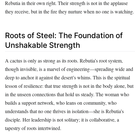
Rebutia in their own right. Their strength is not in the applause
they receive, but in the fire they nurture when no one is watching.
Roots of Steel: The Foundation of
Unshakable Strength
A cactus is only as strong as its roots. Rebutia’s root system,
though invisible, is a marvel of engineering—spreading wide and
deep to anchor it against the desert’s whims. This is the spiritual
lesson of resilience: that true strength is not in the body alone, but
in the unseen connections that hold us steady. The woman who
builds a support network, who leans on community, who
understands that no one thrives in isolation—she is Rebutia’s
disciple. Her leadership is not solitary; it is collaborative, a
tapestry of roots intertwined.