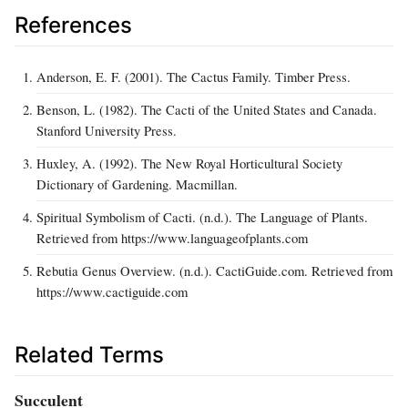
References
Anderson, E. F. (2001). The Cactus Family. Timber Press.
Benson, L. (1982). The Cacti of the United States and Canada.
Stanford University Press.
Huxley, A. (1992). The New Royal Horticultural Society
Dictionary of Gardening. Macmillan.
Spiritual Symbolism of Cacti. (n.d.). The Language of Plants.
Retrieved from https://www.languageofplants.com
Rebutia Genus Overview. (n.d.). CactiGuide.com. Retrieved from
https://www.cactiguide.com
Related Terms
Succulent