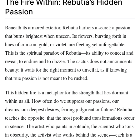
The Fire Within: Rebutia’s Hidden
Passion
Beneath its armored exterior, Rebutia harbors a secret: a passion
that burns brightest when unseen. Its flowers, bursting forth in
hues of crimson, gold, or violet, are fleeting yet unforgettable.
This is the spiritual paradox of Rebutia—its ability to conceal and
reveal, to endure and to dazzle. The cactus does not announce its
beauty; it waits for the right moment to unveil it, as if knowing
that true passion is not meant to be rushed.
This hidden fire is a metaphor for the strength that lies dormant
within us all. How often do we suppress our passions, our
dreams, our deepest desires, fearing judgment or failure? Rebutia
teaches the opposite: that the most profound transformations occur
in silence. The artist who paints in solitude, the scientist who toils
in obscurity, the activist who works behind the scenes—each is a