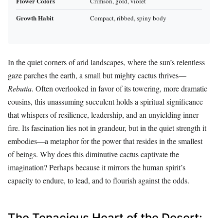
Flower Colors
Crimson, gold, violet
Growth Habit
Compact, ribbed, spiny body
In the quiet corners of arid landscapes, where the sun’s relentless
gaze parches the earth, a small but mighty cactus thrives—
Rebutia
. Often overlooked in favor of its towering, more dramatic
cousins, this unassuming succulent holds a spiritual significance
that whispers of resilience, leadership, and an unyielding inner
fire. Its fascination lies not in grandeur, but in the quiet strength it
embodies—a metaphor for the power that resides in the smallest
of beings. Why does this diminutive cactus captivate the
imagination? Perhaps because it mirrors the human spirit’s
capacity to endure, to lead, and to flourish against the odds.
The Tenacious Heart of the Desert: