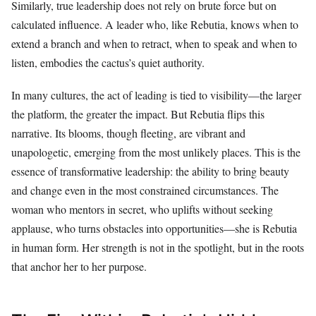
Similarly, true leadership does not rely on brute force but on
calculated influence. A leader who, like Rebutia, knows when to
extend a branch and when to retract, when to speak and when to
listen, embodies the cactus’s quiet authority.
In many cultures, the act of leading is tied to visibility—the larger
the platform, the greater the impact. But Rebutia flips this
narrative. Its blooms, though fleeting, are vibrant and
unapologetic, emerging from the most unlikely places. This is the
essence of transformative leadership: the ability to bring beauty
and change even in the most constrained circumstances. The
woman who mentors in secret, who uplifts without seeking
applause, who turns obstacles into opportunities—she is Rebutia
in human form. Her strength is not in the spotlight, but in the roots
that anchor her to her purpose.