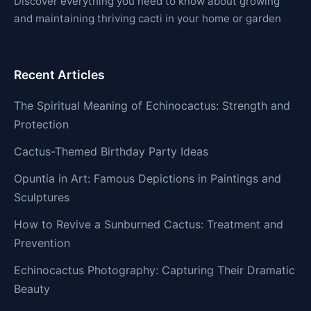
Discover everything you need to know about growing
and maintaining thriving cacti in your home or garden
Recent Articles
The Spiritual Meaning of Echinocactus: Strength and
Protection
Cactus-Themed Birthday Party Ideas
Opuntia in Art: Famous Depictions in Paintings and
Sculptures
How to Revive a Sunburned Cactus: Treatment and
Prevention
Echinocactus Photography: Capturing Their Dramatic
Beauty