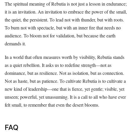
The spiritual meaning of Rebutia is not just a lesson in endurance;
it is an invitation. An invitation to embrace the power of the small,
the quiet, the persistent. To lead not with thunder, but with roots.
To burn not with spectacle, but with an inner fire that needs no
audience. To bloom not for validation, but because the earth
demands it.
In a world that often measures worth by visibility, Rebutia stands
as a quiet rebellion. It asks us to redefine strength—not as
dominance, but as resilience. Not as isolation, but as connection.
Not as haste, but as patience. To cultivate Rebutia is to cultivate a
new kind of leadership—one that is fierce, yet gentle; visible, yet
unseen; powerful, yet unassuming. It is a call to all who have ever
felt small, to remember that even the desert blooms.
FAQ