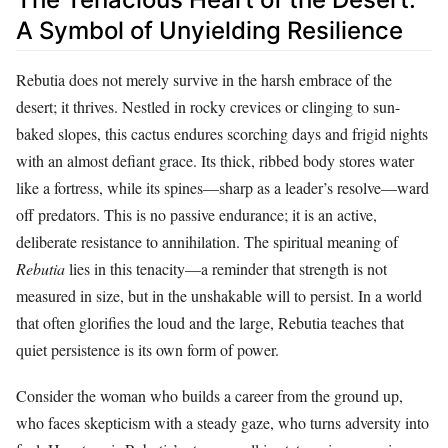
A Symbol of Unyielding Resilience
Rebutia does not merely survive in the harsh embrace of the
desert; it thrives. Nestled in rocky crevices or clinging to sun-
baked slopes, this cactus endures scorching days and frigid nights
with an almost defiant grace. Its thick, ribbed body stores water
like a fortress, while its spines—sharp as a leader’s resolve—ward
off predators. This is no passive endurance; it is an active,
deliberate resistance to annihilation. The spiritual meaning of
Rebutia
lies in this tenacity—a reminder that strength is not
measured in size, but in the unshakable will to persist. In a world
that often glorifies the loud and the large, Rebutia teaches that
quiet persistence is its own form of power.
Consider the woman who builds a career from the ground up,
who faces skepticism with a steady gaze, who turns adversity into