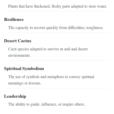
Plants that have thickened, fleshy parts adapted to store water.
Resilience
The capacity to recover quickly from difficulties; toughness.
Desert Cactus
Cacti species adapted to survive in arid and desert
environments.
Spiritual Symbolism
The use of symbols and metaphors to convey spiritual
meanings or lessons.
Leadership
The ability to guide, influence, or inspire others.