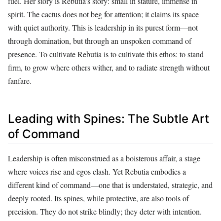
fuel. Her story is Rebutia’s story: small in stature, immense in
spirit. The cactus does not beg for attention; it claims its space
with quiet authority. This is leadership in its purest form—not
through domination, but through an unspoken command of
presence. To cultivate Rebutia is to cultivate this ethos: to stand
firm, to grow where others wither, and to radiate strength without
fanfare.
Leading with Spines: The Subtle Art
of Command
Leadership is often misconstrued as a boisterous affair, a stage
where voices rise and egos clash. Yet Rebutia embodies a
different kind of command—one that is understated, strategic, and
deeply rooted. Its spines, while protective, are also tools of
precision. They do not strike blindly; they deter with intention.