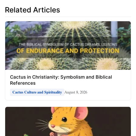
Related Articles
Cactus in Christianity: Symbolism and Biblical
References
August 8, 2026
Cactus Culture and Spirituality