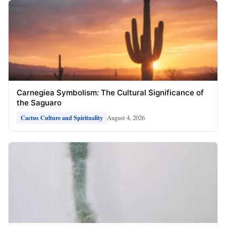
Carnegiea Symbolism: The Cultural Significance of
the Saguaro
August 4, 2026
Cactus Culture and Spirituality