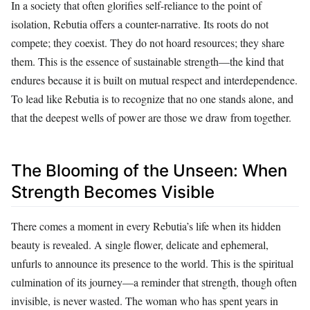
In a society that often glorifies self-reliance to the point of
isolation, Rebutia offers a counter-narrative. Its roots do not
compete; they coexist. They do not hoard resources; they share
them. This is the essence of sustainable strength—the kind that
endures because it is built on mutual respect and interdependence.
To lead like Rebutia is to recognize that no one stands alone, and
that the deepest wells of power are those we draw from together.
The Blooming of the Unseen: When
Strength Becomes Visible
There comes a moment in every Rebutia’s life when its hidden
beauty is revealed. A single flower, delicate and ephemeral,
unfurls to announce its presence to the world. This is the spiritual
culmination of its journey—a reminder that strength, though often
invisible, is never wasted. The woman who has spent years in