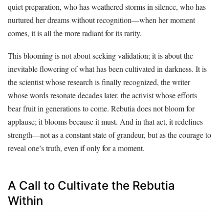
quiet preparation, who has weathered storms in silence, who has
nurtured her dreams without recognition—when her moment
comes, it is all the more radiant for its rarity.
This blooming is not about seeking validation; it is about the
inevitable flowering of what has been cultivated in darkness. It is
the scientist whose research is finally recognized, the writer
whose words resonate decades later, the activist whose efforts
bear fruit in generations to come. Rebutia does not bloom for
applause; it blooms because it must. And in that act, it redefines
strength—not as a constant state of grandeur, but as the courage to
reveal one’s truth, even if only for a moment.
A Call to Cultivate the Rebutia
Within