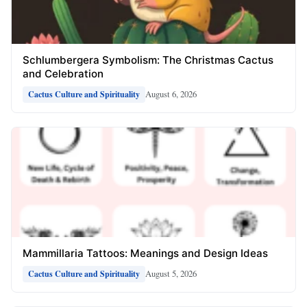
Schlumbergera Symbolism: The Christmas Cactus
and Celebration
August 6, 2026
Cactus Culture and Spirituality
Mammillaria Tattoos: Meanings and Design Ideas
August 5, 2026
Cactus Culture and Spirituality