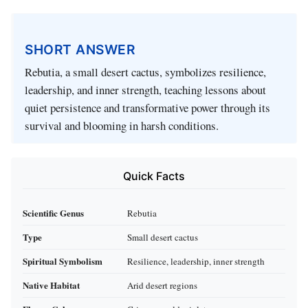
SHORT ANSWER
Rebutia, a small desert cactus, symbolizes resilience,
leadership, and inner strength, teaching lessons about
quiet persistence and transformative power through its
survival and blooming in harsh conditions.
Quick Facts
Scientific Genus
Rebutia
Type
Small desert cactus
Spiritual Symbolism
Resilience, leadership, inner strength
Native Habitat
Arid desert regions