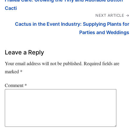
Cacti
NEXT ARTICLE →
Cactus in the Event Industry: Supplying Plants for
Parties and Weddings
Leave a Reply
Your email address will not be published.
Required fields are
marked
*
Comment
*