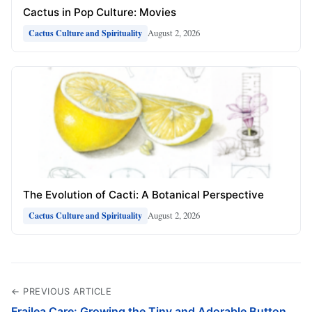
Cactus in Pop Culture: Movies
August 2, 2026
Cactus Culture and Spirituality
The Evolution of Cacti: A Botanical Perspective
August 2, 2026
Cactus Culture and Spirituality
← PREVIOUS ARTICLE
Frailea Care: Growing the Tiny and Adorable Button