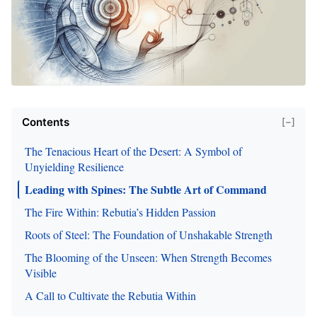
Contents
[−]
The Tenacious Heart of the Desert: A Symbol of
Unyielding Resilience
Leading with Spines: The Subtle Art of Command
The Fire Within: Rebutia’s Hidden Passion
Roots of Steel: The Foundation of Unshakable Strength
The Blooming of the Unseen: When Strength Becomes
Visible
A Call to Cultivate the Rebutia Within