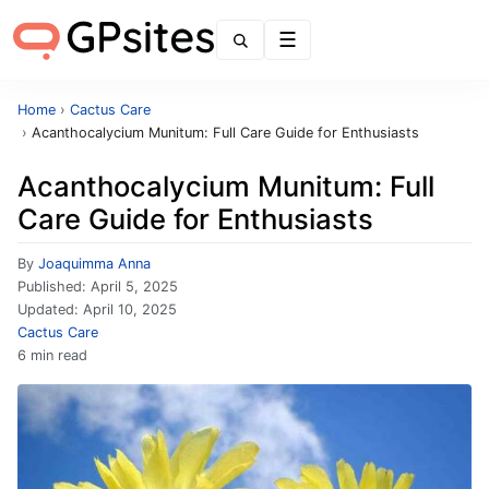
Menu
Home
›
Cactus Care
›
Acanthocalycium Munitum: Full Care Guide for Enthusiasts
Acanthocalycium Munitum: Full
Care Guide for Enthusiasts
By
Joaquimma Anna
Published:
April 5, 2025
Updated:
April 10, 2025
Cactus Care
6 min read