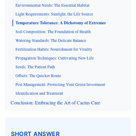
Environmental Needs: The Essential Habitat
Light Requirements: Sunlight, the Life Source
Temperature Tolerance: A Dichotomy of Extremes
Soil Composition: The Foundation of Health
Watering Standards: The Delicate Balance
Fertilization Habits: Nourishment for Vitality
Propagation Techniques: Cultivating New Life
Seeds: The Patient Path
Offsets: The Quicker Route
Pest Management: Protecting Your Green Investment
Identification and Treatment
Conclusion: Embracing the Art of Cactus Care
SHORT ANSWER