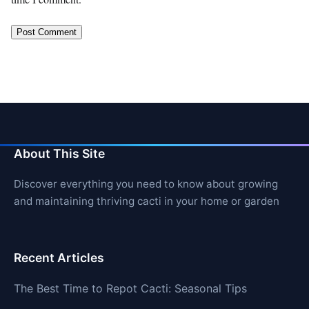
About This Site
Discover everything you need to know about growing
and maintaining thriving cacti in your home or garden
Recent Articles
The Best Time to Repot Cacti: Seasonal Tips