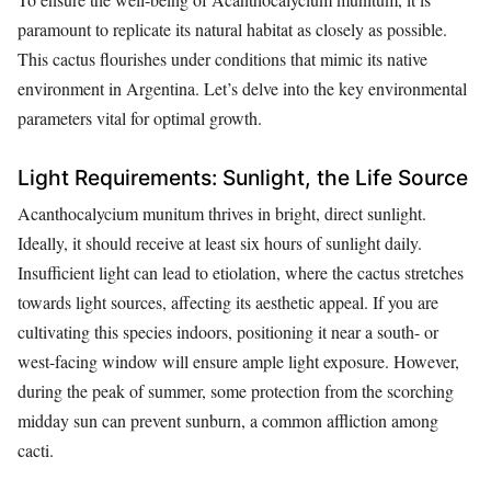
paramount to replicate its natural habitat as closely as possible.
This cactus flourishes under conditions that mimic its native
environment in Argentina. Let’s delve into the key environmental
parameters vital for optimal growth.
Light Requirements: Sunlight, the Life Source
Acanthocalycium munitum thrives in bright, direct sunlight.
Ideally, it should receive at least six hours of sunlight daily.
Insufficient light can lead to etiolation, where the cactus stretches
towards light sources, affecting its aesthetic appeal. If you are
cultivating this species indoors, positioning it near a south- or
west-facing window will ensure ample light exposure. However,
during the peak of summer, some protection from the scorching
midday sun can prevent sunburn, a common affliction among
cacti.