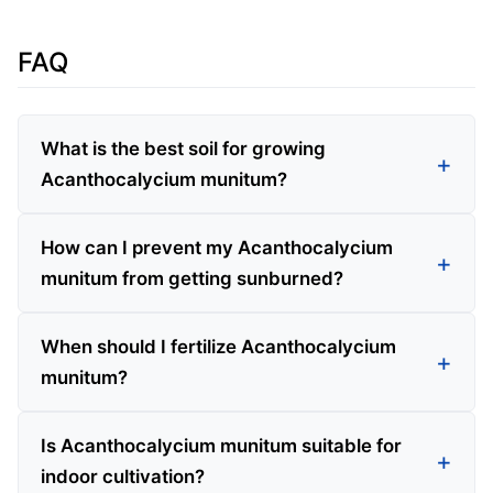
FAQ
What is the best soil for growing
Acanthocalycium munitum?
How can I prevent my Acanthocalycium
munitum from getting sunburned?
When should I fertilize Acanthocalycium
munitum?
Is Acanthocalycium munitum suitable for
indoor cultivation?