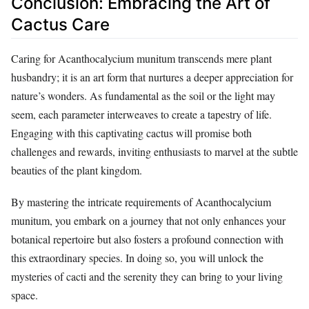
Conclusion: Embracing the Art of
Cactus Care
Caring for Acanthocalycium munitum transcends mere plant
husbandry; it is an art form that nurtures a deeper appreciation for
nature’s wonders. As fundamental as the soil or the light may
seem, each parameter interweaves to create a tapestry of life.
Engaging with this captivating cactus will promise both
challenges and rewards, inviting enthusiasts to marvel at the subtle
beauties of the plant kingdom.
By mastering the intricate requirements of Acanthocalycium
munitum, you embark on a journey that not only enhances your
botanical repertoire but also fosters a profound connection with
this extraordinary species. In doing so, you will unlock the
mysteries of cacti and the serenity they can bring to your living
space.