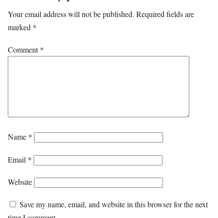
Your email address will not be published.
Required fields are
marked
*
Comment
*
Name
*
Email
*
Website
Save my name, email, and website in this browser for the next
time I comment.