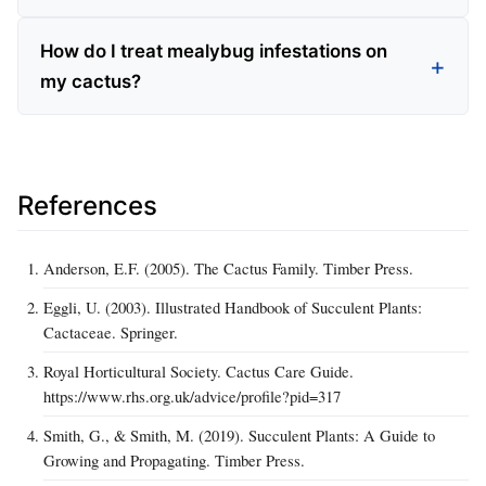
How do I treat mealybug infestations on
my cactus?
References
Anderson, E.F. (2005). The Cactus Family. Timber Press.
Eggli, U. (2003). Illustrated Handbook of Succulent Plants:
Cactaceae. Springer.
Royal Horticultural Society. Cactus Care Guide.
https://www.rhs.org.uk/advice/profile?pid=317
Smith, G., & Smith, M. (2019). Succulent Plants: A Guide to
Growing and Propagating. Timber Press.