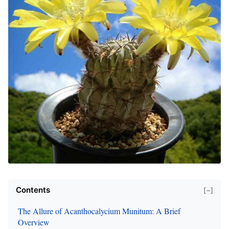
Contents
[−]
The Allure of Acanthocalycium Munitum: A Brief
Overview