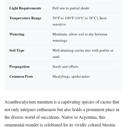
Light Requirements
Full sun to partial shade
Temperature Range
50°F to 100°F (10°C to 38°C), frost-
sensitive
Watering
Moderate, allow soil to dry between
waterings
Soil Type
Well-draining cactus mix with perlite or
sand
Propagation
Seeds and offsets
Common Pests
Mealybugs, spider mites
Acanthocalycium munitum is a captivating species of cactus that
not only intrigues enthusiasts but also holds a prominent place in
the diverse world of succulents. Native to Argentina, this
ornamental wonder is celebrated for its vividly colored blooms