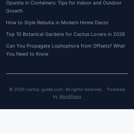
Opuntia in Containers: Tips for Indoor and Outdoor
Growth
How to Style Rebutia in Modern Home Decor
Top 10 Botanical Gardens for Cactus Lovers in 2026
Can You Propagate Lophophora from Offsets? What
You Need to Know
© 2026 cactus-guide.com. All rights reserved.
Powered
by
WordPress