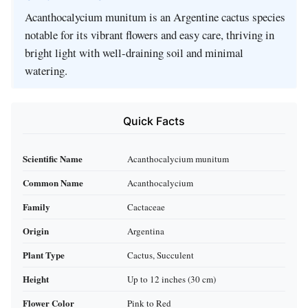
Acanthocalycium munitum is an Argentine cactus species
notable for its vibrant flowers and easy care, thriving in
bright light with well-draining soil and minimal
watering.
Quick Facts
Scientific Name
Acanthocalycium munitum
Common Name
Acanthocalycium
Family
Cactaceae
Origin
Argentina
Plant Type
Cactus, Succulent
Height
Up to 12 inches (30 cm)
Flower Color
Pink to Red