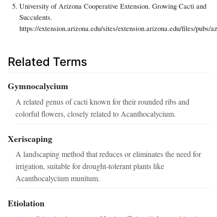
University of Arizona Cooperative Extension. Growing Cacti and
Succulents.
https://extension.arizona.edu/sites/extension.arizona.edu/files/pubs/a
Related Terms
Gymnocalycium
A related genus of cacti known for their rounded ribs and
colorful flowers, closely related to Acanthocalycium.
Xeriscaping
A landscaping method that reduces or eliminates the need for
irrigation, suitable for drought-tolerant plants like
Acanthocalycium munitum.
Etiolation