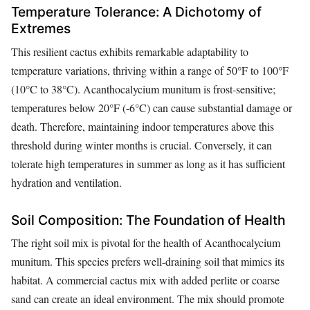
Temperature Tolerance: A Dichotomy of
Extremes
This resilient cactus exhibits remarkable adaptability to
temperature variations, thriving within a range of 50°F to 100°F
(10°C to 38°C). Acanthocalycium munitum is frost-sensitive;
temperatures below 20°F (-6°C) can cause substantial damage or
death. Therefore, maintaining indoor temperatures above this
threshold during winter months is crucial. Conversely, it can
tolerate high temperatures in summer as long as it has sufficient
hydration and ventilation.
Soil Composition: The Foundation of Health
The right soil mix is pivotal for the health of Acanthocalycium
munitum. This species prefers well-draining soil that mimics its
habitat. A commercial cactus mix with added perlite or coarse
sand can create an ideal environment. The mix should promote