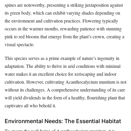
spines are noteworthy, presenting a striking juxtaposition against
its green body, which can exhibit varying shades depending on
the environment and cultivation practices. Flowering typically
occurs in the warmer months, rewarding patience with stunning
pink to red blooms that emerge from the plant’s crown, creating a
visual spectacle.
This species serves as a prime example of nature’s ingenuity in
adaptation. The ability to thrive in arid conditions with minimal
water makes it an excellent choice for xeriscaping and indoor
cultivation. However, cultivating Acanthocalycium munitum is not
without its challenges. A comprehensive understanding of its care
will yield dividends in the form of a healthy, flourishing plant that
captivates all who behold it.
Environmental Needs: The Essential Habitat
To ensure the well-being of Acanthocalycium munitum, it is