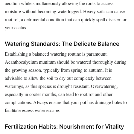
aeration while simultaneously allowing the roots to access
moisture without becoming waterlogged. Heavy soils can cause
root rot, a detrimental condition that can quickly spell disaster for
your cactus.
Watering Standards: The Delicate Balance
Establishing a balanced watering routine is paramount.
Acanthocalycium munitum should be watered thoroughly during
the growing season, typically from spring to autumn. It is
advisable to allow the soil to dry out completely between
waterings, as this species is drought-resistant. Overwatering,
especially in cooler months, can lead to root rot and other
complications. Always ensure that your pot has drainage holes to
facilitate excess water escape.
Fertilization Habits: Nourishment for Vitality