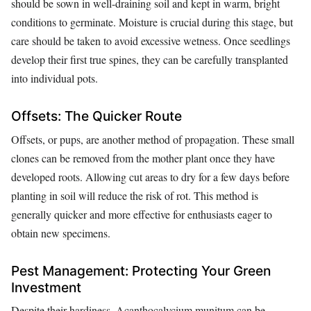
should be sown in well-draining soil and kept in warm, bright
conditions to germinate. Moisture is crucial during this stage, but
care should be taken to avoid excessive wetness. Once seedlings
develop their first true spines, they can be carefully transplanted
into individual pots.
Offsets: The Quicker Route
Offsets, or pups, are another method of propagation. These small
clones can be removed from the mother plant once they have
developed roots. Allowing cut areas to dry for a few days before
planting in soil will reduce the risk of rot. This method is
generally quicker and more effective for enthusiasts eager to
obtain new specimens.
Pest Management: Protecting Your Green
Investment
Despite their hardiness, Acanthocalycium munitum can be