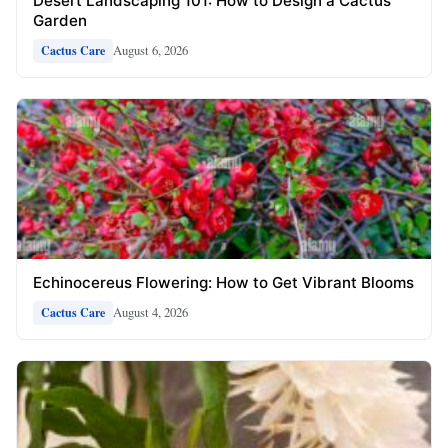
Desert Landscaping 101: How to Design a Cactus
Garden
August 6, 2026
Cactus Care
Echinocereus Flowering: How to Get Vibrant Blooms
August 4, 2026
Cactus Care