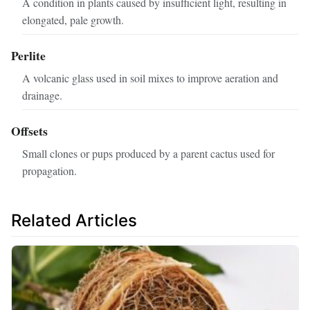
A condition in plants caused by insufficient light, resulting in
elongated, pale growth.
Perlite
A volcanic glass used in soil mixes to improve aeration and
drainage.
Offsets
Small clones or pups produced by a parent cactus used for
propagation.
Related Articles