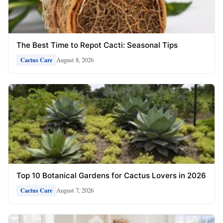
The Best Time to Repot Cacti: Seasonal Tips
August 8, 2026
Cactus Care
Top 10 Botanical Gardens for Cactus Lovers in 2026
August 7, 2026
Cactus Care