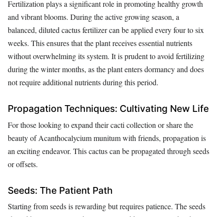
Fertilization plays a significant role in promoting healthy growth
and vibrant blooms. During the active growing season, a
balanced, diluted cactus fertilizer can be applied every four to six
weeks. This ensures that the plant receives essential nutrients
without overwhelming its system. It is prudent to avoid fertilizing
during the winter months, as the plant enters dormancy and does
not require additional nutrients during this period.
Propagation Techniques: Cultivating New Life
For those looking to expand their cacti collection or share the
beauty of Acanthocalycium munitum with friends, propagation is
an exciting endeavor. This cactus can be propagated through seeds
or offsets.
Seeds: The Patient Path
Starting from seeds is rewarding but requires patience. The seeds