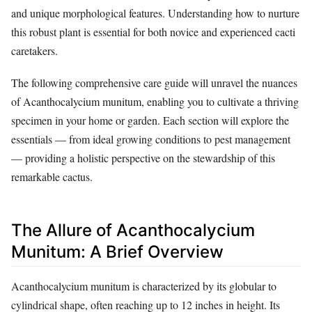
and unique morphological features. Understanding how to nurture
this robust plant is essential for both novice and experienced cacti
caretakers.
The following comprehensive care guide will unravel the nuances
of Acanthocalycium munitum, enabling you to cultivate a thriving
specimen in your home or garden. Each section will explore the
essentials — from ideal growing conditions to pest management
— providing a holistic perspective on the stewardship of this
remarkable cactus.
The Allure of Acanthocalycium
Munitum: A Brief Overview
Acanthocalycium munitum is characterized by its globular to
cylindrical shape, often reaching up to 12 inches in height. Its