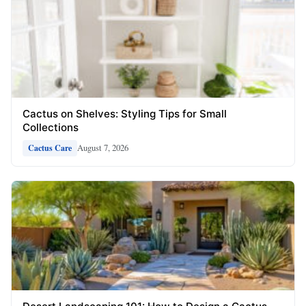
Cactus on Shelves: Styling Tips for Small
Collections
August 7, 2026
Cactus Care