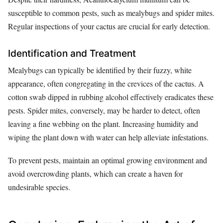
susceptible to common pests, such as mealybugs and spider mites.
Regular inspections of your cactus are crucial for early detection.
Identification and Treatment
Mealybugs can typically be identified by their fuzzy, white
appearance, often congregating in the crevices of the cactus. A
cotton swab dipped in rubbing alcohol effectively eradicates these
pests. Spider mites, conversely, may be harder to detect, often
leaving a fine webbing on the plant. Increasing humidity and
wiping the plant down with water can help alleviate infestations.
To prevent pests, maintain an optimal growing environment and
avoid overcrowding plants, which can create a haven for
undesirable species.