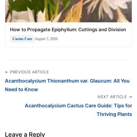
How to Propagate Epiphyllum: Cuttings and Division
August 3, 2026
Cactus Care
← PREVIOUS ARTICLE
Acanthocalycium Thionanthum var. Glaucum: All You
Need to Know
NEXT ARTICLE →
Acanthocalycium Cactus Care Guide: Tips for
Thriving Plants
Leave a Reply