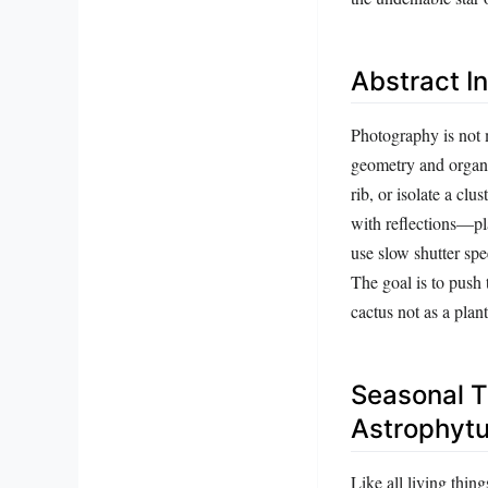
Abstract I
Photography is not m
geometry and organic
rib, or isolate a cl
with reflections—pla
use slow shutter spee
The goal is to push 
cactus not as a plan
Seasonal T
Astrophyt
Like all living thin