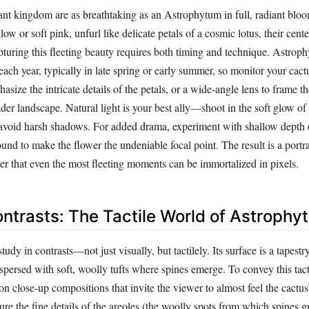
lant kingdom are as breathtaking as an Astrophytum in full, radiant blo
ow or soft pink, unfurl like delicate petals of a cosmic lotus, their cente
turing this fleeting beauty requires both timing and technique. Astro
each year, typically in late spring or early summer, so monitor your cact
asize the intricate details of the petals, or a wide-angle lens to frame th
der landscape. Natural light is your best ally—shoot in the soft glow of
o avoid harsh shadows. For added drama, experiment with shallow depth o
und to make the flower the undeniable focal point. The result is a portra
er that even the most fleeting moments can be immortalized in pixels.
ontrasts: The Tactile World of Astrophy
study in contrasts—not just visually, but tactilely. Its surface is a tapestr
rspersed with soft, woolly tufts where spines emerge. To convey this tact
n close-up compositions that invite the viewer to almost feel the cactus
ure the fine details of the areoles (the woolly spots from which spines g