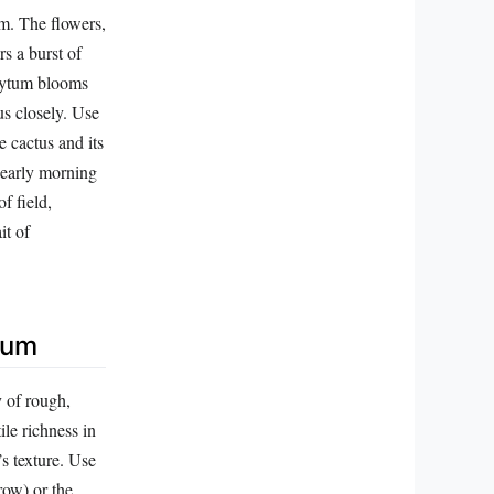
om. The flowers,
rs a burst of
phytum blooms
us closely. Use
e cactus and its
 early morning
f field,
it of
tum
y of rough,
ile richness in
’s texture. Use
row) or the