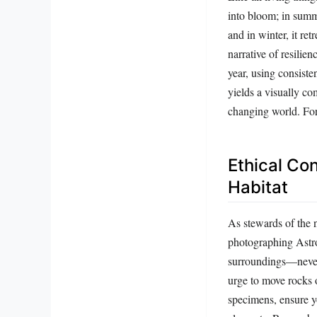
into bloom; in summe
and in winter, it re
narrative of resilie
year, using consiste
yields a visually co
changing world. For 
Ethical Con
Habitat
As stewards of the n
photographing Astrop
surroundings—never u
urge to move rocks o
specimens, ensure yo