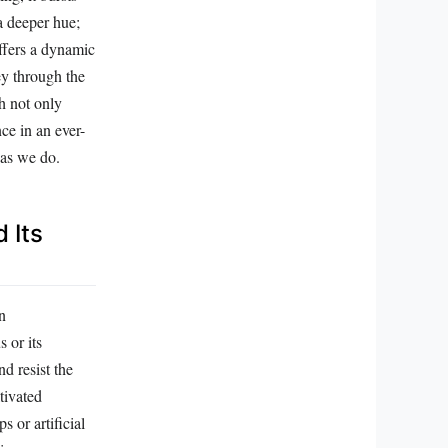
 a deeper hue;
offers a dynamic
ney through the
ch not only
ce in an ever-
 as we do.
 Its
n
 or its
d resist the
tivated
 or artificial