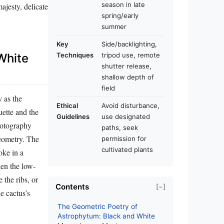
season in late
ajesty, delicate
spring/early
summer
Key
Side/backlighting,
Techniques
tripod use, remote
White
shutter release,
shallow depth of
field
y as the
Ethical
Avoid disturbance,
ette and the
Guidelines
use designated
hotography
paths, seek
geometry. The
permission for
cultivated plants
oke in a
hen the low-
 the ribs, or
Contents
[−]
e cactus’s
The Geometric Poetry of
Astrophytum: Black and White