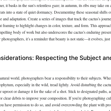
r, it basks in the sun’s relentless gaze; in autumn, its ribs may take on
treats into a state of quiet dormancy. Documenting these seasonal shifts 
nce and adaptation. Create a series of images that track the cactus’s jour
nt framing to highlight changes in color, texture, and form. This approa
mpelling body of work but also underscores the cactus’s enduring presen
photographers, it’s a reminder that beauty is not static—it evolves, just
siderations: Respecting the Subject and
atural world, photographers bear a responsibility to their subjects. Whe
hytum, especially in the wild, tread lightly. Avoid disturbing the cactus
proot or damage it for the sake of a shot. Stick to designated paths, an
r clear debris to improve your composition. If you’re photographing cul
u have permission to do so, and avoid overcrowding the plant with props