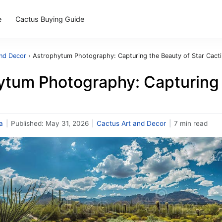
e
Cactus Buying Guide
and Decor
›
Astrophytum Photography: Capturing the Beauty of Star Cacti
ytum Photography: Capturing 
a
|
Published:
May 31, 2026
|
Cactus Art and Decor
|
7 min read