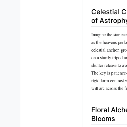
Celestial 
of Astrop
Imagine the star cac
as the heavens perfo
celestial anchor, g
on a sturdy tripod a
shutter release to a
The key is patience
rigid form contrast 
will arc across the f
Floral Alc
Blooms