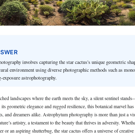
NSWER
tography involves capturing the star cactus's unique geometric sha
tural environment using diverse photographic methods such as mon
g-exposure astrophotography.
orched landscapes where the earth meets the sky, a silent sentinel stan
h its geometric elegance and rugged resilience, this botanical marvel has
ts, and dreamers alike. Astrophytum photography is more than just a visu
ature’s artistry, a testament to the beauty that thrives in adversity. Wheth
 or an aspiring shutterbug, the star cactus offers a universe of creative p