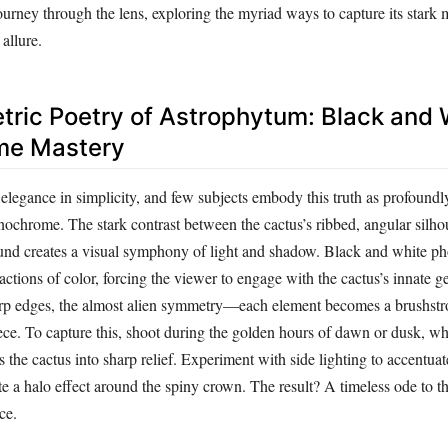
urney through the lens, exploring the myriad ways to capture its stark m
allure.
ric Poetry of Astrophytum: Black and 
e Mastery
elegance in simplicity, and few subjects embody this truth as profoundl
chrome. The stark contrast between the cactus’s ribbed, angular silhou
und creates a visual symphony of light and shadow. Black and white p
ractions of color, forcing the viewer to engage with the cactus’s innate 
arp edges, the almost alien symmetry—each element becomes a brushstr
ece. To capture this, shoot during the golden hours of dawn or dusk, w
s the cactus into sharp relief. Experiment with side lighting to accentuate
te a halo effect around the spiny crown. The result? A timeless ode to th
ce.