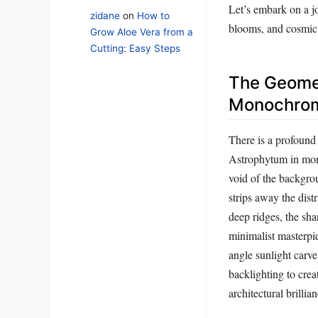
Let’s embark on a jo
zidane
on
How to
blooms, and cosmic 
Grow Aloe Vera from a
Cutting: Easy Steps
The Geomet
Monochrom
There is a profound 
Astrophytum in mono
void of the backgro
strips away the dist
deep ridges, the sh
minimalist masterpi
angle sunlight carve
backlighting to crea
architectural brillian