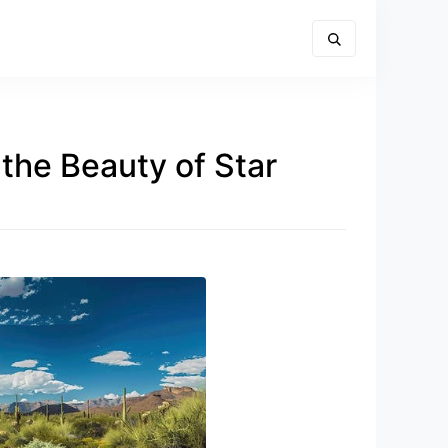
the Beauty of Star