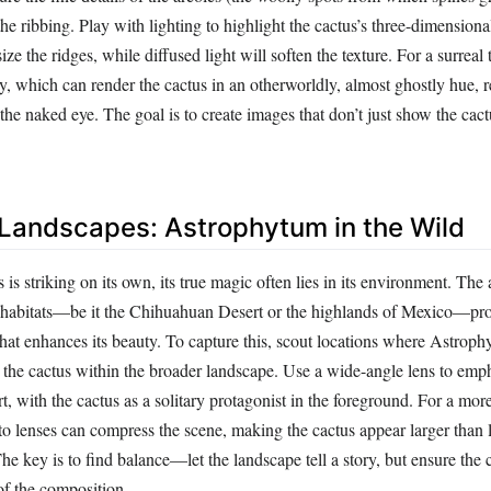
 the ribbing. Play with lighting to highlight the cactus’s three-dimension
ze the ridges, while diffused light will soften the texture. For a surreal t
y, which can render the cactus in an otherworldly, almost ghostly hue, r
o the naked eye. The goal is to create images that don’t just show the cac
 Landscapes: Astrophytum in the Wild
 is striking on its own, its true magic often lies in its environment. The 
ive habitats—be it the Chihuahuan Desert or the highlands of Mexico—pr
hat enhances its beauty. To capture this, scout locations where Astrop
e the cactus within the broader landscape. Use a wide-angle lens to emp
rt, with the cactus as a solitary protagonist in the foreground. For a mor
to lenses can compress the scene, making the cactus appear larger than l
he key is to find balance—let the landscape tell a story, but ensure the
of the composition.