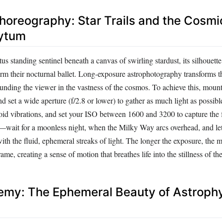
Choreography: Star Trails and the Cosm
hytum
tus standing sentinel beneath a canvas of swirling stardust, its silhouette
rm their nocturnal ballet. Long-exposure astrophotography transforms th
rounding the viewer in the vastness of the cosmos. To achieve this, moun
nd set a wide aperture (f/2.8 or lower) to gather as much light as possib
void vibrations, and set your ISO between 1600 and 3200 to capture the fa
—wait for a moonless night, when the Milky Way arcs overhead, and let 
with the fluid, ephemeral streaks of light. The longer the exposure, the m
rame, creating a sense of motion that breathes life into the stillness of the
hemy: The Ephemeral Beauty of Astrop