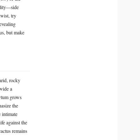
ality—side
wist, try
evealing
tus, but make
arid, rocky
ovide a
hytum grows
hasize the
e intimate
ife against the
 cactus remains