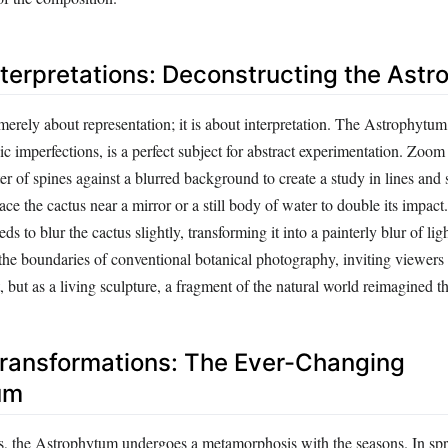
nterpretations: Deconstructing the Ast
erely about representation; it is about interpretation. The Astrophytum,
 imperfections, is a perfect subject for abstract experimentation. Zoom 
uster of spines against a blurred background to create a study in lines and
ce the cactus near a mirror or a still body of water to double its impact.
ds to blur the cactus slightly, transforming it into a painterly blur of li
the boundaries of conventional botanical photography, inviting viewers 
t, but as a living sculpture, a fragment of the natural world reimagined t
ransformations: The Ever-Changing
um
gs, the Astrophytum undergoes a metamorphosis with the seasons. In spri