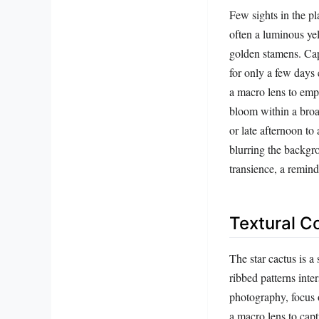
Few sights in the p
often a luminous yell
golden stamens. Cap
for only a few days 
a macro lens to emph
bloom within a broa
or late afternoon t
blurring the backgro
transience, a remind
Textural C
The star cactus is a 
ribbed patterns inte
photography, focus o
a macro lens to capt