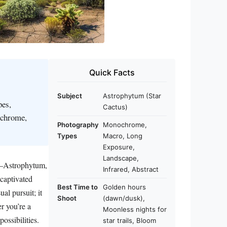
Quick Facts
Subject
Astrophytum (Star
pes,
Cactus)
ochrome,
Photography
Monochrome,
Types
Macro, Long
Exposure,
Landscape,
ds—Astrophytum,
Infrared, Abstract
 captivated
Best Time to
Golden hours
al pursuit; it
Shoot
(dawn/dusk),
er you’re a
Moonless nights for
ossibilities.
star trails, Bloom