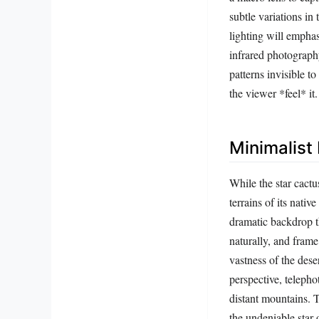
subtle variations in
lighting will emphasi
infrared photograph
patterns invisible t
the viewer *feel* it.
Minimalist
While the star cactus
terrains of its nat
dramatic backdrop t
naturally, and fram
vastness of the dese
perspective, telepho
distant mountains. T
the undeniable star 