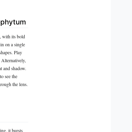
rophytum
 with its bold
in on a single
 shapes. Play
 Alternatively,
ght and shadow.
to see the
hrough the lens.
ng, it bursts