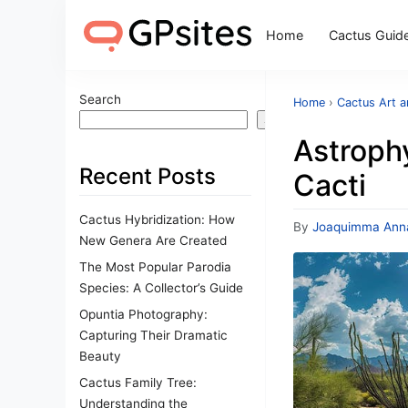
Home
Cactus Guid
Search
Home
›
Cactus Art 
Search
Astroph
Recent Posts
Cacti
Cactus Hybridization: How
By
Joaquimma Ann
New Genera Are Created
The Most Popular Parodia
Species: A Collector’s Guide
Opuntia Photography:
Capturing Their Dramatic
Beauty
Cactus Family Tree:
Understanding the