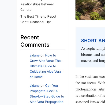
Relationships Between
Genera
The Best Time to Repot
Cacti: Seasonal Tips
Recent
SHORT A
Comments
Astrophytum pho
blooms, and na
zidane
on
How to
macro, and lon
Grow Aloe Vera: The
Ultimate Guide to
Cultivating Aloe Vera
In the vast, sun-sc
at Home
the star cactus. Wit
zidane
on
Can You
photographers, artis
Propagate Aloe? A
is a celebration of n
Step-by-Step Guide to
seasoned lens-wielder
Aloe Vera Propagation