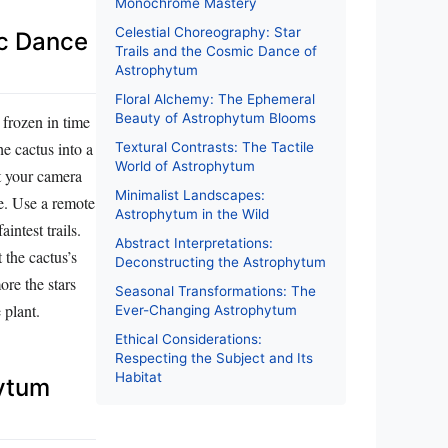
Monochrome Mastery
Celestial Choreography: Star
ic Dance
Trails and the Cosmic Dance of
Astrophytum
Floral Alchemy: The Ephemeral
Beauty of Astrophytum Blooms
 frozen in time
e cactus into a
Textural Contrasts: The Tactile
World of Astrophytum
t your camera
Minimalist Landscapes:
le. Use a remote
Astrophytum in the Wild
intest trails.
Abstract Interpretations:
the cactus’s
Deconstructing the Astrophytum
ore the stars
Seasonal Transformations: The
 plant.
Ever-Changing Astrophytum
Ethical Considerations:
Respecting the Subject and Its
Habitat
hytum