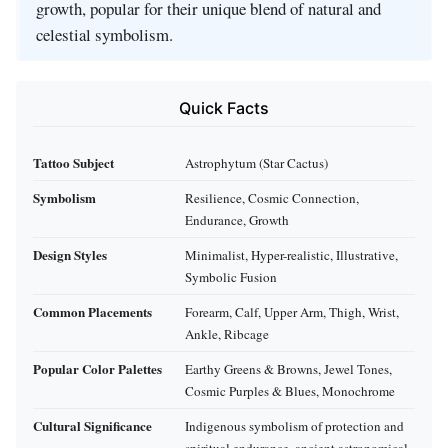
growth, popular for their unique blend of natural and
celestial symbolism.
Quick Facts
Tattoo Subject
Astrophytum (Star Cactus)
Symbolism
Resilience, Cosmic Connection,
Endurance, Growth
Design Styles
Minimalist, Hyper-realistic, Illustrative,
Symbolic Fusion
Common Placements
Forearm, Calf, Upper Arm, Thigh, Wrist,
Ankle, Ribcage
Popular Color Palettes
Earthy Greens & Browns, Jewel Tones,
Cosmic Purples & Blues, Monochrome
Cultural Significance
Indigenous symbolism of protection and
spiritual endurance, ancient astronomical