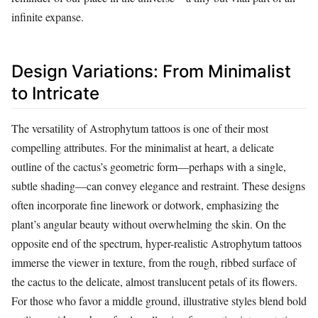
infinite expanse.
Design Variations: From Minimalist
to Intricate
The versatility of Astrophytum tattoos is one of their most
compelling attributes. For the minimalist at heart, a delicate
outline of the cactus’s geometric form—perhaps with a single,
subtle shading—can convey elegance and restraint. These designs
often incorporate fine linework or dotwork, emphasizing the
plant’s angular beauty without overwhelming the skin. On the
opposite end of the spectrum, hyper-realistic Astrophytum tattoos
immerse the viewer in texture, from the rough, ribbed surface of
the cactus to the delicate, almost translucent petals of its flowers.
For those who favor a middle ground, illustrative styles blend bold