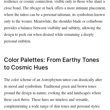
resilience or cosmic connection, visible only to those who share a
close bond. The ribcage or back offers a more intimate placement,
where the tattoo can be a personal talisman, its symbolism known
only to the wearer. Meanwhile, the shoulder blade or collarbone
provides a balance between visibility and subtlety, allowing the
design to peek out when desired while remaining a deeply
personal emblem.
Color Palettes: From Earthy Tones
to Cosmic Hues
The color scheme of an Astrophytum tattoo can drastically alter
its mood and symbolism. Traditional green and brown tones
ground the design in nature, evoking the arid landscapes where
these cacti thrive. These hues are timeless and versatile,
complementing a wide range of skin tones and personal styles.