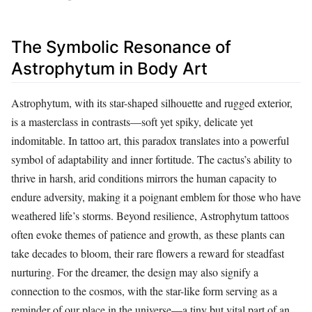
The Symbolic Resonance of
Astrophytum in Body Art
Astrophytum, with its star-shaped silhouette and rugged exterior,
is a masterclass in contrasts—soft yet spiky, delicate yet
indomitable. In tattoo art, this paradox translates into a powerful
symbol of adaptability and inner fortitude. The cactus’s ability to
thrive in harsh, arid conditions mirrors the human capacity to
endure adversity, making it a poignant emblem for those who have
weathered life’s storms. Beyond resilience, Astrophytum tattoos
often evoke themes of patience and growth, as these plants can
take decades to bloom, their rare flowers a reward for steadfast
nurturing. For the dreamer, the design may also signify a
connection to the cosmos, with the star-like form serving as a
reminder of our place in the universe—a tiny but vital part of an