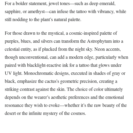
For a bolder statement, jewel tones—such as deep emerald,
sapphire, or amethyst—can infuse the tattoo with vibrancy, while
still nodding to the plant’s natural palette.
For those drawn to the mystical, a cosmic-inspired palette of
purples, blues, and silvers can transform the Astrophytum into a
celestial entity, as if plucked from the night sky. Neon accents,
though unconventional, can add a modern edge, particularly when
paired with blacklight-reactive ink for a tattoo that glows under
UV light. Monochromatic designs, executed in shades of gray or
black, emphasize the cactus’s geometric precision, creating a
striking contrast against the skin. The choice of color ultimately
depends on the wearer’s aesthetic preferences and the emotional
resonance they wish to evoke—whether it’s the raw beauty of the
desert or the infinite mystery of the cosmos.