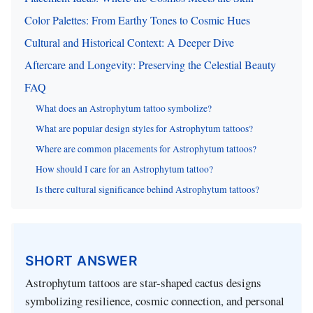
Color Palettes: From Earthy Tones to Cosmic Hues
Cultural and Historical Context: A Deeper Dive
Aftercare and Longevity: Preserving the Celestial Beauty
FAQ
What does an Astrophytum tattoo symbolize?
What are popular design styles for Astrophytum tattoos?
Where are common placements for Astrophytum tattoos?
How should I care for an Astrophytum tattoo?
Is there cultural significance behind Astrophytum tattoos?
SHORT ANSWER
Astrophytum tattoos are star-shaped cactus designs
symbolizing resilience, cosmic connection, and personal