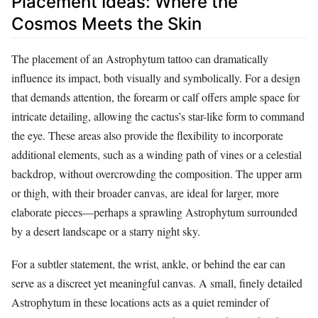
Placement Ideas: Where the
Cosmos Meets the Skin
The placement of an Astrophytum tattoo can dramatically
influence its impact, both visually and symbolically. For a design
that demands attention, the forearm or calf offers ample space for
intricate detailing, allowing the cactus’s star-like form to command
the eye. These areas also provide the flexibility to incorporate
additional elements, such as a winding path of vines or a celestial
backdrop, without overcrowding the composition. The upper arm
or thigh, with their broader canvas, are ideal for larger, more
elaborate pieces—perhaps a sprawling Astrophytum surrounded
by a desert landscape or a starry night sky.
For a subtler statement, the wrist, ankle, or behind the ear can
serve as a discreet yet meaningful canvas. A small, finely detailed
Astrophytum in these locations acts as a quiet reminder of