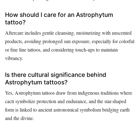
How should I care for an Astrophytum
tattoo?
Aftercare includes gentle cleansing, moisturizing with unscented
products, avoiding prolonged sun exposure, especially for colorful
or fine line tattoos, and considering touch-ups to maintain
vibrancy.
Is there cultural significance behind
Astrophytum tattoos?
Yes, Astrophytum tattoos draw from indigenous traditions where
cacti symbolize protection and endurance, and the star-shaped
form is linked to ancient astronomical symbolism bridging earth
and the divine.