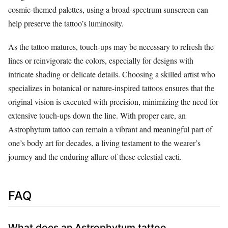
cosmic-themed palettes, using a broad-spectrum sunscreen can
help preserve the tattoo’s luminosity.
As the tattoo matures, touch-ups may be necessary to refresh the
lines or reinvigorate the colors, especially for designs with
intricate shading or delicate details. Choosing a skilled artist who
specializes in botanical or nature-inspired tattoos ensures that the
original vision is executed with precision, minimizing the need for
extensive touch-ups down the line. With proper care, an
Astrophytum tattoo can remain a vibrant and meaningful part of
one’s body art for decades, a living testament to the wearer’s
journey and the enduring allure of these celestial cacti.
FAQ
What does an Astrophytum tattoo