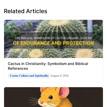
Related Articles
Cactus in Christianity: Symbolism and Biblical
References
August 8, 2026
Cactus Culture and Spirituality