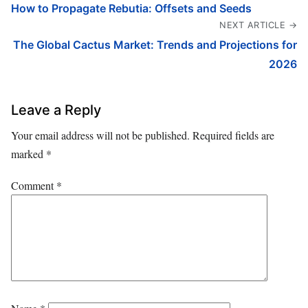
How to Propagate Rebutia: Offsets and Seeds
NEXT ARTICLE →
The Global Cactus Market: Trends and Projections for
2026
Leave a Reply
Your email address will not be published.
Required fields are
marked
*
Comment
*