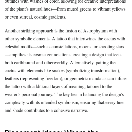
outlines with washes of color, allowing for creative interpretations
of the plant’s natural hues—from muted greens to vibrant yellows
or even surreal, cosmic gradients.
Another striking approach is the fusion of Astrophytum with
other symbolic elements. A tattoo that intertwines the cactus with
celestial motifs—such as constellations, moons, or shooting stars
—amplifies its cosmic connotations, creating a design that feels
both earthbound and otherworldly. Alternatively, pairing the
cactus with elements like snakes (symbolizing transformation),
feathers (representing freedom), or geometric mandalas can infuse
the tattoo with additional layers of meaning, tailored to the
wearer’s personal journey. The key lies in balancing the design’s
complexity with its intended symbolism, ensuring that every line
and shade contributes to a cohesive narrative.