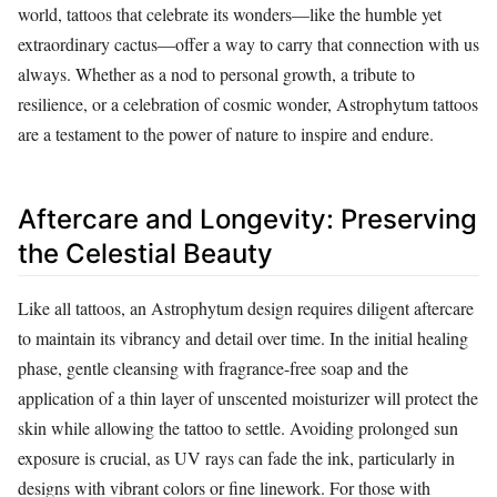
world, tattoos that celebrate its wonders—like the humble yet
extraordinary cactus—offer a way to carry that connection with us
always. Whether as a nod to personal growth, a tribute to
resilience, or a celebration of cosmic wonder, Astrophytum tattoos
are a testament to the power of nature to inspire and endure.
Aftercare and Longevity: Preserving
the Celestial Beauty
Like all tattoos, an Astrophytum design requires diligent aftercare
to maintain its vibrancy and detail over time. In the initial healing
phase, gentle cleansing with fragrance-free soap and the
application of a thin layer of unscented moisturizer will protect the
skin while allowing the tattoo to settle. Avoiding prolonged sun
exposure is crucial, as UV rays can fade the ink, particularly in
designs with vibrant colors or fine linework. For those with