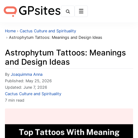
Menu
Home
›
Cactus Culture and Spirituality
›
Astrophytum Tattoos: Meanings and Design Ideas
Astrophytum Tattoos: Meanings
and Design Ideas
By
Joaquimma Anna
Published:
May 25, 2026
Updated:
June 7, 2026
Cactus Culture and Spirituality
7 min read