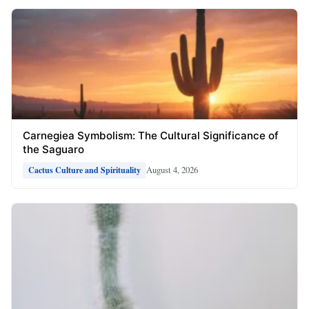
Carnegiea Symbolism: The Cultural Significance of
the Saguaro
August 4, 2026
Cactus Culture and Spirituality