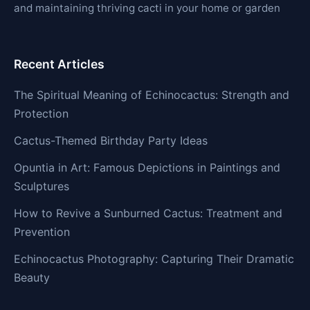
and maintaining thriving cacti in your home or garden
Recent Articles
The Spiritual Meaning of Echinocactus: Strength and
Protection
Cactus-Themed Birthday Party Ideas
Opuntia in Art: Famous Depictions in Paintings and
Sculptures
How to Revive a Sunburned Cactus: Treatment and
Prevention
Echinocactus Photography: Capturing Their Dramatic
Beauty