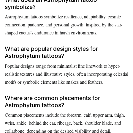
symbolize?
Astrophytum tattoos symbolize resilience, adaptability, cosmic
connection, patience, and personal growth, inspired by the star-
shaped cactus’s endurance in harsh environments.
What are popular design styles for
Astrophytum tattoos?
Popular designs range from minimalist fine linework to hyper-
realistic textures and illustrative styles, often incorporating celestial
motifs or symbolic elements like snakes and feathers.
Where are common placements for
Astrophytum tattoos?
Common placements include the forearm, calf, upper arm, thigh,
wrist, ankle, behind the ear, ribcage, back, shoulder blade, and
collarbone, depending on the desired visibility and detail.