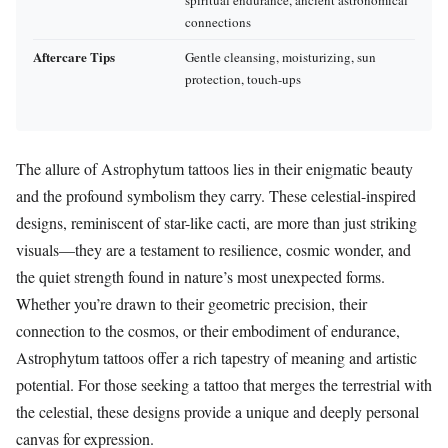
connections
Aftercare Tips
Gentle cleansing, moisturizing, sun
protection, touch-ups
The allure of Astrophytum tattoos lies in their enigmatic beauty
and the profound symbolism they carry. These celestial-inspired
designs, reminiscent of star-like cacti, are more than just striking
visuals—they are a testament to resilience, cosmic wonder, and
the quiet strength found in nature’s most unexpected forms.
Whether you’re drawn to their geometric precision, their
connection to the cosmos, or their embodiment of endurance,
Astrophytum tattoos offer a rich tapestry of meaning and artistic
potential. For those seeking a tattoo that merges the terrestrial with
the celestial, these designs provide a unique and deeply personal
canvas for expression.