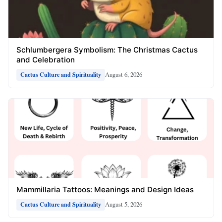
Schlumbergera Symbolism: The Christmas Cactus
and Celebration
August 6, 2026
Cactus Culture and Spirituality
Mammillaria Tattoos: Meanings and Design Ideas
August 5, 2026
Cactus Culture and Spirituality