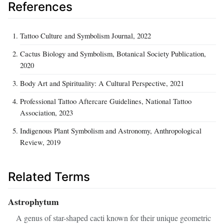
References
Tattoo Culture and Symbolism Journal, 2022
Cactus Biology and Symbolism, Botanical Society Publication,
2020
Body Art and Spirituality: A Cultural Perspective, 2021
Professional Tattoo Aftercare Guidelines, National Tattoo
Association, 2023
Indigenous Plant Symbolism and Astronomy, Anthropological
Review, 2019
Related Terms
Astrophytum
A genus of star-shaped cacti known for their unique geometric