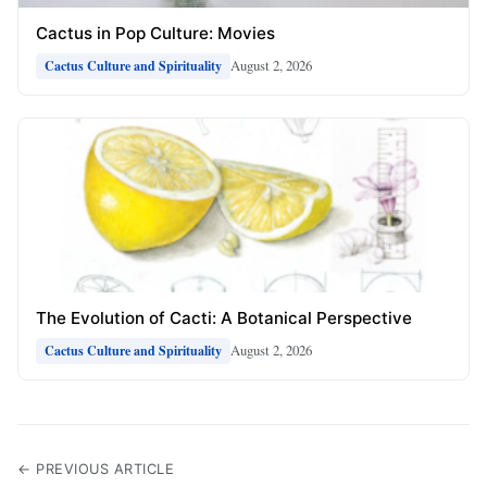
Cactus in Pop Culture: Movies
August 2, 2026
Cactus Culture and Spirituality
The Evolution of Cacti: A Botanical Perspective
August 2, 2026
Cactus Culture and Spirituality
← PREVIOUS ARTICLE