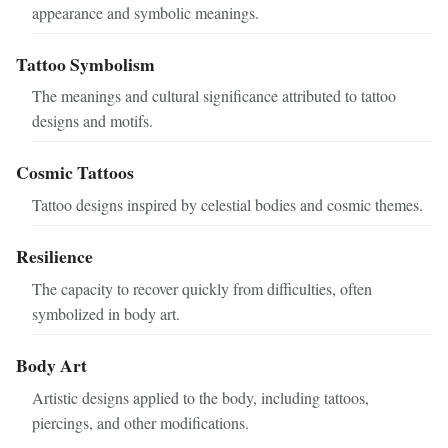
appearance and symbolic meanings.
Tattoo Symbolism
The meanings and cultural significance attributed to tattoo
designs and motifs.
Cosmic Tattoos
Tattoo designs inspired by celestial bodies and cosmic themes.
Resilience
The capacity to recover quickly from difficulties, often
symbolized in body art.
Body Art
Artistic designs applied to the body, including tattoos,
piercings, and other modifications.