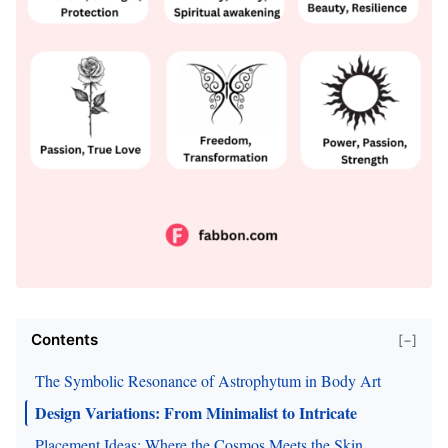
Contents
[−]
The Symbolic Resonance of Astrophytum in Body Art
Design Variations: From Minimalist to Intricate
Placement Ideas: Where the Cosmos Meets the Skin