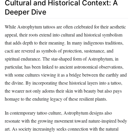
Cultural and Historical Context: A
Deeper Dive
While Astrophytum tattoos are often celebrated for their aesthetic
appeal, their roots extend into cultural and historical symbolism
that adds depth to their meaning. In many indigenous traditions,
cacti are revered as symbols of protection, sustenance, and
spiritual endurance. The star-shaped form of Astrophytum, in
particular, has been linked to ancient astronomical observations,
with some cultures viewing it as a bridge between the earthly and
the divine. By incorporating these historical layers into a tattoo,
the wearer not only adorns their skin with beauty but also pays
homage to the enduring legacy of these resilient plants.
In contemporary tattoo culture, Astrophytum designs also
resonate with the growing movement toward nature-inspired body
art. As society increasingly seeks connection with the natural