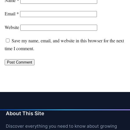
Name
*
Email
*
Website
Save my name, email, and website in this browser for the next
time I comment.
About This Site
Discover everything you need to know about growing