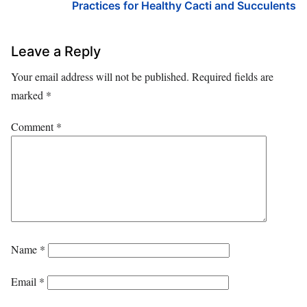
Practices for Healthy Cacti and Succulents
Leave a Reply
Your email address will not be published.
Required fields are
marked
*
Comment
*
Name
*
Email
*