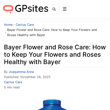
Menu
Home
›
Cactus Care
Bayer Flower and Rose Care: How to Keep Your Flowers and
›
Roses Healthy with Bayer
Bayer Flower and Rose Care: How
to Keep Your Flowers and Roses
Healthy with Bayer
By
Joaquimma Anna
Published:
November 28, 2025
Cactus Care
5 min read