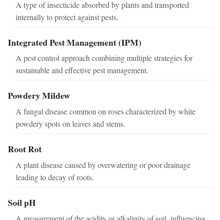
A type of insecticide absorbed by plants and transported
internally to protect against pests.
Integrated Pest Management (IPM)
A pest control approach combining multiple strategies for
sustainable and effective pest management.
Powdery Mildew
A fungal disease common on roses characterized by white
powdery spots on leaves and stems.
Root Rot
A plant disease caused by overwatering or poor drainage
leading to decay of roots.
Soil pH
A measurement of the acidity or alkalinity of soil, influencing