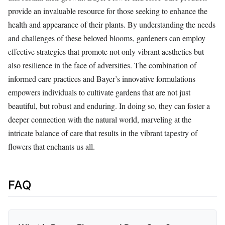
provide an invaluable resource for those seeking to enhance the
health and appearance of their plants. By understanding the needs
and challenges of these beloved blooms, gardeners can employ
effective strategies that promote not only vibrant aesthetics but
also resilience in the face of adversities. The combination of
informed care practices and Bayer’s innovative formulations
empowers individuals to cultivate gardens that are not just
beautiful, but robust and enduring. In doing so, they can foster a
deeper connection with the natural world, marveling at the
intricate balance of care that results in the vibrant tapestry of
flowers that enchants us all.
FAQ