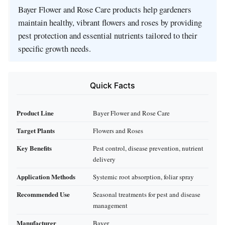
Bayer Flower and Rose Care products help gardeners
maintain healthy, vibrant flowers and roses by providing
pest protection and essential nutrients tailored to their
specific growth needs.
Quick Facts
Product Line
Bayer Flower and Rose Care
Target Plants
Flowers and Roses
Key Benefits
Pest control, disease prevention, nutrient
delivery
Application Methods
Systemic root absorption, foliar spray
Recommended Use
Seasonal treatments for pest and disease
management
Manufacturer
Bayer