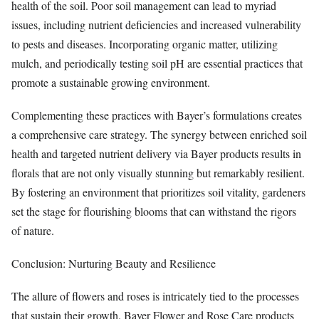
health of the soil. Poor soil management can lead to myriad
issues, including nutrient deficiencies and increased vulnerability
to pests and diseases. Incorporating organic matter, utilizing
mulch, and periodically testing soil pH are essential practices that
promote a sustainable growing environment.
Complementing these practices with Bayer’s formulations creates
a comprehensive care strategy. The synergy between enriched soil
health and targeted nutrient delivery via Bayer products results in
florals that are not only visually stunning but remarkably resilient.
By fostering an environment that prioritizes soil vitality, gardeners
set the stage for flourishing blooms that can withstand the rigors
of nature.
Conclusion: Nurturing Beauty and Resilience
The allure of flowers and roses is intricately tied to the processes
that sustain their growth. Bayer Flower and Rose Care products