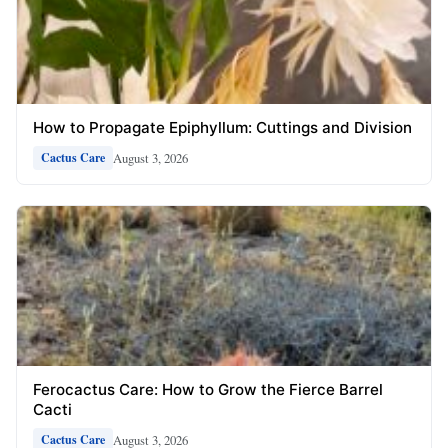
How to Propagate Epiphyllum: Cuttings and Division
August 3, 2026
Cactus Care
Ferocactus Care: How to Grow the Fierce Barrel
Cacti
August 3, 2026
Cactus Care