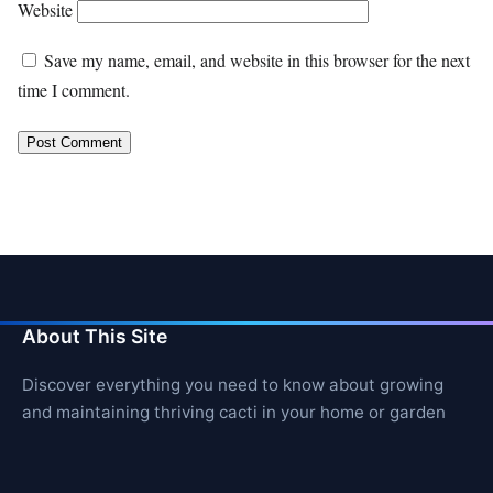
Website
Save my name, email, and website in this browser for the next
time I comment.
About This Site
Discover everything you need to know about growing
and maintaining thriving cacti in your home or garden