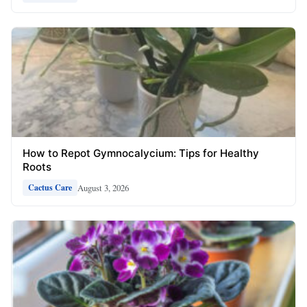
How to Repot Gymnocalycium: Tips for Healthy
Roots
August 3, 2026
Cactus Care