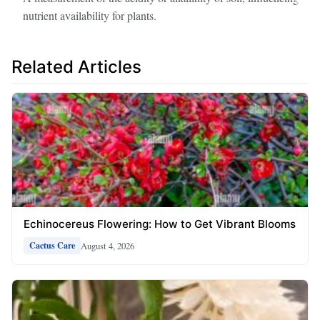
nutrient availability for plants.
Related Articles
Echinocereus Flowering: How to Get Vibrant Blooms
August 4, 2026
Cactus Care