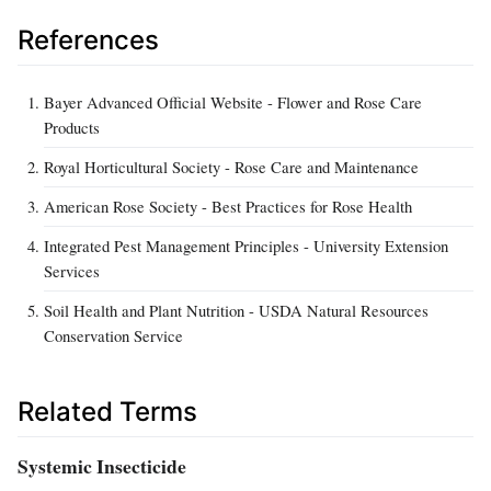
References
Bayer Advanced Official Website - Flower and Rose Care
Products
Royal Horticultural Society - Rose Care and Maintenance
American Rose Society - Best Practices for Rose Health
Integrated Pest Management Principles - University Extension
Services
Soil Health and Plant Nutrition - USDA Natural Resources
Conservation Service
Related Terms
Systemic Insecticide