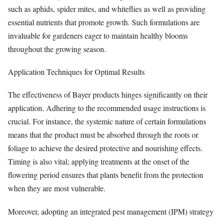
such as aphids, spider mites, and whiteflies as well as providing
essential nutrients that promote growth. Such formulations are
invaluable for gardeners eager to maintain healthy blooms
throughout the growing season.
Application Techniques for Optimal Results
The effectiveness of Bayer products hinges significantly on their
application. Adhering to the recommended usage instructions is
crucial. For instance, the systemic nature of certain formulations
means that the product must be absorbed through the roots or
foliage to achieve the desired protective and nourishing effects.
Timing is also vital; applying treatments at the onset of the
flowering period ensures that plants benefit from the protection
when they are most vulnerable.
Moreover, adopting an integrated pest management (IPM) strategy