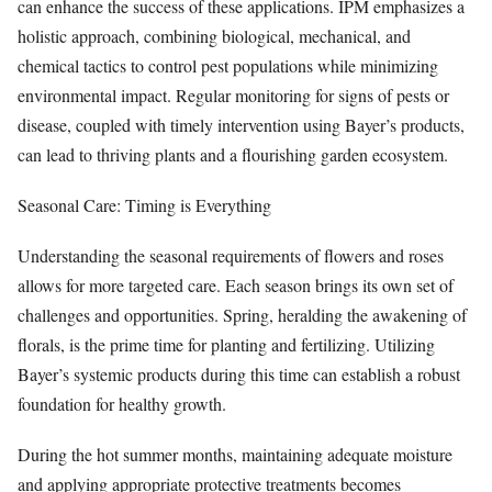
can enhance the success of these applications. IPM emphasizes a
holistic approach, combining biological, mechanical, and
chemical tactics to control pest populations while minimizing
environmental impact. Regular monitoring for signs of pests or
disease, coupled with timely intervention using Bayer’s products,
can lead to thriving plants and a flourishing garden ecosystem.
Seasonal Care: Timing is Everything
Understanding the seasonal requirements of flowers and roses
allows for more targeted care. Each season brings its own set of
challenges and opportunities. Spring, heralding the awakening of
florals, is the prime time for planting and fertilizing. Utilizing
Bayer’s systemic products during this time can establish a robust
foundation for healthy growth.
During the hot summer months, maintaining adequate moisture
and applying appropriate protective treatments becomes