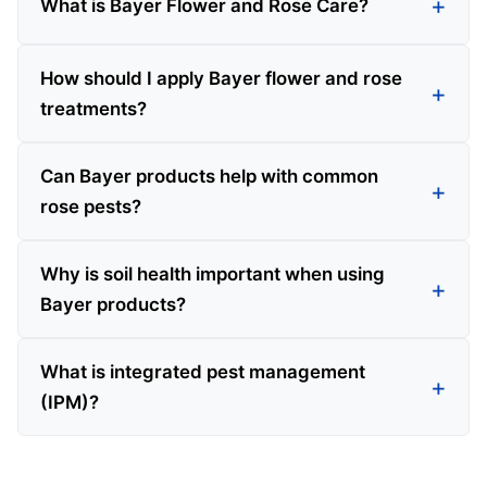
What is Bayer Flower and Rose Care?
How should I apply Bayer flower and rose
treatments?
Can Bayer products help with common
rose pests?
Why is soil health important when using
Bayer products?
What is integrated pest management
(IPM)?