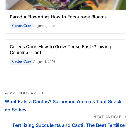
Parodia Flowering: How to Encourage Blooms
August 2, 2026
Cactus Care
Cereus Care: How to Grow These Fast-Growing
Columnar Cacti
August 1, 2026
Cactus Care
← PREVIOUS ARTICLE
What Eats a Cactus? Surprising Animals That Snack
on Spikes
NEXT ARTICLE →
Fertilizing Succulents and Cacti: The Best Fertilizer