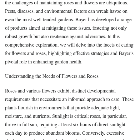
the challenges of maintaining roses and flowers are ubiquitous.
Pests, diseases, and environmental factors can wreak havoc on
even the most well-tended gardens. Bayer has developed a range
of products aimed at mitigating these issues, fostering not only
robust growth but also resilience against adversities. In this
comprehensive exploration, we will delve into the facets of caring
for flowers and roses, highlighting effective strategies and Bayer’s
pivotal role in enhancing garden health.
Understanding the Needs of Flowers and Roses
Roses and various flowers exhibit distinct developmental
requirements that necessitate an informed approach to care. These
plants flourish in environments that provide adequate light,
moisture, and nutrients. Sunlight is critical; roses, in particular,
thrive in full sun, requiring at least six hours of direct sunlight
each day to produce abundant blooms. Conversely, excessive