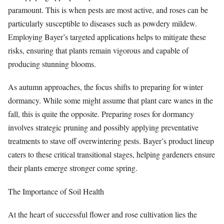
paramount. This is when pests are most active, and roses can be
particularly susceptible to diseases such as powdery mildew.
Employing Bayer’s targeted applications helps to mitigate these
risks, ensuring that plants remain vigorous and capable of
producing stunning blooms.
As autumn approaches, the focus shifts to preparing for winter
dormancy. While some might assume that plant care wanes in the
fall, this is quite the opposite. Preparing roses for dormancy
involves strategic pruning and possibly applying preventative
treatments to stave off overwintering pests. Bayer’s product lineup
caters to these critical transitional stages, helping gardeners ensure
their plants emerge stronger come spring.
The Importance of Soil Health
At the heart of successful flower and rose cultivation lies the