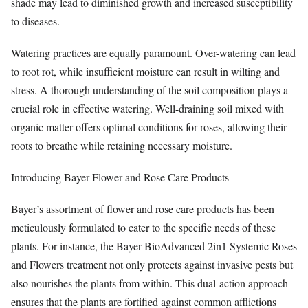
shade may lead to diminished growth and increased susceptibility
to diseases.
Watering practices are equally paramount. Over-watering can lead
to root rot, while insufficient moisture can result in wilting and
stress. A thorough understanding of the soil composition plays a
crucial role in effective watering. Well-draining soil mixed with
organic matter offers optimal conditions for roses, allowing their
roots to breathe while retaining necessary moisture.
Introducing Bayer Flower and Rose Care Products
Bayer’s assortment of flower and rose care products has been
meticulously formulated to cater to the specific needs of these
plants. For instance, the Bayer BioAdvanced 2in1 Systemic Roses
and Flowers treatment not only protects against invasive pests but
also nourishes the plants from within. This dual-action approach
ensures that the plants are fortified against common afflictions