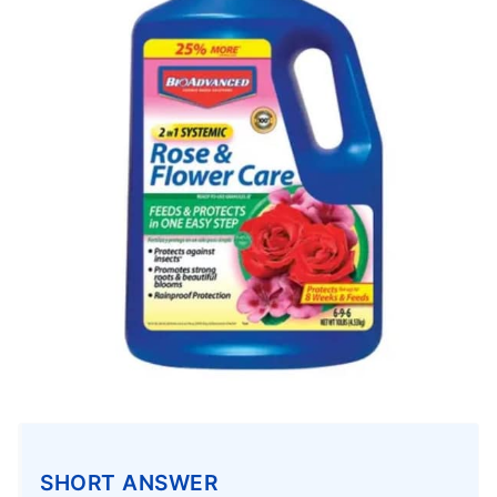
SHORT ANSWER