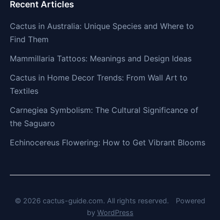
Recent Articles
Cactus in Australia: Unique Species and Where to
Find Them
Mammillaria Tattoos: Meanings and Design Ideas
Cactus in Home Decor Trends: From Wall Art to
Textiles
Carnegiea Symbolism: The Cultural Significance of
the Saguaro
Echinocereus Flowering: How to Get Vibrant Blooms
© 2026 cactus-guide.com. All rights reserved.
Powered
by
WordPress