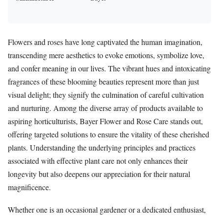
Flowers and roses have long captivated the human imagination,
transcending mere aesthetics to evoke emotions, symbolize love,
and confer meaning in our lives. The vibrant hues and intoxicating
fragrances of these blooming beauties represent more than just
visual delight; they signify the culmination of careful cultivation
and nurturing. Among the diverse array of products available to
aspiring horticulturists, Bayer Flower and Rose Care stands out,
offering targeted solutions to ensure the vitality of these cherished
plants. Understanding the underlying principles and practices
associated with effective plant care not only enhances their
longevity but also deepens our appreciation for their natural
magnificence.
Whether one is an occasional gardener or a dedicated enthusiast,