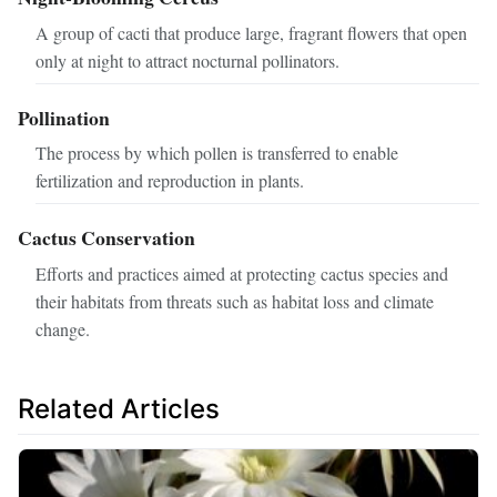
A group of cacti that produce large, fragrant flowers that open
only at night to attract nocturnal pollinators.
Pollination
The process by which pollen is transferred to enable
fertilization and reproduction in plants.
Cactus Conservation
Efforts and practices aimed at protecting cactus species and
their habitats from threats such as habitat loss and climate
change.
Related Articles