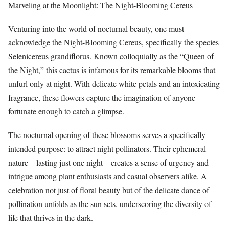
Marveling at the Moonlight: The Night-Blooming Cereus
Venturing into the world of nocturnal beauty, one must
acknowledge the Night-Blooming Cereus, specifically the species
Selenicereus grandiflorus. Known colloquially as the “Queen of
the Night,” this cactus is infamous for its remarkable blooms that
unfurl only at night. With delicate white petals and an intoxicating
fragrance, these flowers capture the imagination of anyone
fortunate enough to catch a glimpse.
The nocturnal opening of these blossoms serves a specifically
intended purpose: to attract night pollinators. Their ephemeral
nature—lasting just one night—creates a sense of urgency and
intrigue among plant enthusiasts and casual observers alike. A
celebration not just of floral beauty but of the delicate dance of
pollination unfolds as the sun sets, underscoring the diversity of
life that thrives in the dark.