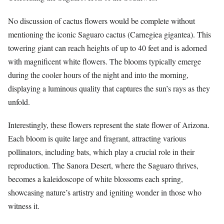
No discussion of cactus flowers would be complete without
mentioning the iconic Saguaro cactus (Carnegiea gigantea). This
towering giant can reach heights of up to 40 feet and is adorned
with magnificent white flowers. The blooms typically emerge
during the cooler hours of the night and into the morning,
displaying a luminous quality that captures the sun’s rays as they
unfold.
Interestingly, these flowers represent the state flower of Arizona.
Each bloom is quite large and fragrant, attracting various
pollinators, including bats, which play a crucial role in their
reproduction. The Sanora Desert, where the Saguaro thrives,
becomes a kaleidoscope of white blossoms each spring,
showcasing nature’s artistry and igniting wonder in those who
witness it.