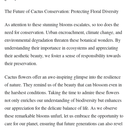
The Future of Cactus Conservation: Protecting Floral Diversity
As attention to these stunning blooms escalates, so too does the
need for conservation. Urban encroachment, climate change, and
environmental degradation threaten these botanical wonders. By
understanding their importance in ecosystems and appreciating
their aesthetic beauty, we foster a sense of responsibility towards
their preservation.
Cactus flowers offer an awe-inspiring glimpse into the resilience
of nature. They remind us of the beauty that can blossom even in
the harshest conditions. Taking the time to admire these flowers
not only enriches our understanding of biodiversity but enhances
our appreciation for the delicate balance of life. As we observe
these remarkable blooms unfurl, let us embrace the opportunity to
care for our planet, ensuring that future generations can also revel