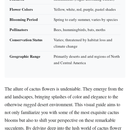
Flower Colors
Yellow, white, red, purple, pastel shades
Blooming Period
Spring to early summer, varies by species
Pollinators
Bees, hummingbirds, bats, moths
Conservation Status
Varies; threatened by habitat loss and
climate change
Geographic Range
Primarily deserts and arid regions of North
and Central America
The allure of cactus flowers is undeniable. They emerge from the
arid landscapes, bringing splashes of color and elegance to the
otherwise rugged desert environment. This visual guide aims to
not only familiarize you with some of the most exquisite cactus
blooms but also to shift your perspective on these remarkable
succulents. By delving deep into the lush world of cactus flower