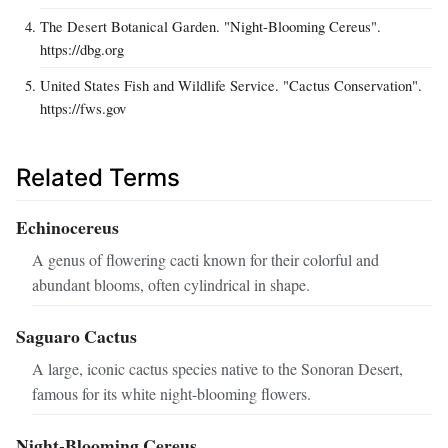
The Desert Botanical Garden. "Night-Blooming Cereus".
https://dbg.org
United States Fish and Wildlife Service. "Cactus Conservation".
https://fws.gov
Related Terms
Echinocereus
A genus of flowering cacti known for their colorful and
abundant blooms, often cylindrical in shape.
Saguaro Cactus
A large, iconic cactus species native to the Sonoran Desert,
famous for its white night-blooming flowers.
Night-Blooming Cereus