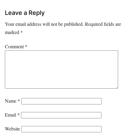
Leave a Reply
Your email address will not be published.
Required fields are
marked
*
Comment
*
Name
*
Email
*
Website