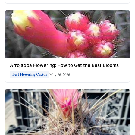
Arrojadoa Flowering: How to Get the Best Blooms
May 26, 2026
Best Flowering Cactus