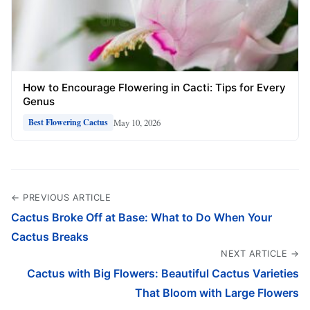
How to Encourage Flowering in Cacti: Tips for Every
Genus
May 10, 2026
Best Flowering Cactus
← PREVIOUS ARTICLE
Cactus Broke Off at Base: What to Do When Your
Cactus Breaks
NEXT ARTICLE →
Cactus with Big Flowers: Beautiful Cactus Varieties
That Bloom with Large Flowers