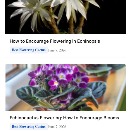
How to Encourage Flowering in Echinopsis
June 7, 2026
Best Flowering Cactus
Echinocactus Flowering: How to Encourage Blooms
June 7, 2026
Best Flowering Cactus