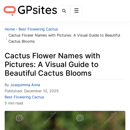
Menu
Home
›
Best Flowering Cactus
Cactus Flower Names with Pictures: A Visual Guide to Beautiful
›
Cactus Blooms
Cactus Flower Names with
Pictures: A Visual Guide to
Beautiful Cactus Blooms
By
Joaquimma Anna
Published:
December 10, 2025
Best Flowering Cactus
5 min read