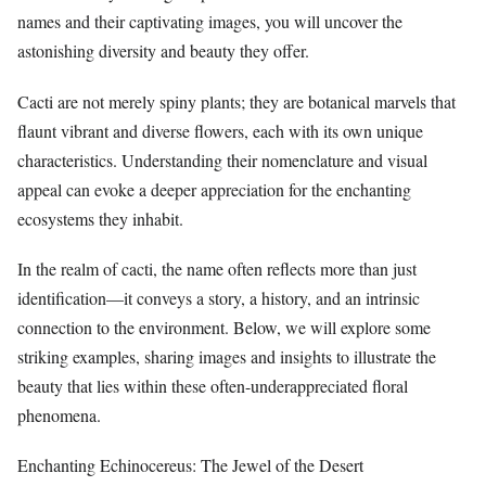
names and their captivating images, you will uncover the
astonishing diversity and beauty they offer.
Cacti are not merely spiny plants; they are botanical marvels that
flaunt vibrant and diverse flowers, each with its own unique
characteristics. Understanding their nomenclature and visual
appeal can evoke a deeper appreciation for the enchanting
ecosystems they inhabit.
In the realm of cacti, the name often reflects more than just
identification—it conveys a story, a history, and an intrinsic
connection to the environment. Below, we will explore some
striking examples, sharing images and insights to illustrate the
beauty that lies within these often-underappreciated floral
phenomena.
Enchanting Echinocereus: The Jewel of the Desert