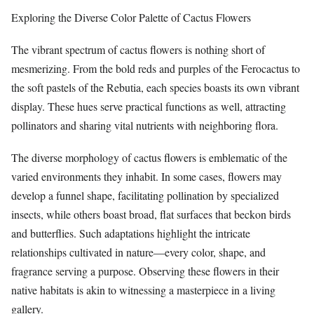
Exploring the Diverse Color Palette of Cactus Flowers
The vibrant spectrum of cactus flowers is nothing short of
mesmerizing. From the bold reds and purples of the Ferocactus to
the soft pastels of the Rebutia, each species boasts its own vibrant
display. These hues serve practical functions as well, attracting
pollinators and sharing vital nutrients with neighboring flora.
The diverse morphology of cactus flowers is emblematic of the
varied environments they inhabit. In some cases, flowers may
develop a funnel shape, facilitating pollination by specialized
insects, while others boast broad, flat surfaces that beckon birds
and butterflies. Such adaptations highlight the intricate
relationships cultivated in nature—every color, shape, and
fragrance serving a purpose. Observing these flowers in their
native habitats is akin to witnessing a masterpiece in a living
gallery.