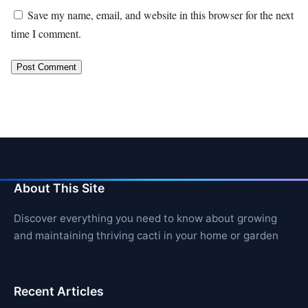
Save my name, email, and website in this browser for the next
time I comment.
About This Site
Discover everything you need to know about growing
and maintaining thriving cacti in your home or garden
Recent Articles