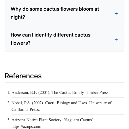
Why do some cactus flowers bloom at
night?
How can I identify different cactus
flowers?
References
Anderson, E.F. (2001). The Cactus Family. Timber Press.
Nobel, P.S. (2002). Cacti: Biology and Uses. University of
California Press.
Arizona Native Plant Society. "Saguaro Cactus".
https://aznps.com