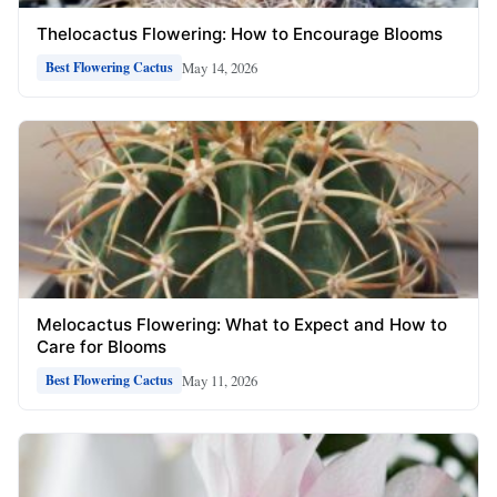
Thelocactus Flowering: How to Encourage Blooms
May 14, 2026
Best Flowering Cactus
Melocactus Flowering: What to Expect and How to
Care for Blooms
May 11, 2026
Best Flowering Cactus