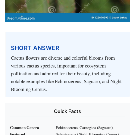
SHORT ANSWER
Cactus flowers are diverse and colorful blooms from
various cactus species, important for ecosystem
pollination and admired for their beauty, including
notable examples like Echinocereus, Saguaro, and Night-
Blooming Cereus.
Quick Facts
Common Genera
Echinocereus, Carnegiea (Saguaro),
Featured
Selenicereus (Night-Blooming Cereus)