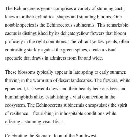
The Echinocereus genus comprises a variety of stunning cacti,
known for their cylindrical shapes and stunning blooms. One
notable species is the Echinocereus subinermis. This remarkable
cactus is distinguished by its delicate yellow flowers that bloom
profusely in the right conditions. The vibrant yellow petals, often
contrasting starkly against the green spines, create a visual
spectacle that draws in admirers from far and wide.
These blossoms typically appear in late spring to early summer,
thriving in the warm sun of desert landscapes. The flowers, while
ephemeral, last several days, and their beauty beckons bees and
hummingbirds alike, establishing a vital connection in the
ecosystem. The Echinocereus subinermis encapsulates the spirit
of resilience—flourishing in inhospitable conditions while
offering a stunning visual feast.
Celebrating the Saguaro: Icon of the Southwest