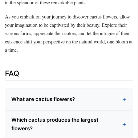
in the splendor of these remarkable plants.
As you embark on your journey to discover cactus flowers, allow
your imagination to be captivated by their beauty. Explore their
various forms, appreciate their colors, and let the intrigue of their
existence shift your perspective on the natural world, one bloom at
a time.
FAQ
What are cactus flowers?
Which cactus produces the largest
flowers?