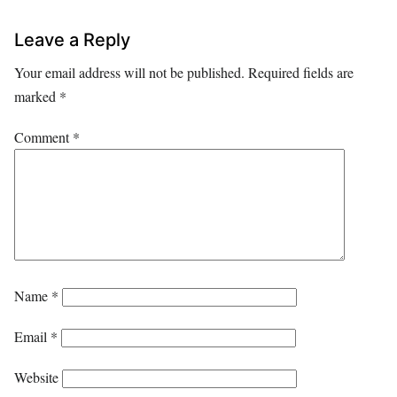
Leave a Reply
Your email address will not be published.
Required fields are
marked
*
Comment
*
Name
*
Email
*
Website