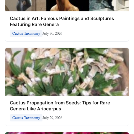
Cactus in Art: Famous Paintings and Sculptures
Featuring Rare Genera
July 30, 2026
Cactus Taxonomy
Cactus Propagation from Seeds: Tips for Rare
Genera Like Ariocarpus
July 29, 2026
Cactus Taxonomy