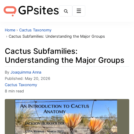
Menu
Home
›
Cactus Taxonomy
›
Cactus Subfamilies: Understanding the Major Groups
Cactus Subfamilies:
Understanding the Major Groups
By
Joaquimma Anna
Published:
May 20, 2026
Cactus Taxonomy
8 min read