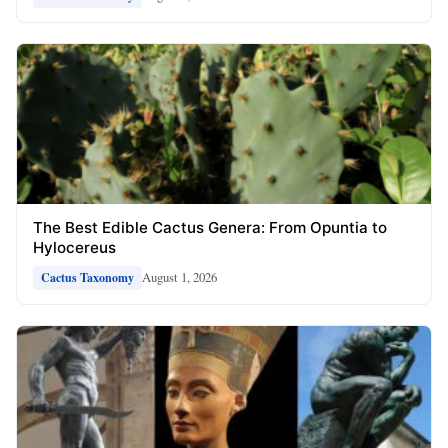
The Best Edible Cactus Genera: From Opuntia to
Hylocereus
August 1, 2026
Cactus Taxonomy