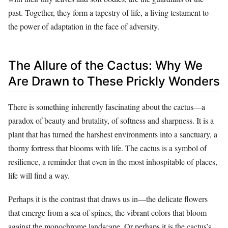
past. Together, they form a tapestry of life, a living testament to
the power of adaptation in the face of adversity.
The Allure of the Cactus: Why We
Are Drawn to These Prickly Wonders
There is something inherently fascinating about the cactus—a
paradox of beauty and brutality, of softness and sharpness. It is a
plant that has turned the harshest environments into a sanctuary, a
thorny fortress that blooms with life. The cactus is a symbol of
resilience, a reminder that even in the most inhospitable of places,
life will find a way.
Perhaps it is the contrast that draws us in—the delicate flowers
that emerge from a sea of spines, the vibrant colors that bloom
against the monochrome landscape. Or perhaps it is the cactus’s