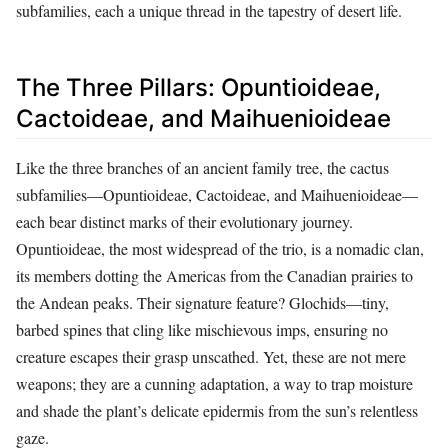
subfamilies, each a unique thread in the tapestry of desert life.
The Three Pillars: Opuntioideae,
Cactoideae, and Maihuenioideae
Like the three branches of an ancient family tree, the cactus
subfamilies—Opuntioideae, Cactoideae, and Maihuenioideae—
each bear distinct marks of their evolutionary journey.
Opuntioideae, the most widespread of the trio, is a nomadic clan,
its members dotting the Americas from the Canadian prairies to
the Andean peaks. Their signature feature? Glochids—tiny,
barbed spines that cling like mischievous imps, ensuring no
creature escapes their grasp unscathed. Yet, these are not mere
weapons; they are a cunning adaptation, a way to trap moisture
and shade the plant’s delicate epidermis from the sun’s relentless
gaze.