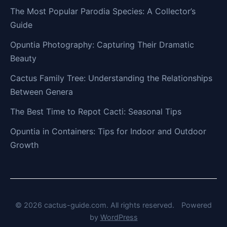
The Most Popular Parodia Species: A Collector’s
Guide
Opuntia Photography: Capturing Their Dramatic
Beauty
Cactus Family Tree: Understanding the Relationships
Between Genera
The Best Time to Repot Cacti: Seasonal Tips
Opuntia in Containers: Tips for Indoor and Outdoor
Growth
© 2026 cactus-guide.com. All rights reserved.
Powered
by
WordPress