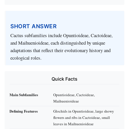
SHORT ANSWER
Cactus subfamilies include Opuntioideae, Cactoideae,
and Maihuenioideae, each distinguished by unique
adaptations that reflect their evolutionary history and
ecological roles.
Quick Facts
Main Subfamilies
Opuntioideae, Cactoideae,
Maihuenioideae
Defining Features
Glochids in Opuntioideae, large showy
flowers and ribs in Cactoideae, small
leaves in Maihuenioideae