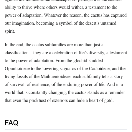
ability to thrive where others would wither, a testament to the
power of adaptation. Whatever the reason, the cactus has captured
our imagination, becoming a symbol of the desert’s untamed
spirit.
In the end, the cactus subfamilies are more than just a
classification—they are a celebration of life’s diversity, a testament
to the power of adaptation. From the glochid-studded
Opuntioideae to the towering saguaros of the Cactoideae, and the
living fossils of the Maihuenioideae, each subfamily tells a story
of survival, of resilience, of the enduring power of life. And in a
world that is constantly changing, the cactus stands as a reminder
that even the prickliest of exteriors can hide a heart of gold.
FAQ