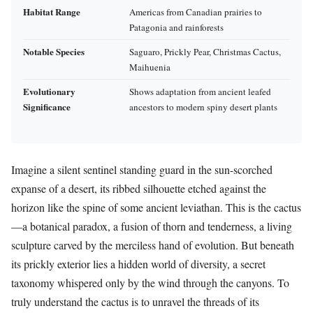
Habitat Range
Americas from Canadian prairies to
Patagonia and rainforests
Notable Species
Saguaro, Prickly Pear, Christmas Cactus,
Maihuenia
Evolutionary
Shows adaptation from ancient leafed
Significance
ancestors to modern spiny desert plants
Imagine a silent sentinel standing guard in the sun-scorched
expanse of a desert, its ribbed silhouette etched against the
horizon like the spine of some ancient leviathan. This is the cactus
—a botanical paradox, a fusion of thorn and tenderness, a living
sculpture carved by the merciless hand of evolution. But beneath
its prickly exterior lies a hidden world of diversity, a secret
taxonomy whispered only by the wind through the canyons. To
truly understand the cactus is to unravel the threads of its