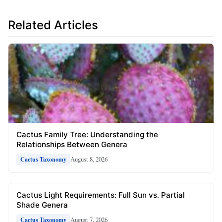
Related Articles
Cactus Family Tree: Understanding the
Relationships Between Genera
August 8, 2026
Cactus Taxonomy
Cactus Light Requirements: Full Sun vs. Partial
Shade Genera
August 7, 2026
Cactus Taxonomy