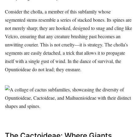
Consider the cholla, a member of this subfamily whose
segmented stems resemble a series of stacked bones. Its spines are
not merely sharp; they are hooked, designed to snag and cling like
Velcro, ensuring that any creature brushing past becomes an
unwitting courier. This is not cruelty—it is strategy. The cholla’s
segments are easily detached, a trick that allows it to propagate
itself with a single gust of wind. In the dance of survival, the
Opuntioideae do not lead; they ensnare.
The Cactoideae: Where Giants