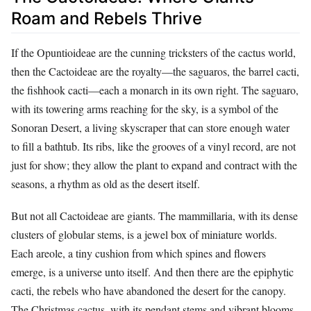
Roam and Rebels Thrive
If the Opuntioideae are the cunning tricksters of the cactus world,
then the Cactoideae are the royalty—the saguaros, the barrel cacti,
the fishhook cacti—each a monarch in its own right. The saguaro,
with its towering arms reaching for the sky, is a symbol of the
Sonoran Desert, a living skyscraper that can store enough water
to fill a bathtub. Its ribs, like the grooves of a vinyl record, are not
just for show; they allow the plant to expand and contract with the
seasons, a rhythm as old as the desert itself.
But not all Cactoideae are giants. The mammillaria, with its dense
clusters of globular stems, is a jewel box of miniature worlds.
Each areole, a tiny cushion from which spines and flowers
emerge, is a universe unto itself. And then there are the epiphytic
cacti, the rebels who have abandoned the desert for the canopy.
The Christmas cactus, with its pendant stems and vibrant blooms,