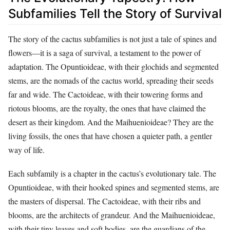
Subfamilies Tell the Story of Survival
The story of the cactus subfamilies is not just a tale of spines and
flowers—it is a saga of survival, a testament to the power of
adaptation. The Opuntioideae, with their glochids and segmented
stems, are the nomads of the cactus world, spreading their seeds
far and wide. The Cactoideae, with their towering forms and
riotous blooms, are the royalty, the ones that have claimed the
desert as their kingdom. And the Maihuenioideae? They are the
living fossils, the ones that have chosen a quieter path, a gentler
way of life.
Each subfamily is a chapter in the cactus’s evolutionary tale. The
Opuntioideae, with their hooked spines and segmented stems, are
the masters of dispersal. The Cactoideae, with their ribs and
blooms, are the architects of grandeur. And the Maihuenioideae,
with their tiny leaves and soft bodies, are the guardians of the