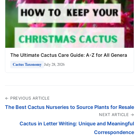
The Ultimate Cactus Care Guide: A-Z for All Genera
July 28, 2026
Cactus Taxonomy
← PREVIOUS ARTICLE
The Best Cactus Nurseries to Source Plants for Resale
NEXT ARTICLE →
Cactus in Letter Writing: Unique and Meaningful
Correspondence