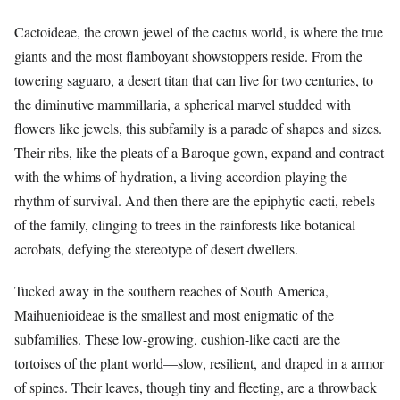
Cactoideae, the crown jewel of the cactus world, is where the true
giants and the most flamboyant showstoppers reside. From the
towering saguaro, a desert titan that can live for two centuries, to
the diminutive mammillaria, a spherical marvel studded with
flowers like jewels, this subfamily is a parade of shapes and sizes.
Their ribs, like the pleats of a Baroque gown, expand and contract
with the whims of hydration, a living accordion playing the
rhythm of survival. And then there are the epiphytic cacti, rebels
of the family, clinging to trees in the rainforests like botanical
acrobats, defying the stereotype of desert dwellers.
Tucked away in the southern reaches of South America,
Maihuenioideae is the smallest and most enigmatic of the
subfamilies. These low-growing, cushion-like cacti are the
tortoises of the plant world—slow, resilient, and draped in a armor
of spines. Their leaves, though tiny and fleeting, are a throwback