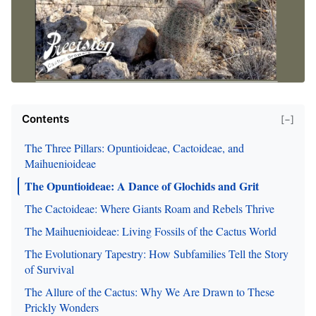
Contents
[−]
The Three Pillars: Opuntioideae, Cactoideae, and
Maihuenioideae
The Opuntioideae: A Dance of Glochids and Grit
The Cactoideae: Where Giants Roam and Rebels Thrive
The Maihuenioideae: Living Fossils of the Cactus World
The Evolutionary Tapestry: How Subfamilies Tell the Story
of Survival
The Allure of the Cactus: Why We Are Drawn to These
Prickly Wonders