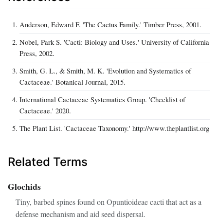
Anderson, Edward F. 'The Cactus Family.' Timber Press, 2001.
Nobel, Park S. 'Cacti: Biology and Uses.' University of California
Press, 2002.
Smith, G. L., & Smith, M. K. 'Evolution and Systematics of
Cactaceae.' Botanical Journal, 2015.
International Cactaceae Systematics Group. 'Checklist of
Cactaceae.' 2020.
The Plant List. 'Cactaceae Taxonomy.' http://www.theplantlist.org
Related Terms
Glochids
Tiny, barbed spines found on Opuntioideae cacti that act as a
defense mechanism and aid seed dispersal.