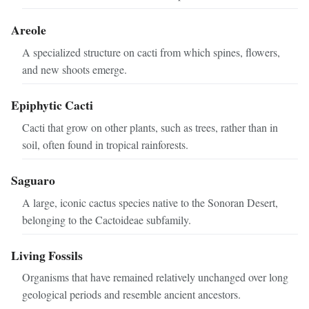
Areole
A specialized structure on cacti from which spines, flowers,
and new shoots emerge.
Epiphytic Cacti
Cacti that grow on other plants, such as trees, rather than in
soil, often found in tropical rainforests.
Saguaro
A large, iconic cactus species native to the Sonoran Desert,
belonging to the Cactoideae subfamily.
Living Fossils
Organisms that have remained relatively unchanged over long
geological periods and resemble ancient ancestors.