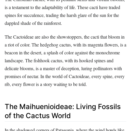
is a testament to the adaptability of life. These cacti have traded
spines for succulence, trading the harsh glare of the sun for the
dappled shade of the rainforest.
The Cactoideae are also the showstoppers, the cacti that bloom in
a riot of color. The hedgehog cactus, with its magenta flowers, is a
beacon in the desert, a splash of color against the monochrome
landscape. The fishhook cactus, with its hooked spines and
delicate blooms, is a master of deception, luring pollinators with
promises of nectar. In the world of Cactoideae, every spine, every
rib, every flower is a story waiting to be told.
The Maihuenioideae: Living Fossils
of the Cactus World
In the shadowed corners of Patagonia, where the wind howls like