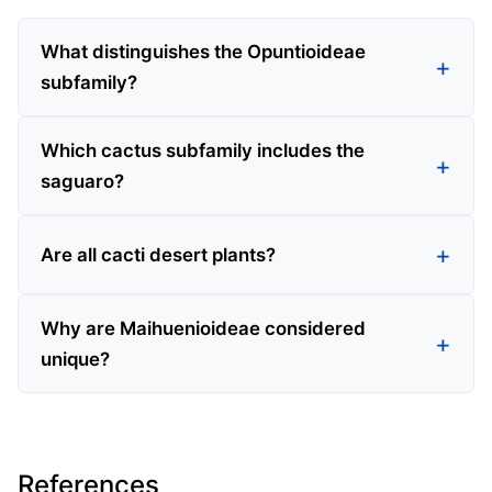
What distinguishes the Opuntioideae
subfamily?
Which cactus subfamily includes the
saguaro?
Are all cacti desert plants?
Why are Maihuenioideae considered
unique?
References