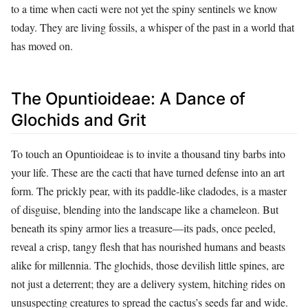
to a time when cacti were not yet the spiny sentinels we know
today. They are living fossils, a whisper of the past in a world that
has moved on.
The Opuntioideae: A Dance of
Glochids and Grit
To touch an Opuntioideae is to invite a thousand tiny barbs into
your life. These are the cacti that have turned defense into an art
form. The prickly pear, with its paddle-like cladodes, is a master
of disguise, blending into the landscape like a chameleon. But
beneath its spiny armor lies a treasure—its pads, once peeled,
reveal a crisp, tangy flesh that has nourished humans and beasts
alike for millennia. The glochids, those devilish little spines, are
not just a deterrent; they are a delivery system, hitching rides on
unsuspecting creatures to spread the cactus’s seeds far and wide.