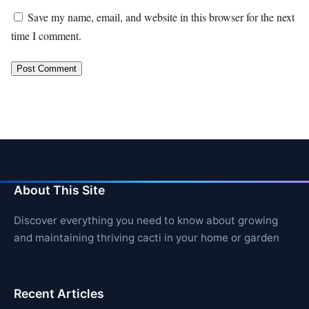
Save my name, email, and website in this browser for the next
time I comment.
About This Site
Discover everything you need to know about growing
and maintaining thriving cacti in your home or garden
Recent Articles