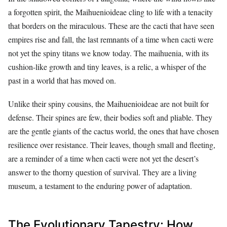
a forgotten spirit, the Maihuenioideae cling to life with a tenacity
that borders on the miraculous. These are the cacti that have seen
empires rise and fall, the last remnants of a time when cacti were
not yet the spiny titans we know today. The maihuenia, with its
cushion-like growth and tiny leaves, is a relic, a whisper of the
past in a world that has moved on.
Unlike their spiny cousins, the Maihuenioideae are not built for
defense. Their spines are few, their bodies soft and pliable. They
are the gentle giants of the cactus world, the ones that have chosen
resilience over resistance. Their leaves, though small and fleeting,
are a reminder of a time when cacti were not yet the desert’s
answer to the thorny question of survival. They are a living
museum, a testament to the enduring power of adaptation.
The Evolutionary Tapestry: How