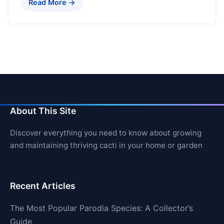
Read More →
About This Site
Discover everything you need to know about growing
and maintaining thriving cacti in your home or garden
Recent Articles
The Most Popular Parodia Species: A Collector’s
Guide