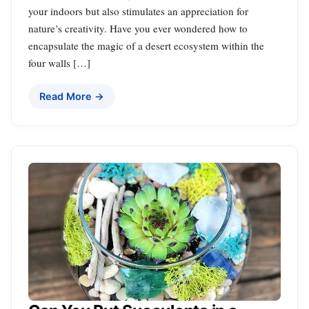
your indoors but also stimulates an appreciation for
nature’s creativity. Have you ever wondered how to
encapsulate the magic of a desert ecosystem within the
four walls […]
Read More →