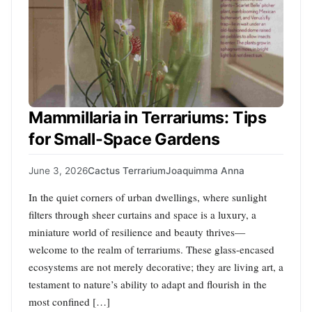
Mammillaria in Terrariums: Tips
for Small-Space Gardens
June 3, 2026
Cactus Terrarium
Joaquimma Anna
In the quiet corners of urban dwellings, where sunlight
filters through sheer curtains and space is a luxury, a
miniature world of resilience and beauty thrives—
welcome to the realm of terrariums. These glass-encased
ecosystems are not merely decorative; they are living art, a
testament to nature’s ability to adapt and flourish in the
most confined […]