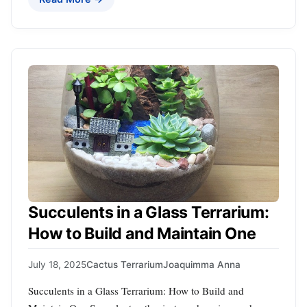
Succulents in a Glass Terrarium:
How to Build and Maintain One
July 18, 2025
Cactus Terrarium
Joaquimma Anna
Succulents in a Glass Terrarium: How to Build and