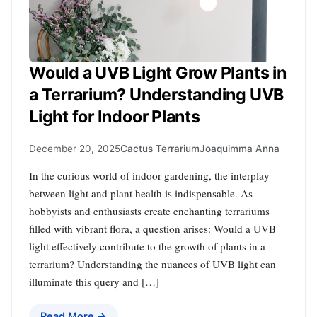
Would a UVB Light Grow Plants in
a Terrarium? Understanding UVB
Light for Indoor Plants
December 20, 2025
Cactus Terrarium
Joaquimma Anna
In the curious world of indoor gardening, the interplay
between light and plant health is indispensable. As
hobbyists and enthusiasts create enchanting terrariums
filled with vibrant flora, a question arises: Would a UVB
light effectively contribute to the growth of plants in a
terrarium? Understanding the nuances of UVB light can
illuminate this query and […]
Read More →