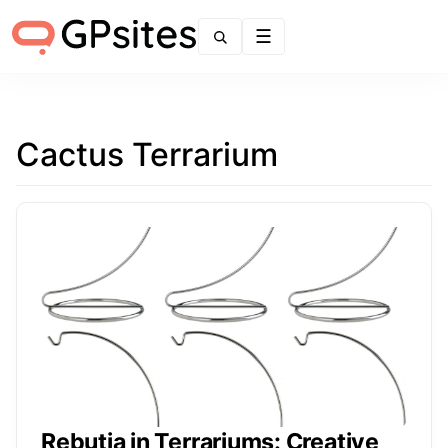
Menu
Cactus Terrarium
Rebutia in Terrariums: Creative