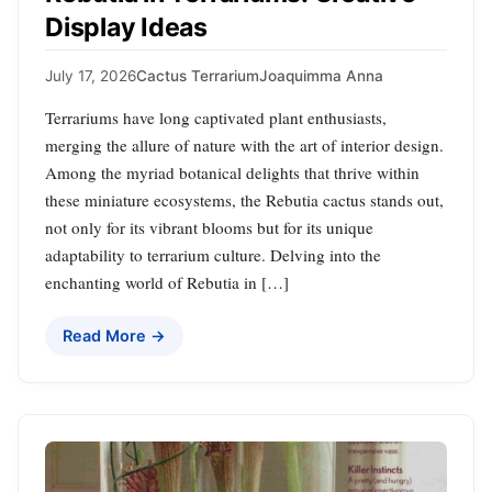
Display Ideas
July 17, 2026
Cactus Terrarium
Joaquimma Anna
Terrariums have long captivated plant enthusiasts,
merging the allure of nature with the art of interior design.
Among the myriad botanical delights that thrive within
these miniature ecosystems, the Rebutia cactus stands out,
not only for its vibrant blooms but for its unique
adaptability to terrarium culture. Delving into the
enchanting world of Rebutia in […]
Read More →