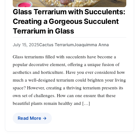
Glass Terrarium with Succulents:
Creating a Gorgeous Succulent
Terrarium in Glass
July 15, 2025
Cactus Terrarium
Joaquimma Anna
Glass terrariums filled with succulents have become a
popular decorative element, offering a unique fusion of
aesthetics and horticulture. Have you ever considered how
much a well-designed terrarium could brighten your living
space? However, creating a thriving terrarium presents its
own set of challenges. How can one ensure that these
beautiful plants remain healthy and […]
Read More →