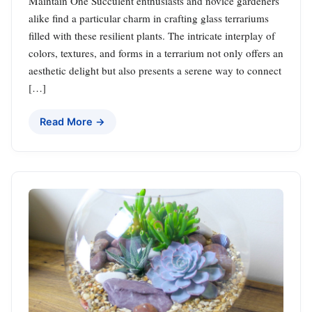
Maintain One Succulent enthusiasts and novice gardeners
alike find a particular charm in crafting glass terrariums
filled with these resilient plants. The intricate interplay of
colors, textures, and forms in a terrarium not only offers an
aesthetic delight but also presents a serene way to connect
[…]
Read More →