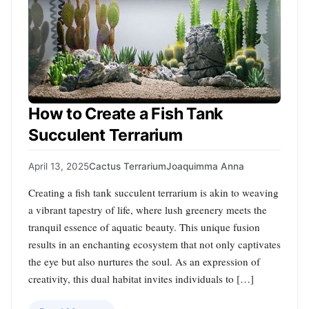
How to Create a Fish Tank
Succulent Terrarium
April 13, 2025
Cactus Terrarium
Joaquimma Anna
Creating a fish tank succulent terrarium is akin to weaving
a vibrant tapestry of life, where lush greenery meets the
tranquil essence of aquatic beauty. This unique fusion
results in an enchanting ecosystem that not only captivates
the eye but also nurtures the soul. As an expression of
creativity, this dual habitat invites individuals to […]