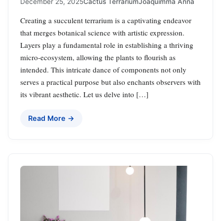
December 25, 2025
Cactus Terrarium
Joaquimma Anna
Creating a succulent terrarium is a captivating endeavor
that merges botanical science with artistic expression.
Layers play a fundamental role in establishing a thriving
micro-ecosystem, allowing the plants to flourish as
intended. This intricate dance of components not only
serves a practical purpose but also enchants observers with
its vibrant aesthetic. Let us delve into […]
Read More →