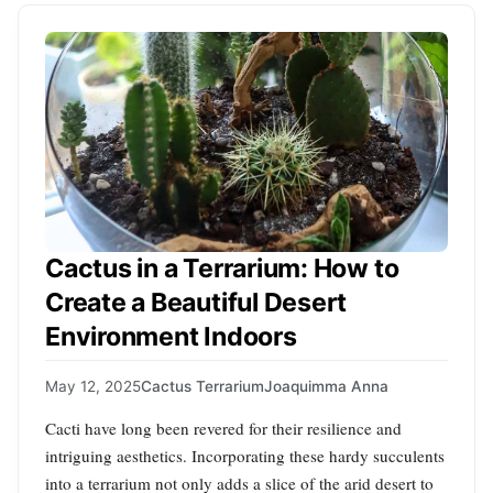
Cactus in a Terrarium: How to
Create a Beautiful Desert
Environment Indoors
May 12, 2025
Cactus Terrarium
Joaquimma Anna
Cacti have long been revered for their resilience and
intriguing aesthetics. Incorporating these hardy succulents
into a terrarium not only adds a slice of the arid desert to