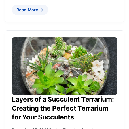
Read More →
Layers of a Succulent Terrarium:
Creating the Perfect Terrarium
for Your Succulents