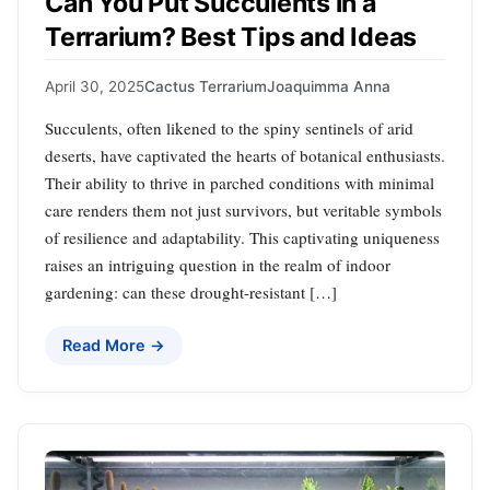
Can You Put Succulents in a
Terrarium? Best Tips and Ideas
April 30, 2025
Cactus Terrarium
Joaquimma Anna
Succulents, often likened to the spiny sentinels of arid
deserts, have captivated the hearts of botanical enthusiasts.
Their ability to thrive in parched conditions with minimal
care renders them not just survivors, but veritable symbols
of resilience and adaptability. This captivating uniqueness
raises an intriguing question in the realm of indoor
gardening: can these drought-resistant […]
Read More →