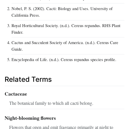
Nobel, P. S. (2002). Cacti: Biology and Uses. University of
California Press.
Royal Horticultural Society. (n.d.). Cereus repandus. RHS Plant
Finder.
Cactus and Succulent Society of America. (n.d.). Cereus Care
Guide.
Encyclopedia of Life. (n.d.). Cereus repandus species profile.
Related Terms
Cactaceae
The botanical family to which all cacti belong.
Night-blooming flowers
Flowers that open and emit fragrance primarily at night to