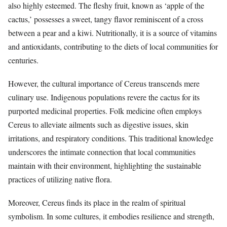
also highly esteemed. The fleshy fruit, known as ‘apple of the
cactus,’ possesses a sweet, tangy flavor reminiscent of a cross
between a pear and a kiwi. Nutritionally, it is a source of vitamins
and antioxidants, contributing to the diets of local communities for
centuries.
However, the cultural importance of Cereus transcends mere
culinary use. Indigenous populations revere the cactus for its
purported medicinal properties. Folk medicine often employs
Cereus to alleviate ailments such as digestive issues, skin
irritations, and respiratory conditions. This traditional knowledge
underscores the intimate connection that local communities
maintain with their environment, highlighting the sustainable
practices of utilizing native flora.
Moreover, Cereus finds its place in the realm of spiritual
symbolism. In some cultures, it embodies resilience and strength,