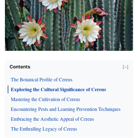
Contents
[−]
The Botanical Profile of Cereus
Exploring the Cultural Significance of Cereus
Mastering the Cultivation of Cereus
Encountering Pests and Learning Prevention Techniques
Embracing the Aesthetic Appeal of Cereus
The Enthralling Legacy of Cereus