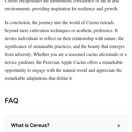
Cereus encapsulates the harmonious coexistence of life in arid
environments, providing inspiration for resilience and growth.
In conclusion, the journey into the world of Cereus extends
beyond mere cultivation techniques or aesthetic preference. It
invites individuals to reflect on their relationship with nature, the
significance of sustainable practices, and the beauty that emerges
from adversity. Whether you are a seasoned cactus aficionado or a
novice gardener, the Peruvian Apple Cactus offers a remarkable
opportunity to engage with the natural world and appreciate the
remarkable adaptations that define it.
FAQ
What is Cereus?