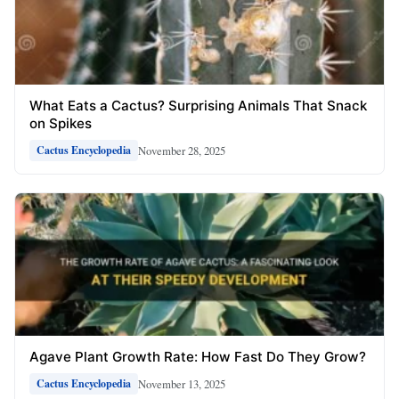
What Eats a Cactus? Surprising Animals That Snack
on Spikes
November 28, 2025
Cactus Encyclopedia
Agave Plant Growth Rate: How Fast Do They Grow?
November 13, 2025
Cactus Encyclopedia