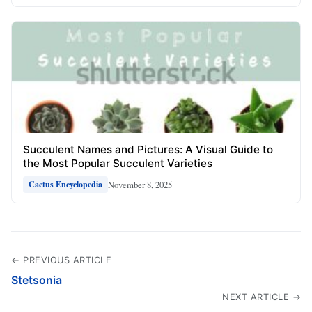
Succulent Names and Pictures: A Visual Guide to
the Most Popular Succulent Varieties
November 8, 2025
Cactus Encyclopedia
← PREVIOUS ARTICLE
Stetsonia
NEXT ARTICLE →