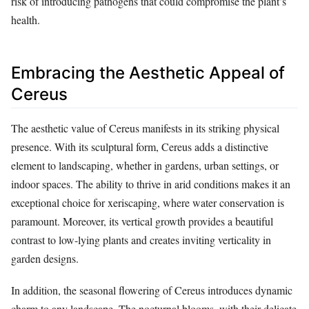
risk of introducing pathogens that could compromise the plant’s
health.
Embracing the Aesthetic Appeal of
Cereus
The aesthetic value of Cereus manifests in its striking physical
presence. With its sculptural form, Cereus adds a distinctive
element to landscaping, whether in gardens, urban settings, or
indoor spaces. The ability to thrive in arid conditions makes it an
exceptional choice for xeriscaping, where water conservation is
paramount. Moreover, its vertical growth provides a beautiful
contrast to low-lying plants and creates inviting verticality in
garden designs.
In addition, the seasonal flowering of Cereus introduces dynamic
charm to any landscape. The nocturnal blooms, with their delicate