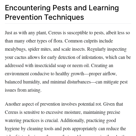
Encountering Pests and Learning
Prevention Techniques
Just as with any plant, Cereus is susceptible to pests, albeit less so
than many other types of flora. Common culprits include
mealybugs, spider mites, and scale insects. Regularly inspecting
your cactus allows for early detection of infestations, which can be
addressed with insecticidal soap or neem oil. Creating an
environment conducive to healthy growth—proper airflow,
balanced humidity, and minimal disturbances—can mitigate pest
issues from arising.
Another aspect of prevention involves potential rot. Given that
Cereus is sensitive to excessive moisture, maintaining precise
watering practices is crucial. Additionally, practicing good
hygiene by cleaning tools and pots appropriately can reduce the