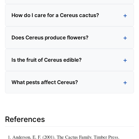
How do I care for a Cereus cactus?
Does Cereus produce flowers?
Is the fruit of Cereus edible?
What pests affect Cereus?
References
Anderson, E. F. (2001). The Cactus Family. Timber Press.