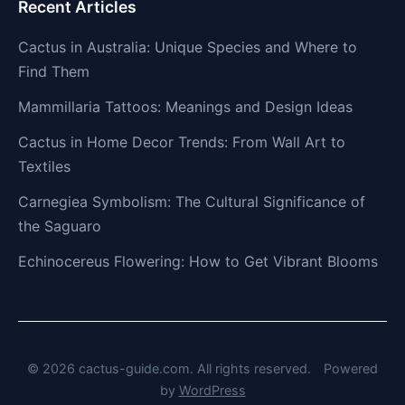
Recent Articles
Cactus in Australia: Unique Species and Where to
Find Them
Mammillaria Tattoos: Meanings and Design Ideas
Cactus in Home Decor Trends: From Wall Art to
Textiles
Carnegiea Symbolism: The Cultural Significance of
the Saguaro
Echinocereus Flowering: How to Get Vibrant Blooms
© 2026 cactus-guide.com. All rights reserved.
Powered
by
WordPress