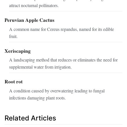
attract nocturnal pollinators.
Peruvian Apple Cactus
A common name for Cereus repandus, named for its edible
fruit.
Xeriscaping
A landscaping method that reduces or eliminates the need for
supplemental water from irrigation.
Root rot
A condition caused by overwatering leading to fungal
infections damaging plant roots.
Related Articles