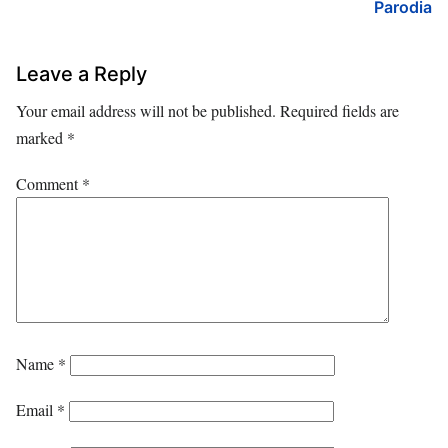
Parodia
Leave a Reply
Your email address will not be published.
Required fields are
marked
*
Comment
*
Name
*
Email
*