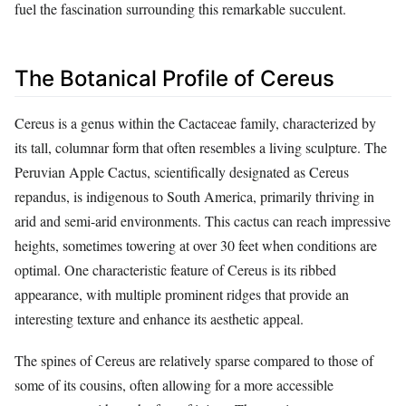
fuel the fascination surrounding this remarkable succulent.
The Botanical Profile of Cereus
Cereus is a genus within the Cactaceae family, characterized by
its tall, columnar form that often resembles a living sculpture. The
Peruvian Apple Cactus, scientifically designated as Cereus
repandus, is indigenous to South America, primarily thriving in
arid and semi-arid environments. This cactus can reach impressive
heights, sometimes towering at over 30 feet when conditions are
optimal. One characteristic feature of Cereus is its ribbed
appearance, with multiple prominent ridges that provide an
interesting texture and enhance its aesthetic appeal.
The spines of Cereus are relatively sparse compared to those of
some of its cousins, often allowing for a more accessible