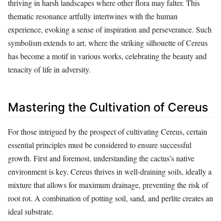
thriving in harsh landscapes where other flora may falter. This
thematic resonance artfully intertwines with the human
experience, evoking a sense of inspiration and perseverance. Such
symbolism extends to art, where the striking silhouette of Cereus
has become a motif in various works, celebrating the beauty and
tenacity of life in adversity.
Mastering the Cultivation of Cereus
For those intrigued by the prospect of cultivating Cereus, certain
essential principles must be considered to ensure successful
growth. First and foremost, understanding the cactus’s native
environment is key. Cereus thrives in well-draining soils, ideally a
mixture that allows for maximum drainage, preventing the risk of
root rot. A combination of potting soil, sand, and perlite creates an
ideal substrate.