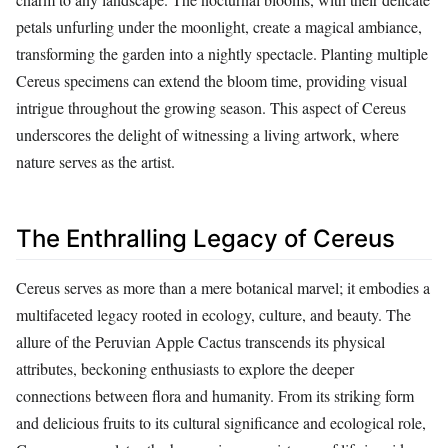
petals unfurling under the moonlight, create a magical ambiance,
transforming the garden into a nightly spectacle. Planting multiple
Cereus specimens can extend the bloom time, providing visual
intrigue throughout the growing season. This aspect of Cereus
underscores the delight of witnessing a living artwork, where
nature serves as the artist.
The Enthralling Legacy of Cereus
Cereus serves as more than a mere botanical marvel; it embodies a
multifaceted legacy rooted in ecology, culture, and beauty. The
allure of the Peruvian Apple Cactus transcends its physical
attributes, beckoning enthusiasts to explore the deeper
connections between flora and humanity. From its striking form
and delicious fruits to its cultural significance and ecological role,