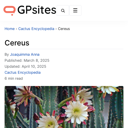
Menu
Home
›
Cactus Encyclopedia
›
Cereus
Cereus
By
Joaquimma Anna
Published:
March 8, 2025
Updated:
April 10, 2025
Cactus Encyclopedia
6 min read