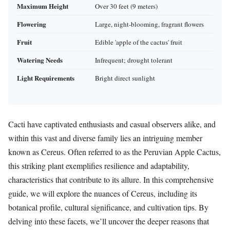
Maximum Height
Over 30 feet (9 meters)
Flowering
Large, night-blooming, fragrant flowers
Fruit
Edible 'apple of the cactus' fruit
Watering Needs
Infrequent; drought tolerant
Light Requirements
Bright direct sunlight
Cacti have captivated enthusiasts and casual observers alike, and
within this vast and diverse family lies an intriguing member
known as Cereus. Often referred to as the Peruvian Apple Cactus,
this striking plant exemplifies resilience and adaptability,
characteristics that contribute to its allure. In this comprehensive
guide, we will explore the nuances of Cereus, including its
botanical profile, cultural significance, and cultivation tips. By
delving into these facets, we’ll uncover the deeper reasons that