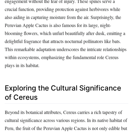
engagement without the fear of injury. These spines serve a
crucial function, providing protection against herbivores while
also aiding in capturing moisture from the air. Surprisingly, the
Peruvian Apple Cactus is also famous for its large, night-
blooming flowers, which unfurl beautifully after dusk, emitting a
delightful fragrance that attracts nocturnal pollinators like bats.
This remarkable adaptation underscores the intricate relationships
within ecosystems, emphasizing the fundamental role Cereus
plays in its habitat.
Exploring the Cultural Significance
of Cereus
Beyond its botanical attributes, Cereus carries a rich tapestry of
cultural significance across various regions. In its native habitat of
Peru, the fruit of the Peruvian Apple Cactus is not only edible but