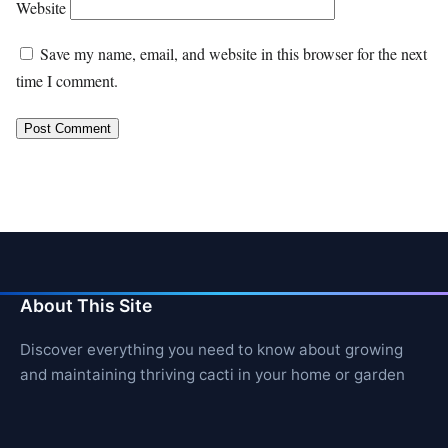
Website
Save my name, email, and website in this browser for the next
time I comment.
About This Site
Discover everything you need to know about growing
and maintaining thriving cacti in your home or garden