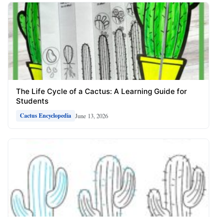
The Life Cycle of a Cactus: A Learning Guide for
Students
June 13, 2026
Cactus Encyclopedia