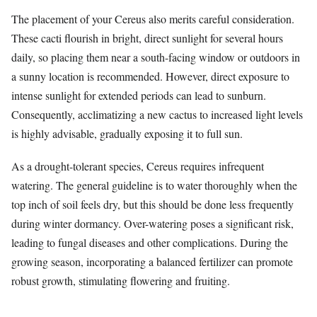
The placement of your Cereus also merits careful consideration.
These cacti flourish in bright, direct sunlight for several hours
daily, so placing them near a south-facing window or outdoors in
a sunny location is recommended. However, direct exposure to
intense sunlight for extended periods can lead to sunburn.
Consequently, acclimatizing a new cactus to increased light levels
is highly advisable, gradually exposing it to full sun.
As a drought-tolerant species, Cereus requires infrequent
watering. The general guideline is to water thoroughly when the
top inch of soil feels dry, but this should be done less frequently
during winter dormancy. Over-watering poses a significant risk,
leading to fungal diseases and other complications. During the
growing season, incorporating a balanced fertilizer can promote
robust growth, stimulating flowering and fruiting.