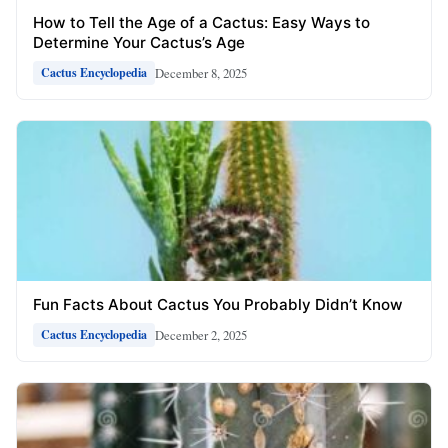
How to Tell the Age of a Cactus: Easy Ways to
Determine Your Cactus’s Age
December 8, 2025
Cactus Encyclopedia
Fun Facts About Cactus You Probably Didn’t Know
December 2, 2025
Cactus Encyclopedia