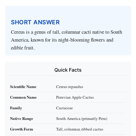
SHORT ANSWER
Cereus is a genus of tall, columnar cacti native to South
America, known for its night-blooming flowers and
edible fruit.
Quick Facts
Scientific Name
Cereus repandus
Common Name
Peruvian Apple Cactus
Family
Cactaceae
Native Range
South America (primarily Peru)
Growth Form
Tall, columnar, ribbed cactus