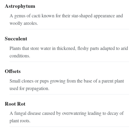
Astrophytum
A genus of cacti known for their star-shaped appearance and
woolly areoles.
Succulent
Plants that store water in thickened, fleshy parts adapted to arid
conditions.
Offsets
Small clones or pups growing from the base of a parent plant
used for propagation.
Root Rot
A fungal disease caused by overwatering leading to decay of
plant roots.