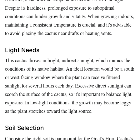
Despite its hardiness, prolonged exposure to suboptimal
conditions can hinder growth and vitality. When growing indoors,
maintaining a consistent temperature is crucial, and it’s advisable
to avoid placing the cactus near drafts or heating vents.
Light Needs
This cactus thrives in bright, indirect sunlight, which mimics the
conditions of its native habitat. An ideal location would be a south
or west-facing window where the plant can receive filtered
sunlight for several hours each day. Excessive direct sunlight can
scorch the surface of the cactus, so it’s important to balance light
exposure. In low-light conditions, the growth may become leggy
as the plant stretches toward the light source.
Soil Selection
Choosing the right soil is paramount for the Goat’s Horn Cactus’s