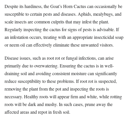
Despite its hardiness, the Goat’s Horn Cactus can occasionally be
susceptible to certain pests and diseases. Aphids, mealybugs, and
scale insects are common culprits that may infest the plant.
Regularly inspecting the cactus for signs of pests is advisable. If
an infestation occurs, treating with an appropriate insecticidal soap
or neem oil can effectively eliminate these unwanted visitors.
Disease issues, such as root rot or fungal infections, can arise
primarily due to overwatering. Ensuring the cactus is in well-
draining soil and avoiding consistent moisture can significantly
reduce susceptibility to these problems. If root rot is suspected,
removing the plant from the pot and inspecting the roots is
necessary. Healthy roots will appear firm and white, while rotting
roots will be dark and mushy. In such cases, prune away the
affected areas and repot in fresh soil.