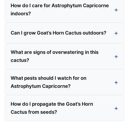
How do I care for Astrophytum Capricorne
indoors?
Can I grow Goat’s Horn Cactus outdoors?
What are signs of overwatering in this
cactus?
What pests should I watch for on
Astrophytum Capricorne?
How do I propagate the Goat’s Horn
Cactus from seeds?