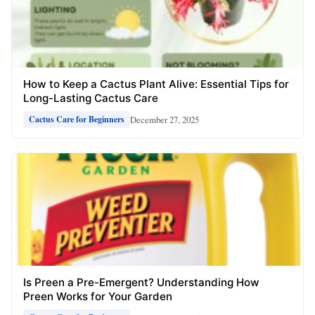
How to Keep a Cactus Plant Alive: Essential Tips for
Long-Lasting Cactus Care
December 27, 2025
Cactus Care for Beginners
Is Preen a Pre-Emergent? Understanding How
Preen Works for Your Garden