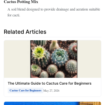
Cactus Potting Mix
A soil blend designed to provide drainage and aeration suitable
for cacti.
Related Articles
The Ultimate Guide to Cactus Care for Beginners
May 27, 2026
Cactus Care for Beginners