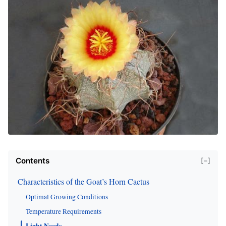
Contents
[−]
Characteristics of the Goat’s Horn Cactus
Optimal Growing Conditions
Temperature Requirements
Light Needs