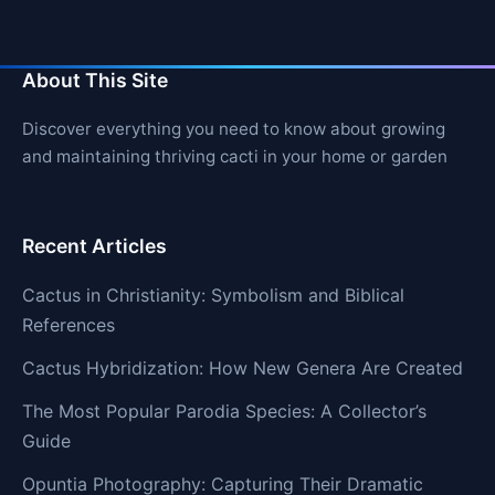
About This Site
Discover everything you need to know about growing
and maintaining thriving cacti in your home or garden
Recent Articles
Cactus in Christianity: Symbolism and Biblical
References
Cactus Hybridization: How New Genera Are Created
The Most Popular Parodia Species: A Collector’s
Guide
Opuntia Photography: Capturing Their Dramatic