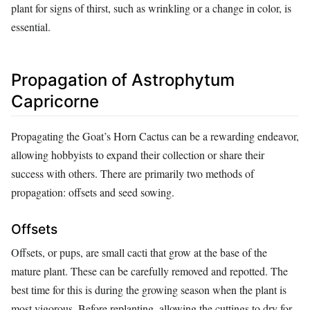
plant for signs of thirst, such as wrinkling or a change in color, is
essential.
Propagation of Astrophytum
Capricorne
Propagating the Goat’s Horn Cactus can be a rewarding endeavor,
allowing hobbyists to expand their collection or share their
success with others. There are primarily two methods of
propagation: offsets and seed sowing.
Offsets
Offsets, or pups, are small cacti that grow at the base of the
mature plant. These can be carefully removed and repotted. The
best time for this is during the growing season when the plant is
most vigorous. Before replanting, allowing the cuttings to dry for