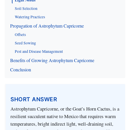
Soil Selection
Watering Practices
Propagation of Astrophytum Capricorne
Offsets
Seed Sowing
Pest and Disease Management
Benefits of Growing Astrophytum Capricorne
Conclusion
SHORT ANSWER
Astrophytum Capricorne, or the Goat’s Horn Cactus, is a
resilient succulent native to Mexico that requires warm
temperatures, bright indirect light, well-draining soil,