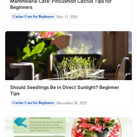
Mammillaria Care: Pincushion Cactus Tips for
Beginners
May 11, 2026
Cactus Care for Beginners
Should Seedlings Be in Direct Sunlight? Beginner
Tips
December 28, 2025
Cactus Care for Beginners