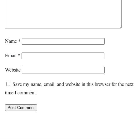
Name
*
Email
*
Website
Save my name, email, and website in this browser for the next
time I comment.