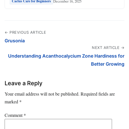
December 16, 2025
Cactus Care for Beginners
← PREVIOUS ARTICLE
Grusonia
NEXT ARTICLE →
Understanding Acanthocalycium Zone Hardiness for
Better Growing
Leave a Reply
Your email address will not be published.
Required fields are
marked
*
Comment
*