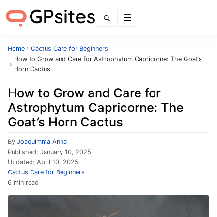
Menu
Home
›
Cactus Care for Beginners
How to Grow and Care for Astrophytum Capricorne: The Goat’s
›
Horn Cactus
How to Grow and Care for
Astrophytum Capricorne: The
Goat’s Horn Cactus
By
Joaquimma Anna
Published:
January 10, 2025
Updated:
April 10, 2025
Cactus Care for Beginners
6 min read