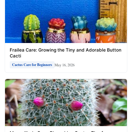
Frailea Care: Growing the Tiny and Adorable Button
Cacti
May 16, 2026
Cactus Care for Beginners