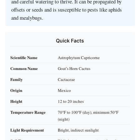
and careful watering to thrive. It can be propagated by
offsets or seeds and is susceptible to pests like aphids
and mealybugs.
Quick Facts
Scientific Name
Astrophytum Capricorne
Common Name
Goat’s Horn Cactus
Family
Cactaceae
Origin
Mexico
Height
12 to 20 inches
Temperature Range
70°F to 100°F (day), minimum 50°F
(night)
Light Requirement
Bright, indirect sunlight