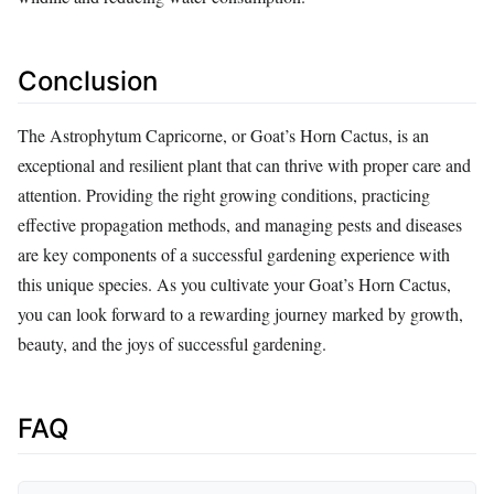
Conclusion
The Astrophytum Capricorne, or Goat’s Horn Cactus, is an
exceptional and resilient plant that can thrive with proper care and
attention. Providing the right growing conditions, practicing
effective propagation methods, and managing pests and diseases
are key components of a successful gardening experience with
this unique species. As you cultivate your Goat’s Horn Cactus,
you can look forward to a rewarding journey marked by growth,
beauty, and the joys of successful gardening.
FAQ