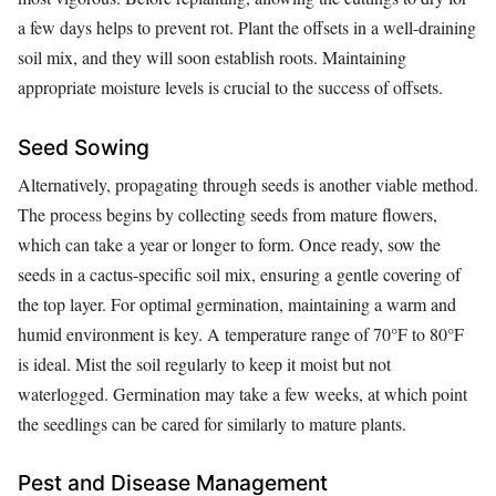
a few days helps to prevent rot. Plant the offsets in a well-draining
soil mix, and they will soon establish roots. Maintaining
appropriate moisture levels is crucial to the success of offsets.
Seed Sowing
Alternatively, propagating through seeds is another viable method.
The process begins by collecting seeds from mature flowers,
which can take a year or longer to form. Once ready, sow the
seeds in a cactus-specific soil mix, ensuring a gentle covering of
the top layer. For optimal germination, maintaining a warm and
humid environment is key. A temperature range of 70°F to 80°F
is ideal. Mist the soil regularly to keep it moist but not
waterlogged. Germination may take a few weeks, at which point
the seedlings can be cared for similarly to mature plants.
Pest and Disease Management