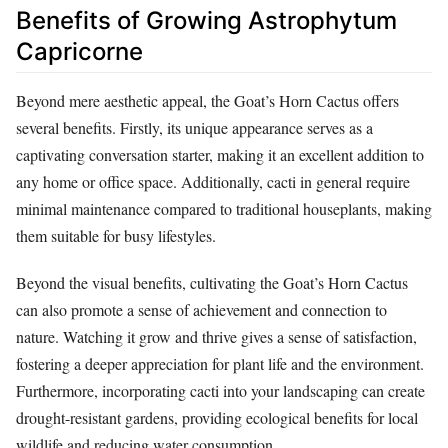
Benefits of Growing Astrophytum
Capricorne
Beyond mere aesthetic appeal, the Goat’s Horn Cactus offers
several benefits. Firstly, its unique appearance serves as a
captivating conversation starter, making it an excellent addition to
any home or office space. Additionally, cacti in general require
minimal maintenance compared to traditional houseplants, making
them suitable for busy lifestyles.
Beyond the visual benefits, cultivating the Goat’s Horn Cactus
can also promote a sense of achievement and connection to
nature. Watching it grow and thrive gives a sense of satisfaction,
fostering a deeper appreciation for plant life and the environment.
Furthermore, incorporating cacti into your landscaping can create
drought-resistant gardens, providing ecological benefits for local
wildlife and reducing water consumption.