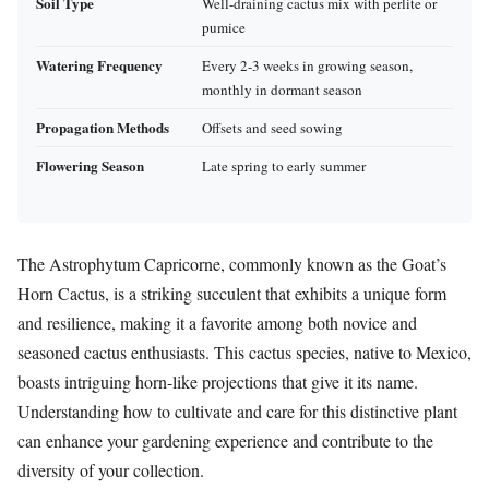
Soil Type
Well-draining cactus mix with perlite or
pumice
Watering Frequency
Every 2-3 weeks in growing season,
monthly in dormant season
Propagation Methods
Offsets and seed sowing
Flowering Season
Late spring to early summer
The Astrophytum Capricorne, commonly known as the Goat’s
Horn Cactus, is a striking succulent that exhibits a unique form
and resilience, making it a favorite among both novice and
seasoned cactus enthusiasts. This cactus species, native to Mexico,
boasts intriguing horn-like projections that give it its name.
Understanding how to cultivate and care for this distinctive plant
can enhance your gardening experience and contribute to the
diversity of your collection.