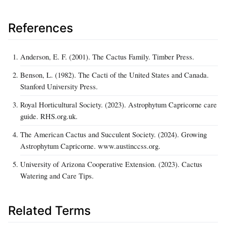
References
Anderson, E. F. (2001). The Cactus Family. Timber Press.
Benson, L. (1982). The Cacti of the United States and Canada.
Stanford University Press.
Royal Horticultural Society. (2023). Astrophytum Capricorne care
guide. RHS.org.uk.
The American Cactus and Succulent Society. (2024). Growing
Astrophytum Capricorne. www.austinccss.org.
University of Arizona Cooperative Extension. (2023). Cactus
Watering and Care Tips.
Related Terms