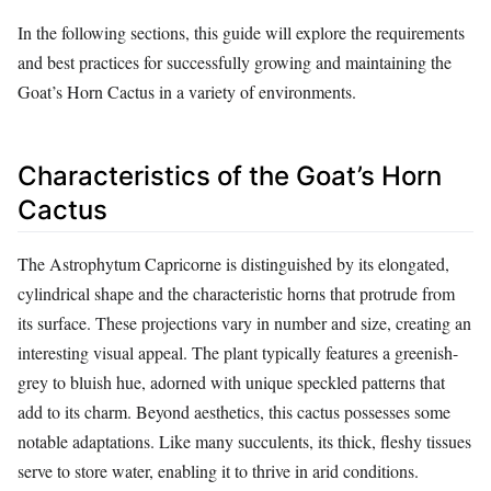
In the following sections, this guide will explore the requirements
and best practices for successfully growing and maintaining the
Goat’s Horn Cactus in a variety of environments.
Characteristics of the Goat’s Horn
Cactus
The Astrophytum Capricorne is distinguished by its elongated,
cylindrical shape and the characteristic horns that protrude from
its surface. These projections vary in number and size, creating an
interesting visual appeal. The plant typically features a greenish-
grey to bluish hue, adorned with unique speckled patterns that
add to its charm. Beyond aesthetics, this cactus possesses some
notable adaptations. Like many succulents, its thick, fleshy tissues
serve to store water, enabling it to thrive in arid conditions.