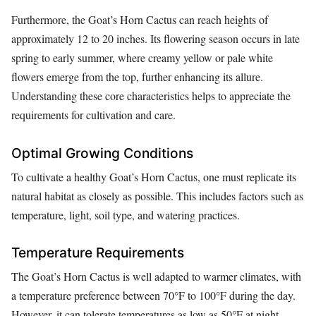
Furthermore, the Goat’s Horn Cactus can reach heights of
approximately 12 to 20 inches. Its flowering season occurs in late
spring to early summer, where creamy yellow or pale white
flowers emerge from the top, further enhancing its allure.
Understanding these core characteristics helps to appreciate the
requirements for cultivation and care.
Optimal Growing Conditions
To cultivate a healthy Goat’s Horn Cactus, one must replicate its
natural habitat as closely as possible. This includes factors such as
temperature, light, soil type, and watering practices.
Temperature Requirements
The Goat’s Horn Cactus is well adapted to warmer climates, with
a temperature preference between 70°F to 100°F during the day.
However, it can tolerate temperatures as low as 50°F at night.