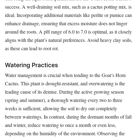
success. A well-draining soil mix, such as a cactus potting mix, is
ideal. Incorporating additional materials like perlite or pumice can
enhance drainage, ensuring that excess moisture does not linger
around the roots. A pH range of 6.0 to 7.0 is optimal, as it closely
aligns with the plant’s natural preferences. Avoid heavy clay soils,
as these can lead to root rot.
Watering Practices
Water management is crucial when tending to the Goat’s Horn
Cactus. This plant is drought-resistant, and overwatering is the
leading cause of its demise. During the active growing season
(spring and summer), a thorough watering every two to three
weeks is sufficient, allowing the soil to dry out completely
between waterings. In contrast, during the dormant months of fall
and winter, reduce watering to once a month or even less,
depending on the humidity of the environment. Observing the