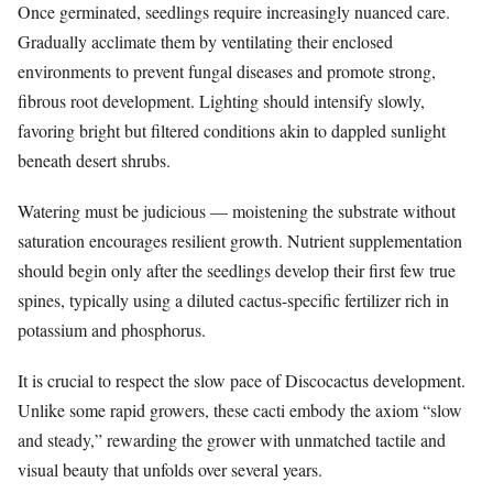
Once germinated, seedlings require increasingly nuanced care.
Gradually acclimate them by ventilating their enclosed
environments to prevent fungal diseases and promote strong,
fibrous root development. Lighting should intensify slowly,
favoring bright but filtered conditions akin to dappled sunlight
beneath desert shrubs.
Watering must be judicious — moistening the substrate without
saturation encourages resilient growth. Nutrient supplementation
should begin only after the seedlings develop their first few true
spines, typically using a diluted cactus-specific fertilizer rich in
potassium and phosphorus.
It is crucial to respect the slow pace of Discocactus development.
Unlike some rapid growers, these cacti embody the axiom “slow
and steady,” rewarding the grower with unmatched tactile and
visual beauty that unfolds over several years.