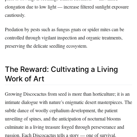
elongation due to low light — increase filtered sunlight exposure
cautiously.
Predation by pests such as fungus gnats or spider mites can be
controlled through vigilant inspection and organic treatments,
preserving the delicate seedling ecosystem.
The Reward: Cultivating a Living
Work of Art
Growing Discocactus from seed is more than horticulture; it is an
intimate dialogue with nature’s enigmatic desert masterpieces. The
subtle dance of woolly cephalium development, the patient
unveiling of spines, and the anticipation of nocturnal blooms
culminate in a living treasure forged through perseverance and
passion. Each Discocactus tells a story — one of survival,