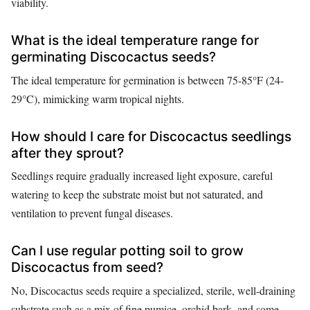
viability.
What is the ideal temperature range for
germinating Discocactus seeds?
The ideal temperature for germination is between 75-85°F (24-
29°C), mimicking warm tropical nights.
How should I care for Discocactus seedlings
after they sprout?
Seedlings require gradually increased light exposure, careful
watering to keep the substrate moist but not saturated, and
ventilation to prevent fungal diseases.
Can I use regular potting soil to grow
Discocactus from seed?
No, Discocactus seeds require a specialized, sterile, well-draining
substrate such as a mix of fine pumice, orchid bark, and some