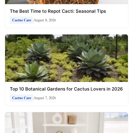
The Best Time to Repot Cacti: Seasonal Tips
August 8, 2026
Cactus Care
Top 10 Botanical Gardens for Cactus Lovers in 2026
August 7, 2026
Cactus Care