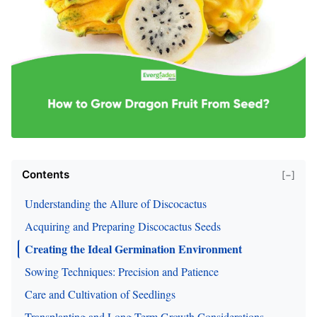
Contents
[−]
Understanding the Allure of Discocactus
Acquiring and Preparing Discocactus Seeds
Creating the Ideal Germination Environment
Sowing Techniques: Precision and Patience
Care and Cultivation of Seedlings
Transplanting and Long-Term Growth Considerations