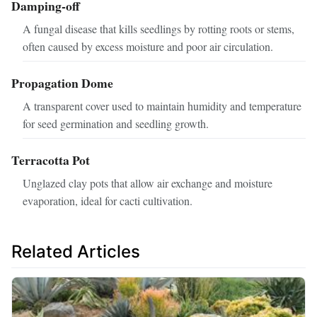
Damping-off
A fungal disease that kills seedlings by rotting roots or stems,
often caused by excess moisture and poor air circulation.
Propagation Dome
A transparent cover used to maintain humidity and temperature
for seed germination and seedling growth.
Terracotta Pot
Unglazed clay pots that allow air exchange and moisture
evaporation, ideal for cacti cultivation.
Related Articles