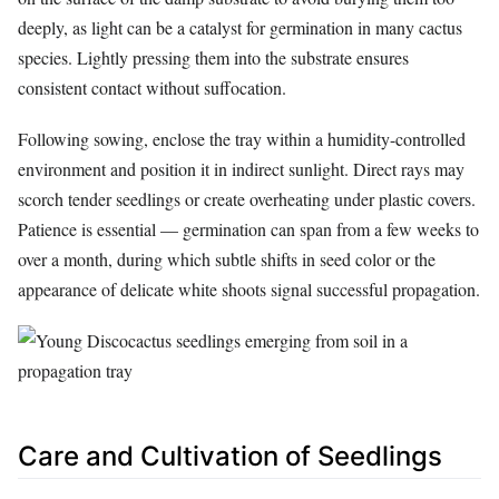
deeply, as light can be a catalyst for germination in many cactus
species. Lightly pressing them into the substrate ensures
consistent contact without suffocation.
Following sowing, enclose the tray within a humidity-controlled
environment and position it in indirect sunlight. Direct rays may
scorch tender seedlings or create overheating under plastic covers.
Patience is essential — germination can span from a few weeks to
over a month, during which subtle shifts in seed color or the
appearance of delicate white shoots signal successful propagation.
Care and Cultivation of Seedlings