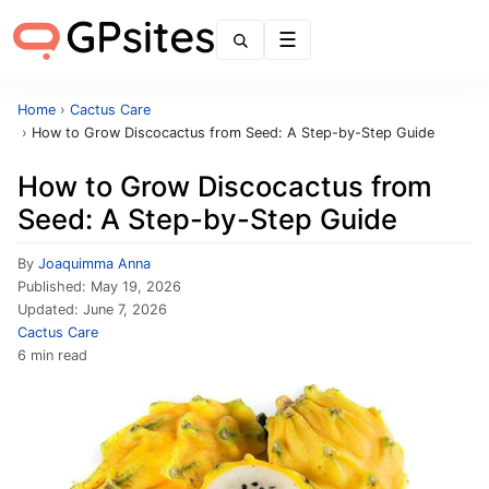
Menu
Home
›
Cactus Care
›
How to Grow Discocactus from Seed: A Step-by-Step Guide
How to Grow Discocactus from
Seed: A Step-by-Step Guide
By
Joaquimma Anna
Published:
May 19, 2026
Updated:
June 7, 2026
Cactus Care
6 min read