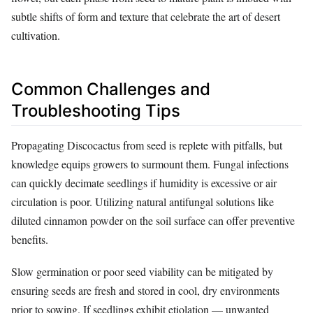
subtle shifts of form and texture that celebrate the art of desert
cultivation.
Common Challenges and
Troubleshooting Tips
Propagating Discocactus from seed is replete with pitfalls, but
knowledge equips growers to surmount them. Fungal infections
can quickly decimate seedlings if humidity is excessive or air
circulation is poor. Utilizing natural antifungal solutions like
diluted cinnamon powder on the soil surface can offer preventive
benefits.
Slow germination or poor seed viability can be mitigated by
ensuring seeds are fresh and stored in cool, dry environments
prior to sowing. If seedlings exhibit etiolation — unwanted