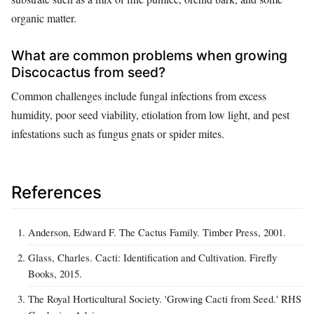
organic matter.
What are common problems when growing
Discocactus from seed?
Common challenges include fungal infections from excess
humidity, poor seed viability, etiolation from low light, and pest
infestations such as fungus gnats or spider mites.
References
Anderson, Edward F. The Cactus Family. Timber Press, 2001.
Glass, Charles. Cacti: Identification and Cultivation. Firefly
Books, 2015.
The Royal Horticultural Society. 'Growing Cacti from Seed.' RHS