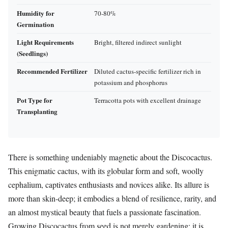
Humidity for
70-80%
Germination
Light Requirements
Bright, filtered indirect sunlight
(Seedlings)
Recommended Fertilizer
Diluted cactus-specific fertilizer rich in
potassium and phosphorus
Pot Type for
Terracotta pots with excellent drainage
Transplanting
There is something undeniably magnetic about the Discocactus.
This enigmatic cactus, with its globular form and soft, woolly
cephalium, captivates enthusiasts and novices alike. Its allure is
more than skin-deep; it embodies a blend of resilience, rarity, and
an almost mystical beauty that fuels a passionate fascination.
Growing Discocactus from seed is not merely gardening; it is