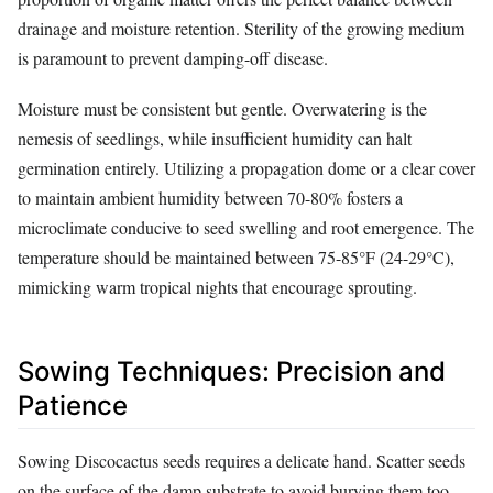
drainage and moisture retention. Sterility of the growing medium
is paramount to prevent damping-off disease.
Moisture must be consistent but gentle. Overwatering is the
nemesis of seedlings, while insufficient humidity can halt
germination entirely. Utilizing a propagation dome or a clear cover
to maintain ambient humidity between 70-80% fosters a
microclimate conducive to seed swelling and root emergence. The
temperature should be maintained between 75-85°F (24-29°C),
mimicking warm tropical nights that encourage sprouting.
Sowing Techniques: Precision and
Patience
Sowing Discocactus seeds requires a delicate hand. Scatter seeds
on the surface of the damp substrate to avoid burying them too