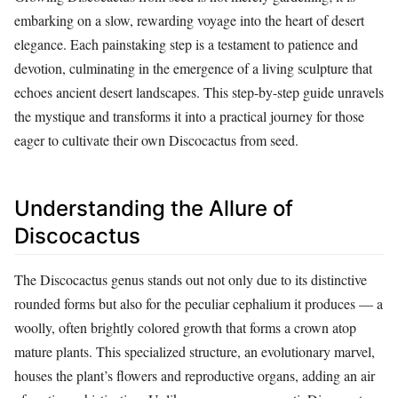
embarking on a slow, rewarding voyage into the heart of desert
elegance. Each painstaking step is a testament to patience and
devotion, culminating in the emergence of a living sculpture that
echoes ancient desert landscapes. This step-by-step guide unravels
the mystique and transforms it into a practical journey for those
eager to cultivate their own Discocactus from seed.
Understanding the Allure of
Discocactus
The Discocactus genus stands out not only due to its distinctive
rounded forms but also for the peculiar cephalium it produces — a
woolly, often brightly colored growth that forms a crown atop
mature plants. This specialized structure, an evolutionary marvel,
houses the plant’s flowers and reproductive organs, adding an air