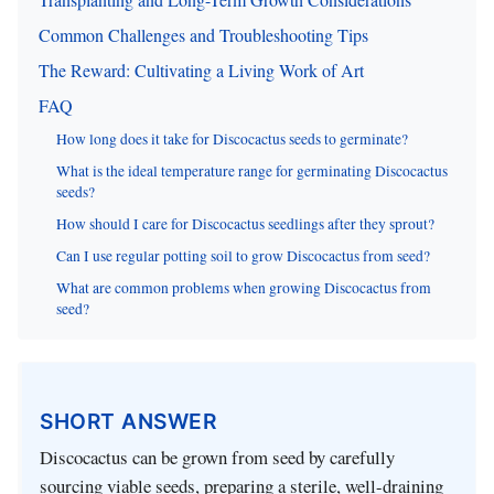
Common Challenges and Troubleshooting Tips
The Reward: Cultivating a Living Work of Art
FAQ
How long does it take for Discocactus seeds to germinate?
What is the ideal temperature range for germinating Discocactus
seeds?
How should I care for Discocactus seedlings after they sprout?
Can I use regular potting soil to grow Discocactus from seed?
What are common problems when growing Discocactus from
seed?
SHORT ANSWER
Discocactus can be grown from seed by carefully
sourcing viable seeds, preparing a sterile, well-draining