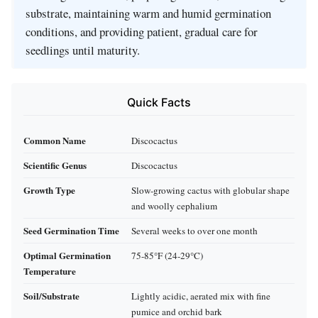
substrate, maintaining warm and humid germination
conditions, and providing patient, gradual care for
seedlings until maturity.
Quick Facts
Common Name
Discocactus
Scientific Genus
Discocactus
Growth Type
Slow-growing cactus with globular shape
and woolly cephalium
Seed Germination Time
Several weeks to over one month
Optimal Germination
75-85°F (24-29°C)
Temperature
Soil/Substrate
Lightly acidic, aerated mix with fine
pumice and orchid bark