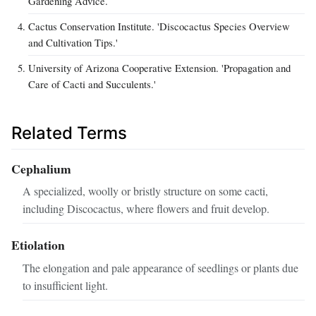
Gardening Advice.
Cactus Conservation Institute. 'Discocactus Species Overview
and Cultivation Tips.'
University of Arizona Cooperative Extension. 'Propagation and
Care of Cacti and Succulents.'
Related Terms
Cephalium
A specialized, woolly or bristly structure on some cacti,
including Discocactus, where flowers and fruit develop.
Etiolation
The elongation and pale appearance of seedlings or plants due
to insufficient light.