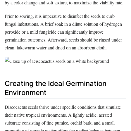
by a color change and soft texture, to maximize the viability rate.
Prior to sowing, it is imperative to disinfect the seeds to curb
fungal infestations. A brief soak in a dilute solution of hydrogen
peroxide or a mild fungicide can significantly improve
germination outcomes. Afterward, seeds should be rinsed under
clean, lukewarm water and dried on an absorbent cloth.
Creating the Ideal Germination
Environment
Discocactus seeds thrive under specific conditions that simulate
their native tropical environments. A lightly acidic, aerated
substrate consisting of fine pumice, orchid bark, and a small
proportion of organic matter offers the perfect balance between