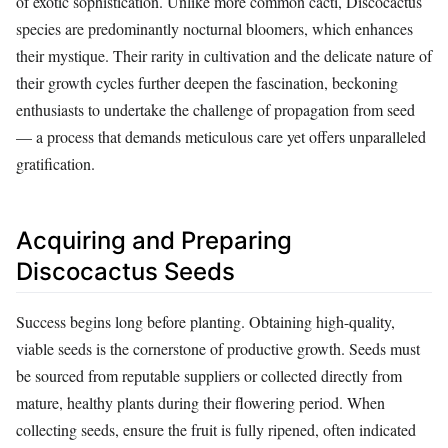
of exotic sophistication. Unlike more common cacti, Discocactus
species are predominantly nocturnal bloomers, which enhances
their mystique. Their rarity in cultivation and the delicate nature of
their growth cycles further deepen the fascination, beckoning
enthusiasts to undertake the challenge of propagation from seed
— a process that demands meticulous care yet offers unparalleled
gratification.
Acquiring and Preparing
Discocactus Seeds
Success begins long before planting. Obtaining high-quality,
viable seeds is the cornerstone of productive growth. Seeds must
be sourced from reputable suppliers or collected directly from
mature, healthy plants during their flowering period. When
collecting seeds, ensure the fruit is fully ripened, often indicated