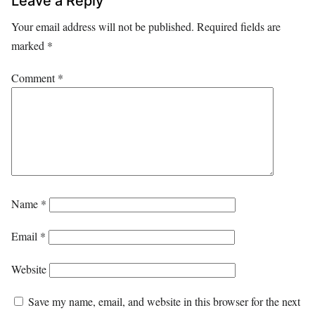
Leave a Reply
Your email address will not be published.
Required fields are
marked
*
Comment
*
Name
*
Email
*
Website
Save my name, email, and website in this browser for the next