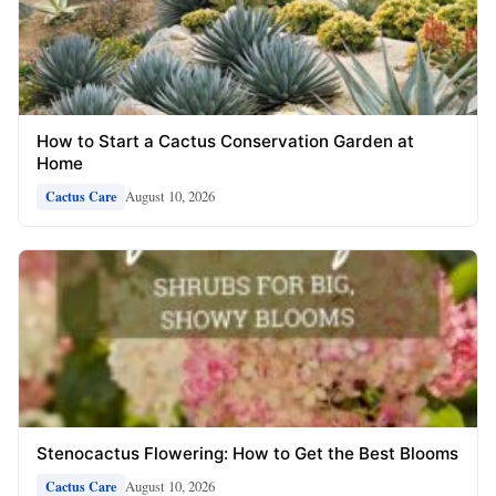
How to Start a Cactus Conservation Garden at
Home
August 10, 2026
Cactus Care
Stenocactus Flowering: How to Get the Best Blooms
August 10, 2026
Cactus Care