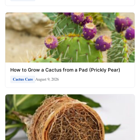
How to Grow a Cactus from a Pad (Prickly Pear)
August 9, 2026
Cactus Care