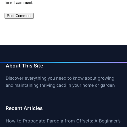
time I comment.
About This Site
Discover everything you need to know about growing
and maintaining thriving cacti in your home or garden
Recent Articles
How to Propagate Parodia from Offsets: A Beginner’s