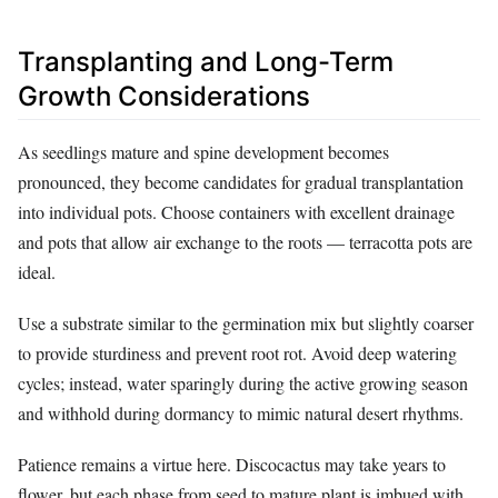
Transplanting and Long-Term
Growth Considerations
As seedlings mature and spine development becomes
pronounced, they become candidates for gradual transplantation
into individual pots. Choose containers with excellent drainage
and pots that allow air exchange to the roots — terracotta pots are
ideal.
Use a substrate similar to the germination mix but slightly coarser
to provide sturdiness and prevent root rot. Avoid deep watering
cycles; instead, water sparingly during the active growing season
and withhold during dormancy to mimic natural desert rhythms.
Patience remains a virtue here. Discocactus may take years to
flower, but each phase from seed to mature plant is imbued with