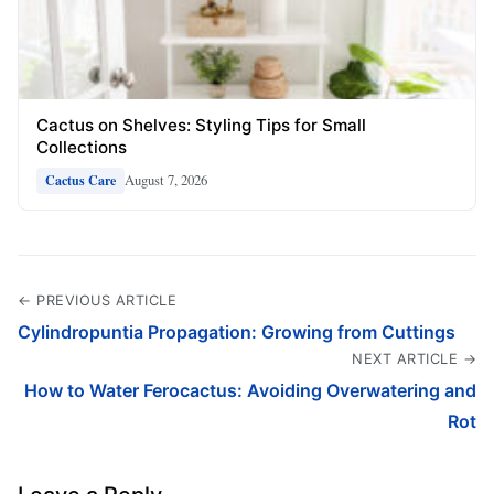
Cactus on Shelves: Styling Tips for Small
Collections
August 7, 2026
Cactus Care
← PREVIOUS ARTICLE
Cylindropuntia Propagation: Growing from Cuttings
NEXT ARTICLE →
How to Water Ferocactus: Avoiding Overwatering and
Rot