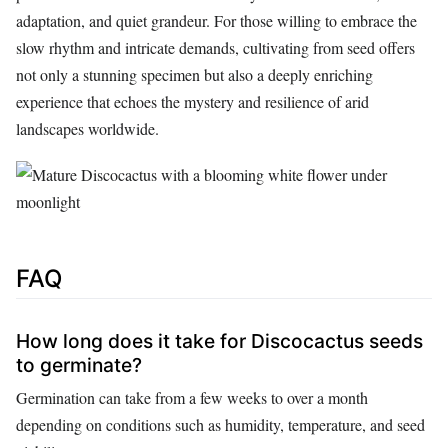
adaptation, and quiet grandeur. For those willing to embrace the
slow rhythm and intricate demands, cultivating from seed offers
not only a stunning specimen but also a deeply enriching
experience that echoes the mystery and resilience of arid
landscapes worldwide.
FAQ
How long does it take for Discocactus seeds
to germinate?
Germination can take from a few weeks to over a month
depending on conditions such as humidity, temperature, and seed