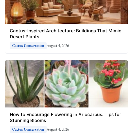
Cactus-Inspired Architecture: Buildings That Mimic
Desert Plants
August 4, 2026
Cactus Conservation
How to Encourage Flowering in Ariocarpus: Tips for
Stunning Blooms
August 4, 2026
Cactus Conservation