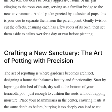
clinging to the roots can stay, serving as a familiar bridge to the
new environment. And if you’re greeted by a cluster of pups, this
is your cue to separate them from the parent plant. Gently twist or
cut the offsets, ensuring each has a few roots of its own, then set
them aside to callus over for a day or two before planting.
Crafting a New Sanctuary: The Art
of Potting with Precision
The act of repotting is where gardener becomes architect,
designing a home that balances beauty and functionality. Start by
layering a thin bed of fresh, dry soil at the bottom of your
terracotta pot—just enough to cushion the roots without trapping
moisture. Place your Mammillaria in the center, ensuring it sits at
the same depth as before; burying it too deeply can lead to rot,