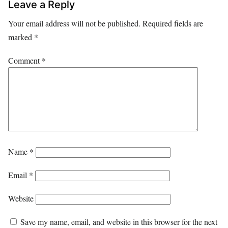
Leave a Reply
Your email address will not be published.
Required fields are
marked
*
Comment
*
Name
*
Email
*
Website
Save my name, email, and website in this browser for the next