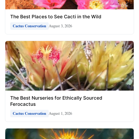
The Best Places to See Cacti in the Wild
August 3, 2026
Cactus Conservation
The Best Nurseries for Ethically Sourced
Ferocactus
August 1, 2026
Cactus Conservation