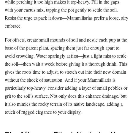
while perching it too high makes it top-heavy. Fill in the gaps
with your cactus mix, tapping the pot gently to settle the soil.
Resist the urge to pack it down—Mammillarias prefer a loose, airy
embrace.
For offsets, create small mounds of soil and nestle each pup at the
base of the parent plant, spacing them just far enough apart to
avoid crowding. Water sparingly at first—just a light mist to settle
the soil—then wait a week before giving it a thorough drink. This
gives the roots time to adjust, to stretch out into their new domain
without the shock of saturation. And if your Mammillaria is
particularly top-heavy, consider adding a layer of small pebbles or
grit to the soil’s surface. Not only does this enhance drainage, but
it also mimics the rocky terrain of its native landscape, adding a
touch of rugged elegance to your display.