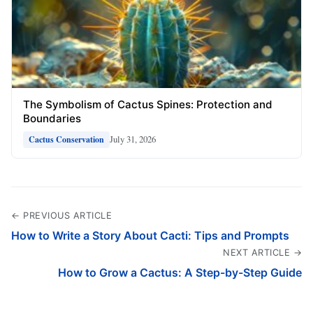
The Symbolism of Cactus Spines: Protection and
Boundaries
July 31, 2026
Cactus Conservation
← PREVIOUS ARTICLE
How to Write a Story About Cacti: Tips and Prompts
NEXT ARTICLE →
How to Grow a Cactus: A Step-by-Step Guide