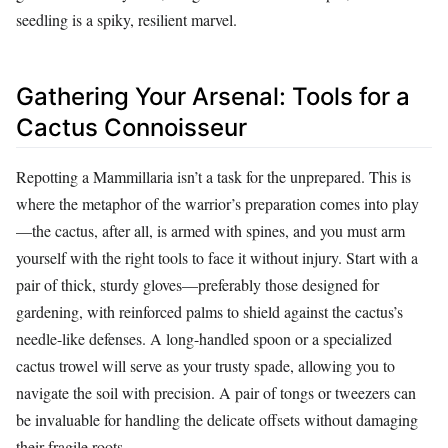
seedling is a spiky, resilient marvel.
Gathering Your Arsenal: Tools for a
Cactus Connoisseur
Repotting a Mammillaria isn’t a task for the unprepared. This is
where the metaphor of the warrior’s preparation comes into play
—the cactus, after all, is armed with spines, and you must arm
yourself with the right tools to face it without injury. Start with a
pair of thick, sturdy gloves—preferably those designed for
gardening, with reinforced palms to shield against the cactus’s
needle-like defenses. A long-handled spoon or a specialized
cactus trowel will serve as your trusty spade, allowing you to
navigate the soil with precision. A pair of tongs or tweezers can
be invaluable for handling the delicate offsets without damaging
their fragile roots.