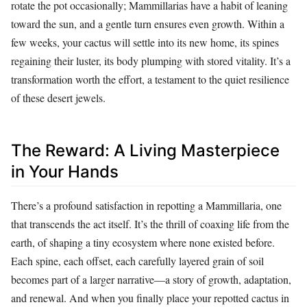
rotate the pot occasionally; Mammillarias have a habit of leaning
toward the sun, and a gentle turn ensures even growth. Within a
few weeks, your cactus will settle into its new home, its spines
regaining their luster, its body plumping with stored vitality. It’s a
transformation worth the effort, a testament to the quiet resilience
of these desert jewels.
The Reward: A Living Masterpiece
in Your Hands
There’s a profound satisfaction in repotting a Mammillaria, one
that transcends the act itself. It’s the thrill of coaxing life from the
earth, of shaping a tiny ecosystem where none existed before.
Each spine, each offset, each carefully layered grain of soil
becomes part of a larger narrative—a story of growth, adaptation,
and renewal. And when you finally place your repotted cactus in