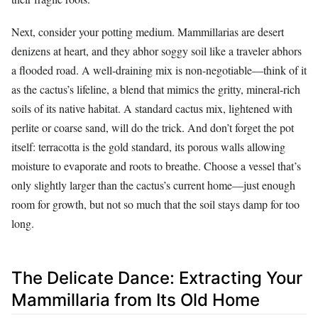
Next, consider your potting medium. Mammillarias are desert
denizens at heart, and they abhor soggy soil like a traveler abhors
a flooded road. A well-draining mix is non-negotiable—think of it
as the cactus’s lifeline, a blend that mimics the gritty, mineral-rich
soils of its native habitat. A standard cactus mix, lightened with
perlite or coarse sand, will do the trick. And don’t forget the pot
itself: terracotta is the gold standard, its porous walls allowing
moisture to evaporate and roots to breathe. Choose a vessel that’s
only slightly larger than the cactus’s current home—just enough
room for growth, but not so much that the soil stays damp for too
long.
The Delicate Dance: Extracting Your
Mammillaria from Its Old Home