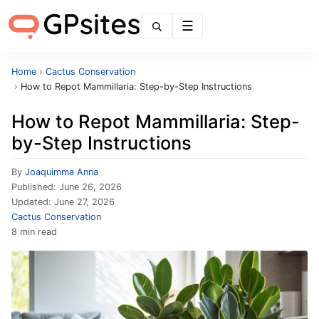
Menu
Home
›
Cactus Conservation
›
How to Repot Mammillaria: Step-by-Step Instructions
How to Repot Mammillaria: Step-
by-Step Instructions
By
Joaquimma Anna
Published:
June 26, 2026
Updated:
June 27, 2026
Cactus Conservation
8 min read