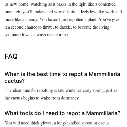
its new home, watching as it basks in the light like a contented
monarch, you’ll understand why this ritual feels less like work and
more like alchemy. You haven’t just repotted a plant. You’ve given
it a second chance to thrive, to dazzle, to become the living
sculpture it was always meant to be.
FAQ
When is the best time to repot a Mammillaria
cactus?
The ideal time for repotting is late winter or early spring, just as
the cactus begins to wake from dormancy.
What tools do I need to repot a Mammillaria?
You will need thick gloves, a long-handled spoon or cactus