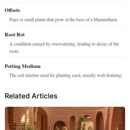
Offsets
Pups or small plants that grow at the base of a Mammillaria.
Root Rot
A condition caused by overwatering, leading to decay of the
roots.
Potting Medium
The soil mixture used for planting cacti, usually well-draining.
Related Articles