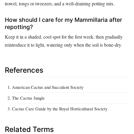
trowel, tongs or tweezers, and a well-draining potting mix.
How should I care for my Mammillaria after
repotting?
Keep it in a shaded, cool spot for the first week, then gradually
reintroduce it to light, watering only when the soil is bone-dry.
References
American Cactus and Succulent Society
The Cactus Jungle
Cactus Care Guide by the Royal Horticultural Society
Related Terms