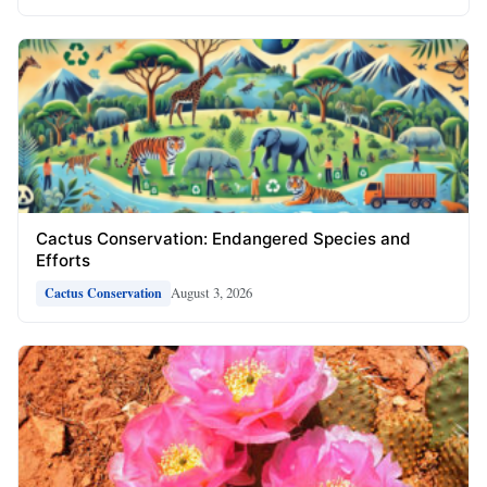
Cactus Conservation: Endangered Species and
Efforts
August 3, 2026
Cactus Conservation