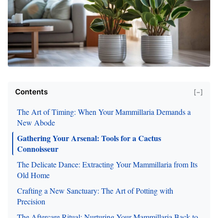
Contents
[−]
The Art of Timing: When Your Mammillaria Demands a
New Abode
Gathering Your Arsenal: Tools for a Cactus
Connoisseur
The Delicate Dance: Extracting Your Mammillaria from Its
Old Home
Crafting a New Sanctuary: The Art of Potting with
Precision
The Aftercare Ritual: Nurturing Your Mammillaria Back to