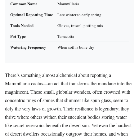
Common Name
Mammillaria
Optimal Repotting Time
Late winter to early spring
Tools Needed
Gloves, trowel, potting mix
Pot Type
Terracotta
Watering Frequency
When soil is bone-dry
There’s something almost alchemical about repotting a
Mammillaria cactus—an act that transforms the mundane into the
magnificent. These small, globular wonders, often crowned with
concentric rings of spines that shimmer like spun glass, seem to
defy the very laws of growth. Their resilience is legendary; they
thrive where others wither, their succulent bodies storing water
like secret reservoirs beneath the desert sun. Yet even the hardiest
of desert dwellers occasionally outgrow their homes, and when