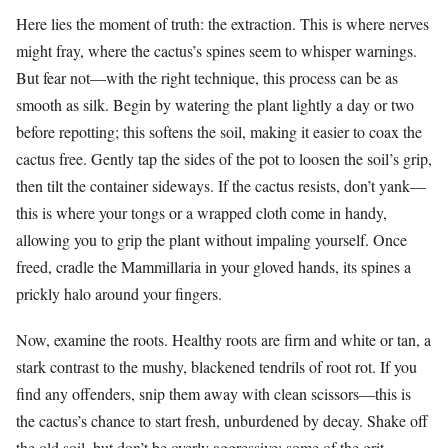
Here lies the moment of truth: the extraction. This is where nerves
might fray, where the cactus’s spines seem to whisper warnings.
But fear not—with the right technique, this process can be as
smooth as silk. Begin by watering the plant lightly a day or two
before repotting; this softens the soil, making it easier to coax the
cactus free. Gently tap the sides of the pot to loosen the soil’s grip,
then tilt the container sideways. If the cactus resists, don’t yank—
this is where your tongs or a wrapped cloth come in handy,
allowing you to grip the plant without impaling yourself. Once
freed, cradle the Mammillaria in your gloved hands, its spines a
prickly halo around your fingers.
Now, examine the roots. Healthy roots are firm and white or tan, a
stark contrast to the mushy, blackened tendrils of root rot. If you
find any offenders, snip them away with clean scissors—this is
the cactus’s chance to start fresh, unburdened by decay. Shake off
the old soil, but don’t be overly aggressive; some of the grit