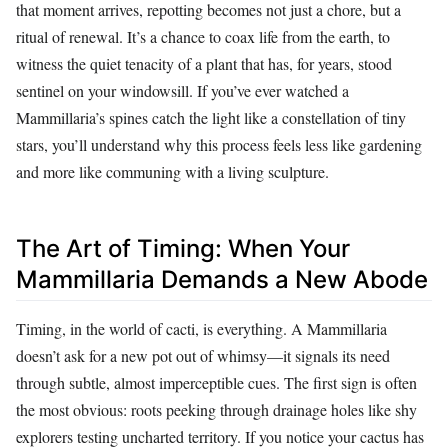
that moment arrives, repotting becomes not just a chore, but a
ritual of renewal. It’s a chance to coax life from the earth, to
witness the quiet tenacity of a plant that has, for years, stood
sentinel on your windowsill. If you’ve ever watched a
Mammillaria’s spines catch the light like a constellation of tiny
stars, you’ll understand why this process feels less like gardening
and more like communing with a living sculpture.
The Art of Timing: When Your
Mammillaria Demands a New Abode
Timing, in the world of cacti, is everything. A Mammillaria
doesn’t ask for a new pot out of whimsy—it signals its need
through subtle, almost imperceptible cues. The first sign is often
the most obvious: roots peeking through drainage holes like shy
explorers testing uncharted territory. If you notice your cactus has