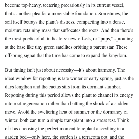
become top-heavy, teetering precariously in its current vessel,
that’s another plea for a more stable foundation. Sometimes, the
soil itself betrays the plant’s distress, compacting into a dense,
moisture-retaining mass that suffocates the roots. And then there’s
the most poetic of all indicators: new offsets, or “pups,” sprouting
at the base like tiny green satellites orbiting a parent star. These
offspring signal that the time has come to expand the kingdom.
But timing isn’t just about necessity—it’s about harmony. The
ideal window for repotting is late winter or early spring, just as the
days lengthen and the cactus stirs from its dormant slumber.
Repotting during this period allows the plant to channel its energy
into root regeneration rather than battling the shock of a sudden
move. Avoid the sweltering heat of summer or the dormancy of
winter; both can turn a simple transplant into a stress test. Think
of it as choosing the perfect moment to replant a seedling in a
garden bed—only here, the garden is a terracotta pot, and the