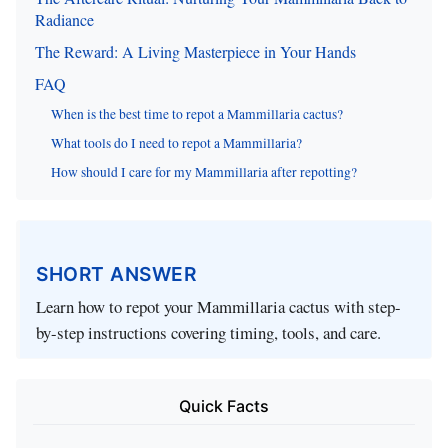
Radiance
The Reward: A Living Masterpiece in Your Hands
FAQ
When is the best time to repot a Mammillaria cactus?
What tools do I need to repot a Mammillaria?
How should I care for my Mammillaria after repotting?
SHORT ANSWER
Learn how to repot your Mammillaria cactus with step-
by-step instructions covering timing, tools, and care.
Quick Facts