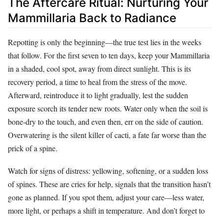
The Aftercare Ritual: Nurturing Your
Mammillaria Back to Radiance
Repotting is only the beginning—the true test lies in the weeks
that follow. For the first seven to ten days, keep your Mammillaria
in a shaded, cool spot, away from direct sunlight. This is its
recovery period, a time to heal from the stress of the move.
Afterward, reintroduce it to light gradually, lest the sudden
exposure scorch its tender new roots. Water only when the soil is
bone-dry to the touch, and even then, err on the side of caution.
Overwatering is the silent killer of cacti, a fate far worse than the
prick of a spine.
Watch for signs of distress: yellowing, softening, or a sudden loss
of spines. These are cries for help, signals that the transition hasn’t
gone as planned. If you spot them, adjust your care—less water,
more light, or perhaps a shift in temperature. And don’t forget to