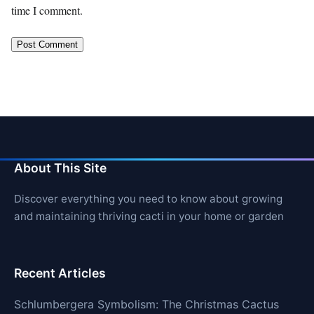
time I comment.
About This Site
Discover everything you need to know about growing
and maintaining thriving cacti in your home or garden
Recent Articles
Schlumbergera Symbolism: The Christmas Cactus