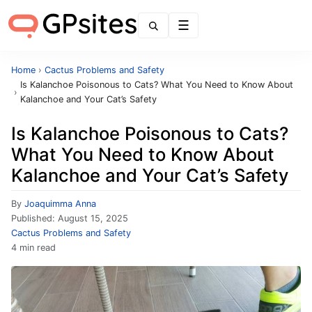
Menu
Home
›
Cactus Problems and Safety
Is Kalanchoe Poisonous to Cats? What You Need to Know About
›
Kalanchoe and Your Cat’s Safety
Is Kalanchoe Poisonous to Cats?
What You Need to Know About
Kalanchoe and Your Cat’s Safety
By
Joaquimma Anna
Published:
August 15, 2025
Cactus Problems and Safety
4 min read