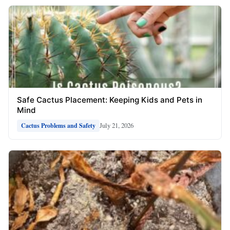
Safe Cactus Placement: Keeping Kids and Pets in
Mind
July 21, 2026
Cactus Problems and Safety