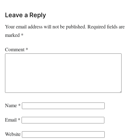
Leave a Reply
Your email address will not be published.
Required fields are
marked
*
Comment
*
Name
*
Email
*
Website