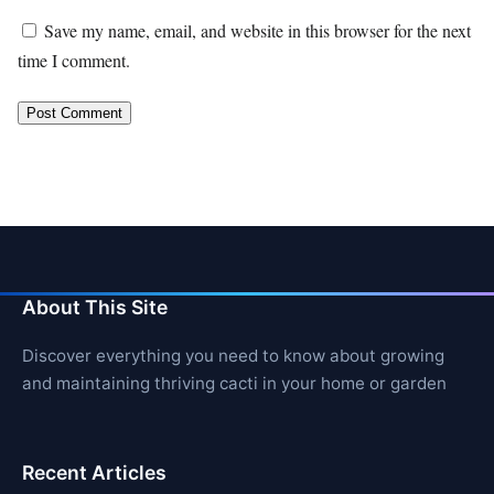
Save my name, email, and website in this browser for the next
time I comment.
About This Site
Discover everything you need to know about growing
and maintaining thriving cacti in your home or garden
Recent Articles