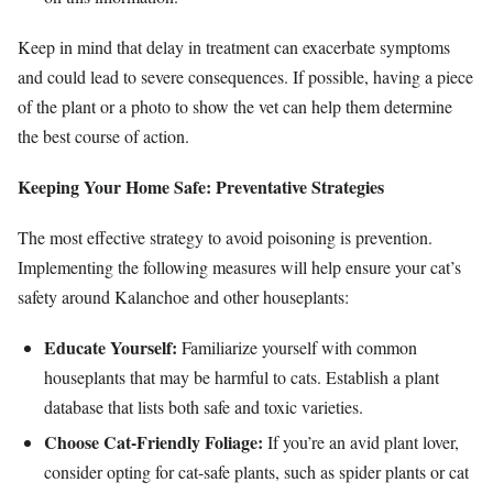
Keep in mind that delay in treatment can exacerbate symptoms
and could lead to severe consequences. If possible, having a piece
of the plant or a photo to show the vet can help them determine
the best course of action.
Keeping Your Home Safe: Preventative Strategies
The most effective strategy to avoid poisoning is prevention.
Implementing the following measures will help ensure your cat’s
safety around Kalanchoe and other houseplants:
Educate Yourself:
Familiarize yourself with common
houseplants that may be harmful to cats. Establish a plant
database that lists both safe and toxic varieties.
Choose Cat-Friendly Foliage:
If you’re an avid plant lover,
consider opting for cat-safe plants, such as spider plants or cat