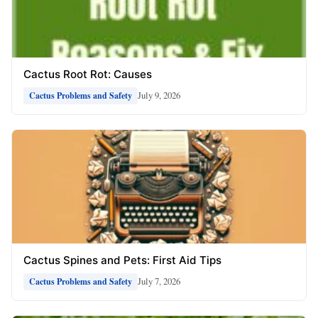
Cactus Root Rot: Causes
July 9, 2026
Cactus Problems and Safety
Cactus Spines and Pets: First Aid Tips
July 7, 2026
Cactus Problems and Safety