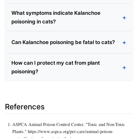
What symptoms indicate Kalanchoe
poisoning in cats?
Can Kalanchoe poisoning be fatal to cats?
How can I protect my cat from plant
poisoning?
References
ASPCA Animal Poison Control Center. "Toxic and Non-Toxic
Plants." https://www.aspca.org/pet-care/animal-poison-