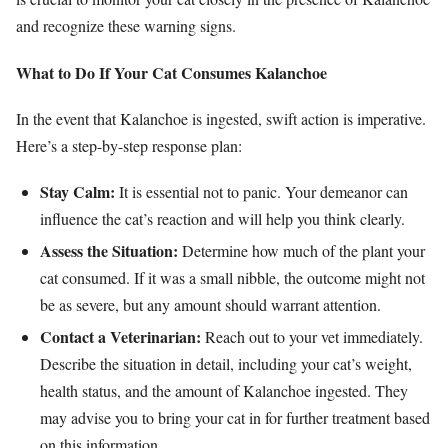
and recognize these warning signs.
What to Do If Your Cat Consumes Kalanchoe
In the event that Kalanchoe is ingested, swift action is imperative.
Here’s a step-by-step response plan:
Stay Calm:
It is essential not to panic. Your demeanor can
influence the cat’s reaction and will help you think clearly.
Assess the Situation:
Determine how much of the plant your
cat consumed. If it was a small nibble, the outcome might not
be as severe, but any amount should warrant attention.
Contact a Veterinarian:
Reach out to your vet immediately.
Describe the situation in detail, including your cat’s weight,
health status, and the amount of Kalanchoe ingested. They
may advise you to bring your cat in for further treatment based
on this information.