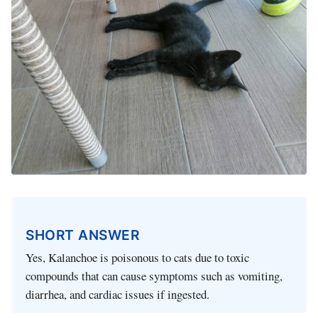
SHORT ANSWER
Yes, Kalanchoe is poisonous to cats due to toxic
compounds that can cause symptoms such as vomiting,
diarrhea, and cardiac issues if ingested.