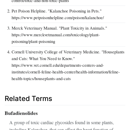
control/toxic-and-non-toxic-plants
Pet Poison Helpline. "Kalanchoe Poisoning in Pets."
https://www.petpoisonhelpline.com/poison/kalanchoe/
Merck Veterinary Manual. "Plant Toxicity in Animals."
https://www.merckvetmanual.com/toxicology/plant-
poisoning/plant-poisoning
Cornell University College of Veterinary Medicine. "Houseplants
and Cats: What You Need to Know."
https://www.vet.cornell.edu/departments-centers-and-
institutes/cornell-feline-health-center/health-information/feline-
health-topics/houseplants-and-cats
Related Terms
Bufadienolides
A group of toxic cardiac glycosides found in some plants,
including Kalanchoe, that can affect the heart function of