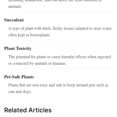
animals.
Succulent
A type of plant with thick, fleshy tissues adapted to store water,
often kept as houseplants.
Plant Toxicity
The potential for plants to cause harmful effects when ingested
or contacted by animals or humans.
Pet-Safe Plants
Plants that are non-toxic and safe to keep around pets such as
cats and dogs.
Related Articles