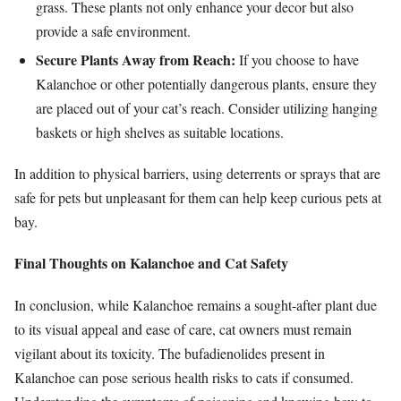
grass. These plants not only enhance your decor but also
provide a safe environment.
Secure Plants Away from Reach:
If you choose to have
Kalanchoe or other potentially dangerous plants, ensure they
are placed out of your cat’s reach. Consider utilizing hanging
baskets or high shelves as suitable locations.
In addition to physical barriers, using deterrents or sprays that are
safe for pets but unpleasant for them can help keep curious pets at
bay.
Final Thoughts on Kalanchoe and Cat Safety
In conclusion, while Kalanchoe remains a sought-after plant due
to its visual appeal and ease of care, cat owners must remain
vigilant about its toxicity. The bufadienolides present in
Kalanchoe can pose serious health risks to cats if consumed.