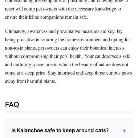
Understanding the symptoms of poisoning and knowing how to
react will equip pet owners with the necessary knowledge to
ensure their feline companions remain safe.
Ultimately, awareness and preventative measures are key. By
being proactive in securing the home environment and opting for
non-toxic plants, pet owners can enjoy their botanical interests
without compromising their pets’ health. Your cat deserves a safe
and nurturing space, one in which the beauty of nature does not
come at a steep price. Stay informed and keep those curious paws
away from harmful plants.
FAQ
Is Kalanchoe safe to keep around cats?