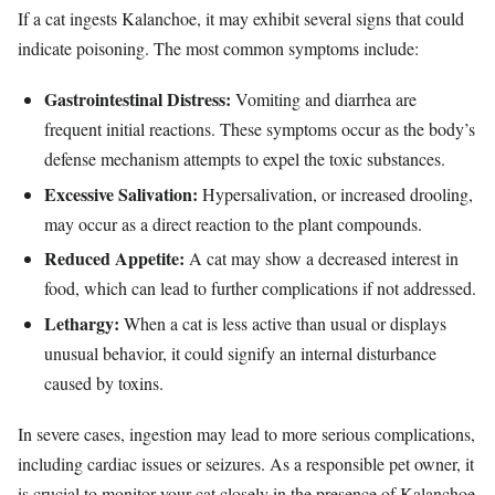
If a cat ingests Kalanchoe, it may exhibit several signs that could
indicate poisoning. The most common symptoms include:
Gastrointestinal Distress:
Vomiting and diarrhea are
frequent initial reactions. These symptoms occur as the body’s
defense mechanism attempts to expel the toxic substances.
Excessive Salivation:
Hypersalivation, or increased drooling,
may occur as a direct reaction to the plant compounds.
Reduced Appetite:
A cat may show a decreased interest in
food, which can lead to further complications if not addressed.
Lethargy:
When a cat is less active than usual or displays
unusual behavior, it could signify an internal disturbance
caused by toxins.
In severe cases, ingestion may lead to more serious complications,
including cardiac issues or seizures. As a responsible pet owner, it
is crucial to monitor your cat closely in the presence of Kalanchoe