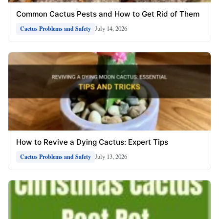
Common Cactus Pests and How to Get Rid of Them
July 14, 2026
Cactus Problems and Safety
How to Revive a Dying Cactus: Expert Tips
July 13, 2026
Cactus Problems and Safety