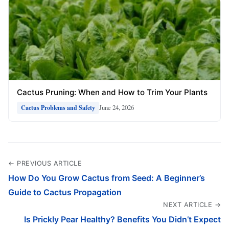
Cactus Pruning: When and How to Trim Your Plants
June 24, 2026
Cactus Problems and Safety
← PREVIOUS ARTICLE
How Do You Grow Cactus from Seed: A Beginner’s
Guide to Cactus Propagation
NEXT ARTICLE →
Is Prickly Pear Healthy? Benefits You Didn’t Expect