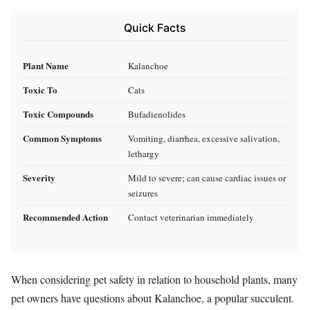
Quick Facts
Plant Name
Kalanchoe
Toxic To
Cats
Toxic Compounds
Bufadienolides
Common Symptoms
Vomiting, diarrhea, excessive salivation,
lethargy
Severity
Mild to severe; can cause cardiac issues or
seizures
Recommended Action
Contact veterinarian immediately
When considering pet safety in relation to household plants, many
pet owners have questions about Kalanchoe, a popular succulent.