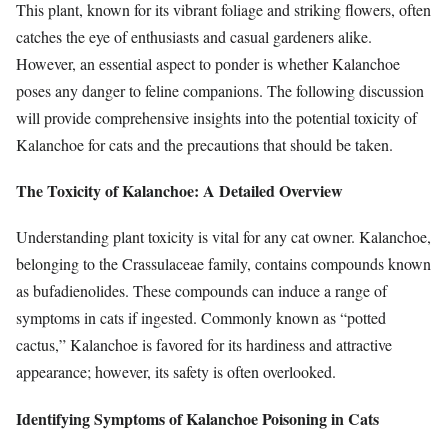
This plant, known for its vibrant foliage and striking flowers, often
catches the eye of enthusiasts and casual gardeners alike.
However, an essential aspect to ponder is whether Kalanchoe
poses any danger to feline companions. The following discussion
will provide comprehensive insights into the potential toxicity of
Kalanchoe for cats and the precautions that should be taken.
The Toxicity of Kalanchoe: A Detailed Overview
Understanding plant toxicity is vital for any cat owner. Kalanchoe,
belonging to the Crassulaceae family, contains compounds known
as bufadienolides. These compounds can induce a range of
symptoms in cats if ingested. Commonly known as “potted
cactus,” Kalanchoe is favored for its hardiness and attractive
appearance; however, its safety is often overlooked.
Identifying Symptoms of Kalanchoe Poisoning in Cats