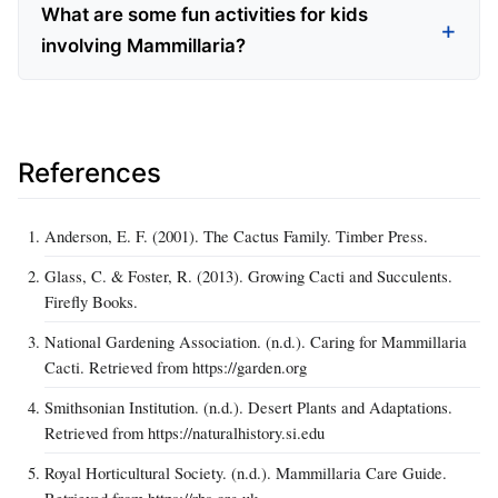
What are some fun activities for kids
involving Mammillaria?
References
Anderson, E. F. (2001). The Cactus Family. Timber Press.
Glass, C. & Foster, R. (2013). Growing Cacti and Succulents.
Firefly Books.
National Gardening Association. (n.d.). Caring for Mammillaria
Cacti. Retrieved from https://garden.org
Smithsonian Institution. (n.d.). Desert Plants and Adaptations.
Retrieved from https://naturalhistory.si.edu
Royal Horticultural Society. (n.d.). Mammillaria Care Guide.
Retrieved from https://rhs.org.uk