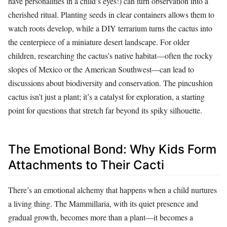
have personalities in a child’s eyes!) can turn observation into a
cherished ritual. Planting seeds in clear containers allows them to
watch roots develop, while a DIY terrarium turns the cactus into
the centerpiece of a miniature desert landscape. For older
children, researching the cactus’s native habitat—often the rocky
slopes of Mexico or the American Southwest—can lead to
discussions about biodiversity and conservation. The pincushion
cactus isn’t just a plant; it’s a catalyst for exploration, a starting
point for questions that stretch far beyond its spiky silhouette.
The Emotional Bond: Why Kids Form
Attachments to Their Cacti
There’s an emotional alchemy that happens when a child nurtures
a living thing. The Mammillaria, with its quiet presence and
gradual growth, becomes more than a plant—it becomes a