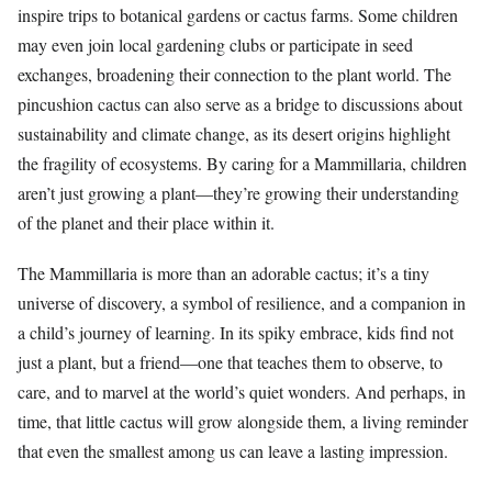
inspire trips to botanical gardens or cactus farms. Some children
may even join local gardening clubs or participate in seed
exchanges, broadening their connection to the plant world. The
pincushion cactus can also serve as a bridge to discussions about
sustainability and climate change, as its desert origins highlight
the fragility of ecosystems. By caring for a Mammillaria, children
aren’t just growing a plant—they’re growing their understanding
of the planet and their place within it.
The Mammillaria is more than an adorable cactus; it’s a tiny
universe of discovery, a symbol of resilience, and a companion in
a child’s journey of learning. In its spiky embrace, kids find not
just a plant, but a friend—one that teaches them to observe, to
care, and to marvel at the world’s quiet wonders. And perhaps, in
time, that little cactus will grow alongside them, a living reminder
that even the smallest among us can leave a lasting impression.