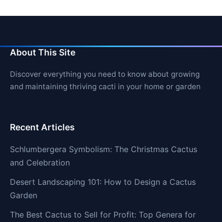
About This Site
Discover everything you need to know about growing
and maintaining thriving cacti in your home or garden
Recent Articles
Schlumbergera Symbolism: The Christmas Cactus
and Celebration
Desert Landscaping 101: How to Design a Cactus
Garden
The Best Cactus to Sell for Profit: Top Genera for