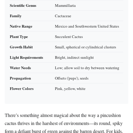
Scientific Genus
Mammillaria
Family
Cactaceae
Native Range
Mexico and Southwestern United States
Plant Type
Succulent Cactus
Growth Habit
Small, spherical or cylindrical clusters
Light Requirements
Bright, indirect sunlight
Water Needs
Low; allow soil to dry between watering
Propagation
Offsets ('pups'), seeds
Flower Colors
Pink, yellow, white
There’s something almost magical about the way a pincushion
cactus thrives in the harshest of environments—its round, spiky
form a defiant burst of green against the barren desert. For kids,