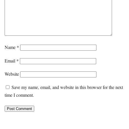
Name
*
Email
*
Website
Save my name, email, and website in this browser for the next
time I comment.