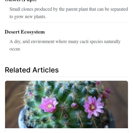
Small clones produced by the parent plant that can be separated
to grow new plants.
Desert Ecosystem
A dry, arid environment where many cacti species naturally
occur.
Related Articles