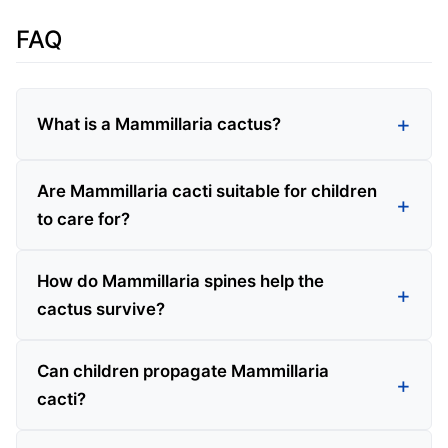
FAQ
What is a Mammillaria cactus?
Are Mammillaria cacti suitable for children
to care for?
How do Mammillaria spines help the
cactus survive?
Can children propagate Mammillaria
cacti?