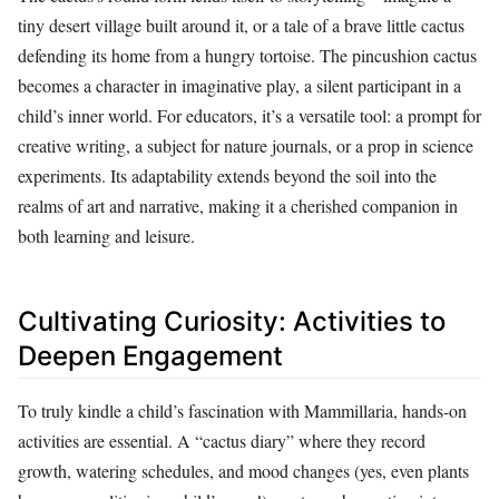
tiny desert village built around it, or a tale of a brave little cactus
defending its home from a hungry tortoise. The pincushion cactus
becomes a character in imaginative play, a silent participant in a
child’s inner world. For educators, it’s a versatile tool: a prompt for
creative writing, a subject for nature journals, or a prop in science
experiments. Its adaptability extends beyond the soil into the
realms of art and narrative, making it a cherished companion in
both learning and leisure.
Cultivating Curiosity: Activities to
Deepen Engagement
To truly kindle a child’s fascination with Mammillaria, hands-on
activities are essential. A “cactus diary” where they record
growth, watering schedules, and mood changes (yes, even plants