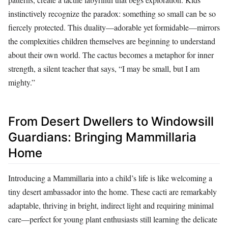
instinctively recognize the paradox: something so small can be so
fiercely protected. This duality—adorable yet formidable—mirrors
the complexities children themselves are beginning to understand
about their own world. The cactus becomes a metaphor for inner
strength, a silent teacher that says, “I may be small, but I am
mighty.”
From Desert Dwellers to Windowsill
Guardians: Bringing Mammillaria
Home
Introducing a Mammillaria into a child’s life is like welcoming a
tiny desert ambassador into the home. These cacti are remarkably
adaptable, thriving in bright, indirect light and requiring minimal
care—perfect for young plant enthusiasts still learning the delicate