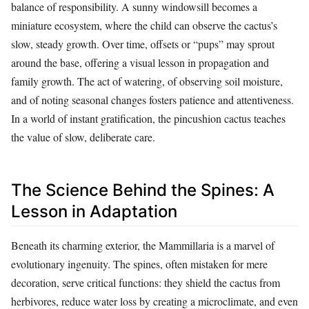
balance of responsibility. A sunny windowsill becomes a
miniature ecosystem, where the child can observe the cactus’s
slow, steady growth. Over time, offsets or “pups” may sprout
around the base, offering a visual lesson in propagation and
family growth. The act of watering, of observing soil moisture,
and of noting seasonal changes fosters patience and attentiveness.
In a world of instant gratification, the pincushion cactus teaches
the value of slow, deliberate care.
The Science Behind the Spines: A
Lesson in Adaptation
Beneath its charming exterior, the Mammillaria is a marvel of
evolutionary ingenuity. The spines, often mistaken for mere
decoration, serve critical functions: they shield the cactus from
herbivores, reduce water loss by creating a microclimate, and even