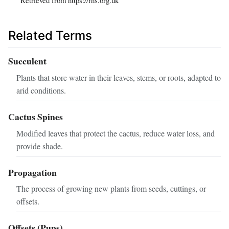
Related Terms
Succulent
Plants that store water in their leaves, stems, or roots, adapted to
arid conditions.
Cactus Spines
Modified leaves that protect the cactus, reduce water loss, and
provide shade.
Propagation
The process of growing new plants from seeds, cuttings, or
offsets.
Offsets (Pups)