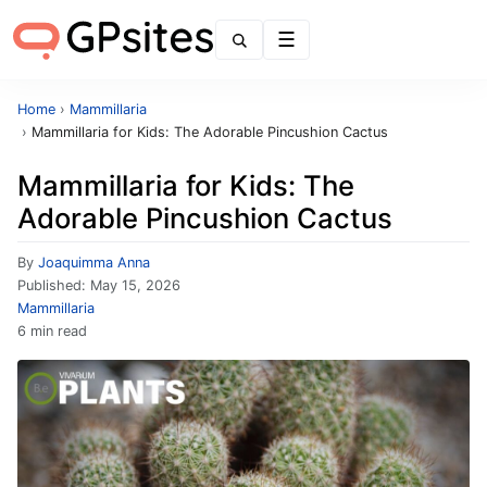
Menu
Home
›
Mammillaria
›
Mammillaria for Kids: The Adorable Pincushion Cactus
Mammillaria for Kids: The
Adorable Pincushion Cactus
By
Joaquimma Anna
Published:
May 15, 2026
Mammillaria
6 min read