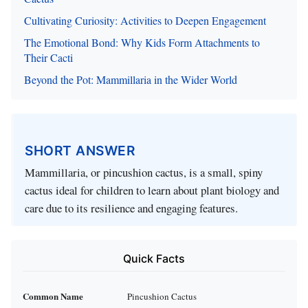
Cultivating Curiosity: Activities to Deepen Engagement
The Emotional Bond: Why Kids Form Attachments to
Their Cacti
Beyond the Pot: Mammillaria in the Wider World
SHORT ANSWER
Mammillaria, or pincushion cactus, is a small, spiny
cactus ideal for children to learn about plant biology and
care due to its resilience and engaging features.
Quick Facts
Common Name
Pincushion Cactus