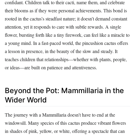
confidant. Children talk to their cacti, name them, and celebrate
their blooms as if they were personal achievements. This bond is
rooted in the cactus’s steadfast nature; it doesn’t demand constant
attention, yet it responds to care with subtle rewards. A single
flower, bursting forth like a tiny firework, can feel like a miracle to
a young mind. In a fast-paced world, the pincushion cactus offers
a lesson in presence, in the beauty of the slow and steady. It
teaches children that relationships—whether with plants, people,
or ideas—are built on patience and attentiveness.
Beyond the Pot: Mammillaria in the
Wider World
The journey with a Mammillaria doesn’t have to end at the
windowsill. Many species of this cactus produce vibrant flowers
in shades of pink, yellow, or white, offering a spectacle that can