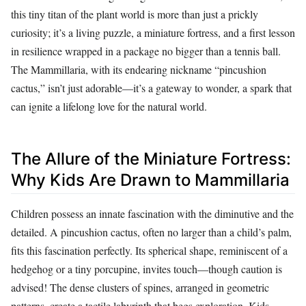
this tiny titan of the plant world is more than just a prickly
curiosity; it’s a living puzzle, a miniature fortress, and a first lesson
in resilience wrapped in a package no bigger than a tennis ball.
The Mammillaria, with its endearing nickname “pincushion
cactus,” isn’t just adorable—it’s a gateway to wonder, a spark that
can ignite a lifelong love for the natural world.
The Allure of the Miniature Fortress:
Why Kids Are Drawn to Mammillaria
Children possess an innate fascination with the diminutive and the
detailed. A pincushion cactus, often no larger than a child’s palm,
fits this fascination perfectly. Its spherical shape, reminiscent of a
hedgehog or a tiny porcupine, invites touch—though caution is
advised! The dense clusters of spines, arranged in geometric
patterns, create a tactile labyrinth that begs exploration. Kids