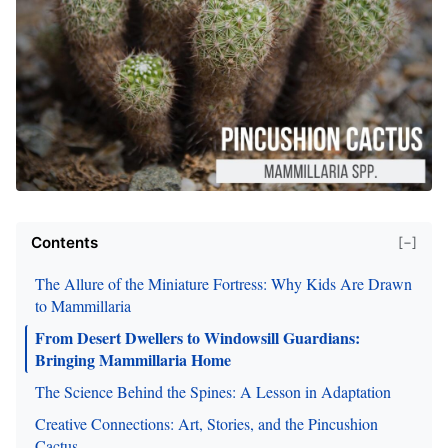
Contents
[−]
The Allure of the Miniature Fortress: Why Kids Are Drawn
to Mammillaria
From Desert Dwellers to Windowsill Guardians:
Bringing Mammillaria Home
The Science Behind the Spines: A Lesson in Adaptation
Creative Connections: Art, Stories, and the Pincushion
Cactus