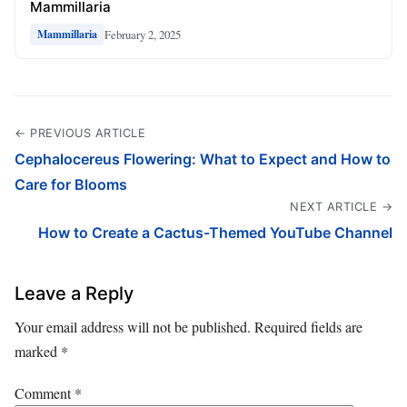
Mammillaria
February 2, 2025
Mammillaria
← PREVIOUS ARTICLE
Cephalocereus Flowering: What to Expect and How to
Care for Blooms
NEXT ARTICLE →
How to Create a Cactus-Themed YouTube Channel
Leave a Reply
Your email address will not be published.
Required fields are
marked
*
Comment
*