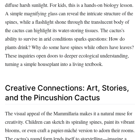
diffuse harsh sunlight. For kids, this is a hands-on biology lesson.
A simple magnifying glass can reveal the intricate structure of the
spines, while a flashlight shone through the translucent body of
the cactus can highlight its water-storing tissues. The cactus’s
ability to survive in arid conditions sparks questions: How do
plants drink? Why do some have spines while others have leaves?
These inquiries open doors to deeper ecological understanding,
turning a simple houseplant into a living textbook.
Creative Connections: Art, Stories,
and the Pincushion Cactus
The visual appeal of the Mammillaria makes it a natural muse for
creativity. Children can sketch its spiraling spines, paint its vibrant
blooms, or even craft a papier-mâché version to adorn their rooms.
The cactus’s round form lends itself to storytelling—imagine a