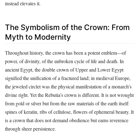
instead elevates it.
The Symbolism of the Crown: From
Myth to Modernity
Throughout history, the crown has been a potent emblem—of
power, of divinity, of the unbroken cycle of life and death. In
ancient Egypt, the double crown of Upper and Lower Egypt
signified the unification of a fractured land; in medieval Europe,
the jeweled circlet was the physical manifestation of a monarch’s
divine right. Yet the Rebutia’s crown is different. It is not wrought
from gold or silver but from the raw materials of the earth itself:
spines of keratin, ribs of cellulose, flowers of ephemeral beauty. It
is a crown that does not demand obedience but earns reverence
through sheer persistence.