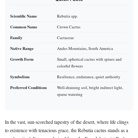
Scientific Name
Rebutia spp.
Common Name
Crown Cactus
Family
Cactaceae
Native Range
Andes Mountains, South America
Growth Form
Small, spherical cactus with spines and
colorful flowers
Symbolism
Resilience, endurance, quiet authority
Preferred Conditions
Well-draining soil, bright indirect light,
sparse watering
In the vast, sun-scorched tapestry of the desert, where life clings
to existence with tenacious grace, the Rebutia cactus stands as a