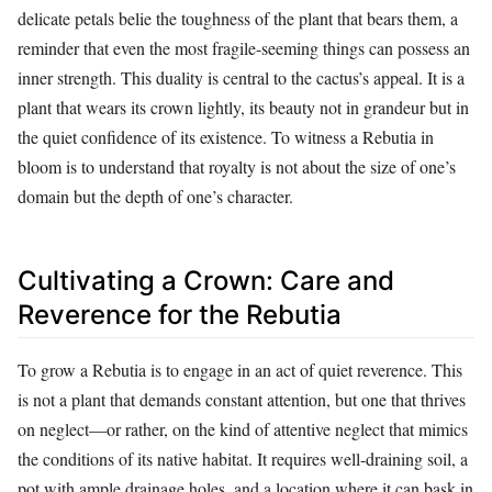
delicate petals belie the toughness of the plant that bears them, a
reminder that even the most fragile-seeming things can possess an
inner strength. This duality is central to the cactus’s appeal. It is a
plant that wears its crown lightly, its beauty not in grandeur but in
the quiet confidence of its existence. To witness a Rebutia in
bloom is to understand that royalty is not about the size of one’s
domain but the depth of one’s character.
Cultivating a Crown: Care and
Reverence for the Rebutia
To grow a Rebutia is to engage in an act of quiet reverence. This
is not a plant that demands constant attention, but one that thrives
on neglect—or rather, on the kind of attentive neglect that mimics
the conditions of its native habitat. It requires well-draining soil, a
pot with ample drainage holes, and a location where it can bask in