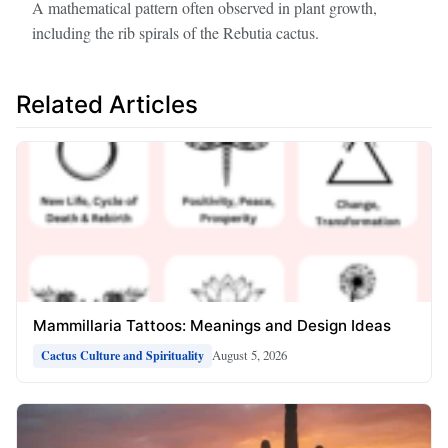
A mathematical pattern often observed in plant growth,
including the rib spirals of the Rebutia cactus.
Related Articles
Mammillaria Tattoos: Meanings and Design Ideas
August 5, 2026
Cactus Culture and Spirituality