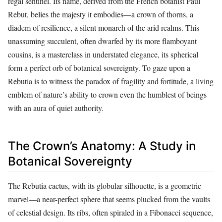
regal sentinel. Its name, derived from the French botanist Paul
Rebut, belies the majesty it embodies—a crown of thorns, a
diadem of resilience, a silent monarch of the arid realms. This
unassuming succulent, often dwarfed by its more flamboyant
cousins, is a masterclass in understated elegance, its spherical
form a perfect orb of botanical sovereignty. To gaze upon a
Rebutia is to witness the paradox of fragility and fortitude, a living
emblem of nature’s ability to crown even the humblest of beings
with an aura of quiet authority.
The Crown’s Anatomy: A Study in
Botanical Sovereignty
The Rebutia cactus, with its globular silhouette, is a geometric
marvel—a near-perfect sphere that seems plucked from the vaults
of celestial design. Its ribs, often spiraled in a Fibonacci sequence,