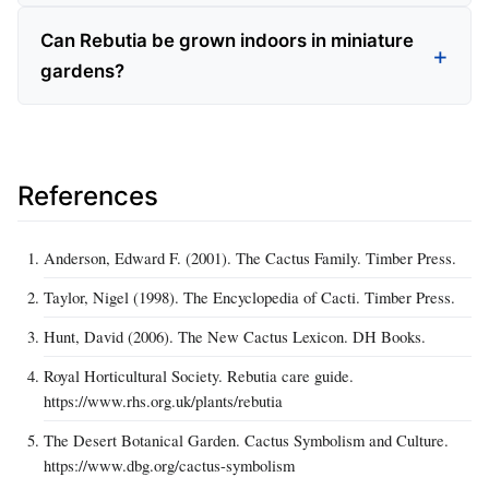
Can Rebutia be grown indoors in miniature
gardens?
References
Anderson, Edward F. (2001). The Cactus Family. Timber Press.
Taylor, Nigel (1998). The Encyclopedia of Cacti. Timber Press.
Hunt, David (2006). The New Cactus Lexicon. DH Books.
Royal Horticultural Society. Rebutia care guide.
https://www.rhs.org.uk/plants/rebutia
The Desert Botanical Garden. Cactus Symbolism and Culture.
https://www.dbg.org/cactus-symbolism