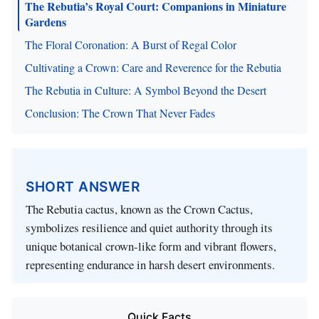
The Rebutia’s Royal Court: Companions in Miniature
Gardens
The Floral Coronation: A Burst of Regal Color
Cultivating a Crown: Care and Reverence for the Rebutia
The Rebutia in Culture: A Symbol Beyond the Desert
Conclusion: The Crown That Never Fades
SHORT ANSWER
The Rebutia cactus, known as the Crown Cactus,
symbolizes resilience and quiet authority through its
unique botanical crown-like form and vibrant flowers,
representing endurance in harsh desert environments.
Quick Facts