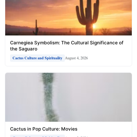
Carnegiea Symbolism: The Cultural Significance of
the Saguaro
August 4, 2026
Cactus Culture and Spirituality
Cactus in Pop Culture: Movies