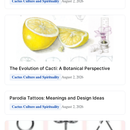
August 2, 2026
Cactus Culture and Spirituality
The Evolution of Cacti: A Botanical Perspective
August 2, 2026
Cactus Culture and Spirituality
Parodia Tattoos: Meanings and Design Ideas
August 2, 2026
Cactus Culture and Spirituality