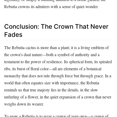
Rebutia crowns its admirers with a sense of quiet wonder.
Conclusion: The Crown That Never
Fades
The Rebutia cactus is more than a plant; it is a living emblem of
the crown’s dual nature—both a symbol of authority and a
testament to the power of resilience. Its spherical form, its spiraled
ribs, its burst of floral color—all are elements of a botanical
monarchy that does not rule through force but through grace. In a
world that often equates size with importance, the Rebutia
reminds us that true majesty lies in the details, in the slow
unfurling of a flower, in the quiet expansion of a crown that never
weighs down its wearer.
To grow a Rebutia is to wear a crown of your own—a crown of