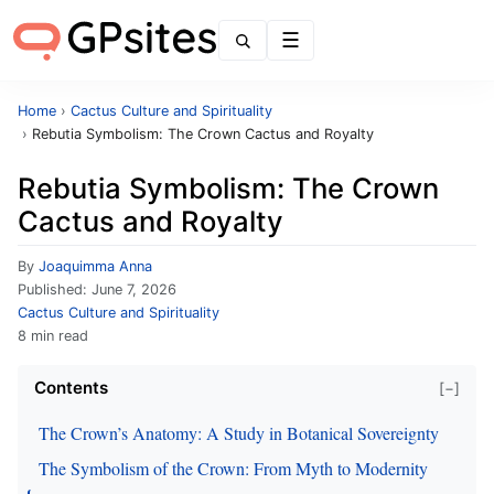
Menu
Home
›
Cactus Culture and Spirituality
›
Rebutia Symbolism: The Crown Cactus and Royalty
Rebutia Symbolism: The Crown
Cactus and Royalty
By
Joaquimma Anna
Published:
June 7, 2026
Cactus Culture and Spirituality
8 min read
Contents
[−]
The Crown’s Anatomy: A Study in Botanical Sovereignty
The Symbolism of the Crown: From Myth to Modernity