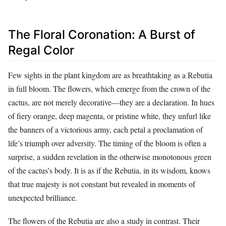
The Floral Coronation: A Burst of
Regal Color
Few sights in the plant kingdom are as breathtaking as a Rebutia
in full bloom. The flowers, which emerge from the crown of the
cactus, are not merely decorative—they are a declaration. In hues
of fiery orange, deep magenta, or pristine white, they unfurl like
the banners of a victorious army, each petal a proclamation of
life’s triumph over adversity. The timing of the bloom is often a
surprise, a sudden revelation in the otherwise monotonous green
of the cactus’s body. It is as if the Rebutia, in its wisdom, knows
that true majesty is not constant but revealed in moments of
unexpected brilliance.
The flowers of the Rebutia are also a study in contrast. Their