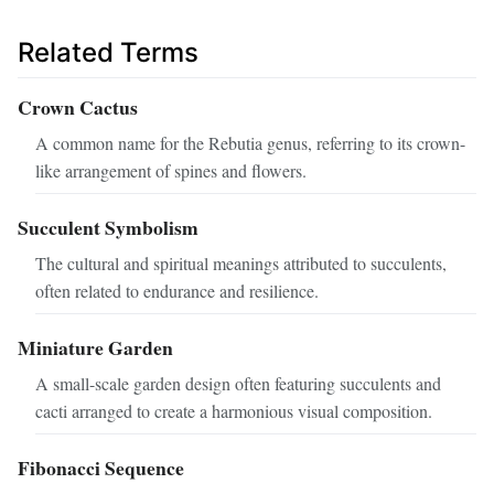
Related Terms
Crown Cactus
A common name for the Rebutia genus, referring to its crown-
like arrangement of spines and flowers.
Succulent Symbolism
The cultural and spiritual meanings attributed to succulents,
often related to endurance and resilience.
Miniature Garden
A small-scale garden design often featuring succulents and
cacti arranged to create a harmonious visual composition.
Fibonacci Sequence