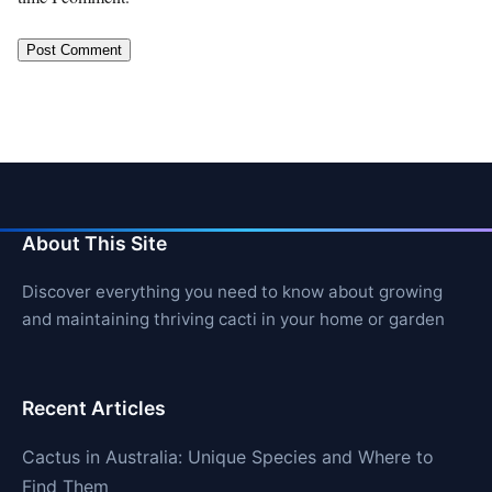
About This Site
Discover everything you need to know about growing
and maintaining thriving cacti in your home or garden
Recent Articles
Cactus in Australia: Unique Species and Where to
Find Them