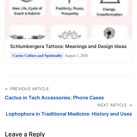
Schlumbergera Tattoos: Meanings and Design Ideas
August 1, 2026
Cactus Culture and Spirituality
← PREVIOUS ARTICLE
Cactus in Tech Accessories: Phone Cases
NEXT ARTICLE →
Lophophora in Traditional Medicine: History and Uses
Leave a Reply