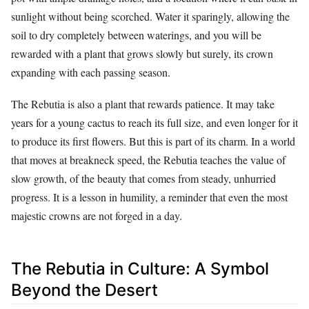
sunlight without being scorched. Water it sparingly, allowing the
soil to dry completely between waterings, and you will be
rewarded with a plant that grows slowly but surely, its crown
expanding with each passing season.
The Rebutia is also a plant that rewards patience. It may take
years for a young cactus to reach its full size, and even longer for it
to produce its first flowers. But this is part of its charm. In a world
that moves at breakneck speed, the Rebutia teaches the value of
slow growth, of the beauty that comes from steady, unhurried
progress. It is a lesson in humility, a reminder that even the most
majestic crowns are not forged in a day.
The Rebutia in Culture: A Symbol
Beyond the Desert