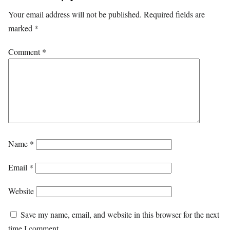
Your email address will not be published.
Required fields are
marked
*
Comment
*
Name
*
Email
*
Website
Save my name, email, and website in this browser for the next
time I comment.