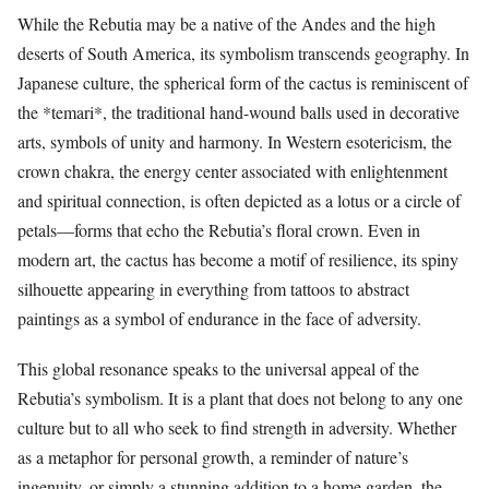
While the Rebutia may be a native of the Andes and the high
deserts of South America, its symbolism transcends geography. In
Japanese culture, the spherical form of the cactus is reminiscent of
the *temari*, the traditional hand-wound balls used in decorative
arts, symbols of unity and harmony. In Western esotericism, the
crown chakra, the energy center associated with enlightenment
and spiritual connection, is often depicted as a lotus or a circle of
petals—forms that echo the Rebutia’s floral crown. Even in
modern art, the cactus has become a motif of resilience, its spiny
silhouette appearing in everything from tattoos to abstract
paintings as a symbol of endurance in the face of adversity.
This global resonance speaks to the universal appeal of the
Rebutia’s symbolism. It is a plant that does not belong to any one
culture but to all who seek to find strength in adversity. Whether
as a metaphor for personal growth, a reminder of nature’s
ingenuity, or simply a stunning addition to a home garden, the