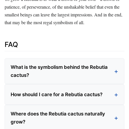
patience, of perseverance, of the unshakable belief that even the
smallest beings can leave the largest impressions. And in the end,
that may be the most regal symbolism of all.
FAQ
What is the symbolism behind the Rebutia
cactus?
How should I care for a Rebutia cactus?
Where does the Rebutia cactus naturally
grow?