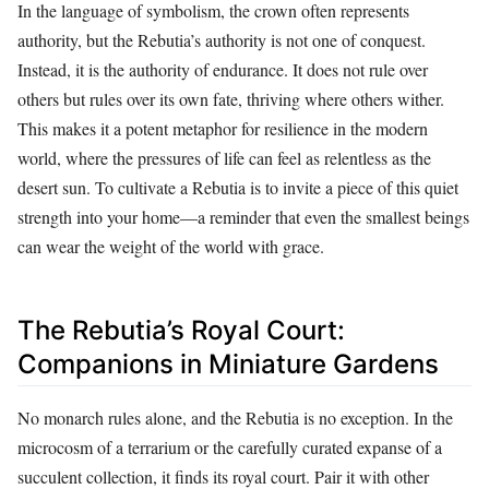
In the language of symbolism, the crown often represents
authority, but the Rebutia’s authority is not one of conquest.
Instead, it is the authority of endurance. It does not rule over
others but rules over its own fate, thriving where others wither.
This makes it a potent metaphor for resilience in the modern
world, where the pressures of life can feel as relentless as the
desert sun. To cultivate a Rebutia is to invite a piece of this quiet
strength into your home—a reminder that even the smallest beings
can wear the weight of the world with grace.
The Rebutia’s Royal Court:
Companions in Miniature Gardens
No monarch rules alone, and the Rebutia is no exception. In the
microcosm of a terrarium or the carefully curated expanse of a
succulent collection, it finds its royal court. Pair it with other