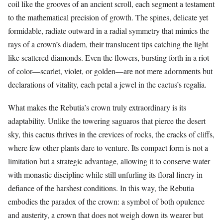
coil like the grooves of an ancient scroll, each segment a testament
to the mathematical precision of growth. The spines, delicate yet
formidable, radiate outward in a radial symmetry that mimics the
rays of a crown’s diadem, their translucent tips catching the light
like scattered diamonds. Even the flowers, bursting forth in a riot
of color—scarlet, violet, or golden—are not mere adornments but
declarations of vitality, each petal a jewel in the cactus’s regalia.
What makes the Rebutia’s crown truly extraordinary is its
adaptability. Unlike the towering saguaros that pierce the desert
sky, this cactus thrives in the crevices of rocks, the cracks of cliffs,
where few other plants dare to venture. Its compact form is not a
limitation but a strategic advantage, allowing it to conserve water
with monastic discipline while still unfurling its floral finery in
defiance of the harshest conditions. In this way, the Rebutia
embodies the paradox of the crown: a symbol of both opulence
and austerity, a crown that does not weigh down its wearer but