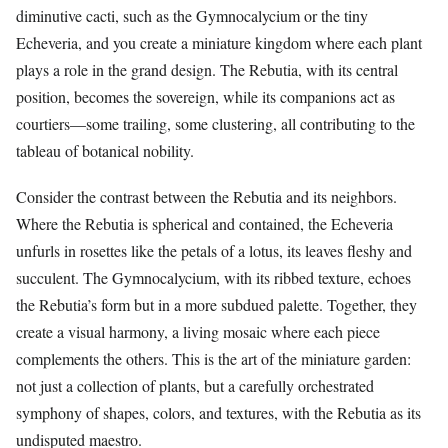
diminutive cacti, such as the Gymnocalycium or the tiny
Echeveria, and you create a miniature kingdom where each plant
plays a role in the grand design. The Rebutia, with its central
position, becomes the sovereign, while its companions act as
courtiers—some trailing, some clustering, all contributing to the
tableau of botanical nobility.
Consider the contrast between the Rebutia and its neighbors.
Where the Rebutia is spherical and contained, the Echeveria
unfurls in rosettes like the petals of a lotus, its leaves fleshy and
succulent. The Gymnocalycium, with its ribbed texture, echoes
the Rebutia’s form but in a more subdued palette. Together, they
create a visual harmony, a living mosaic where each piece
complements the others. This is the art of the miniature garden:
not just a collection of plants, but a carefully orchestrated
symphony of shapes, colors, and textures, with the Rebutia as its
undisputed maestro.