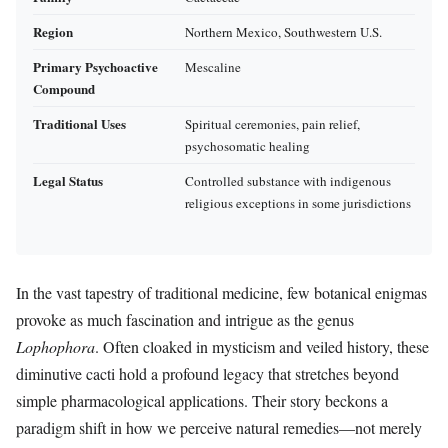
Region
Northern Mexico, Southwestern U.S.
Primary Psychoactive
Mescaline
Compound
Traditional Uses
Spiritual ceremonies, pain relief,
psychosomatic healing
Legal Status
Controlled substance with indigenous
religious exceptions in some jurisdictions
In the vast tapestry of traditional medicine, few botanical enigmas
provoke as much fascination and intrigue as the genus
Lophophora
. Often cloaked in mysticism and veiled history, these
diminutive cacti hold a profound legacy that stretches beyond
simple pharmacological applications. Their story beckons a
paradigm shift in how we perceive natural remedies—not merely