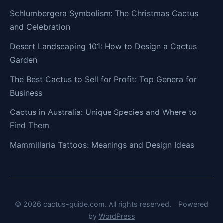
Schlumbergera Symbolism: The Christmas Cactus
and Celebration
Desert Landscaping 101: How to Design a Cactus
Garden
The Best Cactus to Sell for Profit: Top Genera for
Business
Cactus in Australia: Unique Species and Where to
Find Them
Mammillaria Tattoos: Meanings and Design Ideas
© 2026 cactus-guide.com. All rights reserved.
Powered
by
WordPress