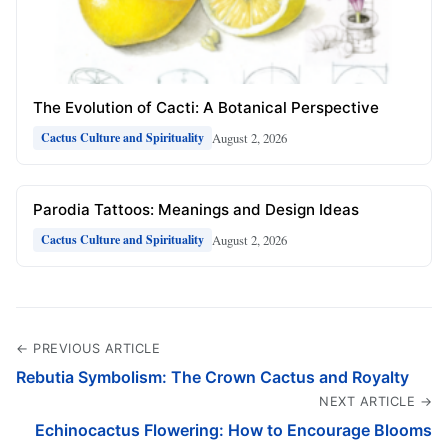
The Evolution of Cacti: A Botanical Perspective
August 2, 2026
Cactus Culture and Spirituality
Parodia Tattoos: Meanings and Design Ideas
August 2, 2026
Cactus Culture and Spirituality
← PREVIOUS ARTICLE
Rebutia Symbolism: The Crown Cactus and Royalty
NEXT ARTICLE →
Echinocactus Flowering: How to Encourage Blooms