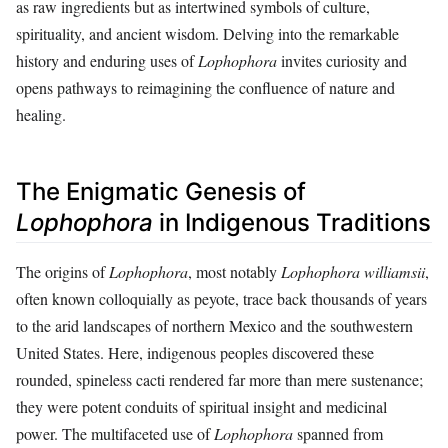
as raw ingredients but as intertwined symbols of culture,
spirituality, and ancient wisdom. Delving into the remarkable
history and enduring uses of
Lophophora
invites curiosity and
opens pathways to reimagining the confluence of nature and
healing.
The Enigmatic Genesis of
Lophophora
in Indigenous Traditions
The origins of
Lophophora
, most notably
Lophophora williamsii
,
often known colloquially as peyote, trace back thousands of years
to the arid landscapes of northern Mexico and the southwestern
United States. Here, indigenous peoples discovered these
rounded, spineless cacti rendered far more than mere sustenance;
they were potent conduits of spiritual insight and medicinal
power. The multifaceted use of
Lophophora
spanned from