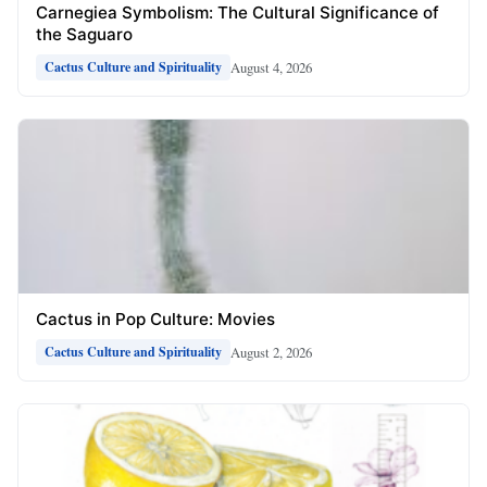
Carnegiea Symbolism: The Cultural Significance of
the Saguaro
August 4, 2026
Cactus Culture and Spirituality
Cactus in Pop Culture: Movies
August 2, 2026
Cactus Culture and Spirituality