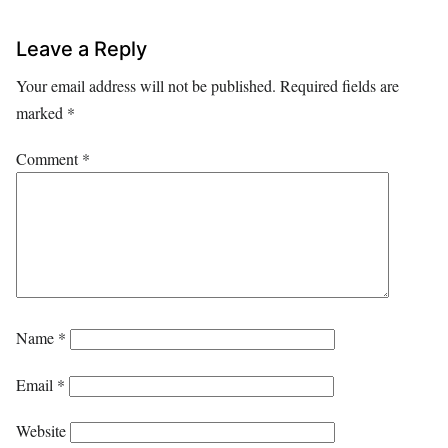
Leave a Reply
Your email address will not be published.
Required fields are
marked
*
Comment
*
Name
*
Email
*
Website