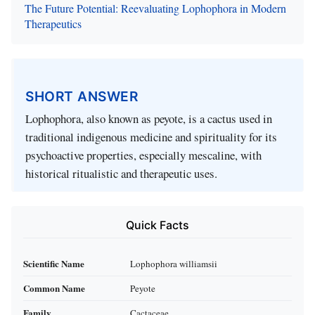
The Future Potential: Reevaluating Lophophora in Modern
Therapeutics
SHORT ANSWER
Lophophora, also known as peyote, is a cactus used in
traditional indigenous medicine and spirituality for its
psychoactive properties, especially mescaline, with
historical ritualistic and therapeutic uses.
Quick Facts
Scientific Name
Lophophora williamsii
Common Name
Peyote
Family
Cactaceae