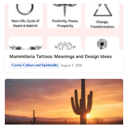
Mammillaria Tattoos: Meanings and Design Ideas
August 5, 2026
Cactus Culture and Spirituality