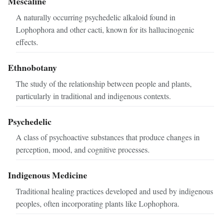
Mescaline
A naturally occurring psychedelic alkaloid found in
Lophophora and other cacti, known for its hallucinogenic
effects.
Ethnobotany
The study of the relationship between people and plants,
particularly in traditional and indigenous contexts.
Psychedelic
A class of psychoactive substances that produce changes in
perception, mood, and cognitive processes.
Indigenous Medicine
Traditional healing practices developed and used by indigenous
peoples, often incorporating plants like Lophophora.