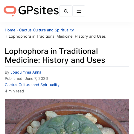
Menu
Home
›
Cactus Culture and Spirituality
›
Lophophora in Traditional Medicine: History and Uses
Lophophora in Traditional
Medicine: History and Uses
By
Joaquimma Anna
Published:
June 7, 2026
Cactus Culture and Spirituality
4 min read