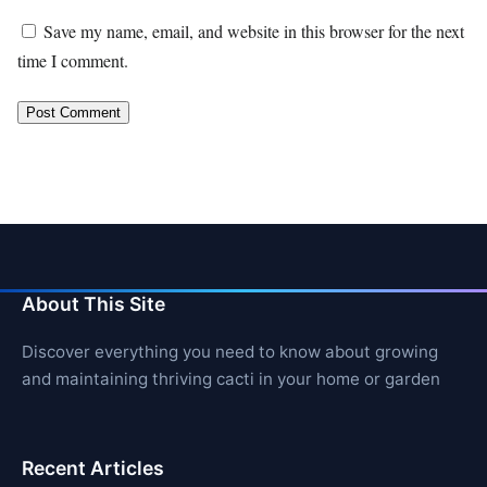
Save my name, email, and website in this browser for the next
time I comment.
About This Site
Discover everything you need to know about growing
and maintaining thriving cacti in your home or garden
Recent Articles