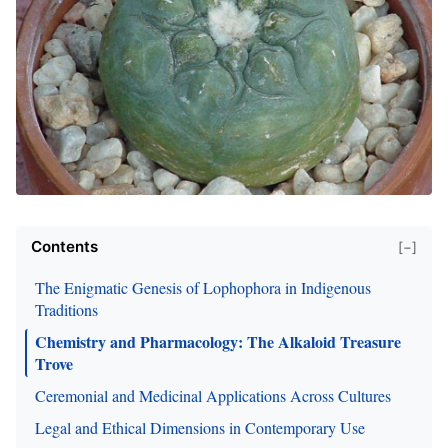
Contents
[−]
The Enigmatic Genesis of Lophophora in Indigenous
Traditions
Chemistry and Pharmacology: The Alkaloid Treasure
Trove
Ceremonial and Medicinal Applications Across Cultures
Legal and Ethical Dimensions in Contemporary Use