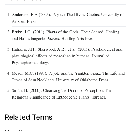
Anderson, E.F. (2005). Peyote: The Divine Cactus. University of
Arizona Press.
Bruhn, J.G. (2011). Plants of the Gods: Their Sacred, Healing,
and Hallucinogenic Powers. Healing Arts Press.
Halpern, J.H., Sherwood, A.R., et al. (2005). Psychological and
physiological effects of mescaline in humans. Journal of
Psychopharmacology.
Meyer, M.C. (1997). Peyote and the Yankton Sioux: The Life and
Times of Sam Necklace. University of Oklahoma Press.
Smith, H. (2000). Cleansing the Doors of Perception: The
Religious Significance of Entheogenic Plants. Tarcher.
Related Terms