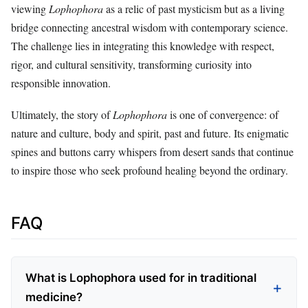
viewing
Lophophora
as a relic of past mysticism but as a living
bridge connecting ancestral wisdom with contemporary science.
The challenge lies in integrating this knowledge with respect,
rigor, and cultural sensitivity, transforming curiosity into
responsible innovation.
Ultimately, the story of
Lophophora
is one of convergence: of
nature and culture, body and spirit, past and future. Its enigmatic
spines and buttons carry whispers from desert sands that continue
to inspire those who seek profound healing beyond the ordinary.
FAQ
What is Lophophora used for in traditional
medicine?