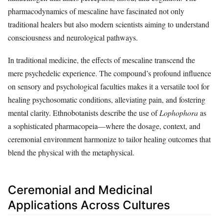
pharmacodynamics of mescaline have fascinated not only
traditional healers but also modern scientists aiming to understand
consciousness and neurological pathways.
In traditional medicine, the effects of mescaline transcend the
mere psychedelic experience. The compound’s profound influence
on sensory and psychological faculties makes it a versatile tool for
healing psychosomatic conditions, alleviating pain, and fostering
mental clarity. Ethnobotanists describe the use of
Lophophora
as
a sophisticated pharmacopeia—where the dosage, context, and
ceremonial environment harmonize to tailor healing outcomes that
blend the physical with the metaphysical.
Ceremonial and Medicinal
Applications Across Cultures