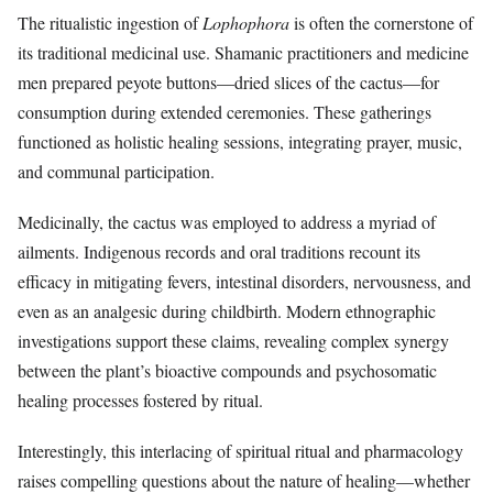
The ritualistic ingestion of
Lophophora
is often the cornerstone of
its traditional medicinal use. Shamanic practitioners and medicine
men prepared peyote buttons—dried slices of the cactus—for
consumption during extended ceremonies. These gatherings
functioned as holistic healing sessions, integrating prayer, music,
and communal participation.
Medicinally, the cactus was employed to address a myriad of
ailments. Indigenous records and oral traditions recount its
efficacy in mitigating fevers, intestinal disorders, nervousness, and
even as an analgesic during childbirth. Modern ethnographic
investigations support these claims, revealing complex synergy
between the plant’s bioactive compounds and psychosomatic
healing processes fostered by ritual.
Interestingly, this interlacing of spiritual ritual and pharmacology
raises compelling questions about the nature of healing—whether