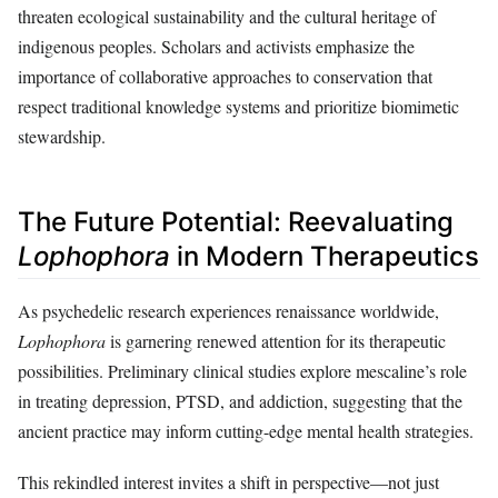
threaten ecological sustainability and the cultural heritage of
indigenous peoples. Scholars and activists emphasize the
importance of collaborative approaches to conservation that
respect traditional knowledge systems and prioritize biomimetic
stewardship.
The Future Potential: Reevaluating
Lophophora
in Modern Therapeutics
As psychedelic research experiences renaissance worldwide,
Lophophora
is garnering renewed attention for its therapeutic
possibilities. Preliminary clinical studies explore mescaline’s role
in treating depression, PTSD, and addiction, suggesting that the
ancient practice may inform cutting-edge mental health strategies.
This rekindled interest invites a shift in perspective—not just