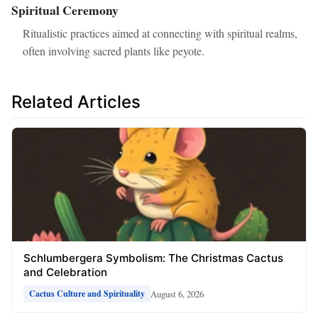
Spiritual Ceremony
Ritualistic practices aimed at connecting with spiritual realms,
often involving sacred plants like peyote.
Related Articles
Schlumbergera Symbolism: The Christmas Cactus
and Celebration
August 6, 2026
Cactus Culture and Spirituality