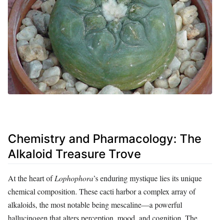
Chemistry and Pharmacology: The
Alkaloid Treasure Trove
At the heart of
Lophophora
’s enduring mystique lies its unique
chemical composition. These cacti harbor a complex array of
alkaloids, the most notable being mescaline—a powerful
hallucinogen that alters perception, mood, and cognition. The