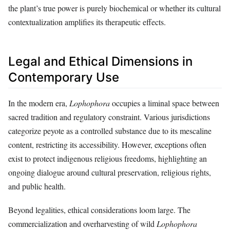
the plant’s true power is purely biochemical or whether its cultural
contextualization amplifies its therapeutic effects.
Legal and Ethical Dimensions in
Contemporary Use
In the modern era,
Lophophora
occupies a liminal space between
sacred tradition and regulatory constraint. Various jurisdictions
categorize peyote as a controlled substance due to its mescaline
content, restricting its accessibility. However, exceptions often
exist to protect indigenous religious freedoms, highlighting an
ongoing dialogue around cultural preservation, religious rights,
and public health.
Beyond legalities, ethical considerations loom large. The
commercialization and overharvesting of wild
Lophophora