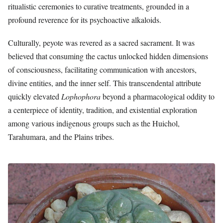
ritualistic ceremonies to curative treatments, grounded in a
profound reverence for its psychoactive alkaloids.
Culturally, peyote was revered as a sacred sacrament. It was
believed that consuming the cactus unlocked hidden dimensions
of consciousness, facilitating communication with ancestors,
divine entities, and the inner self. This transcendental attribute
quickly elevated
Lophophora
beyond a pharmacological oddity to
a centerpiece of identity, tradition, and existential exploration
among various indigenous groups such as the Huichol,
Tarahumara, and the Plains tribes.