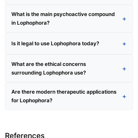
What is the main psychoactive compound
in Lophophora?
Is it legal to use Lophophora today?
What are the ethical concerns
surrounding Lophophora use?
Are there modern therapeutic applications
for Lophophora?
References