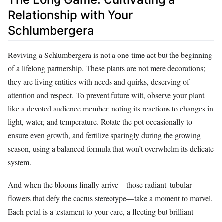
Relationship with Your
Schlumbergera
Reviving a Schlumbergera is not a one-time act but the beginning
of a lifelong partnership. These plants are not mere decorations;
they are living entities with needs and quirks, deserving of
attention and respect. To prevent future wilt, observe your plant
like a devoted audience member, noting its reactions to changes in
light, water, and temperature. Rotate the pot occasionally to
ensure even growth, and fertilize sparingly during the growing
season, using a balanced formula that won’t overwhelm its delicate
system.
And when the blooms finally arrive—those radiant, tubular
flowers that defy the cactus stereotype—take a moment to marvel.
Each petal is a testament to your care, a fleeting but brilliant