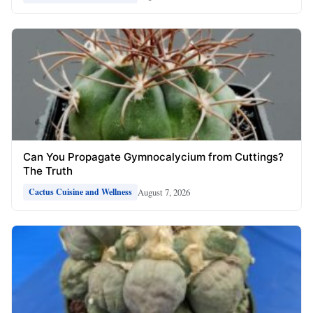
Can You Propagate Gymnocalycium from Cuttings?
The Truth
August 7, 2026
Cactus Cuisine and Wellness