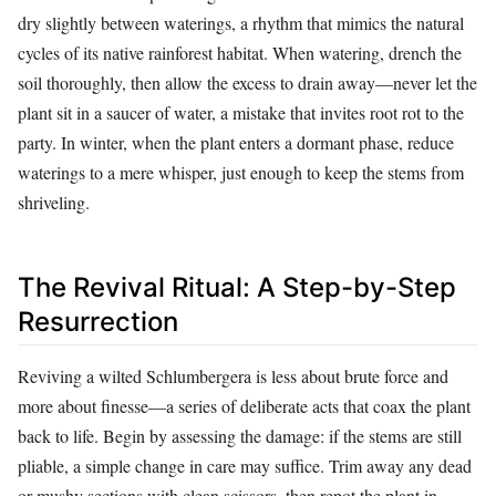
dry slightly between waterings, a rhythm that mimics the natural
cycles of its native rainforest habitat. When watering, drench the
soil thoroughly, then allow the excess to drain away—never let the
plant sit in a saucer of water, a mistake that invites root rot to the
party. In winter, when the plant enters a dormant phase, reduce
waterings to a mere whisper, just enough to keep the stems from
shriveling.
The Revival Ritual: A Step-by-Step
Resurrection
Reviving a wilted Schlumbergera is less about brute force and
more about finesse—a series of deliberate acts that coax the plant
back to life. Begin by assessing the damage: if the stems are still
pliable, a simple change in care may suffice. Trim away any dead
or mushy sections with clean scissors, then repot the plant in