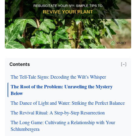
Contents
[−]
The Tell-Tale Signs: Decoding the Wilt’s Whisper
The Root of the Problem: Unraveling the Mystery
Below
The Dance of Light and Water: Striking the Perfect Balance
The Revival Ritual: A Step-by-Step Resurrection
The Long Game: Cultivating a Relationship with Your
Schlumbergera