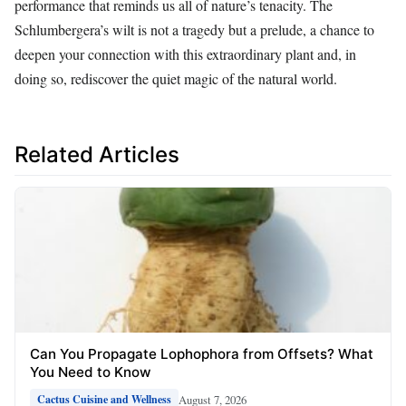
performance that reminds us all of nature’s tenacity. The
Schlumbergera’s wilt is not a tragedy but a prelude, a chance to
deepen your connection with this extraordinary plant and, in
doing so, rediscover the quiet magic of the natural world.
Related Articles
Can You Propagate Lophophora from Offsets? What
You Need to Know
August 7, 2026
Cactus Cuisine and Wellness