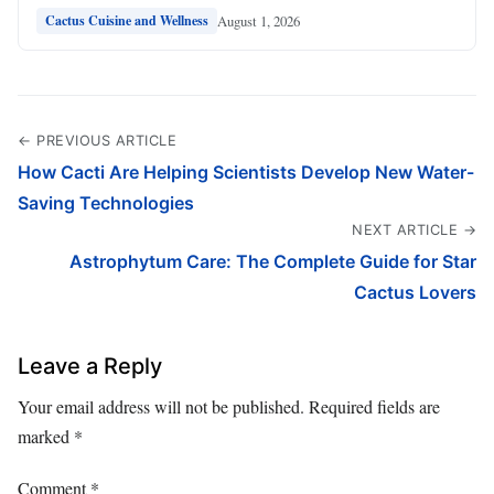
August 1, 2026
Cactus Cuisine and Wellness
← PREVIOUS ARTICLE
How Cacti Are Helping Scientists Develop New Water-
Saving Technologies
NEXT ARTICLE →
Astrophytum Care: The Complete Guide for Star
Cactus Lovers
Leave a Reply
Your email address will not be published.
Required fields are
marked
*
Comment
*