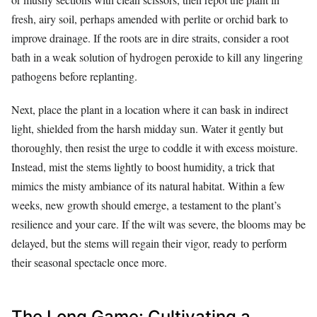
fresh, airy soil, perhaps amended with perlite or orchid bark to
improve drainage. If the roots are in dire straits, consider a root
bath in a weak solution of hydrogen peroxide to kill any lingering
pathogens before replanting.
Next, place the plant in a location where it can bask in indirect
light, shielded from the harsh midday sun. Water it gently but
thoroughly, then resist the urge to coddle it with excess moisture.
Instead, mist the stems lightly to boost humidity, a trick that
mimics the misty ambiance of its natural habitat. Within a few
weeks, new growth should emerge, a testament to the plant’s
resilience and your care. If the wilt was severe, the blooms may be
delayed, but the stems will regain their vigor, ready to perform
their seasonal spectacle once more.
The Long Game: Cultivating a