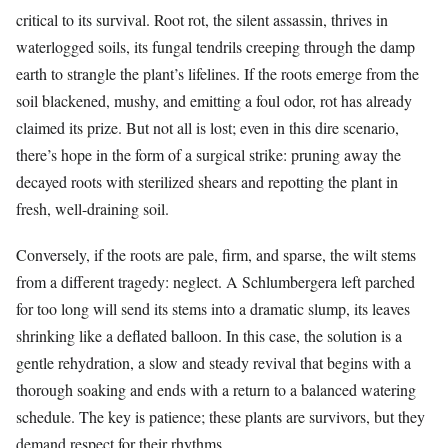
critical to its survival. Root rot, the silent assassin, thrives in
waterlogged soils, its fungal tendrils creeping through the damp
earth to strangle the plant’s lifelines. If the roots emerge from the
soil blackened, mushy, and emitting a foul odor, rot has already
claimed its prize. But not all is lost; even in this dire scenario,
there’s hope in the form of a surgical strike: pruning away the
decayed roots with sterilized shears and repotting the plant in
fresh, well-draining soil.
Conversely, if the roots are pale, firm, and sparse, the wilt stems
from a different tragedy: neglect. A Schlumbergera left parched
for too long will send its stems into a dramatic slump, its leaves
shrinking like a deflated balloon. In this case, the solution is a
gentle rehydration, a slow and steady revival that begins with a
thorough soaking and ends with a return to a balanced watering
schedule. The key is patience; these plants are survivors, but they
demand respect for their rhythms.