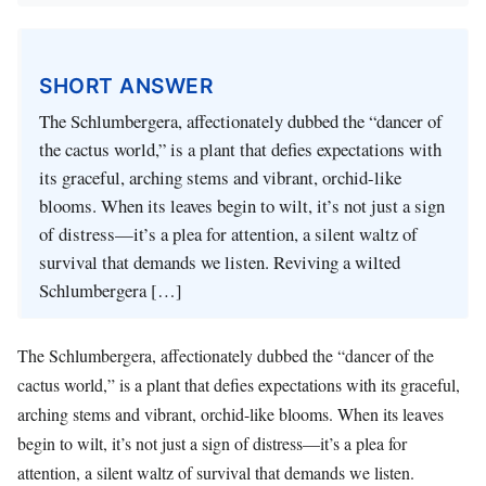
SHORT ANSWER
The Schlumbergera, affectionately dubbed the “dancer of
the cactus world,” is a plant that defies expectations with
its graceful, arching stems and vibrant, orchid-like
blooms. When its leaves begin to wilt, it’s not just a sign
of distress—it’s a plea for attention, a silent waltz of
survival that demands we listen. Reviving a wilted
Schlumbergera […]
The Schlumbergera, affectionately dubbed the “dancer of the
cactus world,” is a plant that defies expectations with its graceful,
arching stems and vibrant, orchid-like blooms. When its leaves
begin to wilt, it’s not just a sign of distress—it’s a plea for
attention, a silent waltz of survival that demands we listen.