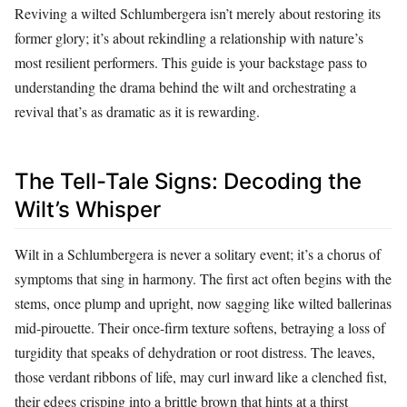
Reviving a wilted Schlumbergera isn’t merely about restoring its
former glory; it’s about rekindling a relationship with nature’s
most resilient performers. This guide is your backstage pass to
understanding the drama behind the wilt and orchestrating a
revival that’s as dramatic as it is rewarding.
The Tell-Tale Signs: Decoding the
Wilt’s Whisper
Wilt in a Schlumbergera is never a solitary event; it’s a chorus of
symptoms that sing in harmony. The first act often begins with the
stems, once plump and upright, now sagging like wilted ballerinas
mid-pirouette. Their once-firm texture softens, betraying a loss of
turgidity that speaks of dehydration or root distress. The leaves,
those verdant ribbons of life, may curl inward like a clenched fist,
their edges crisping into a brittle brown that hints at a thirst