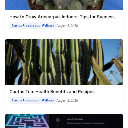
How to Grow Ariocarpus Indoors: Tips for Success
August 3, 2026
Cactus Cuisine and Wellness
Cactus Tea: Health Benefits and Recipes
August 2, 2026
Cactus Cuisine and Wellness