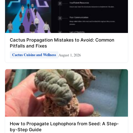
Cactus Propagation Mistakes to Avoid: Common
Pitfalls and Fixes
August 1, 2026
Cactus Cuisine and Wellness
How to Propagate Lophophora from Seed: A Step-
by-Step Guide