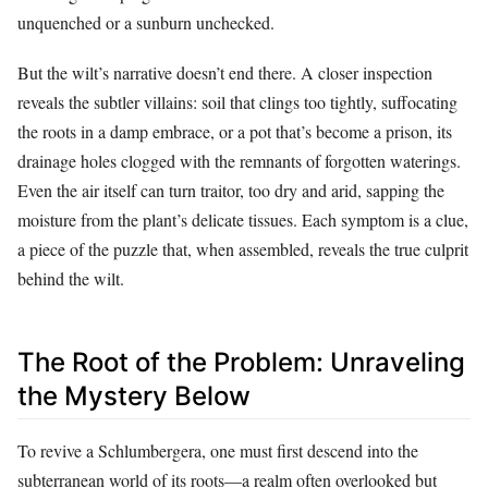
unquenched or a sunburn unchecked.
But the wilt’s narrative doesn’t end there. A closer inspection
reveals the subtler villains: soil that clings too tightly, suffocating
the roots in a damp embrace, or a pot that’s become a prison, its
drainage holes clogged with the remnants of forgotten waterings.
Even the air itself can turn traitor, too dry and arid, sapping the
moisture from the plant’s delicate tissues. Each symptom is a clue,
a piece of the puzzle that, when assembled, reveals the true culprit
behind the wilt.
The Root of the Problem: Unraveling
the Mystery Below
To revive a Schlumbergera, one must first descend into the
subterranean world of its roots—a realm often overlooked but