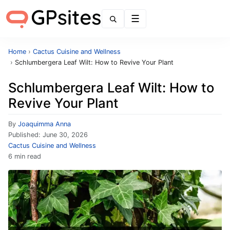
Menu
Home
›
Cactus Cuisine and Wellness
›
Schlumbergera Leaf Wilt: How to Revive Your Plant
Schlumbergera Leaf Wilt: How to
Revive Your Plant
By
Joaquimma Anna
Published:
June 30, 2026
Cactus Cuisine and Wellness
6 min read