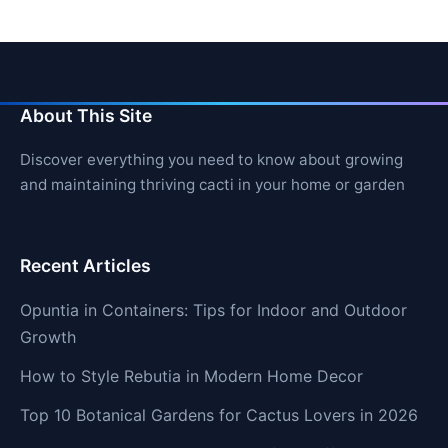
About This Site
Discover everything you need to know about growing
and maintaining thriving cacti in your home or garden
Recent Articles
Opuntia in Containers: Tips for Indoor and Outdoor
Growth
How to Style Rebutia in Modern Home Decor
Top 10 Botanical Gardens for Cactus Lovers in 2026