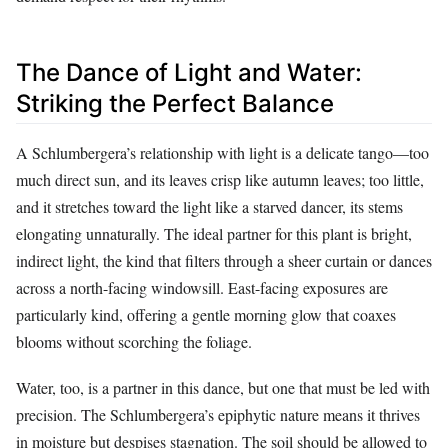
The Dance of Light and Water:
Striking the Perfect Balance
A Schlumbergera’s relationship with light is a delicate tango—too
much direct sun, and its leaves crisp like autumn leaves; too little,
and it stretches toward the light like a starved dancer, its stems
elongating unnaturally. The ideal partner for this plant is bright,
indirect light, the kind that filters through a sheer curtain or dances
across a north-facing windowsill. East-facing exposures are
particularly kind, offering a gentle morning glow that coaxes
blooms without scorching the foliage.
Water, too, is a partner in this dance, but one that must be led with
precision. The Schlumbergera’s epiphytic nature means it thrives
in moisture but despises stagnation. The soil should be allowed to