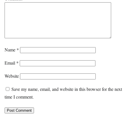
Name
*
Email
*
Website
Save my name, email, and website in this browser for the next
time I comment.