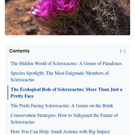
Contents
[−]
The Hidden World of Sclerocactus: A Genus of Paradoxes
Species Spotlight: The Most Enigmatic Members of
Sclerocactus
The Ecological Role of Sclerocactus: More Than Just a
Pretty Face
The Perils Facing Sclerocactus: A Genus on the Brink
Conservation Strategies: How to Safeguard the Future of
Sclerocactus
How You Can Help: Small Actions with Big Impact