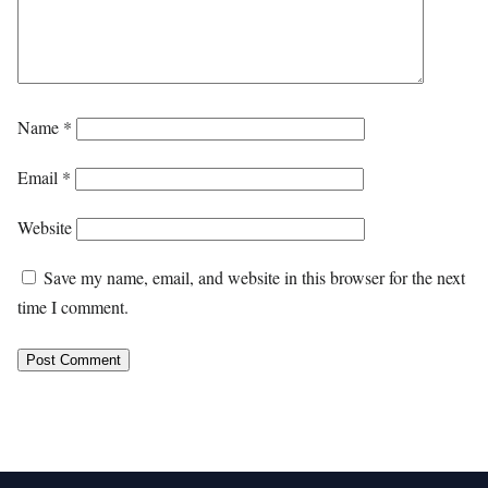
Name
*
Email
*
Website
Save my name, email, and website in this browser for the next
time I comment.