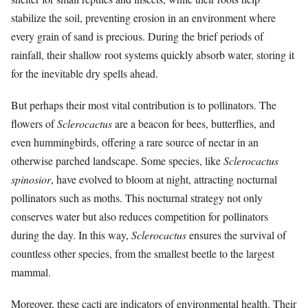
stabilize the soil, preventing erosion in an environment where
every grain of sand is precious. During the brief periods of
rainfall, their shallow root systems quickly absorb water, storing it
for the inevitable dry spells ahead.
But perhaps their most vital contribution is to pollinators. The
flowers of
Sclerocactus
are a beacon for bees, butterflies, and
even hummingbirds, offering a rare source of nectar in an
otherwise parched landscape. Some species, like
Sclerocactus
spinosior
, have evolved to bloom at night, attracting nocturnal
pollinators such as moths. This nocturnal strategy not only
conserves water but also reduces competition for pollinators
during the day. In this way,
Sclerocactus
ensures the survival of
countless other species, from the smallest beetle to the largest
mammal.
Moreover, these cacti are indicators of environmental health. Their