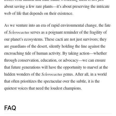
about saving a few rare plants—it’s about preserving the intricate
web of life that depends on their existence.
As we venture into an era of rapid environmental change, the fate
of
Sclerocactus
serves as a poignant reminder of the fragility of
our planet’s ecosystems. These cacti are not just survivors; they
are guardians of the desert, silently holding the line against the
encroaching tide of human activity. By taking action—whether
through conservation, education, or advocacy—we can ensure
that future generations will have the opportunity to marvel at the
hidden wonders of the
Sclerocactus
genus. After all, in a world
that often prioritizes the spectacular over the subtle, it is the
quietest voices that need the loudest champions.
FAQ