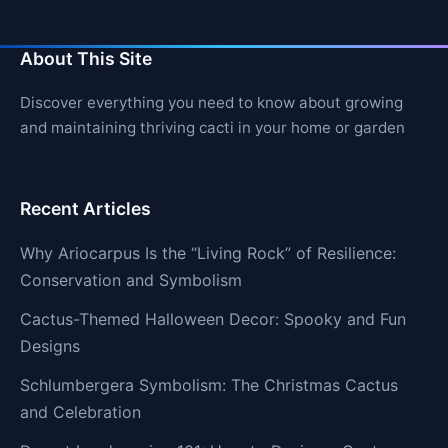
About This Site
Discover everything you need to know about growing
and maintaining thriving cacti in your home or garden
Recent Articles
Why Ariocarpus Is the “Living Rock” of Resilience:
Conservation and Symbolism
Cactus-Themed Halloween Decor: Spooky and Fun
Designs
Schlumbergera Symbolism: The Christmas Cactus
and Celebration