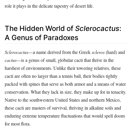
role it plays in the delicate tapestry of desert life.
The Hidden World of
Sclerocactus
:
A Genus of Paradoxes
Sclerocactus
—a name derived from the Greek
scleros
(hard) and
cactus
—is a genus of small, globular cacti that thrive in the
harshest of environments. Unlike their towering relatives, these
cacti are often no larger than a tennis ball, their bodies tightly
packed with spines that serve as both armor and a means of water
conservation. What they lack in size, they make up for in tenacity.
Native to the southwestern United States and northern Mexico,
these cacti are masters of survival, thriving in alkaline soils and
enduring extreme temperature fluctuations that would spell doom
for most flora.