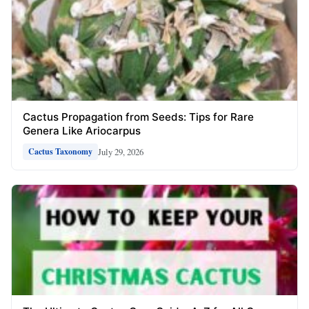
Cactus Propagation from Seeds: Tips for Rare
Genera Like Ariocarpus
July 29, 2026
Cactus Taxonomy