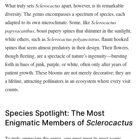
What truly sets
Sclerocactus
apart, however, is its remarkable
diversity. The genus encompasses a spectrum of species, each
adapted to its own microclimate. Some, like
Sclerocactus
papyracanthus
, boast papery spines that shimmer in the sunlight,
while others, such as
Sclerocactus polyancistrus
, flaunt hooked
spines that seem almost predatory in their design. Their flowers,
though fleeting, are a spectacle of nature’s ingenuity—bursting
forth in hues of pink, purple, or white, often only after years of
patient growth. These blooms are not merely decorative; they are
a lifeline, attracting pollinators in an ecosystem where every visit
counts.
Species Spotlight: The Most
Enigmatic Members of
Sclerocactus
To truly appreciate the genus, one must meet its most iconic