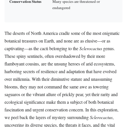
Conservation Status
Many species are threatened or
endangered
The deserts of North America cradle some of the most enigmatic
botanical treasures on Earth, and none are as elusive—or as
captivating—as the cacti belonging to the
Sclerocactus
genus.
These spiny sentinels, often overshadowed by their more
flamboyant cousins, are the unsung heroes of arid ecosystems,
harboring secrets of resilience and adaptation that have evolved
over millennia. With their diminutive stature and unassuming
blooms, they may not command the same awe as towering
saguaros or the vibrant allure of prickly pear, yet their rarity and
ecological significance make them a subject of both botanical
fascination and urgent conservation concern. In this exploration,
we peel back the layers of mystery surrounding
Sclerocactus
,
uncovering its diverse species, the threats it faces, and the vital