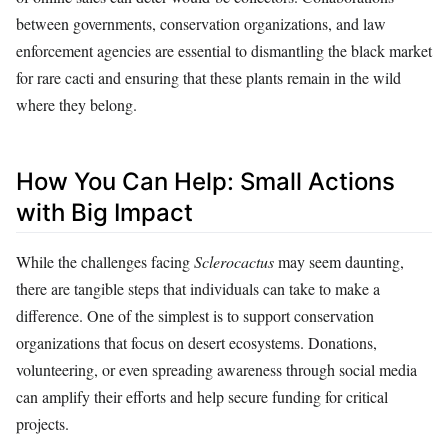
between governments, conservation organizations, and law
enforcement agencies are essential to dismantling the black market
for rare cacti and ensuring that these plants remain in the wild
where they belong.
How You Can Help: Small Actions
with Big Impact
While the challenges facing
Sclerocactus
may seem daunting,
there are tangible steps that individuals can take to make a
difference. One of the simplest is to support conservation
organizations that focus on desert ecosystems. Donations,
volunteering, or even spreading awareness through social media
can amplify their efforts and help secure funding for critical
projects.