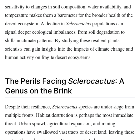
sensitivity to changes in soil composition, water availability, and
temperature makes them a barometer for the broader health of the
desert ecosystem. A decline in
Sclerocactus
populations can
signal deeper ecological imbalances, from soil degradation to
shifts in climate patterns. By studying these resilient plants,
scientists can gain insights into the impacts of climate change and
human activity on fragile desert ecosystems.
The Perils Facing
Sclerocactus
: A
Genus on the Brink
Despite their resilience,
Sclerocactus
species are under siege from
multiple fronts. Habitat destruction is perhaps the most immediate
threat. Urban sprawl, agricultural expansion, and mining
operations have swallowed vast tracts of desert land, leaving these