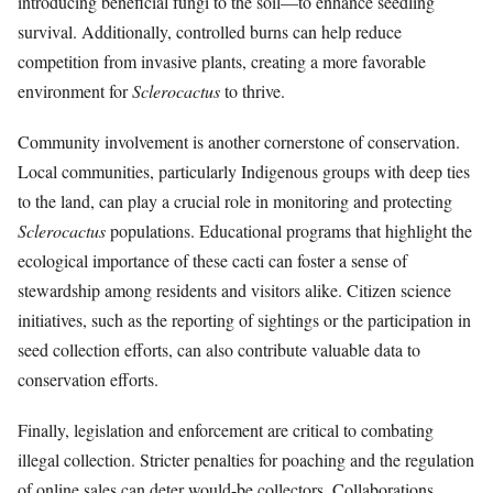
introducing beneficial fungi to the soil—to enhance seedling
survival. Additionally, controlled burns can help reduce
competition from invasive plants, creating a more favorable
environment for
Sclerocactus
to thrive.
Community involvement is another cornerstone of conservation.
Local communities, particularly Indigenous groups with deep ties
to the land, can play a crucial role in monitoring and protecting
Sclerocactus
populations. Educational programs that highlight the
ecological importance of these cacti can foster a sense of
stewardship among residents and visitors alike. Citizen science
initiatives, such as the reporting of sightings or the participation in
seed collection efforts, can also contribute valuable data to
conservation efforts.
Finally, legislation and enforcement are critical to combating
illegal collection. Stricter penalties for poaching and the regulation
of online sales can deter would-be collectors. Collaborations