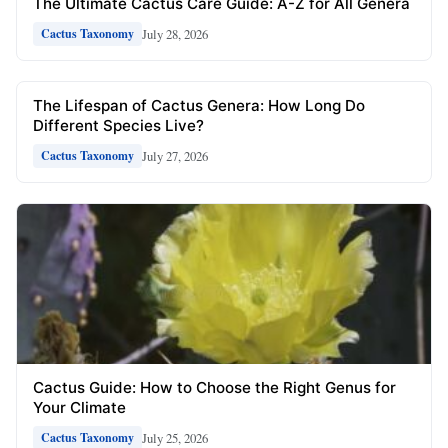
The Ultimate Cactus Care Guide: A-Z for All Genera
July 28, 2026
Cactus Taxonomy
The Lifespan of Cactus Genera: How Long Do
Different Species Live?
July 27, 2026
Cactus Taxonomy
Cactus Guide: How to Choose the Right Genus for
Your Climate
July 25, 2026
Cactus Taxonomy