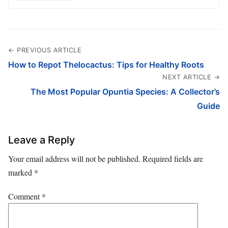
← PREVIOUS ARTICLE
How to Repot Thelocactus: Tips for Healthy Roots
NEXT ARTICLE →
The Most Popular Opuntia Species: A Collector’s
Guide
Leave a Reply
Your email address will not be published.
Required fields are
marked
*
Comment
*