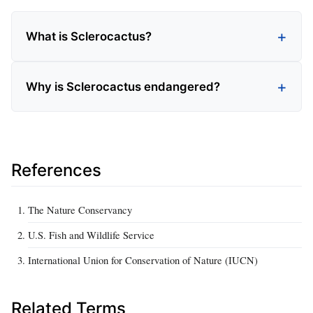
What is Sclerocactus?
Why is Sclerocactus endangered?
References
The Nature Conservancy
U.S. Fish and Wildlife Service
International Union for Conservation of Nature (IUCN)
Related Terms