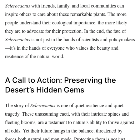
Sclerocactus
with friends, family, and local communities can
inspire others to care about these remarkable plants. The more
people understand their ecological importance, the more likely
they are to advocate for their protection. In the end, the fate of
Sclerocactus
is not just in the hands of scientists and policymakers
—it’s in the hands of everyone who values the beauty and
resilience of the natural world.
A Call to Action: Preserving the
Desert’s Hidden Gems
The story of
Sclerocactus
is one of quiet resilience and quiet
tragedy. These unassuming cacti, with their intricate spines and
fleeting blooms, are a testament to nature’s ability to thrive against
all odds. Yet their future hangs in the balance, threatened by
forces both natural and man-made. Protecting them is not just