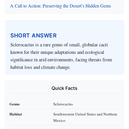
A Call to Action: Preserving the Desert’s Hidden Gems
SHORT ANSWER
Sclerocactus is a rare genus of small, globular cacti
known for their unique adaptations and ecological
significance in arid environments, facing threats from
habitat loss and climate change.
Quick Facts
Genus
Sclerocactus
Habitat
Southwestern United States and Northern
Mexico