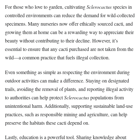
For those who love to garden, cultivating
Sclerocactus
species in
controlled environments can reduce the demand for wild-collected
specimens. Many nurseries now offer ethically sourced cacti, and
growing them at home can be a rewarding way to appreciate their
beauty without contributing to their decline. However, it’s
essential to ensure that any cacti purchased are not taken from the
wild—a common practice that fuels illegal collection.
Even something as simple as respecting the environment during
outdoor activities can make a difference. Staying on designated
trails, avoiding the removal of plants, and reporting illegal activity
to authorities can help protect
Sclerocactus
populations from
unintentional harm. Additionally, supporting sustainable land-use
practices, such as responsible mining and agriculture, can help
preserve the habitats these cacti depend on.
Lastly, education is a powerful tool. Sharing knowledge about