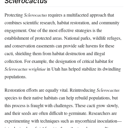
Sclerocactus
Protecting
Sclerocactus
requires a multifaceted approach that
combines scientific research, habitat restoration, and community
engagement. One of the most effective strategies is the
establishment of protected areas. National parks, wildlife refuges,
and conservation easements can provide safe havens for these
cacti, shielding them from habitat destruction and illegal
collection. For example, the designation of critical habitat for
Sclerocactus wrightiae
in Utah has helped stabilize its dwindling
populations.
Restoration efforts are equally vital. Reintroducing
Sclerocactus
species to their native habitats can help rebuild populations, but
this process is fraught with challenges. These cacti grow slowly,
and their seeds are often difficult to germinate. Researchers are
experimenting with techniques such as mycorrhizal inoculation—