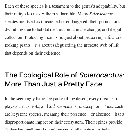
Each of these species is a testament to the genus’s adaptability, but
their rarity also makes them vulnerable. Many
Sclerocactus
species are listed as threatened or endangered, their populations
dwindling due to habitat destruction, climate change, and illegal
collection. Protecting them is not just about preserving a few odd-
looking plants—it’s about safeguarding the intricate web of life
that depends on their existence.
The Ecological Role of
Sclerocactus
:
More Than Just a Pretty Face
In the seemingly barren expanse of the desert, every organism
plays a critical role, and
Sclerocactus
is no exception. These cacti
are keystone species, meaning their presence—or absence—has a
disproportionate impact on their ecosystem. Their spines provide
shelter for small reptiles and insects, while their roots help