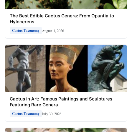
The Best Edible Cactus Genera: From Opuntia to
Hylocereus
August 1, 2026
Cactus Taxonomy
Cactus in Art: Famous Paintings and Sculptures
Featuring Rare Genera
July 30, 2026
Cactus Taxonomy