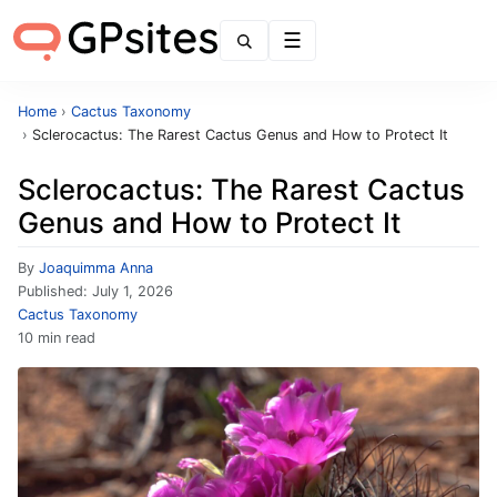
Menu
Home
›
Cactus Taxonomy
›
Sclerocactus: The Rarest Cactus Genus and How to Protect It
Sclerocactus: The Rarest Cactus
Genus and How to Protect It
By
Joaquimma Anna
Published:
July 1, 2026
Cactus Taxonomy
10 min read