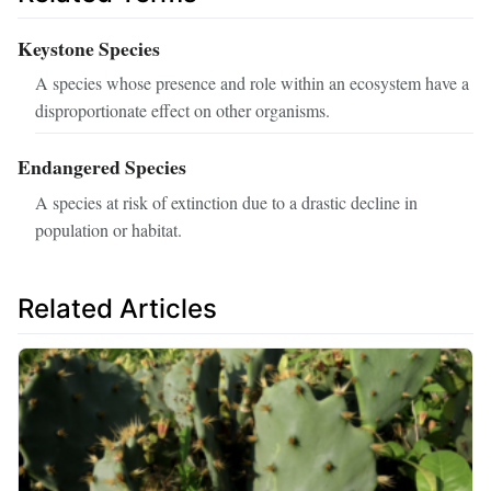
Keystone Species
A species whose presence and role within an ecosystem have a
disproportionate effect on other organisms.
Endangered Species
A species at risk of extinction due to a drastic decline in
population or habitat.
Related Articles