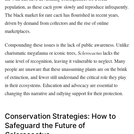
population, as these cacti grow slowly and reproduce infrequently.
The black market for rare cacti has flourished in recent years,
driven by demand from collectors and the rise of online
marketplaces.
Compounding these issues is the lack of public awareness. Unlike
charismatic megafauna or iconic trees,
Sclerocactus
lacks the
same level of recognition, leaving it vulnerable to neglect. Many
people are unaware that these unassuming plants are on the brink
of extinction, and fewer still understand the critical role they play
in their ecosystems. Education and advocacy are essential to
changing this narrative and rallying support for their protection.
Conservation Strategies: How to
Safeguard the Future of