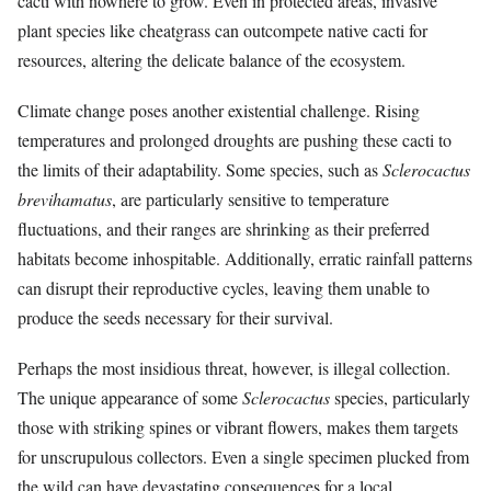
cacti with nowhere to grow. Even in protected areas, invasive
plant species like cheatgrass can outcompete native cacti for
resources, altering the delicate balance of the ecosystem.
Climate change poses another existential challenge. Rising
temperatures and prolonged droughts are pushing these cacti to
the limits of their adaptability. Some species, such as
Sclerocactus
brevihamatus
, are particularly sensitive to temperature
fluctuations, and their ranges are shrinking as their preferred
habitats become inhospitable. Additionally, erratic rainfall patterns
can disrupt their reproductive cycles, leaving them unable to
produce the seeds necessary for their survival.
Perhaps the most insidious threat, however, is illegal collection.
The unique appearance of some
Sclerocactus
species, particularly
those with striking spines or vibrant flowers, makes them targets
for unscrupulous collectors. Even a single specimen plucked from
the wild can have devastating consequences for a local