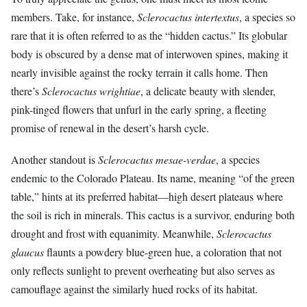
members. Take, for instance,
Sclerocactus intertextus
, a species so
rare that it is often referred to as the “hidden cactus.” Its globular
body is obscured by a dense mat of interwoven spines, making it
nearly invisible against the rocky terrain it calls home. Then
there’s
Sclerocactus wrightiae
, a delicate beauty with slender,
pink-tinged flowers that unfurl in the early spring, a fleeting
promise of renewal in the desert’s harsh cycle.
Another standout is
Sclerocactus mesae-verdae
, a species
endemic to the Colorado Plateau. Its name, meaning “of the green
table,” hints at its preferred habitat—high desert plateaus where
the soil is rich in minerals. This cactus is a survivor, enduring both
drought and frost with equanimity. Meanwhile,
Sclerocactus
glaucus
flaunts a powdery blue-green hue, a coloration that not
only reflects sunlight to prevent overheating but also serves as
camouflage against the similarly hued rocks of its habitat.