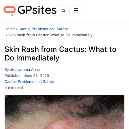
Menu
Home
›
Cactus Problems and Safety
›
Skin Rash from Cactus: What to Do Immediately
Skin Rash from Cactus: What to
Do Immediately
By
Joaquimma Anna
Published:
June 28, 2025
Cactus Problems and Safety
4 min read