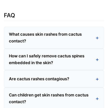
FAQ
What causes skin rashes from cactus
contact?
How can I safely remove cactus spines
embedded in the skin?
Are cactus rashes contagious?
Can children get skin rashes from cactus
contact?