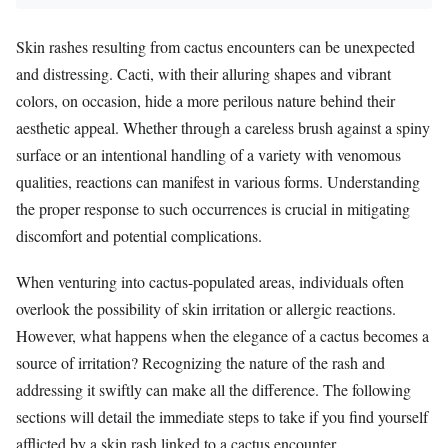
Skin rashes resulting from cactus encounters can be unexpected
and distressing. Cacti, with their alluring shapes and vibrant
colors, on occasion, hide a more perilous nature behind their
aesthetic appeal. Whether through a careless brush against a spiny
surface or an intentional handling of a variety with venomous
qualities, reactions can manifest in various forms. Understanding
the proper response to such occurrences is crucial in mitigating
discomfort and potential complications.
When venturing into cactus-populated areas, individuals often
overlook the possibility of skin irritation or allergic reactions.
However, what happens when the elegance of a cactus becomes a
source of irritation? Recognizing the nature of the rash and
addressing it swiftly can make all the difference. The following
sections will detail the immediate steps to take if you find yourself
afflicted by a skin rash linked to a cactus encounter.