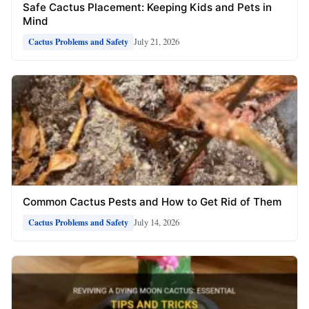
Safe Cactus Placement: Keeping Kids and Pets in
Mind
July 21, 2026
Cactus Problems and Safety
Common Cactus Pests and How to Get Rid of Them
July 14, 2026
Cactus Problems and Safety