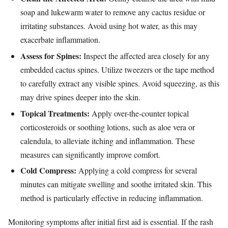
soap and lukewarm water to remove any cactus residue or
irritating substances. Avoid using hot water, as this may
exacerbate inflammation.
Assess for Spines:
Inspect the affected area closely for any
embedded cactus spines. Utilize tweezers or the tape method
to carefully extract any visible spines. Avoid squeezing, as this
may drive spines deeper into the skin.
Topical Treatments:
Apply over-the-counter topical
corticosteroids or soothing lotions, such as aloe vera or
calendula, to alleviate itching and inflammation. These
measures can significantly improve comfort.
Cold Compress:
Applying a cold compress for several
minutes can mitigate swelling and soothe irritated skin. This
method is particularly effective in reducing inflammation.
Monitoring symptoms after initial first aid is essential. If the rash