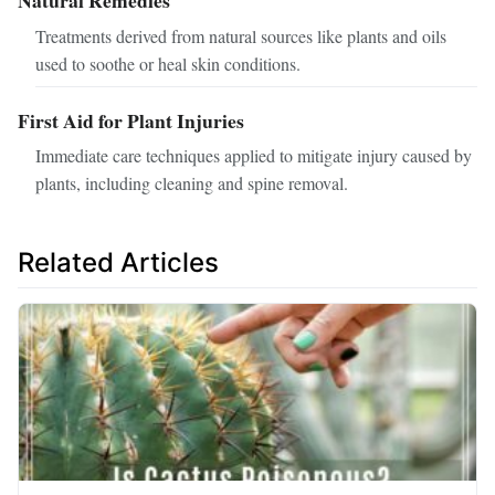
Treatments derived from natural sources like plants and oils
used to soothe or heal skin conditions.
First Aid for Plant Injuries
Immediate care techniques applied to mitigate injury caused by
plants, including cleaning and spine removal.
Related Articles