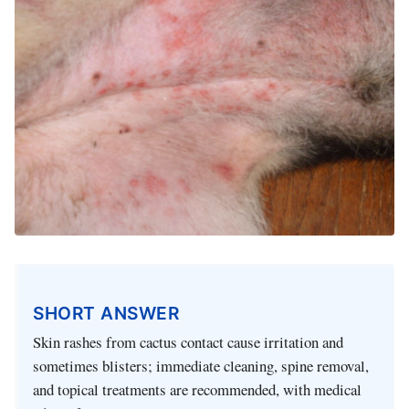
SHORT ANSWER
Skin rashes from cactus contact cause irritation and
sometimes blisters; immediate cleaning, spine removal,
and topical treatments are recommended, with medical