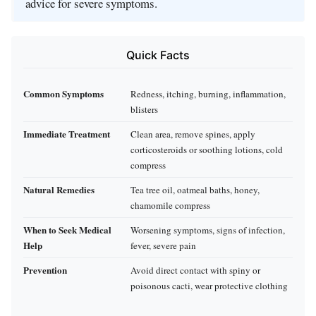
advice for severe symptoms.
Quick Facts
Common Symptoms
Redness, itching, burning, inflammation,
blisters
Immediate Treatment
Clean area, remove spines, apply
corticosteroids or soothing lotions, cold
compress
Natural Remedies
Tea tree oil, oatmeal baths, honey,
chamomile compress
When to Seek Medical
Worsening symptoms, signs of infection,
Help
fever, severe pain
Prevention
Avoid direct contact with spiny or
poisonous cacti, wear protective clothing