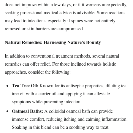
does not improve within a few days, or if it worsens unexpectedly,
seeking professional medical advice is advisable. Some reactions
may lead to infections, especially if spines were not entirely
removed or skin barriers are compromised.
Natural Remedies: Harnessing Nature’s Bounty
In addition to conventional treatment methods, several natural
remedies can offer relief. For those inclined towards holistic
approaches, consider the following:
Tea Tree Oil:
Known for its antiseptic properties, diluting tea
tree oil with a carrier oil and applying it can alleviate
symptoms while preventing infection.
Oatmeal Baths:
A colloidal oatmeal bath can provide
immense comfort, reducing itching and calming inflammation.
Soaking in this blend can be a soothing way to treat