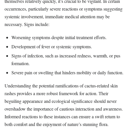
themselves relatively quickly, it’s crucial to be vigilant. In certain
occurrences, particularly severe reactions or symptoms suggesting
systemic involvement, immediate medical attention may be
necessary. Signs include:
Worsening symptoms despite initial treatment efforts.
Development of fever or systemic symptoms.
Signs of infection, such as increased redness, warmth, or pus
formation.
Severe pain or swelling that hinders mobility or daily function.
Understanding the potential ramifications of cactus-related skin
rashes provides a more robust framework for action. Their
beguiling appearance and ecological significance should never
overshadow the importance of cautious interaction and awareness.
Informed reactions to these instances can ensure a swift return to
both comfort and the enjoyment of nature’s stunning flora.