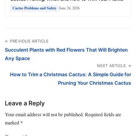
June 24, 2026
Cactus Problems and Safety
← PREVIOUS ARTICLE
Succulent Plants with Red Flowers That Will Brighten
Any Space
NEXT ARTICLE →
How to Trim a Christmas Cactus: A Simple Guide for
Pruning Your Christmas Cactus
Leave a Reply
Your email address will not be published.
Required fields are
marked
*