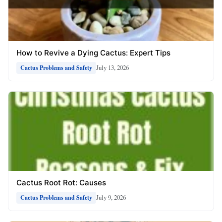
How to Revive a Dying Cactus: Expert Tips
July 13, 2026
Cactus Problems and Safety
Cactus Root Rot: Causes
July 9, 2026
Cactus Problems and Safety