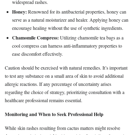
widespread rashes.
Honey:
Renowned for its antibacterial properties, honey can
serve as a natural moisturizer and healer. Applying honey can
encourage healing without the use of synthetic ingredients.
Chamomile Compress:
Utilizing chamomile tea bags as a
cool compress can harness anti-inflammatory properties to
ease discomfort effectively.
Caution should be exercised with natural remedies. It’s important
to test any substance on a small area of skin to avoid additional
allergic reactions. If any percentage of uncertainty arises
regarding the choice of strategy, prioritizing consultation with a
healthcare professional remains essential.
Monitoring and When to Seek Professional Help
While skin rashes resulting from cactus matters might resolve