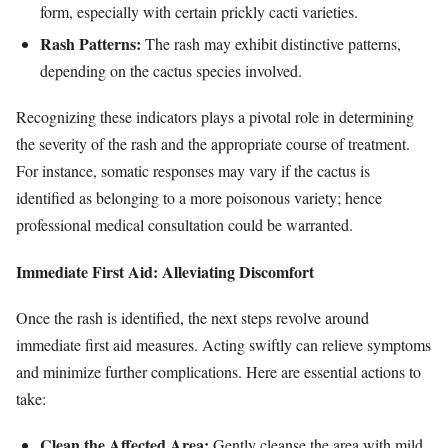
form, especially with certain prickly cacti varieties.
Rash Patterns:
The rash may exhibit distinctive patterns,
depending on the cactus species involved.
Recognizing these indicators plays a pivotal role in determining
the severity of the rash and the appropriate course of treatment.
For instance, somatic responses may vary if the cactus is
identified as belonging to a more poisonous variety; hence
professional medical consultation could be warranted.
Immediate First Aid: Alleviating Discomfort
Once the rash is identified, the next steps revolve around
immediate first aid measures. Acting swiftly can relieve symptoms
and minimize further complications. Here are essential actions to
take:
Clean the Affected Area:
Gently cleanse the area with mild