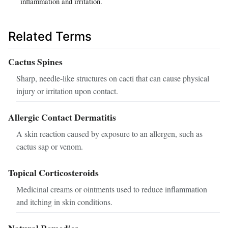
inflammation and irritation.
Related Terms
Cactus Spines
Sharp, needle-like structures on cacti that can cause physical
injury or irritation upon contact.
Allergic Contact Dermatitis
A skin reaction caused by exposure to an allergen, such as
cactus sap or venom.
Topical Corticosteroids
Medicinal creams or ointments used to reduce inflammation
and itching in skin conditions.
Natural Remedies