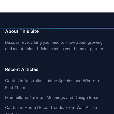
About This Site
Discover everything you need to know about growing
and maintaining thriving cacti in your home or garden
Recent Articles
Cactus in Australia: Unique Species and Where to
Find Them
Mammillaria Tattoos: Meanings and Design Ideas
Cactus in Home Decor Trends: From Wall Art to