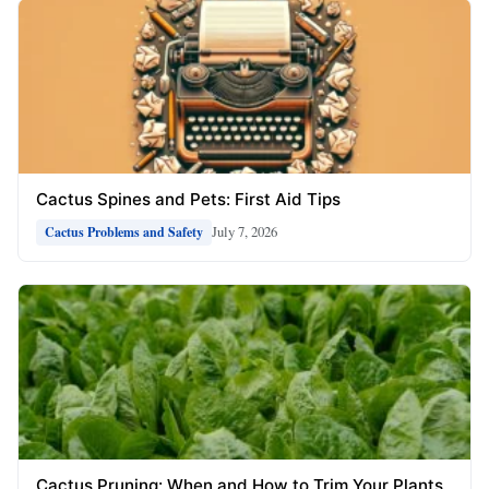
Cactus Spines and Pets: First Aid Tips
July 7, 2026
Cactus Problems and Safety
Cactus Pruning: When and How to Trim Your Plants