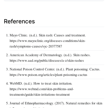
References
Mayo Clinic. (n.d.). Skin rash: Causes and treatment.
https://www.mayoclinic.org/diseases-conditions/skin-
rash/symptoms-causes/syc-20377587
American Academy of Dermatology. (n.d.). Skin rashes.
https://www.aad.org/public/diseases/a-z/skin-rashes
National Poison Control Center. (n.d.). Plant poisoning: Cactus.
https://www.poison.org/articles/plant-poisoning-cactus
WebMD. (n.d.). How to treat skin irritation.
https://www.webmd.com/skin-problems-and-
treatments/guide/skin-irritations-treatment
Journal of Ethnopharmacology. (2017). Natural remedies for skin