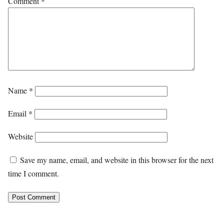
Comment
*
Name
*
Email
*
Website
Save my name, email, and website in this browser for the next
time I comment.