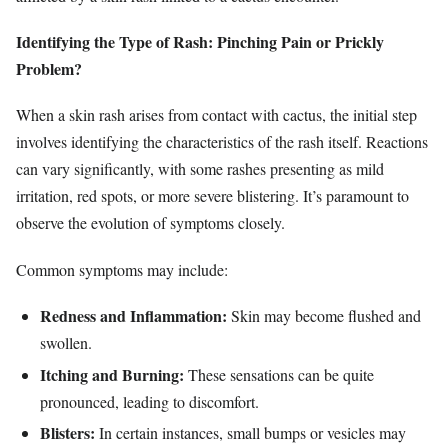
Identifying the Type of Rash: Pinching Pain or Prickly
Problem?
When a skin rash arises from contact with cactus, the initial step
involves identifying the characteristics of the rash itself. Reactions
can vary significantly, with some rashes presenting as mild
irritation, red spots, or more severe blistering. It’s paramount to
observe the evolution of symptoms closely.
Common symptoms may include:
Redness and Inflammation:
Skin may become flushed and
swollen.
Itching and Burning:
These sensations can be quite
pronounced, leading to discomfort.
Blisters:
In certain instances, small bumps or vesicles may