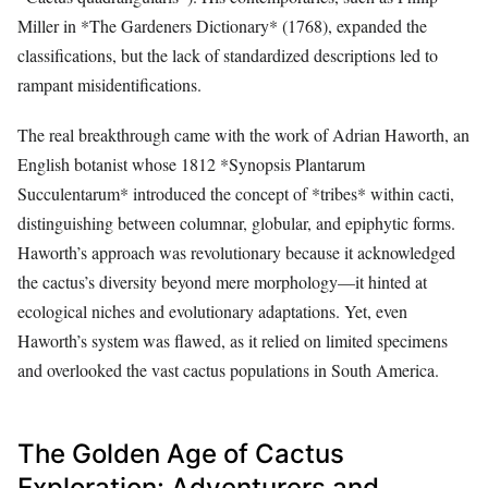
Miller in *The Gardeners Dictionary* (1768), expanded the
classifications, but the lack of standardized descriptions led to
rampant misidentifications.
The real breakthrough came with the work of Adrian Haworth, an
English botanist whose 1812 *Synopsis Plantarum
Succulentarum* introduced the concept of *tribes* within cacti,
distinguishing between columnar, globular, and epiphytic forms.
Haworth’s approach was revolutionary because it acknowledged
the cactus’s diversity beyond mere morphology—it hinted at
ecological niches and evolutionary adaptations. Yet, even
Haworth’s system was flawed, as it relied on limited specimens
and overlooked the vast cactus populations in South America.
The Golden Age of Cactus
Exploration: Adventurers and