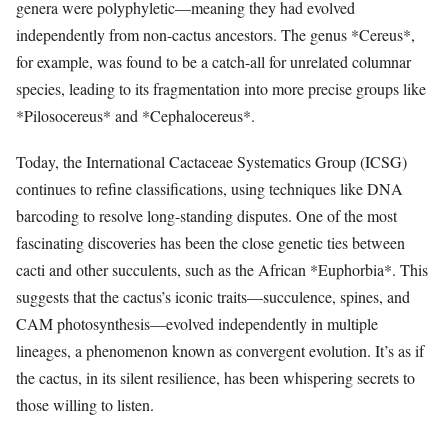
genera were polyphyletic—meaning they had evolved
independently from non-cactus ancestors. The genus *Cereus*,
for example, was found to be a catch-all for unrelated columnar
species, leading to its fragmentation into more precise groups like
*Pilosocereus* and *Cephalocereus*.
Today, the International Cactaceae Systematics Group (ICSG)
continues to refine classifications, using techniques like DNA
barcoding to resolve long-standing disputes. One of the most
fascinating discoveries has been the close genetic ties between
cacti and other succulents, such as the African *Euphorbia*. This
suggests that the cactus’s iconic traits—succulence, spines, and
CAM photosynthesis—evolved independently in multiple
lineages, a phenomenon known as convergent evolution. It’s as if
the cactus, in its silent resilience, has been whispering secrets to
those willing to listen.