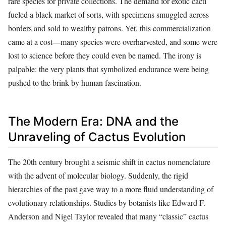
rare species for private collections. The demand for exotic cacti
fueled a black market of sorts, with specimens smuggled across
borders and sold to wealthy patrons. Yet, this commercialization
came at a cost—many species were overharvested, and some were
lost to science before they could even be named. The irony is
palpable: the very plants that symbolized endurance were being
pushed to the brink by human fascination.
The Modern Era: DNA and the
Unraveling of Cactus Evolution
The 20th century brought a seismic shift in cactus nomenclature
with the advent of molecular biology. Suddenly, the rigid
hierarchies of the past gave way to a more fluid understanding of
evolutionary relationships. Studies by botanists like Edward F.
Anderson and Nigel Taylor revealed that many “classic” cactus