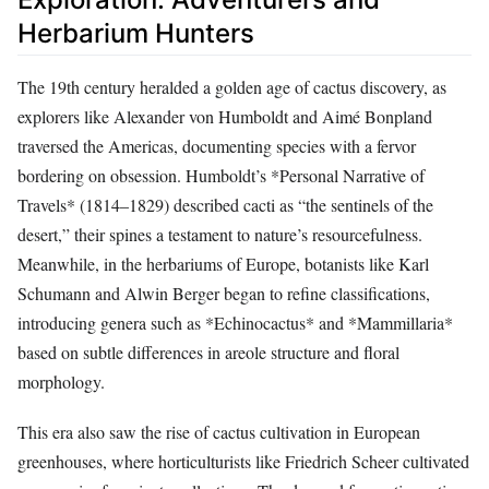
Herbarium Hunters
The 19th century heralded a golden age of cactus discovery, as
explorers like Alexander von Humboldt and Aimé Bonpland
traversed the Americas, documenting species with a fervor
bordering on obsession. Humboldt’s *Personal Narrative of
Travels* (1814–1829) described cacti as “the sentinels of the
desert,” their spines a testament to nature’s resourcefulness.
Meanwhile, in the herbariums of Europe, botanists like Karl
Schumann and Alwin Berger began to refine classifications,
introducing genera such as *Echinocactus* and *Mammillaria*
based on subtle differences in areole structure and floral
morphology.
This era also saw the rise of cactus cultivation in European
greenhouses, where horticulturists like Friedrich Scheer cultivated