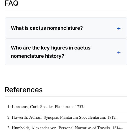
FAQ
What is cactus nomenclature?
Who are the key figures in cactus
nomenclature history?
References
Linnaeus, Carl. Species Plantarum. 1753.
Haworth, Adrian. Synopsis Plantarum Succulentarum. 1812.
Humboldt, Alexander von. Personal Narrative of Travels. 1814–