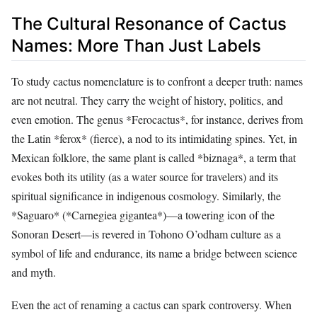
The Cultural Resonance of Cactus
Names: More Than Just Labels
To study cactus nomenclature is to confront a deeper truth: names
are not neutral. They carry the weight of history, politics, and
even emotion. The genus *Ferocactus*, for instance, derives from
the Latin *ferox* (fierce), a nod to its intimidating spines. Yet, in
Mexican folklore, the same plant is called *biznaga*, a term that
evokes both its utility (as a water source for travelers) and its
spiritual significance in indigenous cosmology. Similarly, the
*Saguaro* (*Carnegiea gigantea*)—a towering icon of the
Sonoran Desert—is revered in Tohono O’odham culture as a
symbol of life and endurance, its name a bridge between science
and myth.
Even the act of renaming a cactus can spark controversy. When