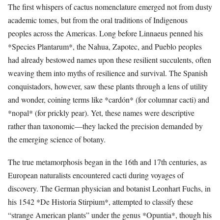
The first whispers of cactus nomenclature emerged not from dusty
academic tomes, but from the oral traditions of Indigenous
peoples across the Americas. Long before Linnaeus penned his
*Species Plantarum*, the Nahua, Zapotec, and Pueblo peoples
had already bestowed names upon these resilient succulents, often
weaving them into myths of resilience and survival. The Spanish
conquistadors, however, saw these plants through a lens of utility
and wonder, coining terms like *cardón* (for columnar cacti) and
*nopal* (for prickly pear). Yet, these names were descriptive
rather than taxonomic—they lacked the precision demanded by
the emerging science of botany.
The true metamorphosis began in the 16th and 17th centuries, as
European naturalists encountered cacti during voyages of
discovery. The German physician and botanist Leonhart Fuchs, in
his 1542 *De Historia Stirpium*, attempted to classify these
“strange American plants” under the genus *Opuntia*, though his