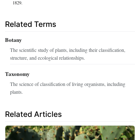
1829.
Related Terms
Botany
The scientific study of plants, including their classification,
structure, and ecological relationships.
Taxonomy
The science of classification of living organisms, including
plants.
Related Articles