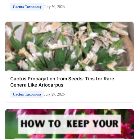
July 30, 2026
Cactus Taxonomy
Cactus Propagation from Seeds: Tips for Rare
Genera Like Ariocarpus
July 29, 2026
Cactus Taxonomy