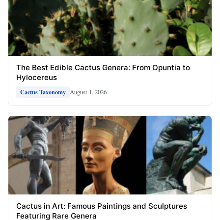
The Best Edible Cactus Genera: From Opuntia to
Hylocereus
August 1, 2026
Cactus Taxonomy
Cactus in Art: Famous Paintings and Sculptures
Featuring Rare Genera