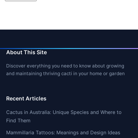
About This Site
Discover everything you need to know about growing
and maintaining thriving cacti in your home or garden
Recent Articles
Cactus in Australia: Unique Species and Where to
Find Them
Mammillaria Tattoos: Meanings and Design Ideas