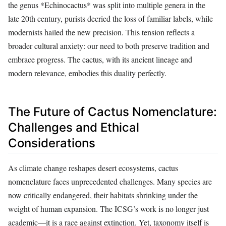
the genus *Echinocactus* was split into multiple genera in the
late 20th century, purists decried the loss of familiar labels, while
modernists hailed the new precision. This tension reflects a
broader cultural anxiety: our need to both preserve tradition and
embrace progress. The cactus, with its ancient lineage and
modern relevance, embodies this duality perfectly.
The Future of Cactus Nomenclature:
Challenges and Ethical
Considerations
As climate change reshapes desert ecosystems, cactus
nomenclature faces unprecedented challenges. Many species are
now critically endangered, their habitats shrinking under the
weight of human expansion. The ICSG’s work is no longer just
academic—it is a race against extinction. Yet, taxonomy itself is