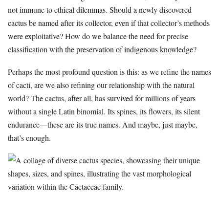
not immune to ethical dilemmas. Should a newly discovered
cactus be named after its collector, even if that collector’s methods
were exploitative? How do we balance the need for precise
classification with the preservation of indigenous knowledge?
Perhaps the most profound question is this: as we refine the names
of cacti, are we also refining our relationship with the natural
world? The cactus, after all, has survived for millions of years
without a single Latin binomial. Its spines, its flowers, its silent
endurance—these are its true names. And maybe, just maybe,
that’s enough.