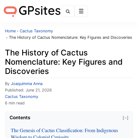
Menu
Home
›
Cactus Taxonomy
›
The History of Cactus Nomenclature: Key Figures and Discoveries
The History of Cactus
Nomenclature: Key Figures and
Discoveries
By
Joaquimma Anna
Published:
June 21, 2026
Cactus Taxonomy
6 min read
Contents
[−]
The Genesis of Cactus Classification: From Indigenous
Wisdom to Colonial Curiosity