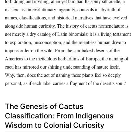
forbidding and inviting, alien yet familiar. Its spiny silhouette, a
masterclass in evolutionary ingenuity, conceals a labyrinth of
names, classifications, and historical narratives that have evolved
alongside human curiosity. The history of cactus nomenclature is
not merely a dry catalog of Latin binomials; it is a living testament
to exploration, misconception, and the relentless human drive to
impose order on the wild. From the sun-baked deserts of the
Americas to the meticulous herbariums of Europe, the naming of
cacti has mirrored our shifting understanding of nature itself.
Why, then, does the act of naming these plants feel so deeply
personal, as if each label carries a fragment of the desert’s soul?
The Genesis of Cactus
Classification: From Indigenous
Wisdom to Colonial Curiosity