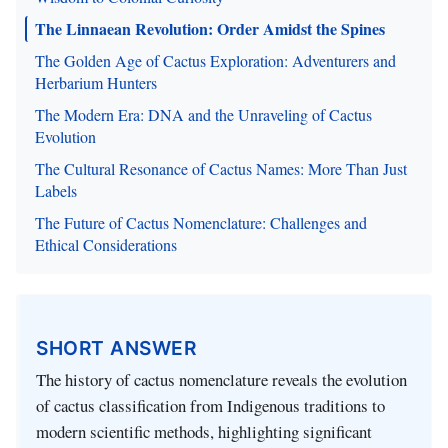
The Linnaean Revolution: Order Amidst the Spines
The Golden Age of Cactus Exploration: Adventurers and
Herbarium Hunters
The Modern Era: DNA and the Unraveling of Cactus
Evolution
The Cultural Resonance of Cactus Names: More Than Just
Labels
The Future of Cactus Nomenclature: Challenges and
Ethical Considerations
SHORT ANSWER
The history of cactus nomenclature reveals the evolution
of cactus classification from Indigenous traditions to
modern scientific methods, highlighting significant