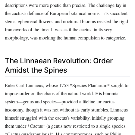
descriptions were more poetic than precise. The challenge lay in
the cactus’s defiance of European botanical norms—its succulent
stems, ephemeral flowers, and nocturnal blooms resisted the rigid
frameworks of the time. It was as if the cactus, in its very
morphology, was mocking the human compulsion to categorize.
The Linnaean Revolution: Order
Amidst the Spines
Enter Carl Linnaeus, whose 1753 *Species Plantarum* sought to
impose order on the chaos of the natural world. His binomial
system—genus and species—provided a lifeline for cactus
taxonomy, though it was not without its early stumbles. Linnaeus
himself struggled with the cactus’s variability, initially grouping
them under *Cactus* (a genus now restricted to a single species,
*Cactus quadrangularis*). His contemporaries, such as Philip