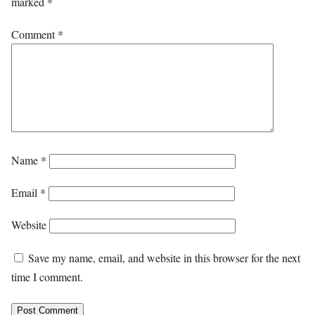
marked
*
Comment
*
Name
*
Email
*
Website
Save my name, email, and website in this browser for the next
time I comment.