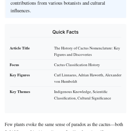
contributions from various botanists and cultural
influences.
Quick Facts
Article Title
The History of Cactus Nomenclature: Key
Figures and Discoveries
Focus
Cactus Classification History
Key Figures
Carl Linnaeus, Adrian Haworth, Alexander
von Humboldt
Key Themes
Indigenous Knowledge, Scientific
Classification, Cultural Significance
Few plants evoke the same sense of paradox as the cactus—both