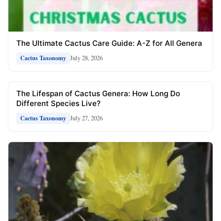
The Ultimate Cactus Care Guide: A-Z for All Genera
July 28, 2026
Cactus Taxonomy
The Lifespan of Cactus Genera: How Long Do
Different Species Live?
July 27, 2026
Cactus Taxonomy