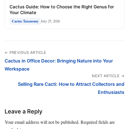
Cactus Guide: How to Choose the Right Genus for
Your Climate
July 25, 2026
Cactus Taxonomy
← PREVIOUS ARTICLE
Cactus in Office Decor: Bringing Nature into Your
Workspace
NEXT ARTICLE →
Selling Rare Cacti: How to Attract Collectors and
Enthusiasts
Leave a Reply
Your email address will not be published.
Required fields are