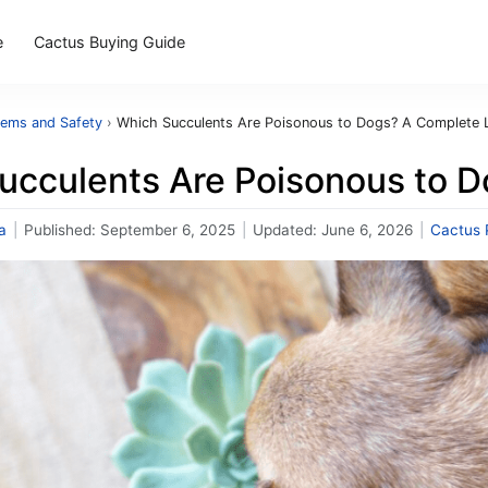
e
Cactus Buying Guide
lems and Safety
›
Which Succulents Are Poisonous to Dogs? A Complete L
ucculents Are Poisonous to D
a
|
Published:
September 6, 2025
|
Updated:
June 6, 2026
|
Cactus 