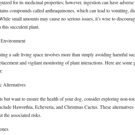
nized for its medicinal properties; however, ingestion can have adverse 
tains compounds called anthraquinones, which can lead to vomiting, di
hile small amounts may cause no serious issues, it’s wise to discourag
 this succulent plant.
r Environment
ting a safe living space involves more than simply avoiding harmful succ
placement and vigilant monitoring of plant interactions. Here are some 
r:
 Alternatives
ts but want to ensure the health of your dog, consider exploring non-toxi
nclude Haworthia, Echeveria, and Christmas Cactus. These alternatives 
t the associated risks.
Zones