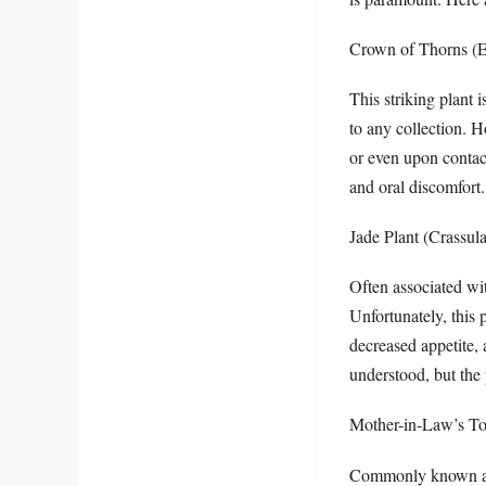
Crown of Thorns (E
This striking plant 
to any collection. H
or even upon contac
and oral discomfort.
Jade Plant (Crassula
Often associated wit
Unfortunately, this 
decreased appetite, 
understood, but the 
Mother-in-Law’s Ton
Commonly known as sn