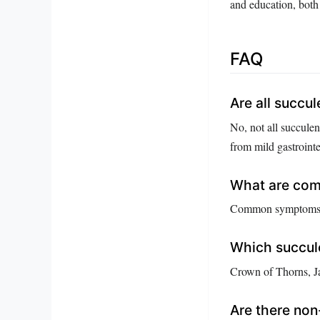
and education, both 
FAQ
Are all succul
No, not all succule
from mild gastrointe
What are com
Common symptoms inc
Which succule
Crown of Thorns, Ja
Are there non