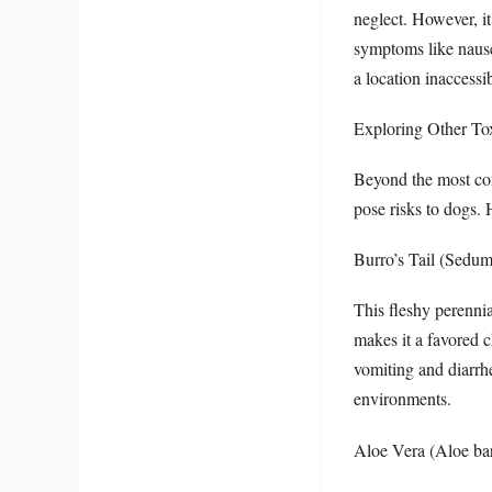
neglect. However, i
symptoms like nausea
a location inaccessib
Exploring Other To
Beyond the most com
pose risks to dogs. 
Burro’s Tail (Sedu
This fleshy perennia
makes it a favored c
vomiting and diarrhe
environments.
Aloe Vera (Aloe bar