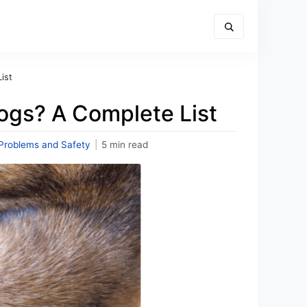
ist
ogs? A Complete List
Problems and Safety
|
5 min read