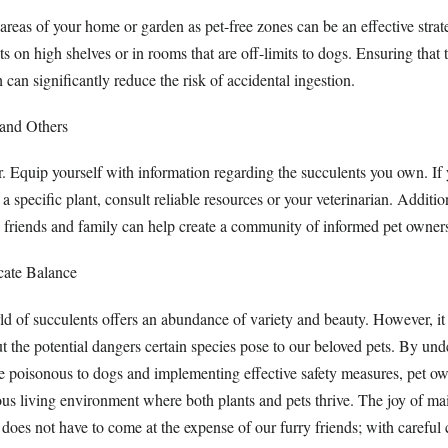
areas of your home or garden as pet-free zones can be an effective strat
ts on high shelves or in rooms that are off-limits to dogs. Ensuring that 
h can significantly reduce the risk of accidental ingestion.
 and Others
 Equip yourself with information regarding the succulents you own. If 
 a specific plant, consult reliable resources or your veterinarian. Additio
 friends and family can help create a community of informed pet owner
cate Balance
d of succulents offers an abundance of variety and beauty. However, it i
t the potential dangers certain species pose to our beloved pets. By un
e poisonous to dogs and implementing effective safety measures, pet o
ous living environment where both plants and pets thrive. The joy of ma
 does not have to come at the expense of our furry friends; with careful