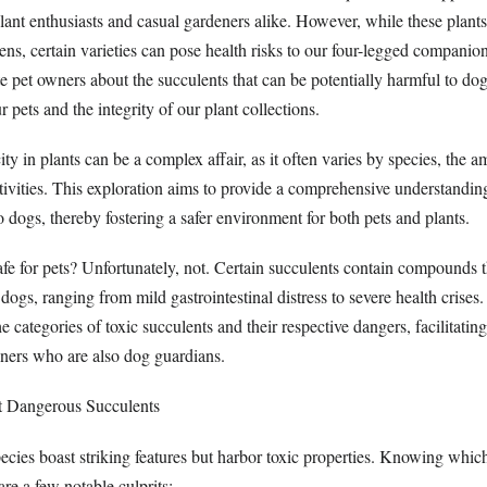
lant enthusiasts and casual gardeners alike. However, while these plant
s, certain varieties can pose health risks to our four-legged companions
e pet owners about the succulents that can be potentially harmful to do
r pets and the integrity of our plant collections.
ty in plants can be a complex affair, as it often varies by species, the 
tivities. This exploration aims to provide a comprehensive understandin
o dogs, thereby fostering a safer environment for both pets and plants.
afe for pets? Unfortunately, not. Certain succulents contain compounds t
dogs, ranging from mild gastrointestinal distress to severe health crises. 
he categories of toxic succulents and their respective dangers, facilitatin
wners who are also dog guardians.
st Dangerous Succulents
ecies boast striking features but harbor toxic properties. Knowing whic
re a few notable culprits: