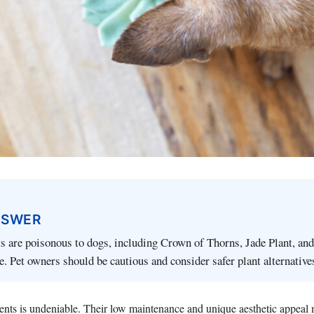
NSWER
s are poisonous to dogs, including Crown of Thorns, Jade Plant, an
. Pet owners should be cautious and consider safer plant alternative
lents is undeniable. Their low maintenance and unique aesthetic appeal