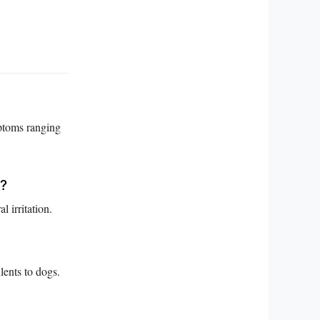
mptoms ranging
t?
 irritation.
ents to dogs.