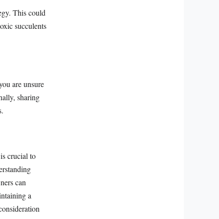
egy. This could
toxic succulents
you are unsure
nally, sharing
s.
s crucial to
derstanding
wners can
intaining a
 consideration