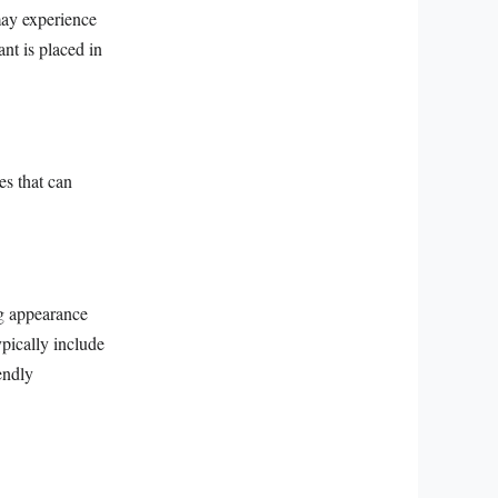
may experience
ant is placed in
es that can
ng appearance
ypically include
endly