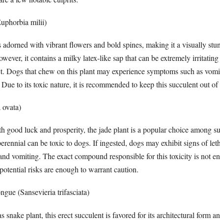
uphorbia milii)
is adorned with vibrant flowers and bold spines, making it a visually stu
owever, it contains a milky latex-like sap that can be extremely irritati
t. Dogs that chew on this plant may experience symptoms such as vomit
 Due to its toxic nature, it is recommended to keep this succulent out of 
 ovata)
h good luck and prosperity, the jade plant is a popular choice among su
perennial can be toxic to dogs. If ingested, dogs may exhibit signs of let
and vomiting. The exact compound responsible for this toxicity is not en
potential risks are enough to warrant caution.
gue (Sansevieria trifasciata)
ake plant, this erect succulent is favored for its architectural form an