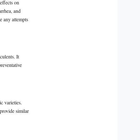
effects on
arrhea, and
e any attempts
ulents. It
preventative
c varieties.
provide similar