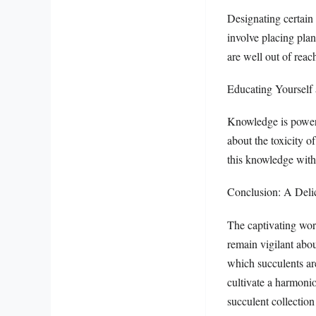
Designating certain 
involve placing plan
are well out of reac
Educating Yourself
Knowledge is power.
about the toxicity of
this knowledge with
Conclusion: A Deli
The captivating worl
remain vigilant abou
which succulents ar
cultivate a harmoni
succulent collection