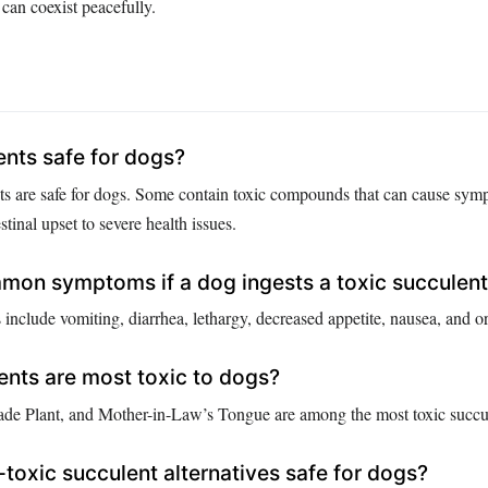
can coexist peacefully.
ents safe for dogs?
nts are safe for dogs. Some contain toxic compounds that can cause sy
stinal upset to severe health issues.
mon symptoms if a dog ingests a toxic succulen
lude vomiting, diarrhea, lethargy, decreased appetite, nausea, and oral
nts are most toxic to dogs?
de Plant, and Mother-in-Law’s Tongue are among the most toxic succul
-toxic succulent alternatives safe for dogs?