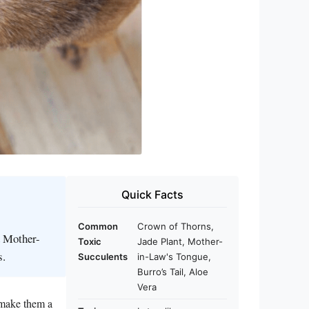
Quick Facts
Common
Crown of Thorns,
d Mother-
Toxic
Jade Plant, Mother-
s.
Succulents
in-Law's Tongue,
Burro’s Tail, Aloe
Vera
 make them a