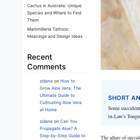
Cactus in Australia: Unique
Species and Where to Find
Them
Mammillaria Tattoos:
Meanings and Design Ideas
Recent
Comments
zidane
on
How to
Grow Aloe Vera: The
Ultimate Guide to
SHORT A
Cultivating Aloe Vera
Some succulent
at Home
in-Law's Tongue
zidane
on
Can You
Propagate Aloe? A
Step-by-Step Guide to
The allure of succu