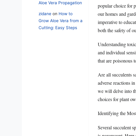
Aloe Vera Propagation
popular choice for p
our homes and garden
zidane
on
How to
Grow Aloe Vera from a
imperative to educat
Cutting: Easy Steps
both the safety of ou
Understanding toxici
and individual sensi
that are poisonous t
Are all succulents s
adverse reactions in 
we will delve into t
choices for plant o
Identifying the Mo
Several succulent sp
is paramount. Here a