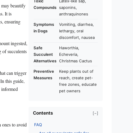
Toxic
Latex-like sap,
s may beautify
Compounds
saponins,
. It is
anthraquinones
gs, ensuring
Symptoms
Vomiting, diarrhea,
in Dogs
lethargy, oral
discomfort, nausea
amount ingested,
Safe
Haworthia,
g of succulents
Succulent
Echeveria,
Alternatives
Christmas Cactus
Preventive
Keep plants out of
hat can trigger
Measures
reach, create pet-
In this guide,
free zones, educate
g informed
pet owners
Contents
[−]
h ones to avoid
FAQ