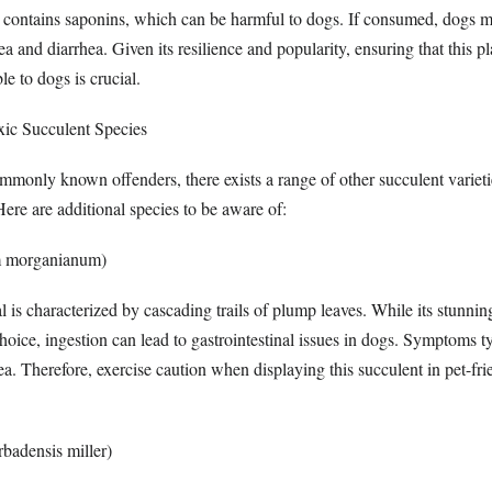
t contains saponins, which can be harmful to dogs. If consumed, dogs 
 and diarrhea. Given its resilience and popularity, ensuring that this pl
le to dogs is crucial.
xic Succulent Species
monly known offenders, there exists a range of other succulent varieti
Here are additional species to be aware of:
m morganianum)
l is characterized by cascading trails of plump leaves. While its stunni
hoice, ingestion can lead to gastrointestinal issues in dogs. Symptoms t
a. Therefore, exercise caution when displaying this succulent in pet-fri
badensis miller)