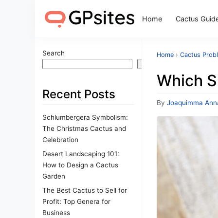
Home
Cactus Guid
Search
Home
›
Cactus Prob
Search
Which S
Recent Posts
By
Joaquimma Ann
Schlumbergera Symbolism:
The Christmas Cactus and
Celebration
Desert Landscaping 101:
How to Design a Cactus
Garden
The Best Cactus to Sell for
Profit: Top Genera for
Business