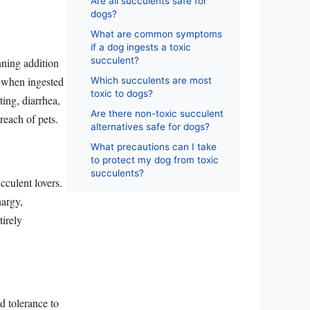
Are all succulents safe for
dogs?
What are common symptoms
if a dog ingests a toxic
succulent?
nning addition
ng when ingested
Which succulents are most
toxic to dogs?
ing, diarrhea,
Are there non-toxic succulent
reach of pets.
alternatives safe for dogs?
What precautions can I take
to protect my dog from toxic
succulents?
cculent lovers.
hargy,
tirely
d tolerance to