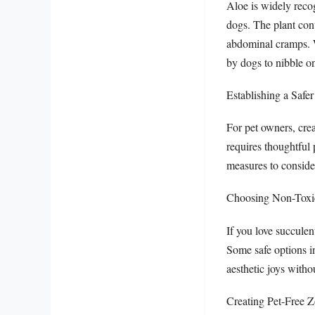
Aloe is widely recog
dogs. The plant con
abdominal cramps. W
by dogs to nibble on
Establishing a Safe
For pet owners, crea
requires thoughtful 
measures to conside
Choosing Non-Toxic
If you love succulen
Some safe options i
aesthetic joys withou
Creating Pet-Free 