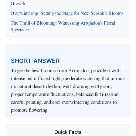
Growth
Overwintering: Setting the Stage for Next Season’s Blooms
The Thrill of Blooming: Witnessing Arrojadoa’s Floral
Spectacle
SHORT ANSWER
To get the best blooms from Arrojadoa, provide it with
intense but diffused light, moderate watering that mimics
its natural desert rhythm, well-draining gritty soil,
proper temperature fluctuations, balanced fertilization,
careful pruning, and cool overwintering conditions to
promote flowering.
Quick Facts