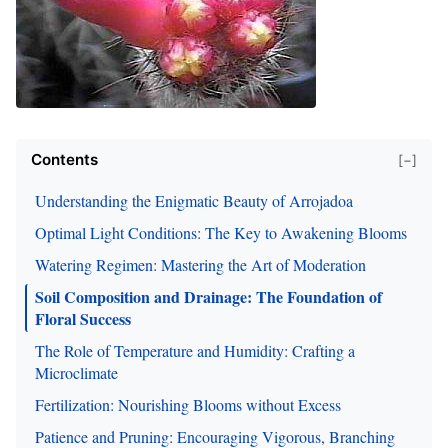
Contents
[−]
Understanding the Enigmatic Beauty of Arrojadoa
Optimal Light Conditions: The Key to Awakening Blooms
Watering Regimen: Mastering the Art of Moderation
Soil Composition and Drainage: The Foundation of
Floral Success
The Role of Temperature and Humidity: Crafting a
Microclimate
Fertilization: Nourishing Blooms without Excess
Patience and Pruning: Encouraging Vigorous, Branching