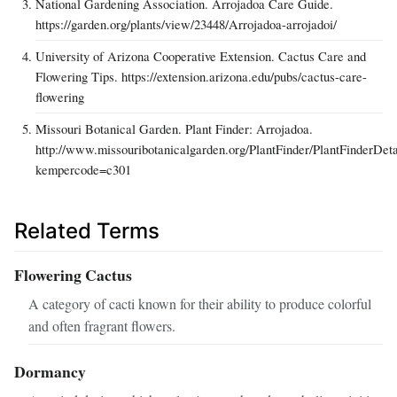
National Gardening Association. Arrojadoa Care Guide.
https://garden.org/plants/view/23448/Arrojadoa-arrojadoi/
University of Arizona Cooperative Extension. Cactus Care and
Flowering Tips. https://extension.arizona.edu/pubs/cactus-care-
flowering
Missouri Botanical Garden. Plant Finder: Arrojadoa.
http://www.missouribotanicalgarden.org/PlantFinder/PlantFinderDeta
kempercode=c301
Related Terms
Flowering Cactus
A category of cacti known for their ability to produce colorful
and often fragrant flowers.
Dormancy