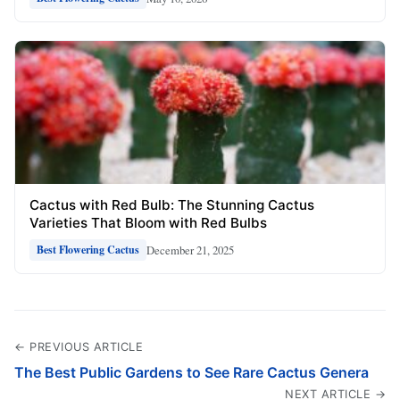
Cactus with Red Bulb: The Stunning Cactus
Varieties That Bloom with Red Bulbs
December 21, 2025
Best Flowering Cactus
← PREVIOUS ARTICLE
The Best Public Gardens to See Rare Cactus Genera
NEXT ARTICLE →