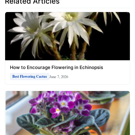
Related Articles
How to Encourage Flowering in Echinopsis
June 7, 2026
Best Flowering Cactus