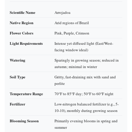
Scientific Name
Arrojadoa
Native Region
Arid regions of Brazil
Flower Colors
Pink, Purple, Crimson
Light Requirements
Intense yet diffused light (East/West-
facing window ideal)
Watering
Sparingly in growing season; reduced in
autumn; minimal in winter
Soil Type
Gritty, fast-draining mix with sand and
perlite
Temperature Range
70°F to 85°F day; 50°F to 60°F night
Fertilizer
Low-nitrogen balanced fertilizer (e.g., 5-
10-10), monthly during growing season
Blooming Season
Primarily evening blooms in spring and
summer