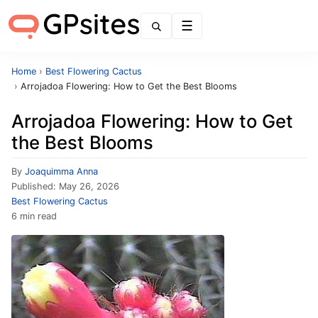
Menu
Home
›
Best Flowering Cactus
›
Arrojadoa Flowering: How to Get the Best Blooms
Arrojadoa Flowering: How to Get
the Best Blooms
By
Joaquimma Anna
Published:
May 26, 2026
Best Flowering Cactus
6 min read