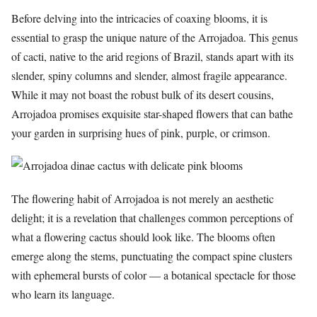
Before delving into the intricacies of coaxing blooms, it is
essential to grasp the unique nature of the Arrojadoa. This genus
of cacti, native to the arid regions of Brazil, stands apart with its
slender, spiny columns and slender, almost fragile appearance.
While it may not boast the robust bulk of its desert cousins,
Arrojadoa promises exquisite star-shaped flowers that can bathe
your garden in surprising hues of pink, purple, or crimson.
The flowering habit of Arrojadoa is not merely an aesthetic
delight; it is a revelation that challenges common perceptions of
what a flowering cactus should look like. The blooms often
emerge along the stems, punctuating the compact spine clusters
with ephemeral bursts of color — a botanical spectacle for those
who learn its language.