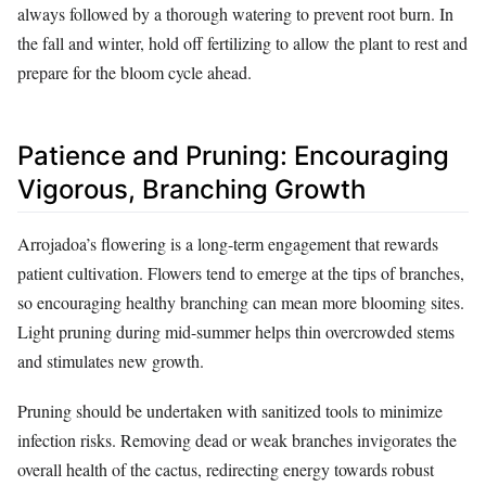
always followed by a thorough watering to prevent root burn. In
the fall and winter, hold off fertilizing to allow the plant to rest and
prepare for the bloom cycle ahead.
Patience and Pruning: Encouraging
Vigorous, Branching Growth
Arrojadoa’s flowering is a long-term engagement that rewards
patient cultivation. Flowers tend to emerge at the tips of branches,
so encouraging healthy branching can mean more blooming sites.
Light pruning during mid-summer helps thin overcrowded stems
and stimulates new growth.
Pruning should be undertaken with sanitized tools to minimize
infection risks. Removing dead or weak branches invigorates the
overall health of the cactus, redirecting energy towards robust