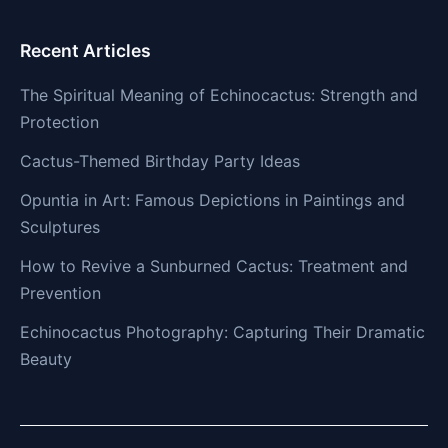
Recent Articles
The Spiritual Meaning of Echinocactus: Strength and
Protection
Cactus-Themed Birthday Party Ideas
Opuntia in Art: Famous Depictions in Paintings and
Sculptures
How to Revive a Sunburned Cactus: Treatment and
Prevention
Echinocactus Photography: Capturing Their Dramatic
Beauty