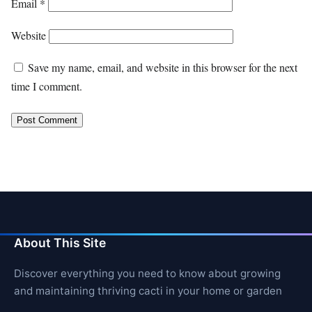
Email
*
Website
Save my name, email, and website in this browser for the next
time I comment.
About This Site
Discover everything you need to know about growing
and maintaining thriving cacti in your home or garden