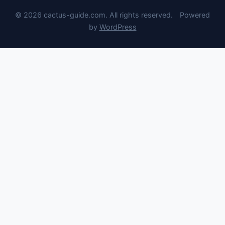
© 2026 cactus-guide.com. All rights reserved.
Powered
by
WordPress