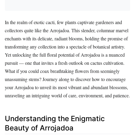
In the realm of exotic cacti, few plants captivate gardeners and
collectors quite like the Arrojadoa. This slender, columnar marvel
enchants with its delicate, radiant blooms, holding the promise of
transforming any collection into a spectacle of botanical artistry.
Yet unlocking the full floral potential of Arrojadoa is a nuanced
pursuit — one that invites a fresh outlook on cactus cultivation.
What if you could coax breathtaking flowers from seemingly
unassuming stems? Journey along to discover how to encourage
your Arrojadoa to unveil its most vibrant and abundant blossoms,
unraveling an intriguing world of care, environment, and patience.
Understanding the Enigmatic
Beauty of Arrojadoa