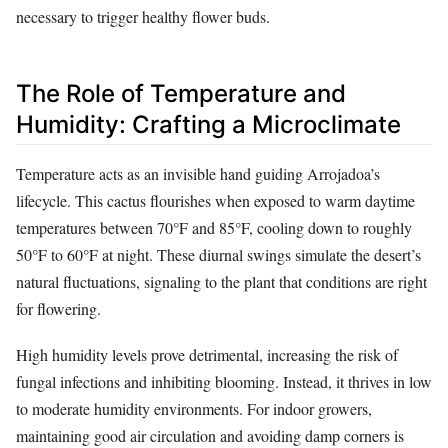
necessary to trigger healthy flower buds.
The Role of Temperature and
Humidity: Crafting a Microclimate
Temperature acts as an invisible hand guiding Arrojadoa’s
lifecycle. This cactus flourishes when exposed to warm daytime
temperatures between 70°F and 85°F, cooling down to roughly
50°F to 60°F at night. These diurnal swings simulate the desert’s
natural fluctuations, signaling to the plant that conditions are right
for flowering.
High humidity levels prove detrimental, increasing the risk of
fungal infections and inhibiting blooming. Instead, it thrives in low
to moderate humidity environments. For indoor growers,
maintaining good air circulation and avoiding damp corners is