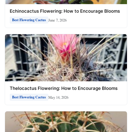
Echinocactus Flowering: How to Encourage Blooms
June 7, 2026
Best Flowering Cactus
Thelocactus Flowering: How to Encourage Blooms
May 14, 2026
Best Flowering Cactus