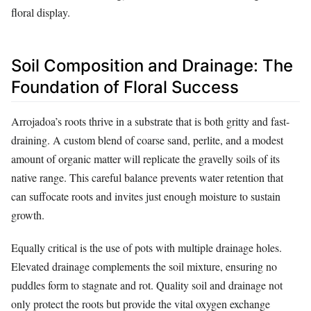
floral display.
Soil Composition and Drainage: The
Foundation of Floral Success
Arrojadoa’s roots thrive in a substrate that is both gritty and fast-
draining. A custom blend of coarse sand, perlite, and a modest
amount of organic matter will replicate the gravelly soils of its
native range. This careful balance prevents water retention that
can suffocate roots and invites just enough moisture to sustain
growth.
Equally critical is the use of pots with multiple drainage holes.
Elevated drainage complements the soil mixture, ensuring no
puddles form to stagnate and rot. Quality soil and drainage not
only protect the roots but provide the vital oxygen exchange