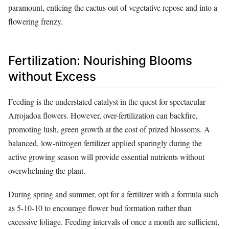
paramount, enticing the cactus out of vegetative repose and into a
flowering frenzy.
Fertilization: Nourishing Blooms
without Excess
Feeding is the understated catalyst in the quest for spectacular
Arrojadoa flowers. However, over-fertilization can backfire,
promoting lush, green growth at the cost of prized blossoms. A
balanced, low-nitrogen fertilizer applied sparingly during the
active growing season will provide essential nutrients without
overwhelming the plant.
During spring and summer, opt for a fertilizer with a formula such
as 5-10-10 to encourage flower bud formation rather than
excessive foliage. Feeding intervals of once a month are sufficient,