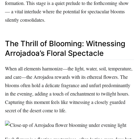
formation. This stage is a quiet prelude to the forthcoming show
— a vital interlude where the potential for spectacular blooms
silently consolidates.
The Thrill of Blooming: Witnessing
Arrojadoa’s Floral Spectacle
When all elements harmonize—the light, water, soil, temperature,
and care—the Arrojadoa rewards with its ethereal flowers. The
blooms often hold a delicate fragrance and unfurl predominantly
in the evening, adding a touch of enchantment to twilight hours.
Capturing this moment feels like witnessing a closely guarded
secret of the desert come to life.