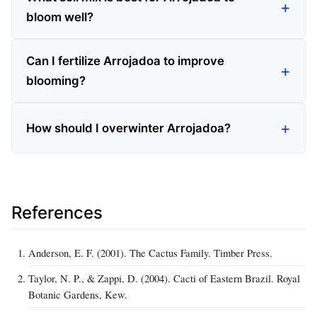
bloom well?
Can I fertilize Arrojadoa to improve
blooming?
How should I overwinter Arrojadoa?
References
Anderson, E. F. (2001). The Cactus Family. Timber Press.
Taylor, N. P., & Zappi, D. (2004). Cacti of Eastern Brazil. Royal
Botanic Gardens, Kew.