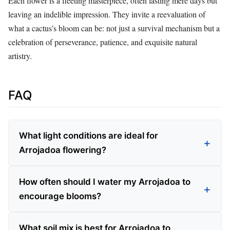
Each flower is a fleeting masterpiece, often lasting mere days but
leaving an indelible impression. They invite a reevaluation of
what a cactus’s bloom can be: not just a survival mechanism but a
celebration of perseverance, patience, and exquisite natural
artistry.
FAQ
What light conditions are ideal for
Arrojadoa flowering?
How often should I water my Arrojadoa to
encourage blooms?
What soil mix is best for Arrojadoa to