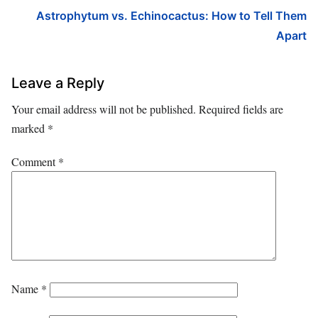
Astrophytum vs. Echinocactus: How to Tell Them
Apart
Leave a Reply
Your email address will not be published.
Required fields are
marked
*
Comment
*
Name
*