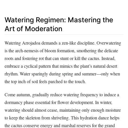
Watering Regimen: Mastering the
Art of Moderation
Watering Arrojadoa demands a zen-like discipline. Overwatering
is the arch-nemesis of bloom formation, smothering the delicate
roots and fostering rot that can stunt or kill the cactus. Instead,
embrace a cyclical pattern that mimics the plant’s natural desert
rhythm. Water sparingly during spring and summer—only when
the top inch of soil feels parched to the touch.
Come autumn, gradually reduce watering frequency to induce a
dormancy phase essential for flower development. In winter,
watering should almost cease, maintaining only enough moisture
to keep the skeleton from shriveling. This hydration dance helps
the cactus conserve energy and marshal reserves for the grand