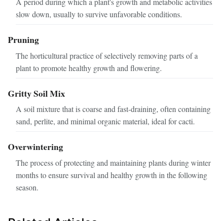
A period during which a plant's growth and metabolic activities
slow down, usually to survive unfavorable conditions.
Pruning
The horticultural practice of selectively removing parts of a
plant to promote healthy growth and flowering.
Gritty Soil Mix
A soil mixture that is coarse and fast-draining, often containing
sand, perlite, and minimal organic material, ideal for cacti.
Overwintering
The process of protecting and maintaining plants during winter
months to ensure survival and healthy growth in the following
season.