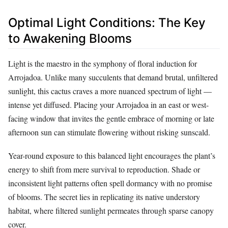
Optimal Light Conditions: The Key
to Awakening Blooms
Light is the maestro in the symphony of floral induction for
Arrojadoa. Unlike many succulents that demand brutal, unfiltered
sunlight, this cactus craves a more nuanced spectrum of light —
intense yet diffused. Placing your Arrojadoa in an east or west-
facing window that invites the gentle embrace of morning or late
afternoon sun can stimulate flowering without risking sunscald.
Year-round exposure to this balanced light encourages the plant’s
energy to shift from mere survival to reproduction. Shade or
inconsistent light patterns often spell dormancy with no promise
of blooms. The secret lies in replicating its native understory
habitat, where filtered sunlight permeates through sparse canopy
cover.