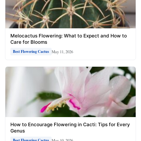
Melocactus Flowering: What to Expect and How to
Care for Blooms
May 11, 2026
Best Flowering Cactus
How to Encourage Flowering in Cacti: Tips for Every
Genus
May 10, 2026
Best Flowering Cactus