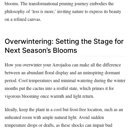
blooms. The transformational pruning journey embodies the
philosophy of ‘less is more,’ inviting nature to express its beauty
on a refined canvas.
Overwintering: Setting the Stage for
Next Season’s Blooms
How you overwinter your Arrojadoa can make all the difference
between an abundant floral display and an uninspiring dormant
period. Cool temperatures and minimal watering during the winter
months put the cactus into a restful state, which primes it for
vigorous blooming once warmth and light return.
Ideally, keep the plant in a cool but frost-free location, such as an
unheated room with ample natural light. Avoid sudden
temperature drops or drafts, as these shocks can impair bud