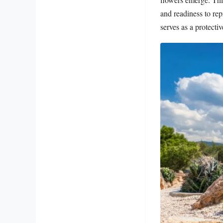
and readiness to re
serves as a protecti