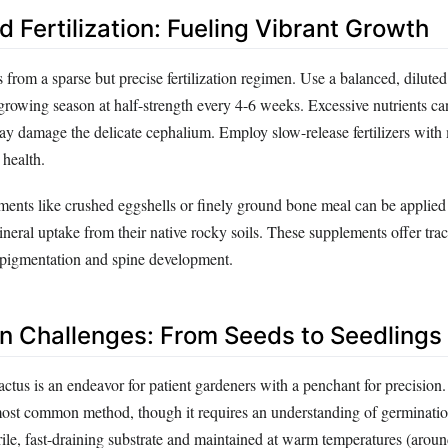
 Fertilization: Fueling Vibrant Growth
 from a sparse but precise fertilization regimen. Use a balanced, diluted
e growing season at half-strength every 4-6 weeks. Excessive nutrients ca
y damage the delicate cephalium. Employ slow-release fertilizers with 
 health.
ents like crushed eggshells or finely ground bone meal can be applied 
neral uptake from their native rocky soils. These supplements offer tra
 pigmentation and spine development.
n Challenges: From Seeds to Seedlings
ctus is an endeavor for patient gardeners with a penchant for precision
most common method, though it requires an understanding of germinatio
rile, fast-draining substrate and maintained at warm temperatures (aro