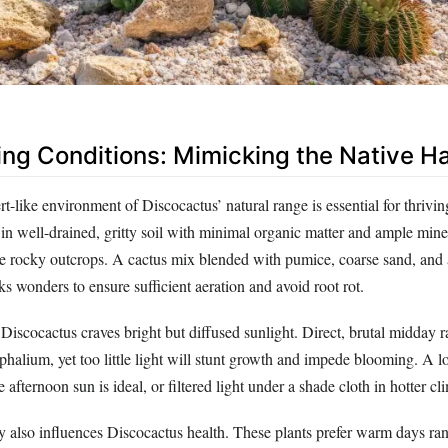
ing Conditions: Mimicking the Native Ha
rt-like environment of Discocactus’ natural range is essential for thrivi
h in well-drained, gritty soil with minimal organic matter and ample min
ive rocky outcrops. A cactus mix blended with pumice, coarse sand, and 
s wonders to ensure sufficient aeration and avoid root rot.
Discocactus craves bright but diffused sunlight. Direct, brutal midday 
ephalium, yet too little light will stunt growth and impede blooming. A l
 afternoon sun is ideal, or filtered light under a shade cloth in hotter cl
ty also influences Discocactus health. These plants prefer warm days ra