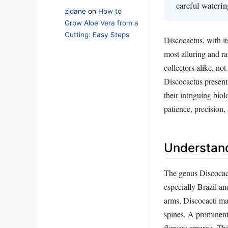
careful watering
zidane
on
How to
Grow Aloe Vera from a
Cutting: Easy Steps
Discocactus, with it
most alluring and r
collectors alike, no
Discocactus present
their intriguing bio
patience, precision,
Understand
The genus Discocact
especially Brazil a
arms, Discocacti ma
spines. A prominent
flowers emerge. This 