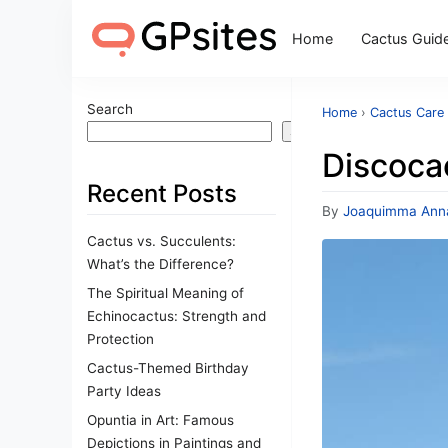
Home
Cactus Guid
Search
Home
›
Cactus Care
Search
Discocac
Recent Posts
By
Joaquimma Ann
Cactus vs. Succulents:
What’s the Difference?
The Spiritual Meaning of
Echinocactus: Strength and
Protection
Cactus-Themed Birthday
Party Ideas
Opuntia in Art: Famous
Depictions in Paintings and