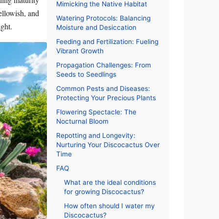
Mimicking the Native Habitat
ellowish, and
Watering Protocols: Balancing
ight.
Moisture and Desiccation
Feeding and Fertilization: Fueling
Vibrant Growth
Propagation Challenges: From
Seeds to Seedlings
Common Pests and Diseases:
Protecting Your Precious Plants
Flowering Spectacle: The
Nocturnal Bloom
Repotting and Longevity:
Nurturing Your Discocactus Over
Time
FAQ
What are the ideal conditions
for growing Discocactus?
How often should I water my
Discocactus?