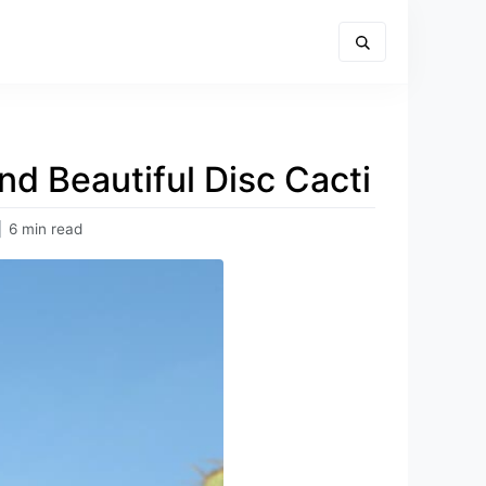
nd Beautiful Disc Cacti
|
6 min read