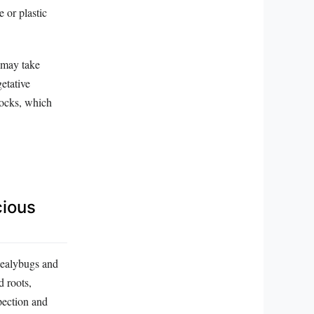
 or plastic
t may take
etative
tocks, which
cious
 Mealybugs and
d roots,
pection and