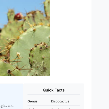
Quick Facts
Genus
Discocactus
ight, and