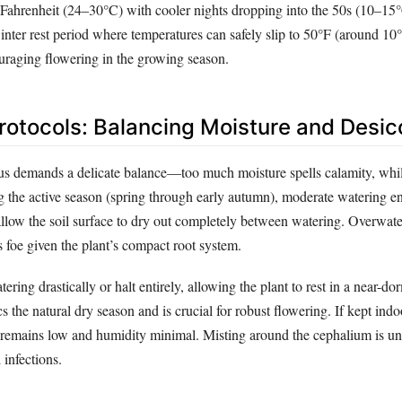
Fahrenheit (24–30°C) with cooler nights dropping into the 50s (10–15°
inter rest period where temperatures can safely slip to 50°F (around 10°
raging flowering in the growing season.
rotocols: Balancing Moisture and Desic
s demands a delicate balance—too much moisture spells calamity, while 
g the active season (spring through early autumn), moderate watering e
llow the soil surface to dry out completely between watering. Overwate
us foe given the plant’s compact root system.
ering drastically or halt entirely, allowing the plant to rest in a near-dor
s the natural dry season and is crucial for robust flowering. If kept indo
remains low and humidity minimal. Misting around the cephalium is u
infections.