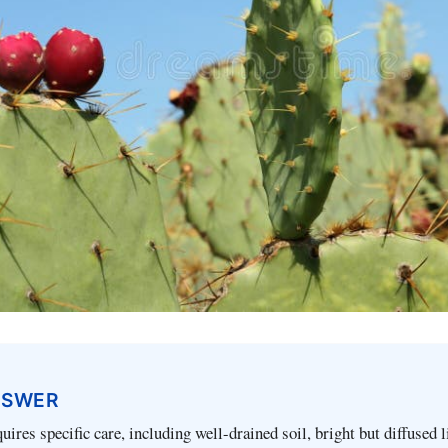
NSWER
ires specific care, including well-drained soil, bright but diffused l