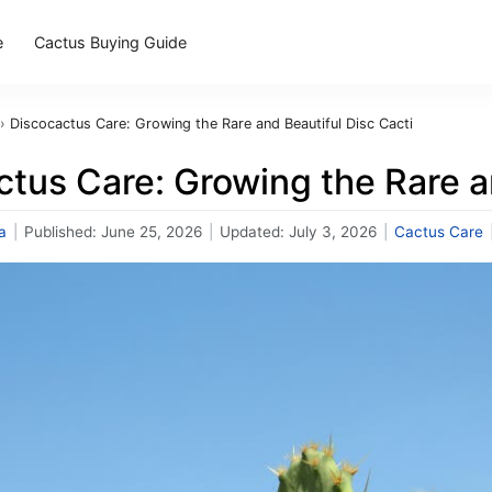
e
Cactus Buying Guide
›
Discocactus Care: Growing the Rare and Beautiful Disc Cacti
tus Care: Growing the Rare a
a
|
Published:
June 25, 2026
|
Updated:
July 3, 2026
|
Cactus Care