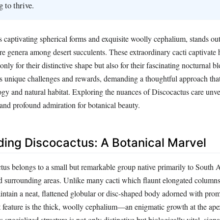
 to thrive.
s captivating spherical forms and exquisite woolly cephalium, stands out
are genera among desert succulents. These extraordinary cacti captivate
t only for their distinctive shape but also for their fascinating nocturnal
s unique challenges and rewards, demanding a thoughtful approach that
logy and natural habitat. Exploring the nuances of Discocactus care unve
 and profound admiration for botanical beauty.
ing Discocactus: A Botanical Marvel
us belongs to a small but remarkable group native primarily to South 
nd surrounding areas. Unlike many cacti which flaunt elongated column
intain a neat, flattened globular or disc-shaped body adorned with prom
 feature is the thick, woolly cephalium—an enigmatic growth at the ap
specialized structure is not only distinctive but biologically vital, sign