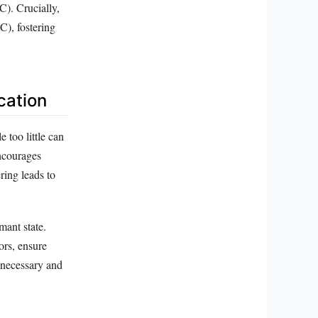
C). Crucially,
C), fostering
cation
too little can
ncourages
ring leads to
mant state.
ors, ensure
nnecessary and