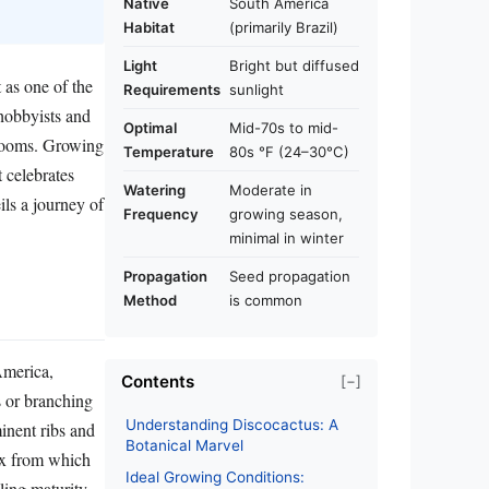
Native
South America
Habitat
(primarily Brazil)
Light
Bright but diffused
 as one of the
Requirements
sunlight
 hobbyists and
Optimal
Mid-70s to mid-
 blooms. Growing
Temperature
80s °F (24–30°C)
 celebrates
Watering
Moderate in
ils a journey of
Frequency
growing season,
minimal in winter
Propagation
Seed propagation
Method
is common
America,
Contents
[−]
s or branching
Understanding Discocactus: A
inent ribs and
Botanical Marvel
ex from which
Ideal Growing Conditions:
aling maturity