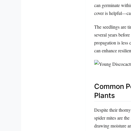
can germinate withi
cover is helpful—car
The seedlings are t
several years before
propagation is less
can enhance resilie
Common Pes
Plants
Despite their thorn
spider mites are th
drawing moisture an