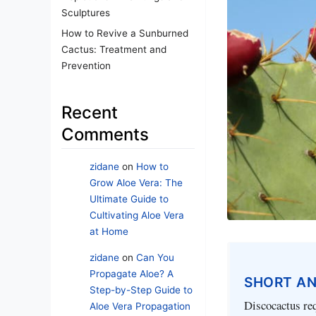
Sculptures
How to Revive a Sunburned
Cactus: Treatment and
Prevention
Recent
Comments
zidane
on
How to
Grow Aloe Vera: The
Ultimate Guide to
Cultivating Aloe Vera
at Home
zidane
on
Can You
Propagate Aloe? A
SHORT A
Step-by-Step Guide to
Discocactus requ
Aloe Vera Propagation