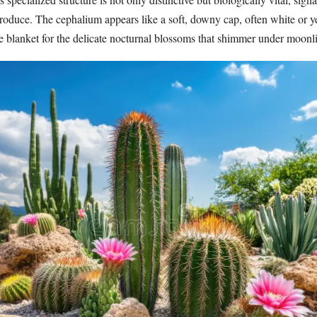
produce. The cephalium appears like a soft, downy cap, often white or y
ve blanket for the delicate nocturnal blossoms that shimmer under moonl