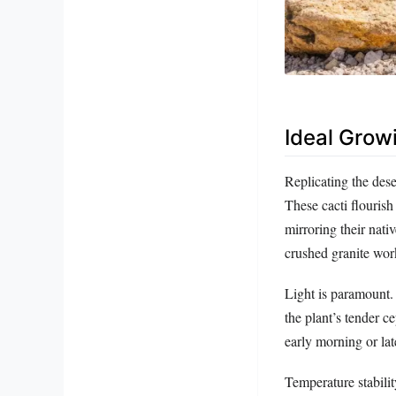
Ideal Grow
Replicating the dese
These cacti flouris
mirroring their nat
crushed granite work
Light is paramount. 
the plant’s tender c
early morning or late
Temperature stabili