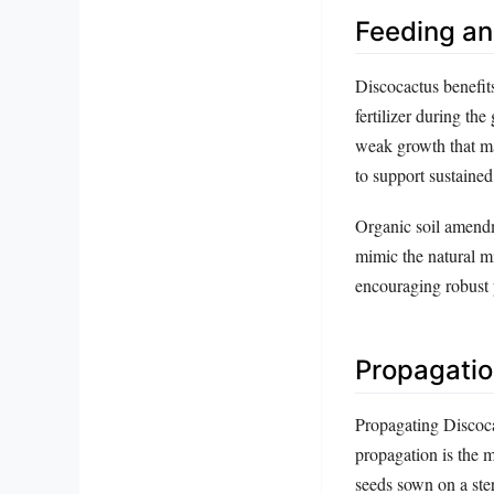
Feeding and
Discocactus benefits
fertilizer during th
weak growth that ma
to support sustained
Organic soil amendm
mimic the natural mi
encouraging robust
Propagatio
Propagating Discoca
propagation is the 
seeds sown on a ste