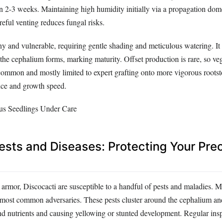
n 2-3 weeks. Maintaining high humidity initially via a propagation dome
eful venting reduces fungal risks.
iny and vulnerable, requiring gentle shading and meticulous watering. I
 the cephalium forms, marking maturity. Offset production is rare, so veg
 common and mostly limited to expert grafting onto more vigorous roots
nce and growth speed.
ts and Diseases: Protecting Your Pre
y armor, Discocacti are susceptible to a handful of pests and maladies.
e most common adversaries. These pests cluster around the cephalium an
d nutrients and causing yellowing or stunted development. Regular ins