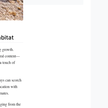
bitat
ng growth.
eral content—
a touch of
rays can scorch
ocation with
imates.
nging from the