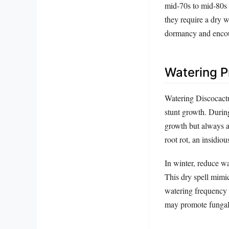
mid-70s to mid-80s 
they require a dry w
dormancy and encou
Watering P
Watering Discocactu
stunt growth. Durin
growth but always a
root rot, an insidio
In winter, reduce wat
This dry spell mimic
watering frequency 
may promote fungal 