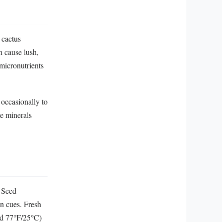
 cactus
n cause lush,
micronutrients
occasionally to
ce minerals
. Seed
n cues. Fresh
und 77°F/25°C)