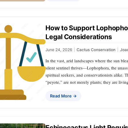
How to Support Lophophor
Legal Considerations
June 24, 2026
|
Cactus Conservation
|
Joa
In the vast, arid landscapes where the sun ble
silent sentinel thrives—Lophophora, the unass
spiritual seekers, and conservationists alike. T
“peyote,” are not merely plants; they are living
Read More →
Echinocactus Light Requir