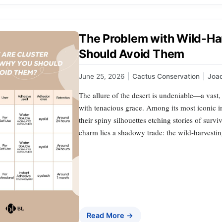
The Problem with Wild-Ha
Should Avoid Them
June 25, 2026
|
Cactus Conservation
|
Joa
The allure of the desert is undeniable—a vast,
with tenacious grace. Among its most iconic inh
their spiny silhouettes etching stories of survi
charm lies a shadowy trade: the wild-harvestin
Read More →