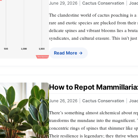
June 29, 2026
|
Cactus Conservation
|
Joa
The clandestine world of cactus poaching is a
rare and exotic species are plucked from their
delicate spines and vibrant blooms lies a brut
syndicates, and cultural erasure. This isn’t just
Read More →
How to Repot Mammillaria:
June 26, 2026
|
Cactus Conservation
|
Joa
There’s something almost alchemical about re
transforms the mundane into the magnificent.
concentric rings of spines that shimmer like s
Their resilience is legendary; they thrive wher