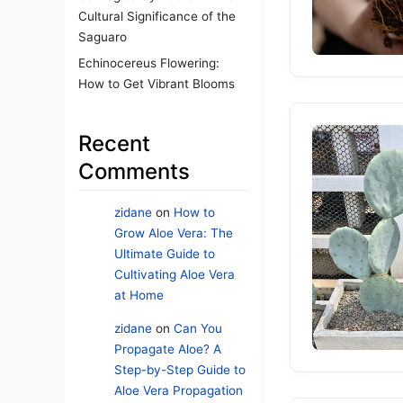
Cultural Significance of the
Saguaro
Echinocereus Flowering:
How to Get Vibrant Blooms
Recent
Comments
zidane
on
How to
Grow Aloe Vera: The
Ultimate Guide to
Cultivating Aloe Vera
at Home
zidane
on
Can You
Propagate Aloe? A
Step-by-Step Guide to
Aloe Vera Propagation