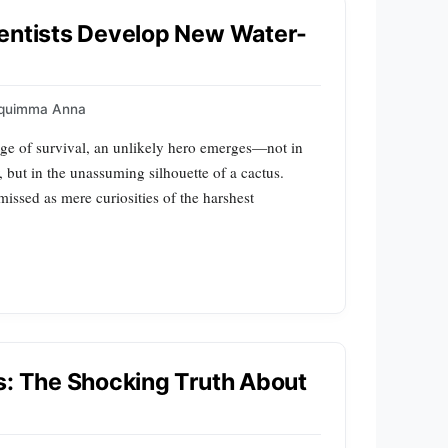
ientists Develop New Water-
quimma Anna
edge of survival, an unlikely hero emerges—not in
, but in the unassuming silhouette of a cactus.
smissed as mere curiosities of the harshest
s: The Shocking Truth About