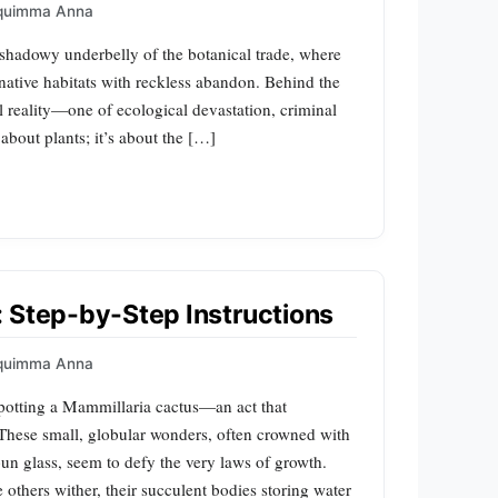
quimma Anna
 shadowy underbelly of the botanical trade, where
 native habitats with reckless abandon. Behind the
al reality—one of ecological devastation, criminal
 about plants; it’s about the […]
 Step-by-Step Instructions
quimma Anna
potting a Mammillaria cactus—an act that
 These small, globular wonders, often crowned with
pun glass, seem to defy the very laws of growth.
e others wither, their succulent bodies storing water