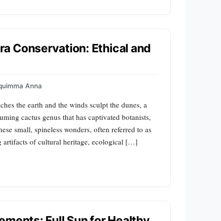
a Conservation: Ethical and
quimma Anna
aches the earth and the winds sculpt the dunes, a
uming cactus genus that has captivated botanists,
hese small, spineless wonders, often referred to as
 artifacts of cultural heritage, ecological […]
ements: Full Sun for Healthy