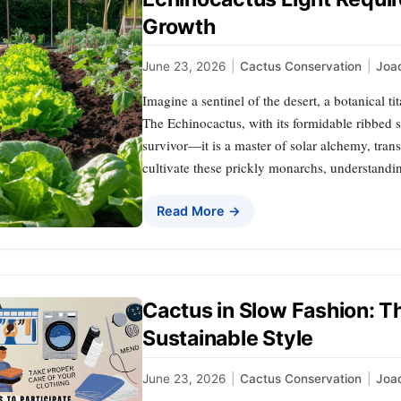
Growth
June 23, 2026
|
Cactus Conservation
|
Joa
Imagine a sentinel of the desert, a botanical ti
The Echinocactus, with its formidable ribbed s
survivor—it is a master of solar alchemy, tran
cultivate these prickly monarchs, understandin
Read More →
Cactus in Slow Fashion:
Sustainable Style
June 23, 2026
|
Cactus Conservation
|
Joa