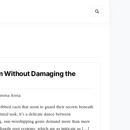
m Without Damaging the
imma Anna
bed cacti that seem to guard their secrets beneath
tural task; it’s a delicate dance between
ing, sun-worshipping gems demand more than mere
 fragile root systems, which are as intricate as […]