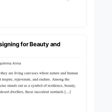
signing for Beauty and
quimma Anna
—they are living canvases where nature and human
t inspire, rejuvenate, and endure. Among the
tus stands out as a symbol of resilience, beauty,
esert dwellers, these succulent sentinels […]