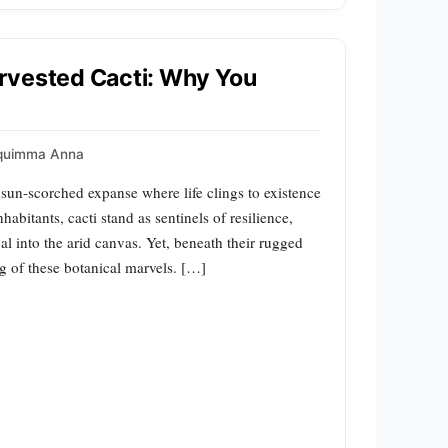
rvested Cacti: Why You
quimma Anna
 sun-scorched expanse where life clings to existence
abitants, cacti stand as sentinels of resilience,
val into the arid canvas. Yet, beneath their rugged
g of these botanical marvels. […]