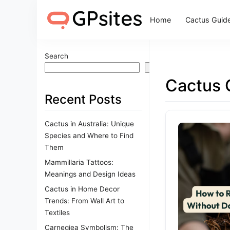
Home
Cactus Guid
Search
Search
Cactus 
Recent Posts
Cactus in Australia: Unique
Species and Where to Find
Them
Mammillaria Tattoos:
Meanings and Design Ideas
Cactus in Home Decor
Trends: From Wall Art to
Textiles
Carnegiea Symbolism: The