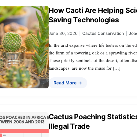
How Cacti Are Helping Sc
Saving Technologies
June 30, 2026
|
Cactus Conservation
|
Joa
In the arid expanse where life teeters on the 
the form of a towering oak or a sprawling river
These prickly sentinels of the desert, often di
landscapes, are now the muse for […]
Read More →
Cactus Poaching Statistic
Illegal Trade