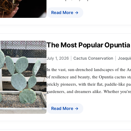
Read More →
The Most Popular Opuntia 
July 1, 2026
|
Cactus Conservation
|
Joaqu
In the vast, sun-drenched landscapes of the A
of resilience and beauty, the Opuntia cactus st
prickly pioneers, with their flat, paddle-like 
gardeners, and dreamers alike. Whether you’re
Read More →