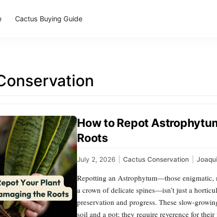
e
Cactus Buying Guide
Conservation
How to Repot Astrophytu
Roots
July 2, 2026
|
Cactus Conservation
|
Joaqu
Repotting an Astrophytum—those enigmatic, rib
a crown of delicate spines—isn’t just a horticul
preservation and progress. These slow-grow
soil and a pot; they require reverence for their