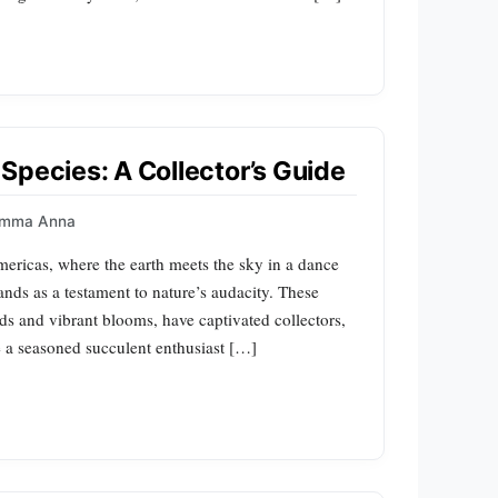
Species: A Collector’s Guide
imma Anna
mericas, where the earth meets the sky in a dance
ands as a testament to nature’s audacity. These
pads and vibrant blooms, have captivated collectors,
 a seasoned succulent enthusiast […]