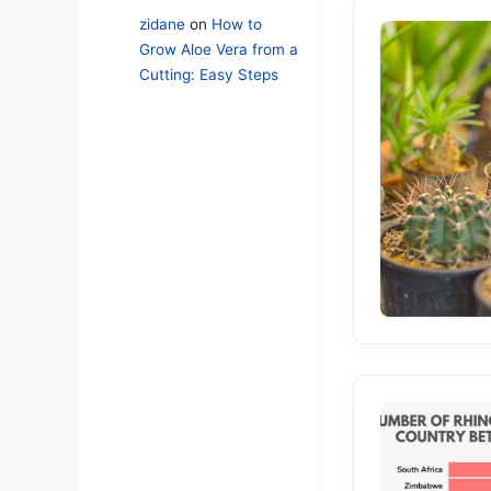
zidane
on
How to
Grow Aloe Vera from a
Cutting: Easy Steps