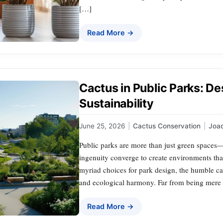
[…]
Read More →
Cactus in Public Parks: De
Sustainability
June 25, 2026
|
Cactus Conservation
|
Joa
Public parks are more than just green spaces
ingenuity converge to create environments tha
myriad choices for park design, the humble cac
and ecological harmony. Far from being mere d
Read More →