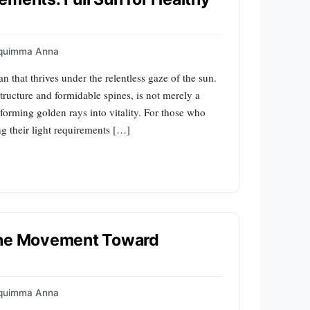
quimma Anna
tan that thrives under the relentless gaze of the sun.
tructure and formidable spines, is not merely a
sforming golden rays into vitality. For those who
g their light requirements […]
 The Movement Toward
quimma Anna