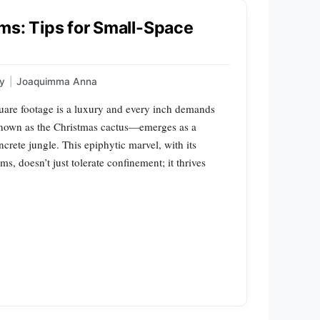
ms: Tips for Small-Space
gy
|
Joaquimma Anna
square footage is a luxury and every inch demands
nown as the Christmas cactus—emerges as a
crete jungle. This epiphytic marvel, with its
, doesn’t just tolerate confinement; it thrives