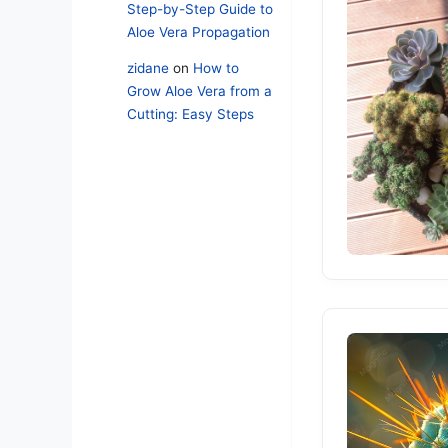
Step-by-Step Guide to
Aloe Vera Propagation
zidane
on
How to
Grow Aloe Vera from a
Cutting: Easy Steps