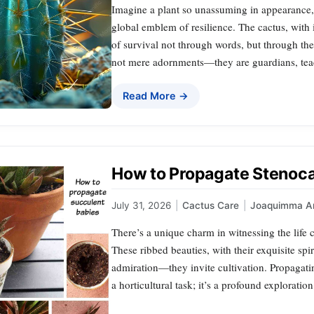
Imagine a plant so unassuming in appearance, 
global emblem of resilience. The cactus, with i
of survival not through words, but through the 
not mere adornments—they are guardians, tea
Read More →
How to Propagate Stenoca
July 31, 2026
|
Cactus Care
|
Joaquimma A
There’s a unique charm in witnessing the life c
These ribbed beauties, with their exquisite sp
admiration—they invite cultivation. Propagatin
a horticultural task; it’s a profound exploration