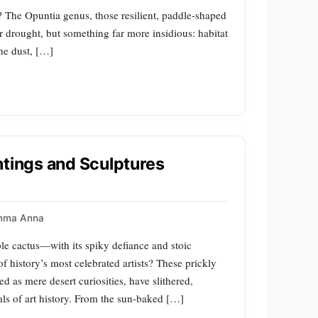
 The Opuntia genus, those resilient, paddle-shaped
r drought, but something far more insidious: habitat
the dust, […]
ntings and Sculptures
mma Anna
e cactus—with its spiky defiance and stoic
istory’s most celebrated artists? These prickly
d as mere desert curiosities, have slithered,
als of art history. From the sun-baked […]