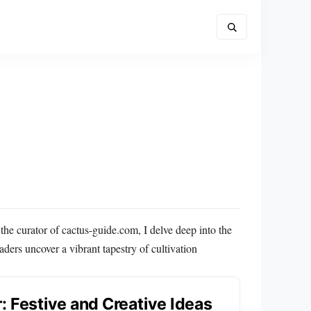
the curator of cactus-guide.com, I delve deep into the
ers uncover a vibrant tapestry of cultivation
: Festive and Creative Ideas