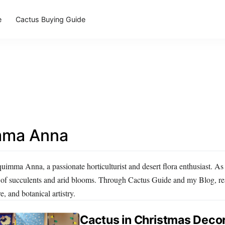
e
Cactus Buying Guide
mma Anna
imma Anna, a passionate horticulturist and desert flora enthusiast. As 
 of succulents and arid blooms. Through Cactus Guide and my Blog, read
e, and botanical artistry.
Cactus in Christmas Decor