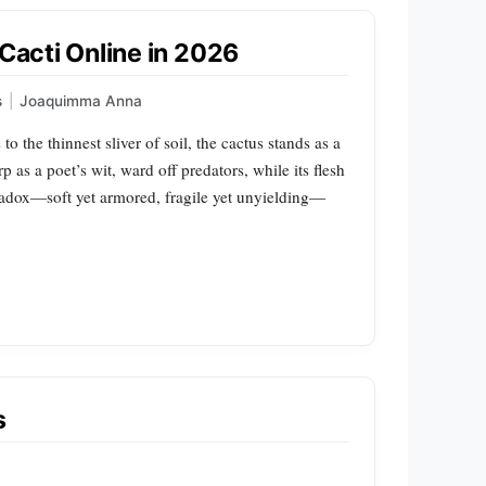
 Cacti Online in 2026
s
|
Joaquimma Anna
 to the thinnest sliver of soil, the cactus stands as a
p as a poet’s wit, ward off predators, while its flesh
aradox—soft yet armored, fragile yet unyielding—
s