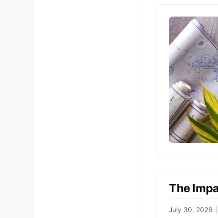
The Impa
July 30, 2026
|