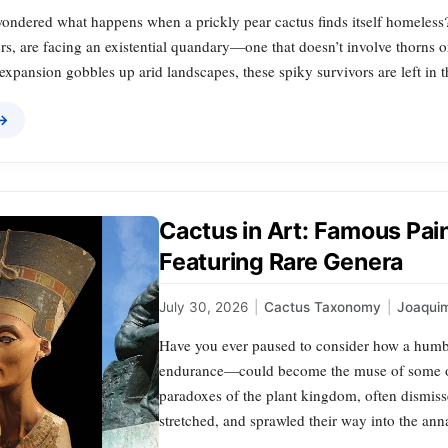
ondered what happens when a prickly pear cactus finds itself homeless?
s, are facing an existential quandary—one that doesn’t involve thorns o
xpansion gobbles up arid landscapes, these spiky survivors are left in 
 →
Cactus in Art: Famous Pai
Featuring Rare Genera
July 30, 2026
|
Cactus Taxonomy
|
Joaqui
Have you ever paused to consider how a humbl
endurance—could become the muse of some of h
paradoxes of the plant kingdom, often dismisse
stretched, and sprawled their way into the ann