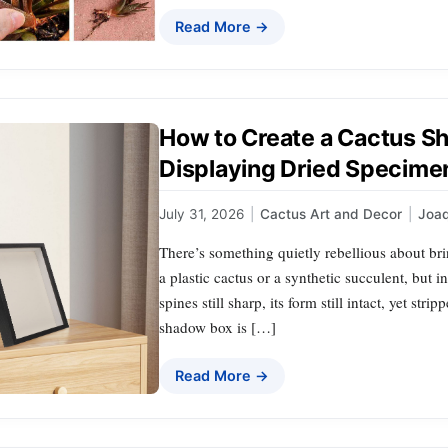
Read More →
How to Create a Cactus S
Displaying Dried Specime
July 31, 2026
|
Cactus Art and Decor
|
Joa
There’s something quietly rebellious about bri
a plastic cactus or a synthetic succulent, but 
spines still sharp, its form still intact, yet str
shadow box is […]
Read More →