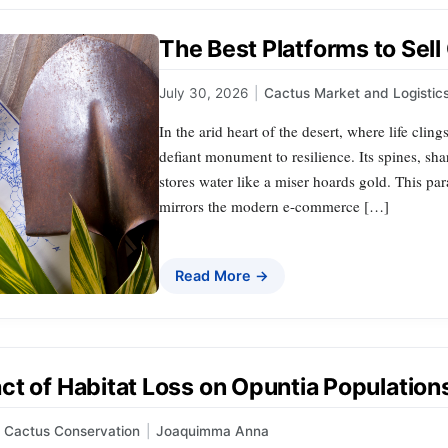
The Best Platforms to Sell
July 30, 2026
|
Cactus Market and Logistic
In the arid heart of the desert, where life clings
defiant monument to resilience. Its spines, shar
stores water like a miser hoards gold. This p
mirrors the modern e-commerce […]
Read More →
ct of Habitat Loss on Opuntia Population
Cactus Conservation
|
Joaquimma Anna