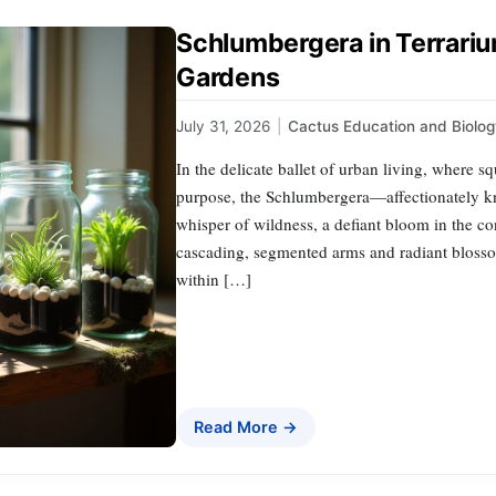
Schlumbergera in Terrariu
Gardens
July 31, 2026
|
Cactus Education and Biolo
In the delicate ballet of urban living, where 
purpose, the Schlumbergera—affectionately k
whisper of wildness, a defiant bloom in the con
cascading, segmented arms and radiant blossoms
within […]
Read More →