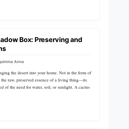
hadow Box: Preserving and
ns
quimma Anna
nging the desert into your home. Not in the form of
in the raw, preserved essence of a living thing—its
ipped of the need for water, soil, or sunlight. A cactus