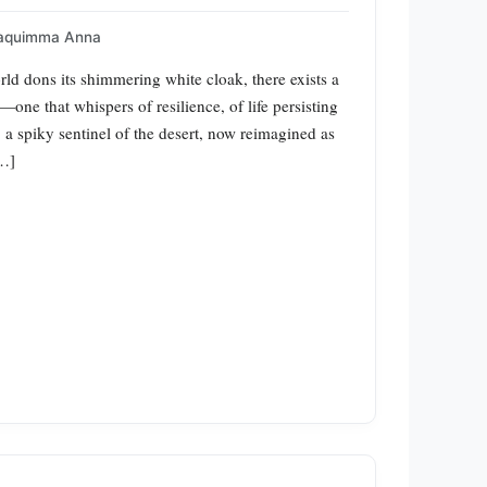
aquimma Anna
ld dons its shimmering white cloak, there exists a
—one that whispers of resilience, of life persisting
, a spiky sentinel of the desert, now reimagined as
[…]