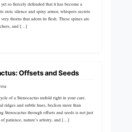
yet so fiercely defended that it has become a
ts stoic silence and spiny armor, whispers secrets
very thorns that adorn its flesh. These spines are
chers, and […]
ctus: Offsets and Seeds
nna
ycle of a Stenocactus unfold right in your care.
iral ridges and subtle hues, beckon more than
g Stenocactus through offsets and seeds is not just
 of patience, nature’s artistry, and […]