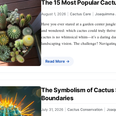
The 15 Most Popular Cact
August 1, 2026
|
Cactus Care
|
Joaquimma 
Have you ever stared at a garden center jungle
and wondered: which cactus could truly thrive
cactus is no whimsical whim—it’s a daring dan
landscaping vision. The challenge? Navigating 
Read More →
The Symbolism of Cactus 
Boundaries
July 31, 2026
|
Cactus Conservation
|
Joaq