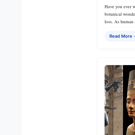
Have you ever w
botanical wonder
loss. As human e
Read More