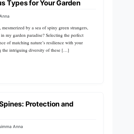
us Types for Your Garden
Anna
, mesmerized by a sea of spiny green strangers,
 in my garden paradise? Selecting the perfect
ce of matching nature’s resilience with your
the intriguing diversity of these […]
Spines: Protection and
uimma Anna