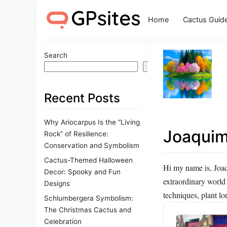
Home
Cactus Guid
Search
Search
Recent Posts
Why Ariocarpus Is the “Living
Joaqui
Rock” of Resilience:
Conservation and Symbolism
Cactus-Themed Halloween
Hi my name is, Joaqu
Decor: Spooky and Fun
extraordinary world
Designs
techniques, plant lor
Schlumbergera Symbolism:
The Christmas Cactus and
Celebration