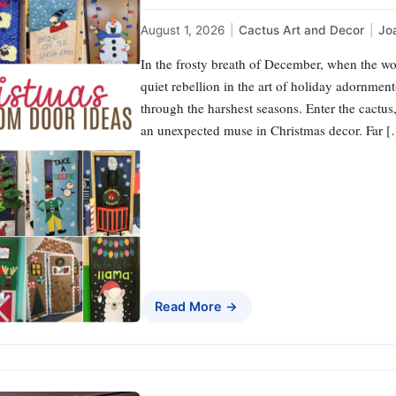
August 1, 2026
|
Cactus Art and Decor
|
Jo
In the frosty breath of December, when the wor
quiet rebellion in the art of holiday adornment
through the harshest seasons. Enter the cactus
an unexpected muse in Christmas decor. Far 
Read More →