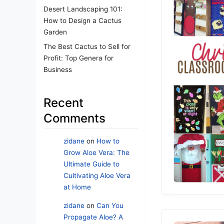
Desert Landscaping 101:
How to Design a Cactus
Garden
The Best Cactus to Sell for
Profit: Top Genera for
Business
Recent
Comments
zidane
on
How to
Grow Aloe Vera: The
Ultimate Guide to
Cultivating Aloe Vera
at Home
zidane
on
Can You
Propagate Aloe? A