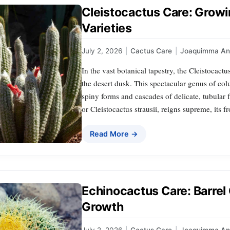
Cleistocactus Care: Growi
Varieties
July 2, 2026
|
Cactus Care
|
Joaquimma An
In the vast botanical tapestry, the Cleistocactu
the desert dusk. This spectacular genus of col
spiny forms and cascades of delicate, tubular 
or Cleistocactus strausii, reigns supreme, its 
Read More →
Echinocactus Care: Barrel 
Growth