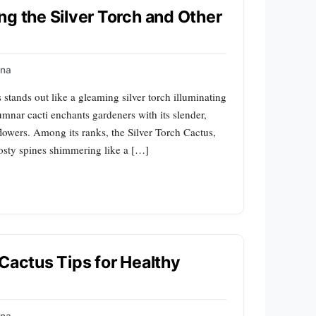
ng the Silver Torch and Other
na
s stands out like a gleaming silver torch illuminating
umnar cacti enchants gardeners with its slender,
flowers. Among its ranks, the Silver Torch Cactus,
frosty spines shimmering like a […]
Cactus Tips for Healthy