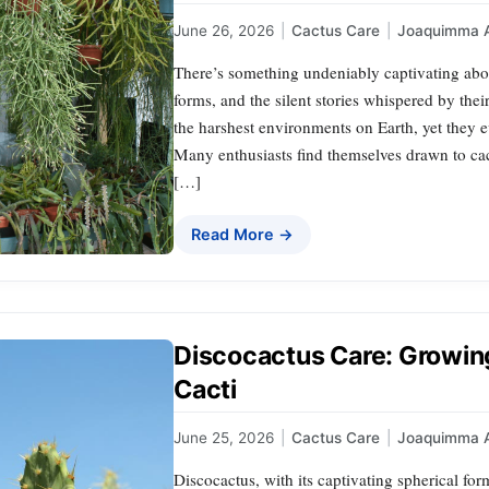
June 26, 2026
|
Cactus Care
|
Joaquimma 
There’s something undeniably captivating abou
forms, and the silent stories whispered by thei
the harshest environments on Earth, yet they 
Many enthusiasts find themselves drawn to cact
[…]
Read More →
Discocactus Care: Growing
Cacti
June 25, 2026
|
Cactus Care
|
Joaquimma 
Discocactus, with its captivating spherical fo