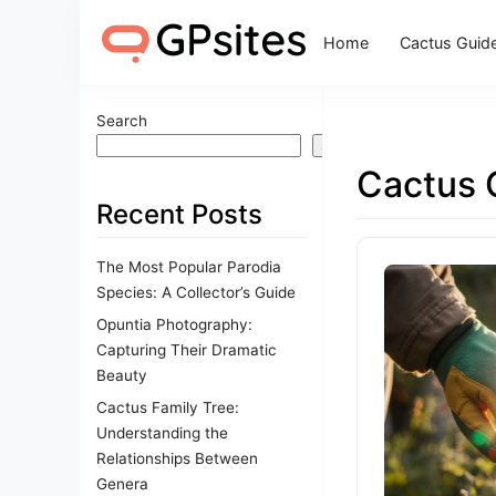
Home
Cactus Guid
Search
Search
Cactus 
Recent Posts
The Most Popular Parodia
Species: A Collector’s Guide
Opuntia Photography:
Capturing Their Dramatic
Beauty
Cactus Family Tree:
Understanding the
Relationships Between
Genera