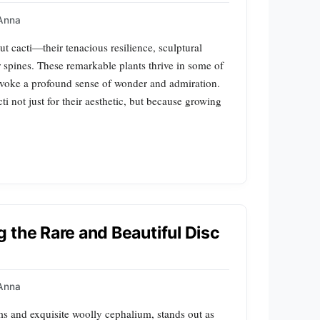
Anna
t cacti—their tenacious resilience, sculptural
r spines. These remarkable plants thrive in some of
evoke a profound sense of wonder and admiration.
i not just for their aesthetic, but because growing
 the Rare and Beautiful Disc
Anna
rms and exquisite woolly cephalium, stands out as