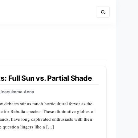
: Full Sun vs. Partial Shade
Joaquimma Anna
ew debates stir as much horticultural fervor as the
ade for Rebutia species. These diminutive globes of
nds, have long captivated enthusiasts with their
e question lingers like a […]