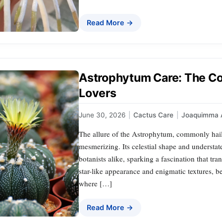
Read More →
Astrophytum Care: The Co
Lovers
June 30, 2026
|
Cactus Care
|
Joaquimma 
The allure of the Astrophytum, commonly haile
mesmerizing. Its celestial shape and understat
botanists alike, sparking a fascination that tra
star-like appearance and enigmatic textures, b
where […]
Read More →