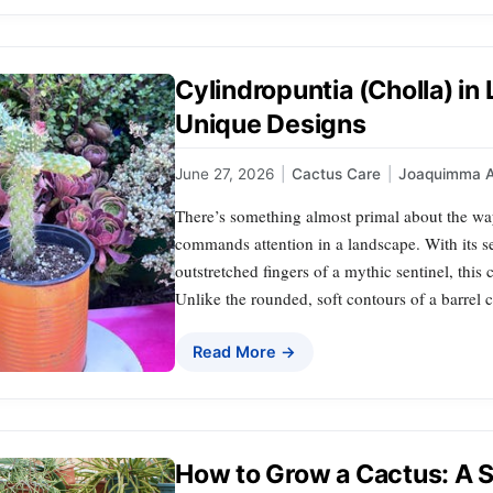
Cylindropuntia (Cholla) i
Unique Designs
June 27, 2026
|
Cactus Care
|
Joaquimma 
There’s something almost primal about the
commands attention in a landscape. With its s
outstretched fingers of a mythic sentinel, this 
Unlike the rounded, soft contours of a barrel 
Read More →
How to Grow a Cactus: A 