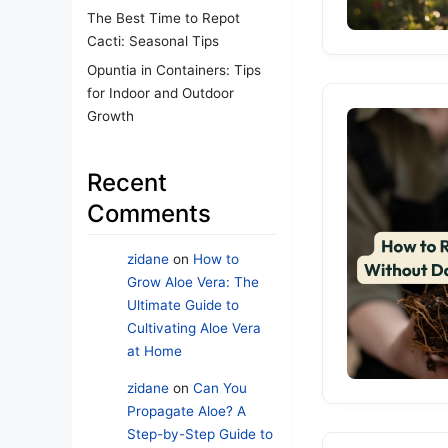
The Best Time to Repot
Cacti: Seasonal Tips
Opuntia in Containers: Tips
for Indoor and Outdoor
Growth
Recent
Comments
zidane
on
How to
Grow Aloe Vera: The
Ultimate Guide to
Cultivating Aloe Vera
at Home
zidane
on
Can You
Propagate Aloe? A
Step-by-Step Guide to