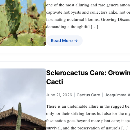
one of the most alluring and rare genera amon
captivate hobbyists and collectors alike, not onl
fascinating nocturnal blooms. Growing Discoc
demanding a thoughtful […]
Read More →
Sclerocactus Care: Growi
Cacti
June 21, 2026
|
Cactus Care
|
Joaquimma 
There is an undeniable allure in the rugged be
only for their striking forms but also for the m
fascination goes beyond mere plant care; it s
survival, and the preservation of nature’s […]