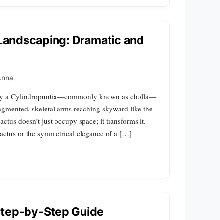
n Landscaping: Dramatic and
Anna
 way a Cylindropuntia—commonly known as cholla—
egmented, skeletal arms reaching skyward like the
cactus doesn’t just occupy space; it transforms it.
cactus or the symmetrical elegance of a […]
Step-by-Step Guide