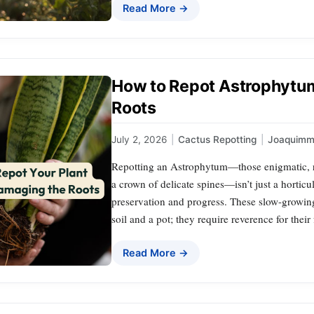
Read More →
How to Repot Astrophytu
Roots
July 2, 2026
|
Cactus Repotting
|
Joaquimm
Repotting an Astrophytum—those enigmatic, rib
a crown of delicate spines—isn’t just a horticul
preservation and progress. These slow-grow
soil and a pot; they require reverence for their
Read More →