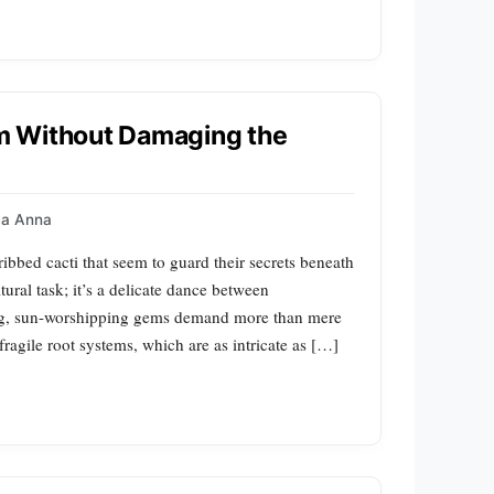
m Without Damaging the
a Anna
bed cacti that seem to guard their secrets beneath
tural task; it’s a delicate dance between
ing, sun-worshipping gems demand more than mere
 fragile root systems, which are as intricate as […]