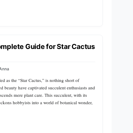
mplete Guide for Star Cactus
Anna
d as the “Star Cactus,” is nothing short of
ed beauty have captivated succulent enthusiasts and
nscends mere plant care. This succulent, with its
eckons hobbyists into a world of botanical wonder,