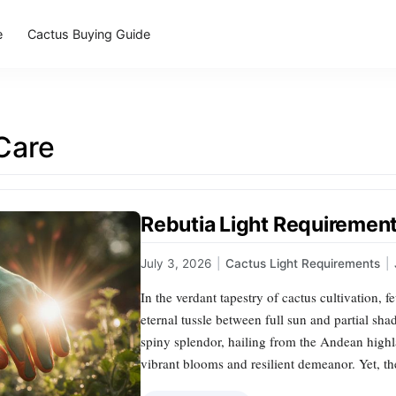
e
Cactus Buying Guide
Care
Rebutia Light Requirements
July 3, 2026
|
Cactus Light Requirements
|
In the verdant tapestry of cactus cultivation, f
eternal tussle between full sun and partial sh
spiny splendor, hailing from the Andean highla
vibrant blooms and resilient demeanor. Yet, th