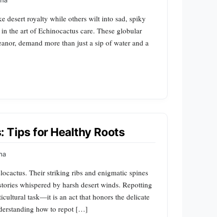
na
 desert royalty while others wilt into sad, spiky
 in the art of Echinocactus care. These globular
eanor, demand more than just a sip of water and a
 Tips for Healthy Roots
na
locactus. Their striking ribs and enigmatic spines
t stories whispered by harsh desert winds. Repotting
icultural task—it is an act that honors the delicate
derstanding how to repot […]