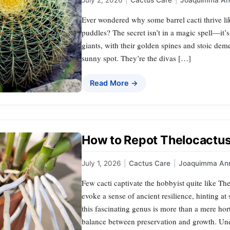
July 2, 2026
|
Cactus Care
|
Joaquimma An
Ever wondered why some barrel cacti thrive like
puddles? The secret isn’t in a magic spell—it’s
giants, with their golden spines and stoic dem
sunny spot. They’re the divas […]
Read More →
How to Repot Thelocactus:
July 1, 2026
|
Cactus Care
|
Joaquimma An
Few cacti captivate the hobbyist quite like The
evoke a sense of ancient resilience, hinting a
this fascinating genus is more than a mere hort
balance between preservation and growth. Un