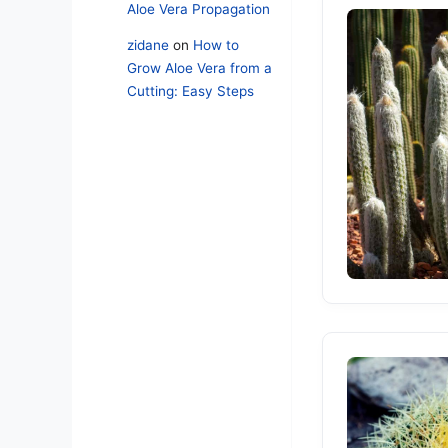
Aloe Vera Propagation
zidane
on
How to
Grow Aloe Vera from a
Cutting: Easy Steps