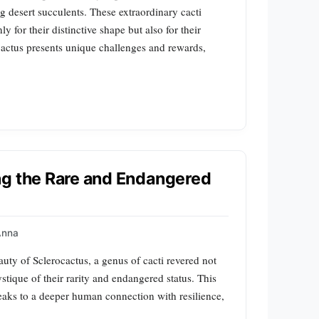
g desert succulents. These extraordinary cacti
y for their distinctive shape but also for their
actus presents unique challenges and rewards,
ng the Rare and Endangered
Anna
auty of Sclerocactus, a genus of cacti revered not
ystique of their rarity and endangered status. This
peaks to a deeper human connection with resilience,